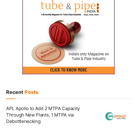
Recent
Posts
APL Apollo to Add 2 MTPA Capacity
Through New Plants, 1 MTPA via
Debottlenecking