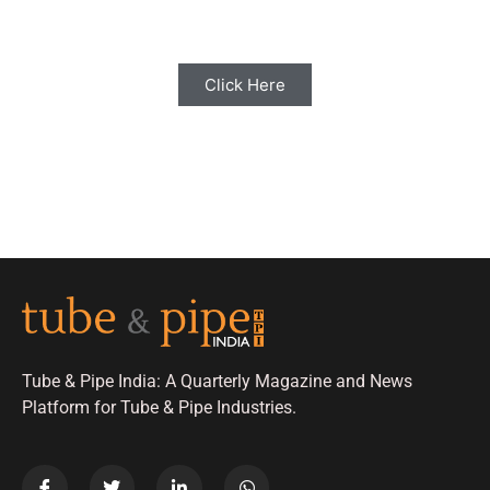
with us for Editorial Coverage
Click Here
Tube & Pipe India: A Quarterly Magazine and News
Platform for Tube & Pipe Industries.