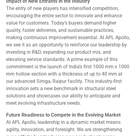
Impact of New Entrants in the Industry
The entry of new players has intensified competition,
encouraging the entire sector to innovate and enhance
value for customers. Today’s buyers demand higher
quality, faster deliveries, and sustainable practices,
making continuous improvement essential. At APL Apollo,
we see it as an opportunity to reinforce our leadership by
investing in R&D, expanding our product mix, and
elevating service standards. A prime example of this
commitment is the launch of India’s first 1000 mm x 1000
mm hollow section with a thickness of up to 40 mm at
our advanced Simga, Raipur facility. This industry-first
innovation sets a new benchmark in structural steel
solutions and showcases our ability to anticipate and
meet evolving infrastructure needs.
Future Readiness to Compete in the Evolving Market
At APL Apollo, leadership in a dynamic market means
agility, innovation, and foresight. We are strengthening