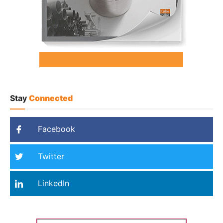
Stay
Connected
Facebook
Twitter
LinkedIn