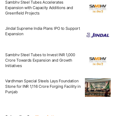
Sambhv Steel Tubes Accelerates
Expansion with Capacity Additions and
Greenfield Projects
Jindal Supreme India Plans IPO to Support
Expansion
Sambhv Steel Tubes to Invest INR 1,000
Crore Towards Expansion and Growth
Initiatives
Vardhman Special Steels Lays Foundation
Stone for INR 1,116 Crore Forging Facility in
Punjab