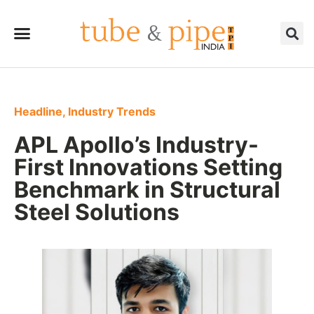
Headline
,
Industry Trends
APL Apollo’s Industry-
First Innovations Setting
Benchmark in Structural
Steel Solutions