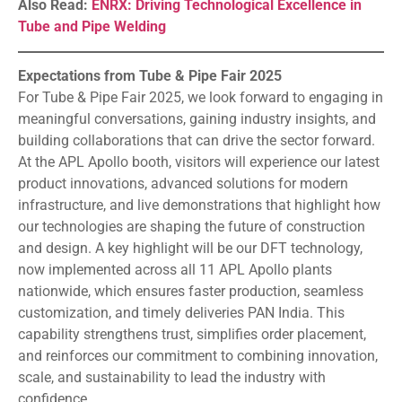
Also Read:
ENRX: Driving Technological Excellence in
Tube and Pipe Welding
Expectations from Tube & Pipe Fair 2025
For Tube & Pipe Fair 2025, we look forward to engaging in
meaningful conversations, gaining industry insights, and
building collaborations that can drive the sector forward.
At the APL Apollo booth, visitors will experience our latest
product innovations, advanced solutions for modern
infrastructure, and live demonstrations that highlight how
our technologies are shaping the future of construction
and design. A key highlight will be our DFT technology,
now implemented across all 11 APL Apollo plants
nationwide, which ensures faster production, seamless
customization, and timely deliveries PAN India. This
capability strengthens trust, simplifies order placement,
and reinforces our commitment to combining innovation,
scale, and sustainability to lead the industry with
confidence.