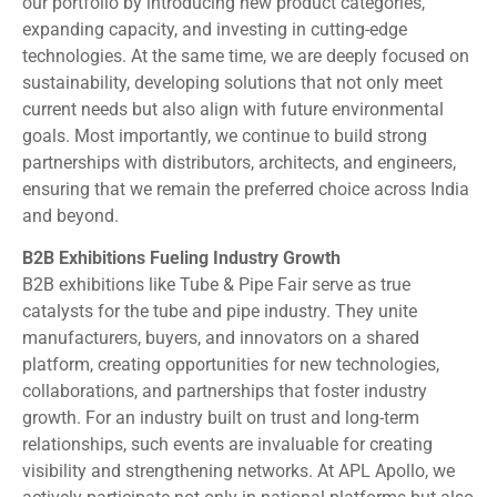
our portfolio by introducing new product categories,
expanding capacity, and investing in cutting-edge
technologies. At the same time, we are deeply focused on
sustainability, developing solutions that not only meet
current needs but also align with future environmental
goals. Most importantly, we continue to build strong
partnerships with distributors, architects, and engineers,
ensuring that we remain the preferred choice across India
and beyond.
B2B Exhibitions Fueling Industry Growth
B2B exhibitions like Tube & Pipe Fair serve as true
catalysts for the tube and pipe industry. They unite
manufacturers, buyers, and innovators on a shared
platform, creating opportunities for new technologies,
collaborations, and partnerships that foster industry
growth. For an industry built on trust and long-term
relationships, such events are invaluable for creating
visibility and strengthening networks. At APL Apollo, we