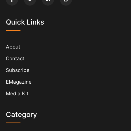
Quick Links
About
Contact
Subscribe
EMagazine
Media Kit
Category