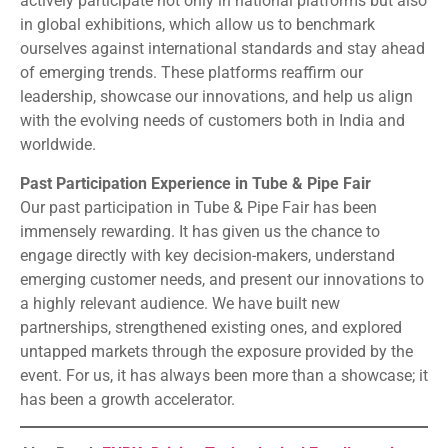
actively participate not only in national platforms but also
in global exhibitions, which allow us to benchmark
ourselves against international standards and stay ahead
of emerging trends. These platforms reaffirm our
leadership, showcase our innovations, and help us align
with the evolving needs of customers both in India and
worldwide.
Past Participation Experience in Tube & Pipe Fair
Our past participation in Tube & Pipe Fair has been
immensely rewarding. It has given us the chance to
engage directly with key decision-makers, understand
emerging customer needs, and present our innovations to
a highly relevant audience. We have built new
partnerships, strengthened existing ones, and explored
untapped markets through the exposure provided by the
event. For us, it has always been more than a showcase; it
has been a growth accelerator.