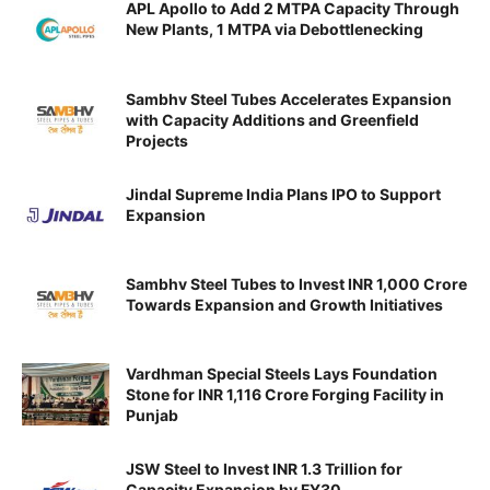
APL Apollo to Add 2 MTPA Capacity Through
New Plants, 1 MTPA via Debottlenecking
Sambhv Steel Tubes Accelerates Expansion
with Capacity Additions and Greenfield
Projects
Jindal Supreme India Plans IPO to Support
Expansion
Sambhv Steel Tubes to Invest INR 1,000 Crore
Towards Expansion and Growth Initiatives
Vardhman Special Steels Lays Foundation
Stone for INR 1,116 Crore Forging Facility in
Punjab
JSW Steel to Invest INR 1.3 Trillion for
Capacity Expansion by FY30