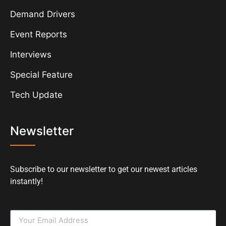
Demand Drivers
Event Reports
Interviews
Special Feature
Tech Update
Newsletter
Subscribe to our newsletter to get our newest articles
instantly!