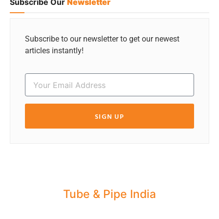
Subscribe Our
Newsletter
Subscribe to our newsletter to get our newest
articles instantly!
SIGN UP
Tube & Pipe India
Share your Industry News, Events & Stories