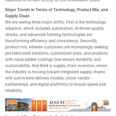
Major Trends in Terms of Technology, Product Mix, and
Supply Chain
We are seeing three major shifts. First is the technology
adoption, which includes automation, AI-driven quality
checks, and advanced forming technologies are
transforming efficiency and consistency. Secondly,
product mix, wherein customers are increasingly seeking
pre-fabricated solutions, customized sizes, and products
with value-added coatings that ensure durability and
sustainability. And third is supply chain evolution, where
the industry is moving toward integrated supply chains
with just-in-time delivery models, closer vendor
partnerships, and digital platforms to ensure speed and
reliability.