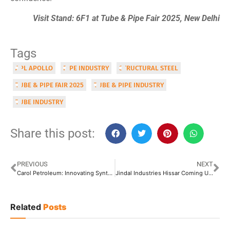
Visit Stand: 6F1 at Tube & Pipe Fair 2025, New Delhi
Tags
APL APOLLO
PIPE INDUSTRY
STRUCTURAL STEEL
TUBE & PIPE FAIR 2025
TUBE & PIPE INDUSTRY
TUBE INDUSTRY
Share this post:
PREVIOUS
NEXT
Carol Petroleum: Innovating Synthetic and Semi-Synthetic Lubricants, Eco-Friendly Greases, High-Performance Fluids
Jindal Industries Hissar Coming Up with New 1.5 Million TPA Facility at Hansi
Related
Posts