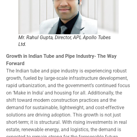
Mr. Rahul Gupta, Director, APL Apollo Tubes
Ltd.
Growth in Indian Tube and Pipe Industry- The Way
Forward
The Indian tube and pipe industry is experiencing robust
growth, fueled by large-scale infrastructure development,
rapid urbanization, and the government’s continued focus
on ‘Make in India’ and housing for all. Additionally, the
shift toward modern construction practices and the
demand for sustainable, lightweight, and cost-effective
solutions are driving adoption. This growth is not just
short-term; it is structural. With rising investments in real
estate, renewable energy, and logistics, the demand is
expected to remain strong for the foreseeable future.