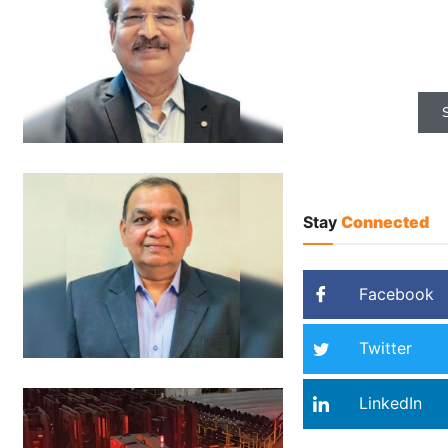
Most credibl
for Indian
Stay
Connected
Facebook
Twitter
LinkedIn