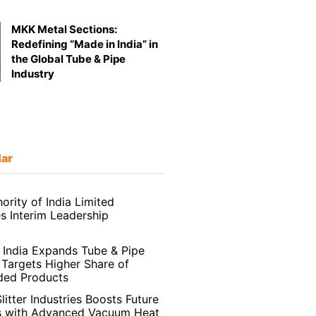
MKK Metal Sections:
Redefining “Made in India” in
the Global Tube & Pipe
Industry
lar
ority of India Limited
 Interim Leadership
India Expands Tube & Pipe
 Targets Higher Share of
ded Products
litter Industries Boosts Future
s with Advanced Vacuum Heat