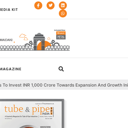
EDIA KIT
MAGAZINE
,000 Crore Towards Expansion And Growth Initiatives
Var