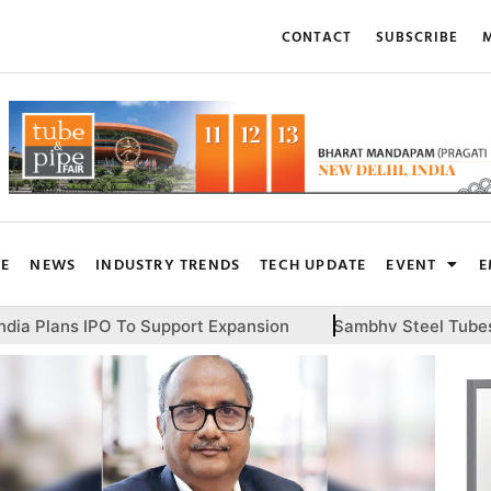
CONTACT
SUBSCRIBE
M
RE
NEWS
INDUSTRY TRENDS
TECH UPDATE
EVENT
E
o Support Expansion
Sambhv Steel Tubes To Invest INR 1