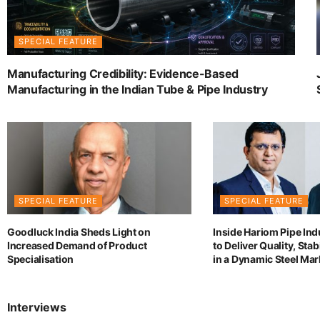
SPECIAL FEATURE
Manufacturing Credibility: Evidence-Based
Manufacturing in the Indian Tube & Pipe Industry
SPECIAL FEATURE
SPECIAL FEATURE
Goodluck India Sheds Light on
Inside Hariom Pipe Ind
Increased Demand of Product
to Deliver Quality, Sta
Specialisation
in a Dynamic Steel Mar
Interviews