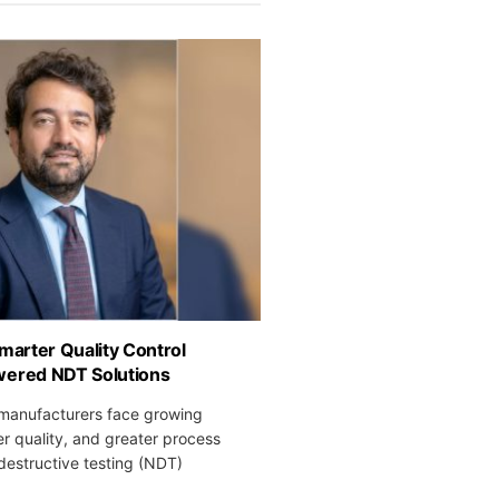
marter Quality Control
ered NDT Solutions
manufacturers face growing
r quality, and greater process
destructive testing (NDT)
.