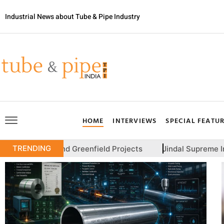
Industrial News about Tube & Pipe Industry
HOME
INTERVIEWS
SPECIAL FEATU
TRENDING
nd Greenfield Projects
Jindal Supreme India Plans IPO T