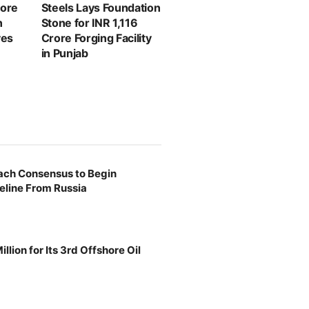
rore
Steels Lays Foundation
n
Stone for INR 1,116
ves
Crore Forging Facility
in Punjab
ach Consensus to Begin
eline From Russia
llion for Its 3rd Offshore Oil