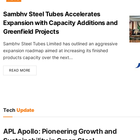
Sambhv Steel Tubes Accelerates
Expansion with Capacity Additions and
Greenfield Projects
Sambhv Steel Tubes Limited has outlined an aggressive
expansion roadmap aimed at increasing its finished
products capacity over the next...
READ MORE
Tech
Update
APL Apollo: Pioneering Growth and