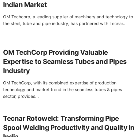
Indian Market
OM Techcorp, a leading supplier of machinery and technology to
the steel, tube and pipe industry, has partnered with Tecnar...
OM TechCorp Providing Valuable
Expertise to Seamless Tubes and Pipes
Industry
OM TechCorp, with its combined expertise of production
technology and market trend in the seamless tubes & pipes
sector, provides...
Tecnar Rotoweld: Transforming Pipe
Spool Welding Productivity and Quality in
India