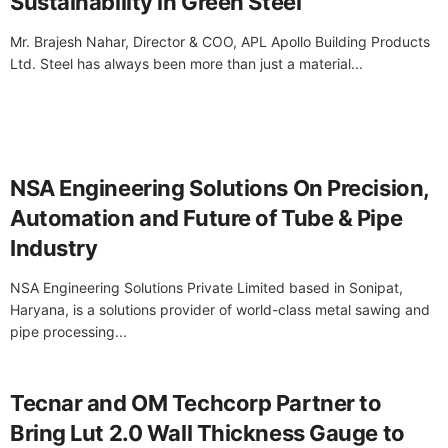
Sustainability in Green Steel
Mr. Brajesh Nahar, Director & COO, APL Apollo Building Products
Ltd. Steel has always been more than just a material...
NSA Engineering Solutions On Precision,
Automation and Future of Tube & Pipe
Industry
NSA Engineering Solutions Private Limited based in Sonipat,
Haryana, is a solutions provider of world-class metal sawing and
pipe processing...
Tecnar and OM Techcorp Partner to
Bring Lut 2.0 Wall Thickness Gauge to