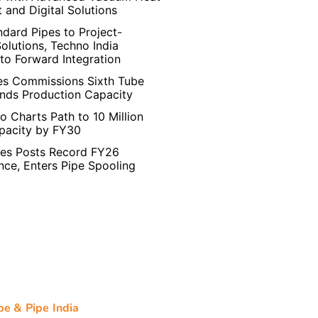
 and Digital Solutions
dard Pipes to Project-
Solutions, Techno India
to Forward Integration
es Commissions Sixth Tube
ands Production Capacity
o Charts Path to 10 Million
pacity by FY30
pes Posts Record FY26
ce, Enters Pipe Spooling
be & Pipe India