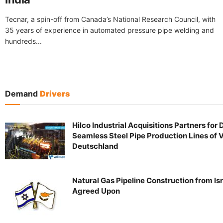
Tecnar, a spin-off from Canada’s National Research Council, with
35 years of experience in automated pressure pipe welding and
hundreds...
Demand
Drivers
Hilco Industrial Acquisitions Partners for 
Seamless Steel Pipe Production Lines of 
Deutschland
Natural Gas Pipeline Construction from Is
Agreed Upon