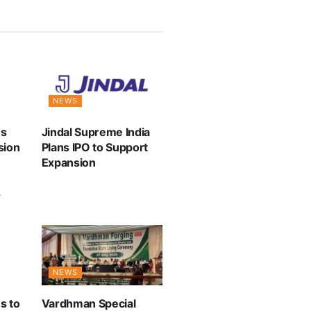
NEWS
es
Jindal Supreme India
sion
Plans IPO to Support
Expansion
s
NEWS
s to
Vardhman Special