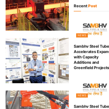
Recent
Post
NEWS
Sambhv Steel Tub
Accelerates Expan
with Capacity
Additions and
Greenfield Project
NEWS
Sambhv Steel Tube