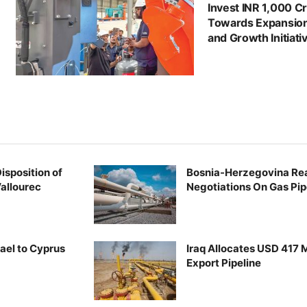
Invest INR 1,000 C
Towards Expansio
and Growth Initiati
Disposition of
Bosnia-Herzegovina Re
Vallourec
Negotiations On Gas Pip
rael to Cyprus
Iraq Allocates USD 417 Mi
Export Pipeline