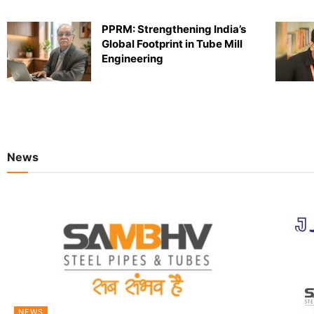
PPRM: Strengthening India’s
Global Footprint in Tube Mill
Engineering
News
NEWS