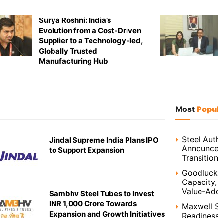
Surya Roshni: India’s
Evolution from a Cost-Driven
Supplier to a Technology-led,
Globally Trusted
Manufacturing Hub
Most
Popu
Steel Auth
Jindal Supreme India Plans IPO
Announces
to Support Expansion
Transition
Goodluck 
Capacity,
Value-Ad
Sambhv Steel Tubes to Invest
INR 1,000 Crore Towards
Maxwell S
Expansion and Growth Initiatives
Readines