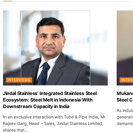
INTERVIEWS
INTER
Jindal Stainless’ Integrated Stainless Steel
Mukand
Ecosystem: Steel Melt in Indonesia With
Steel C
Downstream Capacity in India
As indus
In an exclusive interaction with Tube & Pipe India, Mr.
generati
Rajeev Garg, Head – Sales, Jindal Stainless Limited,
demand h
shares that...