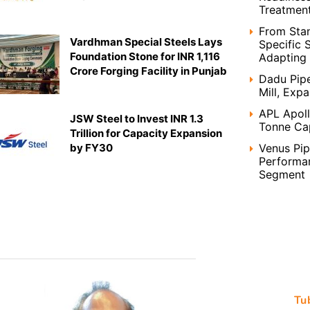
Treatment
From Stan
Vardhman Special Steels Lays
Specific 
Foundation Stone for INR 1,116
Adapting 
Crore Forging Facility in Punjab
Dadu Pip
Mill, Exp
APL Apoll
JSW Steel to Invest INR 1.3
Tonne Ca
Trillion for Capacity Expansion
Venus Pi
by FY30
Performan
Segment
Tu