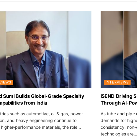
VIEWS
INTERVIEWS
 Sumi Builds Global-Grade Specialty
ISEND Driving S
apabilities from India
Through AI-Pow
tries such as automotive, oil & gas, power
As tube and pipe 
on, and heavy engineering continue to
demands for highe
igher-performance materials, the role...
consistency, non-
technologies are..