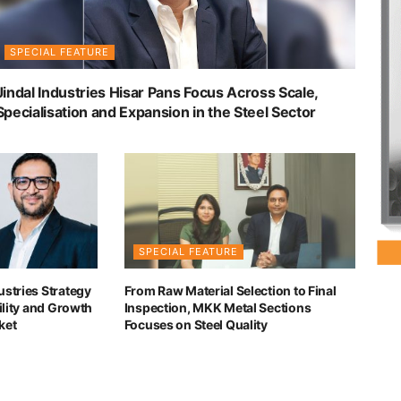
SPECIAL FEATURE
Jindal Industries Hisar Pans Focus Across Scale,
Specialisation and Expansion in the Steel Sector
SPECIAL FEATURE
ustries Strategy
From Raw Material Selection to Final
bility and Growth
Inspection, MKK Metal Sections
ket
Focuses on Steel Quality