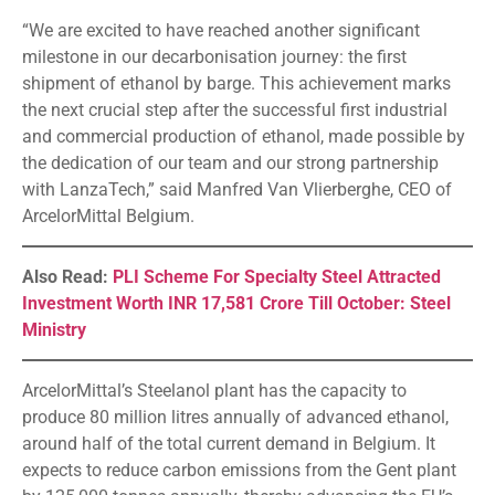
“We are excited to have reached another significant
milestone in our decarbonisation journey: the first
shipment of ethanol by barge. This achievement marks
the next crucial step after the successful first industrial
and commercial production of ethanol, made possible by
the dedication of our team and our strong partnership
with LanzaTech,” said Manfred Van Vlierberghe, CEO of
ArcelorMittal Belgium.
Also Read:
PLI Scheme For Specialty Steel Attracted
Investment Worth INR 17,581 Crore Till October: Steel
Ministry
ArcelorMittal’s Steelanol plant has the capacity to
produce 80 million litres annually of advanced ethanol,
around half of the total current demand in Belgium. It
expects to reduce carbon emissions from the Gent plant