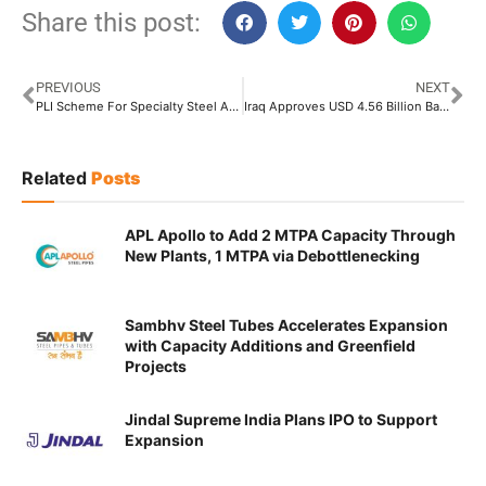
Share this post:
PREVIOUS
NEXT
PLI Scheme For Specialty Steel Attracted Investment Worth INR 17,581 Crore Till October: Steel Ministry
Iraq Approves USD 4.56 Billion Basrah-Haditha Oil Pipeline Project
Related
Posts
APL Apollo to Add 2 MTPA Capacity Through
New Plants, 1 MTPA via Debottlenecking
Sambhv Steel Tubes Accelerates Expansion
with Capacity Additions and Greenfield
Projects
Jindal Supreme India Plans IPO to Support
Expansion