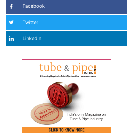
Facebook
Twitter
LinkedIn