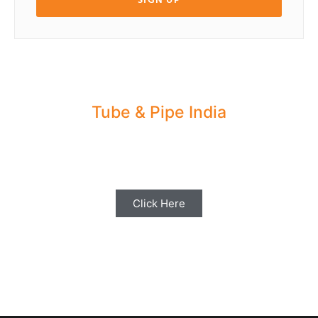
Tube & Pipe India
Share your Industry News, Events & Stories
with us for Editorial Coverage
Click Here