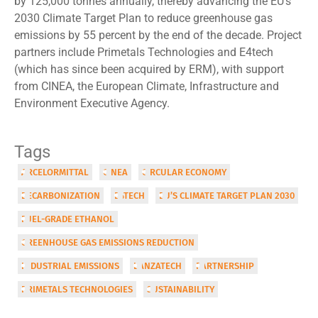
by 125,000 tonnes annually, thereby advancing the EU’s
2030 Climate Target Plan to reduce greenhouse gas
emissions by 55 percent by the end of the decade. Project
partners include Primetals Technologies and E4tech
(which has since been acquired by ERM), with support
from CINEA, the European Climate, Infrastructure and
Environment Executive Agency.
Tags
ARCELORMITTAL
CINEA
CIRCULAR ECONOMY
DECARBONIZATION
E4TECH
EU’S CLIMATE TARGET PLAN 2030
FUEL-GRADE ETHANOL
GREENHOUSE GAS EMISSIONS REDUCTION
INDUSTRIAL EMISSIONS
LANZATECH
PARTNERSHIP
PRIMETALS TECHNOLOGIES
SUSTAINABILITY