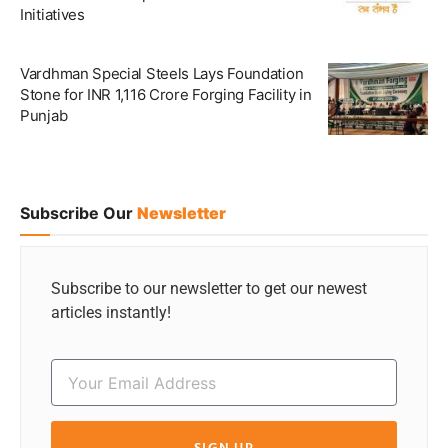
Initiatives
Vardhman Special Steels Lays Foundation
Stone for INR 1,116 Crore Forging Facility in
Punjab
Subscribe Our
Newsletter
Subscribe to our newsletter to get our newest
articles instantly!
SIGN UP