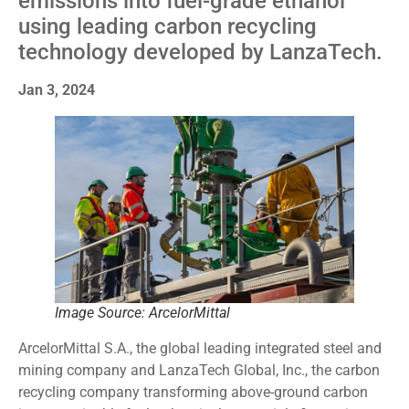
emissions into fuel-grade ethanol
using leading carbon recycling
technology developed by LanzaTech.
Jan 3, 2024
Image Source: ArcelorMittal
ArcelorMittal S.A., the global leading integrated steel and
mining company and LanzaTech Global, Inc., the carbon
recycling company transforming above-ground carbon