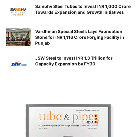
Sambhv Steel Tubes to Invest INR 1,000 Crore
Towards Expansion and Growth Initiatives
Vardhman Special Steels Lays Foundation
Stone for INR 1,116 Crore Forging Facility in
Punjab
JSW Steel to Invest INR 1.3 Trillion for
Capacity Expansion by FY30