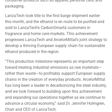
consumer products such as apparel, personal care, and
packaging.
LanzaTech took title to the first barge shipment earlier
this month, and the ethanol is en route to be purified and
sold to LanzaTech’s CarbonSmartä customers in
fragrance and home care markets. This achievement
progresses LanzaTech and ArcelorMittal’s joint strategy to
develop a thriving European supply chain for sustainable
ethanol produced in the region.
“This production milestone represents an important step
toward treating industrial emissions as raw materials—
rather than waste—to profitably support European supply
chains in the creation of everyday products. ArcelorMittal
has long been a leader in decarbonizing the steel industry,
and we look forward to building upon this achievement
and expanding our operations together as we continue to
advance a circular economy,” said Dr. Jennifer Holmgren,
Chair and CEO of LanzaTech.