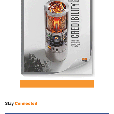
Stay
Connected