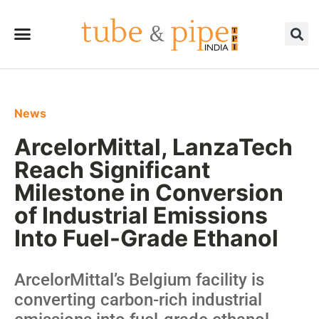
News
ArcelorMittal, LanzaTech
Reach Significant
Milestone in Conversion
of Industrial Emissions
Into Fuel-Grade Ethanol
ArcelorMittal’s Belgium facility is
converting carbon-rich industrial