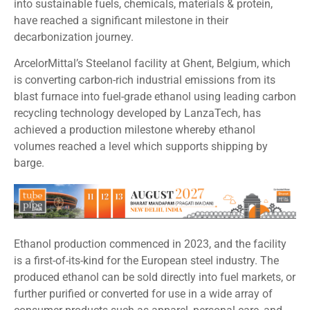
into sustainable fuels, chemicals, materials & protein,
have reached a significant milestone in their
decarbonization journey.
ArcelorMittal’s Steelanol facility at Ghent, Belgium, which
is converting carbon-rich industrial emissions from its
blast furnace into fuel-grade ethanol using leading carbon
recycling technology developed by LanzaTech, has
achieved a production milestone whereby ethanol
volumes reached a level which supports shipping by
barge.
Ethanol production commenced in 2023, and the facility
is a first-of-its-kind for the European steel industry. The
produced ethanol can be sold directly into fuel markets, or
further purified or converted for use in a wide array of