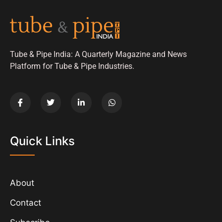
Tube & Pipe India: A Quarterly Magazine and News
Platform for Tube & Pipe Industries.
Quick Links
About
Contact