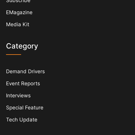
Subscribe
EMagazine
Media Kit
Category
Demand Drivers
Event Reports
Interviews
Special Feature
Tech Update