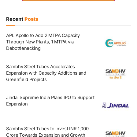
Recent
Posts
APL Apollo to Add 2 MTPA Capacity
Through New Plants, 1 MTPA via
Debottlenecking
Sambhv Steel Tubes Accelerates
Expansion with Capacity Additions and
Greenfield Projects
Jindal Supreme India Plans IPO to Support
Expansion
Sambhv Steel Tubes to Invest INR 1,000
Crore Towards Expansion and Growth