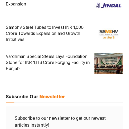
Expansion
Sambhv Steel Tubes to Invest INR 1,000
Crore Towards Expansion and Growth
Initiatives
Vardhman Special Steels Lays Foundation
Stone for INR 1,116 Crore Forging Facility in
Punjab
Subscribe Our
Newsletter
Subscribe to our newsletter to get our newest
articles instantly!