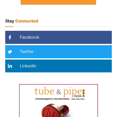
Stay
Connected
Facebook
Twitter
LinkedIn