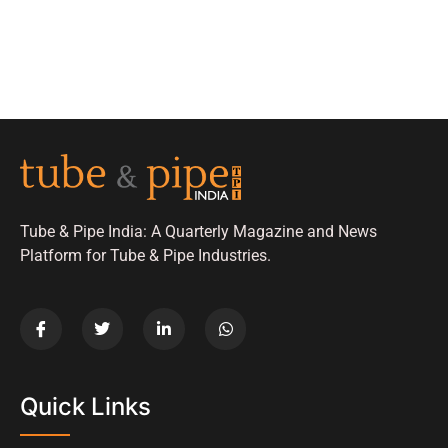
Tube & Pipe India: A Quarterly Magazine and News
Platform for Tube & Pipe Industries.
Quick Links