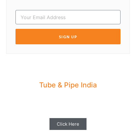
SIGN UP
Tube & Pipe India
Share your Industry News, Events & Stories
with us for Editorial Coverage
Click Here