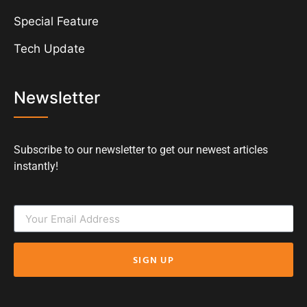
Special Feature
Tech Update
Newsletter
Subscribe to our newsletter to get our newest articles
instantly!
SIGN UP