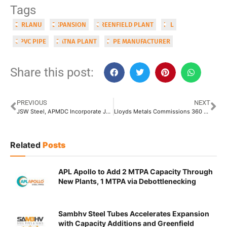
Tags
BIRLANU
EXPANSION
GREENFIELD PLANT
HIL
OPVC PIPE
PATNA PLANT
PIPE MANUFACTURER
Share this post:
PREVIOUS
NEXT
JSW Steel, APMDC Incorporate JV for Iron-Ore Project in Andhra Pradesh
Lloyds Metals Commissions 360 KTPA Sponge Iron Plant at Ghugus, Maharashtra
Related
Posts
APL Apollo to Add 2 MTPA Capacity Through
New Plants, 1 MTPA via Debottlenecking
Sambhv Steel Tubes Accelerates Expansion
with Capacity Additions and Greenfield