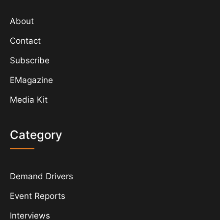
About
Contact
Subscribe
EMagazine
Media Kit
Category
Demand Drivers
Event Reports
Interviews