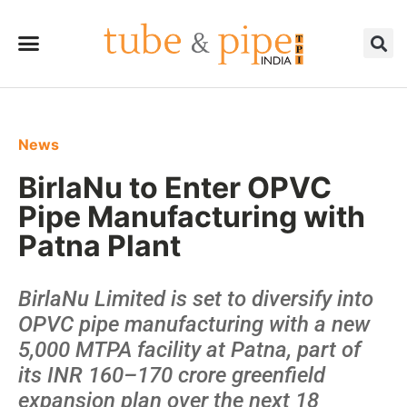
News
BirlaNu to Enter OPVC
Pipe Manufacturing with
Patna Plant
BirlaNu Limited is set to diversify into
OPVC pipe manufacturing with a new
5,000 MTPA facility at Patna, part of
its INR 160–170 crore greenfield
expansion plan over the next 18