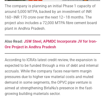
The company is planning an initial Phase 1 capacity of
around 5,000 MTPA, backed by an investment of INR
160–INR 170 crore over the next 12–18 months. The
project also includes a 72,000 MTPA fibre cement board
plant in Andhra Pradesh.
Also Read:
JSW Steel, APMDC Incorporate JV for Iron-
Ore Project in Andhra Pradesh
According to ICRA’s latest credit review, the expansion is
expected to be funded through a mix of debt and internal
accruals. While the company faces near-term margin
pressures due to higher raw material costs and muted
demand in some segments, the OPVC pipe venture is
aimed at strengthening BirlaNu’s presence in the fast-
growing building materials sector.