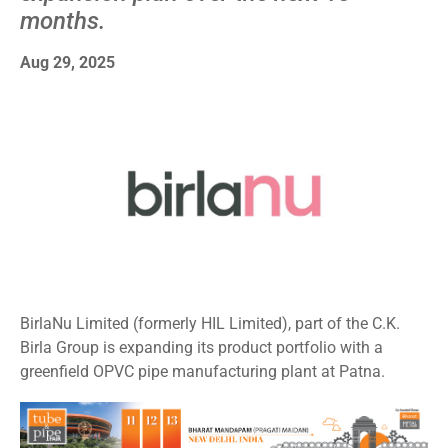
months.
Aug 29, 2025
BirlaNu Limited (formerly HIL Limited), part of the C.K.
Birla Group is expanding its product portfolio with a
greenfield OPVC pipe manufacturing plant at Patna.