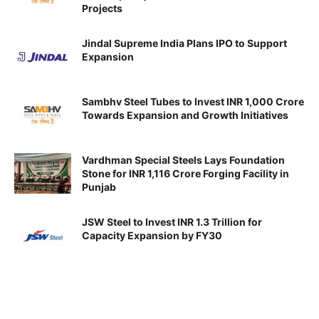
Projects
Jindal Supreme India Plans IPO to Support
Expansion
Sambhv Steel Tubes to Invest INR 1,000 Crore
Towards Expansion and Growth Initiatives
Vardhman Special Steels Lays Foundation
Stone for INR 1,116 Crore Forging Facility in
Punjab
JSW Steel to Invest INR 1.3 Trillion for
Capacity Expansion by FY30