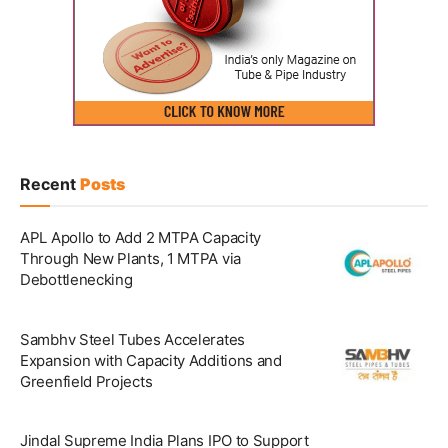
Recent
Posts
APL Apollo to Add 2 MTPA Capacity
Through New Plants, 1 MTPA via
Debottlenecking
Sambhv Steel Tubes Accelerates
Expansion with Capacity Additions and
Greenfield Projects
Jindal Supreme India Plans IPO to Support