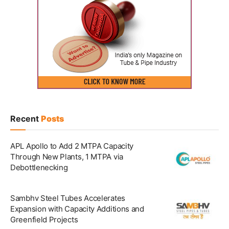
Recent
Posts
APL Apollo to Add 2 MTPA Capacity
Through New Plants, 1 MTPA via
Debottlenecking
Sambhv Steel Tubes Accelerates
Expansion with Capacity Additions and
Greenfield Projects