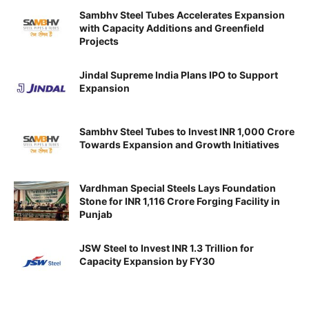
Sambhv Steel Tubes Accelerates Expansion
with Capacity Additions and Greenfield
Projects
Jindal Supreme India Plans IPO to Support
Expansion
Sambhv Steel Tubes to Invest INR 1,000 Crore
Towards Expansion and Growth Initiatives
Vardhman Special Steels Lays Foundation
Stone for INR 1,116 Crore Forging Facility in
Punjab
JSW Steel to Invest INR 1.3 Trillion for
Capacity Expansion by FY30