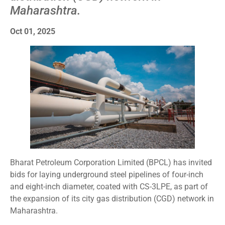
Maharashtra.
Oct 01, 2025
Bharat Petroleum Corporation Limited (BPCL) has invited
bids for laying underground steel pipelines of four-inch
and eight-inch diameter, coated with CS-3LPE, as part of
the expansion of its city gas distribution (CGD) network in
Maharashtra.