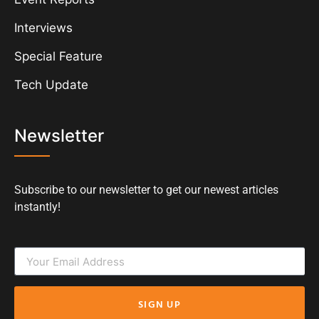
Interviews
Special Feature
Tech Update
Newsletter
Subscribe to our newsletter to get our newest articles
instantly!
SIGN UP