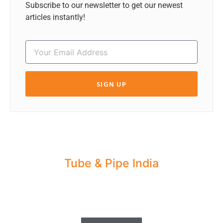
Subscribe to our newsletter to get our newest
articles instantly!
SIGN UP
Tube & Pipe India
Share your Industry News, Events & Stories
with us for Editorial Coverage