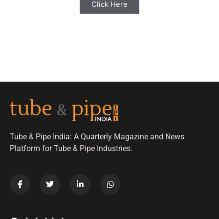
Click Here
Tube & Pipe India: A Quarterly Magazine and News
Platform for Tube & Pipe Industries.