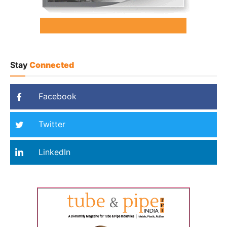
Stay
Connected
Facebook
Twitter
LinkedIn