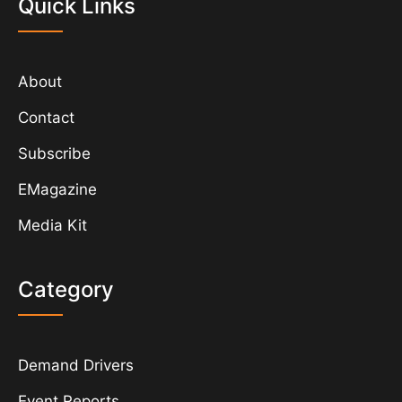
Quick Links
About
Contact
Subscribe
EMagazine
Media Kit
Category
Demand Drivers
Event Reports