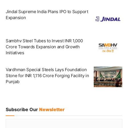
Jindal Supreme India Plans IPO to Support
Expansion
Sambhv Steel Tubes to Invest INR 1,000
Crore Towards Expansion and Growth
Initiatives
Vardhman Special Steels Lays Foundation
Stone for INR 1,116 Crore Forging Facility in
Punjab
Subscribe Our
Newsletter