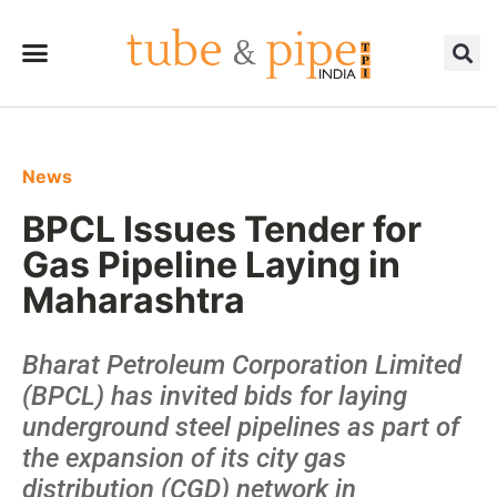
News
BPCL Issues Tender for
Gas Pipeline Laying in
Maharashtra
Bharat Petroleum Corporation Limited
(BPCL) has invited bids for laying
underground steel pipelines as part of
the expansion of its city gas
distribution (CGD) network in