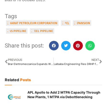
Tags
BHARAT PETROLEUM CORPORATION
BPCL
EXPANSION
GAS PIPELINE
STEEL PIPELINE
Share this post:
PREVIOUS
NEXT
Brar Elettromeccanica Expands With New Production Facility in Chhattisgarh
Lalbaba Engineering files DRHP for IPO, Eyes INR 1000 Crore Fund
Related
Posts
APL Apollo to Add 2 MTPA Capacity Through
New Plants, 1 MTPA via Debottlenecking