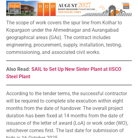
The scope of work covers the spur line from Kolhar to
Kopargaon under the Ahmednagar and Aurangabad
geographical areas (GAs). The contract includes
engineering, procurement, supply, installation, testing,
commissioning, and associated civil works.
Also Read:
SAIL to Set Up New Sinter Plant at IISCO
Steel Plant
According to the tender terms, the successful contractor
will be required to complete site execution within eight
months from the date of handover. The overall project
duration has been fixed at 14 months from the date of
issuance of the letter of award (LoA) or work order (WO),
whichever comes first. The last date for submission of
bids is 16 October 2025.