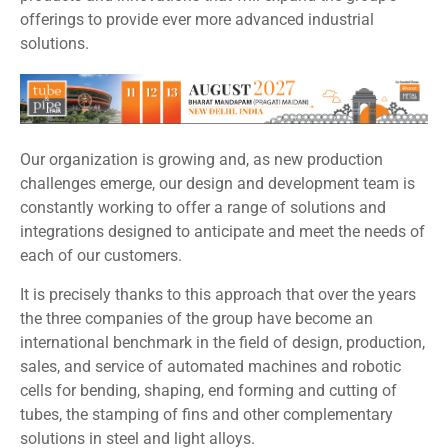
offerings to provide ever more advanced industrial
solutions.
Our organization is growing and, as new production
challenges emerge, our design and development team is
constantly working to offer a range of solutions and
integrations designed to anticipate and meet the needs of
each of our customers.
It is precisely thanks to this approach that over the years
the three companies of the group have become an
international benchmark in the field of design, production,
sales, and service of automated machines and robotic
cells for bending, shaping, end forming and cutting of
tubes, the stamping of fins and other complementary
solutions in steel and light alloys.