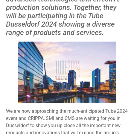
production solutions. Together, they
will be participating in the Tube
Dusseldorf 2024 showing a diverse
range of products and services.
We are now approaching the much-anticipated Tube 2024
event and CRIPPA, SMI and CMS are waiting for you in
Düsseldorf to show you up close all the important new
products and innovations that will expand the group’s