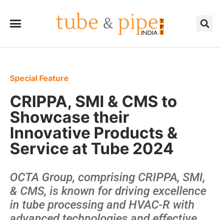
Special Feature
CRIPPA, SMI & CMS to
Showcase their
Innovative Products &
Service at Tube 2024
OCTA Group, comprising CRIPPA, SMI,
& CMS, is known for driving excellence
in tube processing and HVAC-R with
advanced technologies and effective