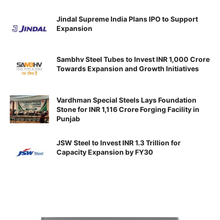
Jindal Supreme India Plans IPO to Support
Expansion
Sambhv Steel Tubes to Invest INR 1,000 Crore
Towards Expansion and Growth Initiatives
Vardhman Special Steels Lays Foundation
Stone for INR 1,116 Crore Forging Facility in
Punjab
JSW Steel to Invest INR 1.3 Trillion for
Capacity Expansion by FY30