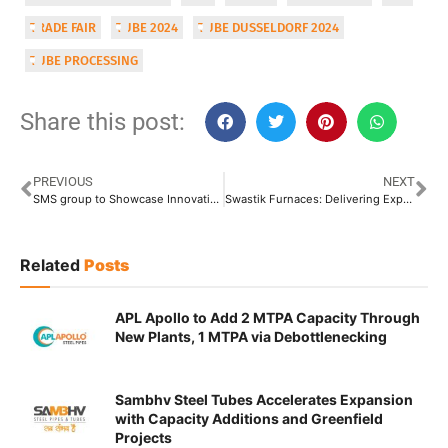
TRADE FAIR
TUBE 2024
TUBE DUSSELDORF 2024
TUBE PROCESSING
Share this post:
PREVIOUS
NEXT
SMS group to Showcase Innovations that are Set to Transform the Tube and Wire Industry
Swastik Furnaces: Delivering Expertly Crafted Furnace, Efficient Heating Solutions for the Past 35 Years
Related
Posts
APL Apollo to Add 2 MTPA Capacity Through
New Plants, 1 MTPA via Debottlenecking
Sambhv Steel Tubes Accelerates Expansion
with Capacity Additions and Greenfield
Projects