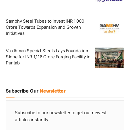
Sambhv Steel Tubes to Invest INR 1,000
Crore Towards Expansion and Growth
Initiatives
Vardhman Special Steels Lays Foundation
Stone for INR 1,116 Crore Forging Facility in
Punjab
Subscribe Our
Newsletter
Subscribe to our newsletter to get our newest
articles instantly!