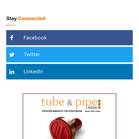
Stay
Connected
Facebook
Twitter
LinkedIn