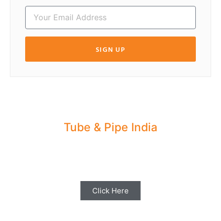
SIGN UP
Tube & Pipe India
Share your Industry News, Events & Stories
with us for Editorial Coverage
Click Here