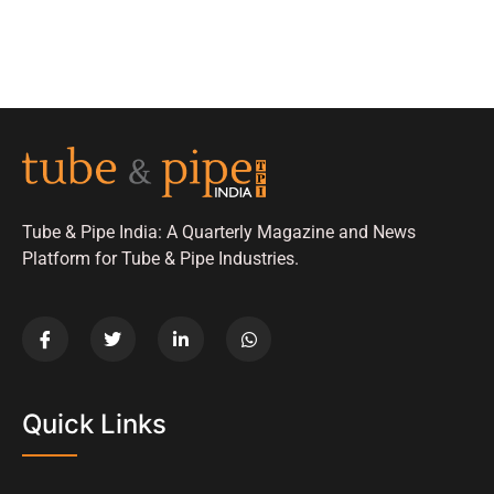
Tube & Pipe India: A Quarterly Magazine and News
Platform for Tube & Pipe Industries.
Quick Links