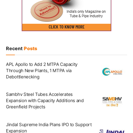
Recent
Posts
APL Apollo to Add 2 MTPA Capacity
Through New Plants, 1 MTPA via
Debottlenecking
Sambhv Steel Tubes Accelerates
Expansion with Capacity Additions and
Greenfield Projects
Jindal Supreme India Plans IPO to Support
Expansion