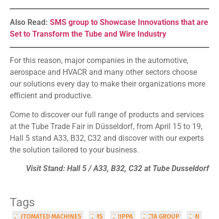
Also Read:
SMS group to Showcase Innovations that are
Set to Transform the Tube and Wire Industry
For this reason, major companies in the automotive,
aerospace and HVACR and many other sectors choose
our solutions every day to make their organizations more
efficient and productive.
Come to discover our full range of products and services
at the Tube Trade Fair in Düsseldorf, from April 15 to 19,
Hall 5 stand A33, B32, C32 and discover with our experts
the solution tailored to your business.
Visit Stand: Hall 5 / A33, B32, C32 at Tube Dusseldorf
Tags
AUTOMATED MACHINES
CMS
CRIPPA
OCTA GROUP
SMI