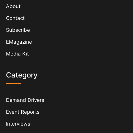
About
Contact
Subscribe
EMagazine
Media Kit
Category
Demand Drivers
Event Reports
Interviews