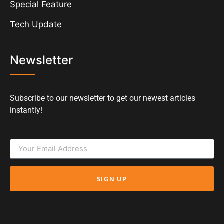
Special Feature
Tech Update
Newsletter
Subscribe to our newsletter to get our newest articles
instantly!
SIGN UP