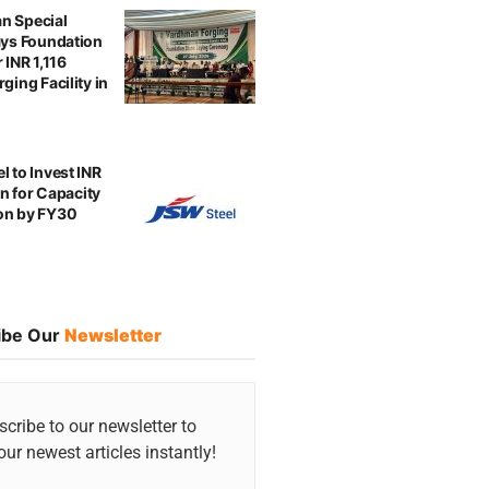
n Special
ays Foundation
 INR 1,116
ging Facility in
l to Invest INR
ion for Capacity
on by FY30
ibe Our
Newsletter
cribe to our newsletter to
our newest articles instantly!