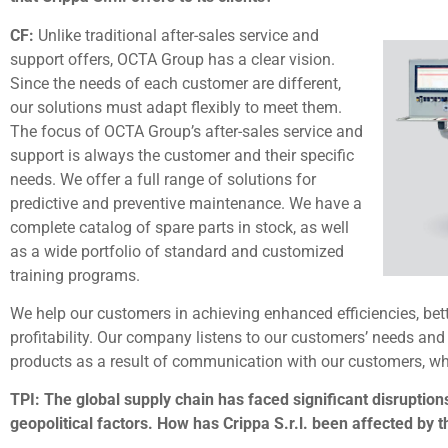
CF:
Unlike traditional after-sales service and
support offers, OCTA Group has a clear vision.
Since the needs of each customer are different,
our solutions must adapt flexibly to meet them.
The focus of OCTA Group’s after-sales service and
support is always the customer and their specific
needs. We offer a full range of solutions for
predictive and preventive maintenance. We have a
complete catalog of spare parts in stock, as well
as a wide portfolio of standard and customized
training programs.
We help our customers in achieving enhanced efficiencies, bet
profitability. Our company listens to our customers’ needs an
products as a result of communication with our customers, 
TPI: The global supply chain has faced significant disruptions
geopolitical factors. How has Crippa S.r.l. been affected by 