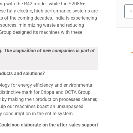
ing with the R42 model, while the S2086+
se fully electric, high-performance systems are
ts of the coming decades. India is experiencing
esources, minimizing waste and reducing
Group designed its machines with these
 The acquisition of new companies is part of
S
Ev
roducts and solutions?
nology for energy efficiency and environmental
 a distinctive mark for Crippa and OCTA Group.
 by making their production processes cleaner,
quip our machines boast an unsurpassed
gy consumption in the entire system.
 Could you elaborate on the after-sales support