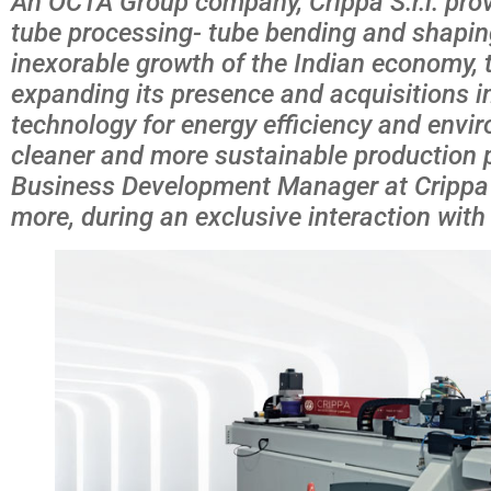
An OCTA Group company, Crippa S.r.l. prov
tube processing- tube bending and shapin
inexorable growth of the Indian economy, 
expanding its presence and acquisitions in I
technology for energy efficiency and envi
cleaner and more sustainable production p
Business Development Manager at Crippa S
more, during an exclusive interaction with