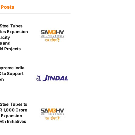
t
Posts
Steel Tubes
tes Expansion
acity
s and
ld Projects
upreme India
O to Support
on
teel Tubes to
NR 1,000 Crore
 Expansion
th Initiatives