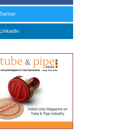
Twitter
LinkedIn