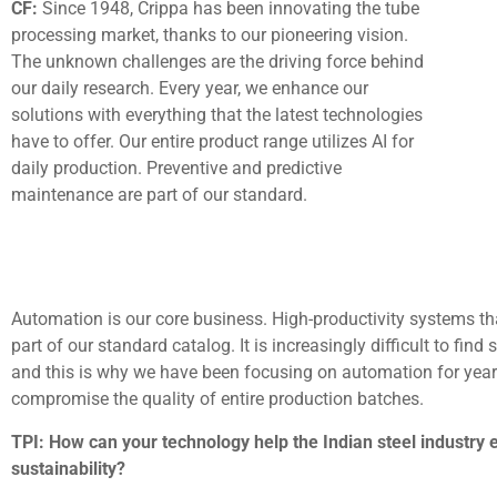
CF:
Since 1948, Crippa has been innovating the tube
processing market, thanks to our pioneering vision.
The unknown challenges are the driving force behind
our daily research. Every year, we enhance our
solutions with everything that the latest technologies
have to offer. Our entire product range utilizes AI for
daily production. Preventive and predictive
maintenance are part of our standard.
Automation is our core business. High-productivity systems tha
part of our standard catalog. It is increasingly difficult to find
and this is why we have been focusing on automation for year
compromise the quality of entire production batches.
TPI: How can your technology help the Indian steel industry e
sustainability?