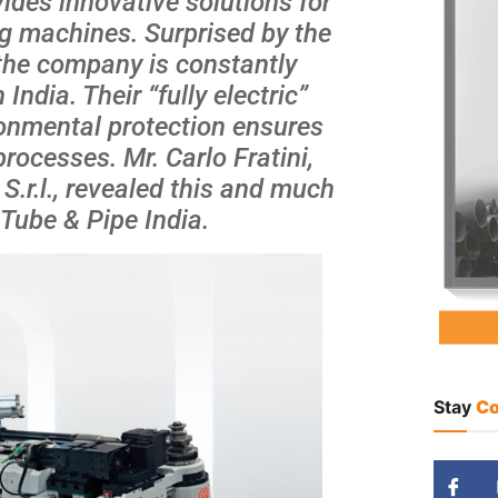
ides innovative solutions for
g machines. Surprised by the
the company is constantly
ndia. Their “fully electric”
ronmental protection ensures
rocesses. Mr. Carlo Fratini,
.r.l., revealed this and much
 Tube & Pipe India.
Stay
Co