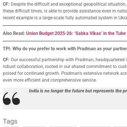
CF:
Despite the difficult and exceptional geopolitical situatio
these difficult times, is able to provide assistance even in nat
recent example is a large-scale fully automated system in Ukra
Also Read:
Union Budget 2025-26: ‘Sabka Vikas’ in the Tube 
TPI: Why do you prefer to work with Pradman as your partner
CF:
Our successful partnership with Pradman, headquartered 
robust collaboration, rooted in our shared commitment to custo
poised for continued growth. Pradman’s extensive network acro
even more efficient and comprehensive service.
India is no longer the future but represents the p
Tags