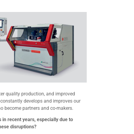
ter quality production, and improved
d constantly develops and improves our
who become partners and co-makers.
 in recent years, especially due to
these disruptions?