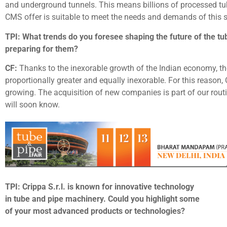
and underground tunnels. This means billions of processed tub
CMS offer is suitable to meet the needs and demands of this 
TPI: What trends do you foresee shaping the future of the tub
preparing for them?
CF:
Thanks to the inexorable growth of the Indian economy, th
proportionally greater and equally inexorable. For this reaso
growing. The acquisition of new companies is part of our rout
will soon know.
TPI: Crippa S.r.l. is known for innovative technology
in tube and pipe machinery. Could you highlight some
of your most advanced products or technologies?