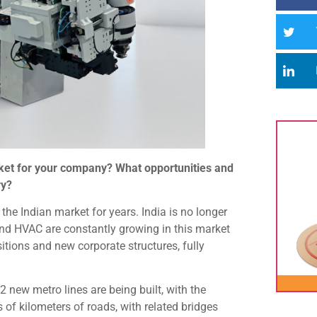
arket for your company? What opportunities and
ry?
e Indian market for years. India is no longer
and HVAC are constantly growing in this market
itions and new corporate structures, fully
 new metro lines are being built, with the
of kilometers of roads, with related bridges