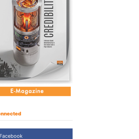
nnected
Facebook