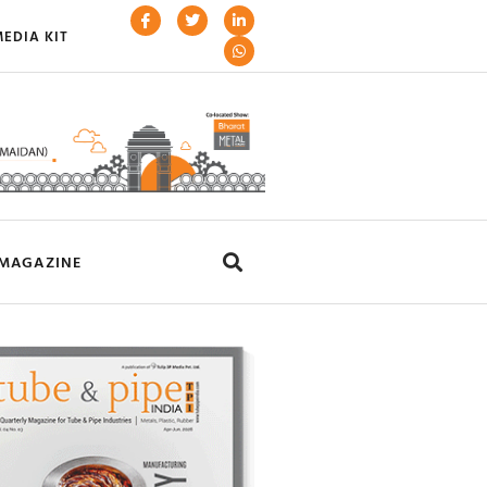
EDIA KIT
MAGAZINE