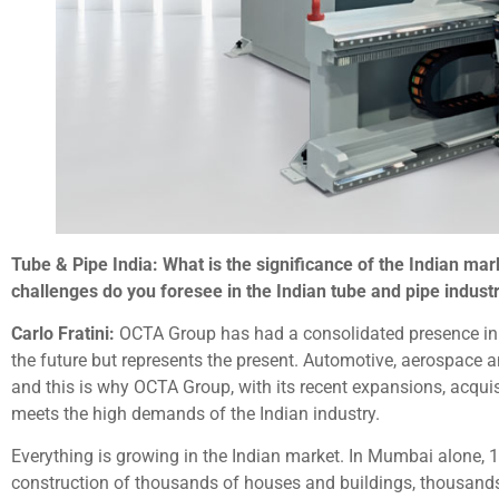
Tube & Pipe India: What is the significance of the Indian m
challenges do you foresee in the Indian tube and pipe indust
Carlo Fratini:
OCTA Group has had a consolidated presence in th
the future but represents the present. Automotive, aerospace 
and this is why OCTA Group, with its recent expansions, acquis
meets the high demands of the Indian industry.
Everything is growing in the Indian market. In Mumbai alone, 12
construction of thousands of houses and buildings, thousands 