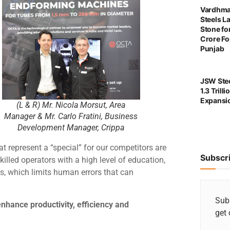
Vardhma
Steels L
Stone for
Crore For
Punjab
JSW Stee
1.3 Trill
Expansi
(L & R) Mr. Nicola Morsut, Area
Manager & Mr. Carlo Fratini, Business
Development Manager, Crippa
t represent a “special” for our competitors are
Subscr
 skilled operators with a high level of education,
s, which limits human errors that can
Subs
nhance productivity, efficiency and
get 