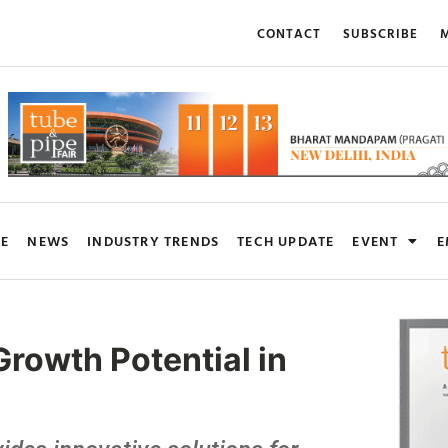
CONTACT
SUBSCRIBE
M
RE
NEWS
INDUSTRY TRENDS
TECH UPDATE
EVENT
E
rowth Potential in