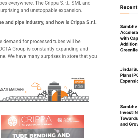
es everywhere. The Crippa S.r.l., SMI, and
Recen
surprising and unstoppable expansion.
e and pipe industry, and how is Crippa S.r.l.
Sambhv 
Accelera
with Cap
e demand for processed tubes will be
Addition
n, OCTA Group is constantly expanding and
Greenfie
ine. We have many surprises in store that you
Jindal S
Plans IP
Expansi
Sambhv S
Invest I
Towards
and Grow