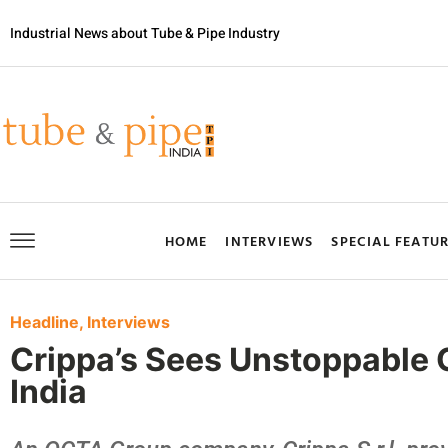
Industrial News about Tube & Pipe Industry
HOME
INTERVIEWS
SPECIAL FEATU
Headline
,
Interviews
Crippa’s Sees Unstoppable G
India