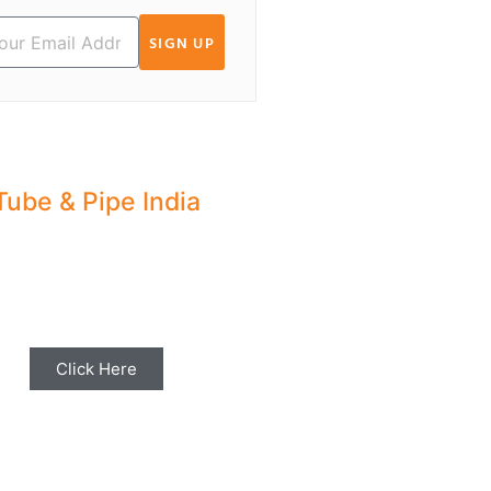
SIGN UP
Tube & Pipe India
hare your Industry News,
ents & Stories with us for
Editorial Coverage
Click Here