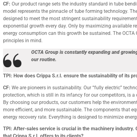
CF:
Our product range sets the industry standard in tube bend
model represents the pinnacle of tube forming technology. The
designed to meet the most stringent sustainability requiremen
exponential growth every day. Only by maximizing available r
energy consumption can this growth be sustained. The OCTA 
principles in mind.
OCTA Group is constantly expanding and growing.
our routine.
TPI: How does Crippa S.r.l. ensure the sustainability of its p
CF:
We are pioneers in sustainability. Our “fully electric” tech
protection, which is still in its infancy for our competitors, is
By choosing our products, our customers help the environment
more efficient, and more sustainable. The components that e
energy recovery rate. Everything is designed to minimize ener
TPI: After-sales service is crucial in the machinery industry.
that Crippa S.r.l. offers to its clients?