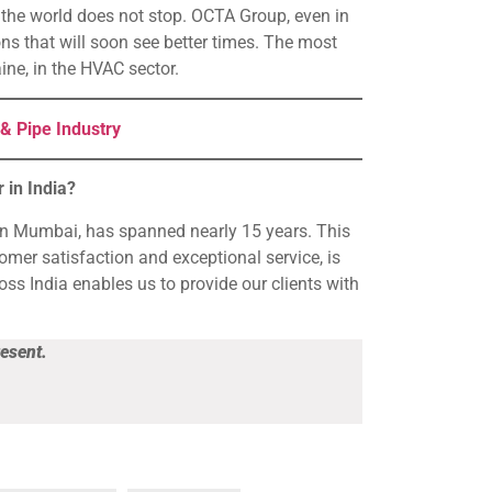
n, the world does not stop. OCTA Group, even in
ions that will soon see better times. The most
ine, in the HVAC sector.
& Pipe Industry
 in India?
in Mumbai, has spanned nearly 15 years. This
mer satisfaction and exceptional service, is
ss India enables us to provide our clients with
resent.