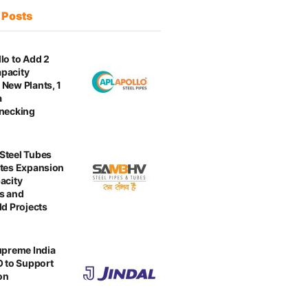
t
Posts
lo to Add 2
pacity
New Plants, 1
a
enecking
Steel Tubes
tes Expansion
acity
s and
ld Projects
upreme India
O to Support
on