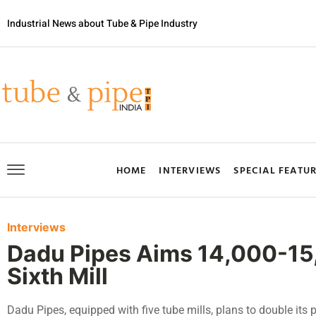
Industrial News about Tube & Pipe Industry
HOME
INTERVIEWS
SPECIAL FEATU
Interviews
Dadu Pipes Aims 14,000-1
Sixth Mill
Dadu Pipes, equipped with five tube mills, plans to double its 