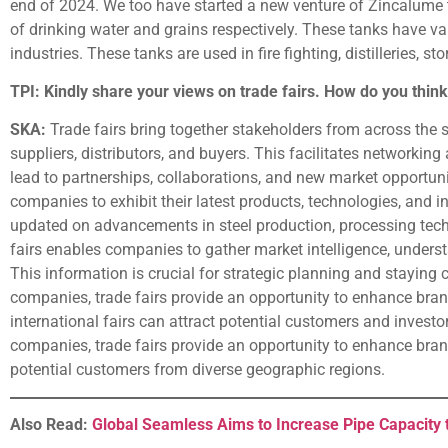
end of 2024. We too have started a new venture of Zincalume 
of drinking water and grains respectively. These tanks have var
industries. These tanks are used in fire fighting, distilleries, s
TPI: Kindly share your views on trade fairs. How do you think
SKA:
Trade fairs bring together stakeholders from across the s
suppliers, distributors, and buyers. This facilitates networking
lead to partnerships, collaborations, and new market opportunit
companies to exhibit their latest products, technologies, and i
updated on advancements in steel production, processing techn
fairs enables companies to gather market intelligence, unders
This information is crucial for strategic planning and staying 
companies, trade fairs provide an opportunity to enhance brand 
international fairs can attract potential customers and investo
companies, trade fairs provide an opportunity to enhance brand v
potential customers from diverse geographic regions.
Also Read:
Global Seamless Aims to Increase Pipe Capacity 