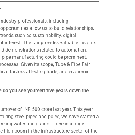
?
ndustry professionals, including
opportunities allow us to build relationships,
rends such as sustainability, digital
f interest. The fair provides valuable insights
nd demonstrations related to automation,
 and pipe manufacturing could be prominent.
ocesses. Given its scope, Tube & Pipe Fair
tical factors affecting trade, and economic
 do you see yourself five years down the
nover of INR 500 crore last year. This year
uring steel pipes and poles, we have started a
inking water and grains. There is a huge
 high boom in the infrastructure sector of the