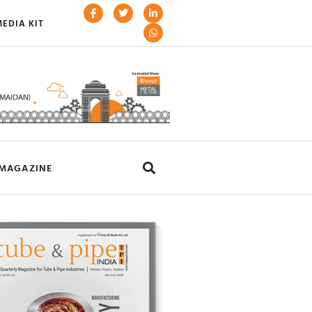
EDIA KIT
MAGAZINE