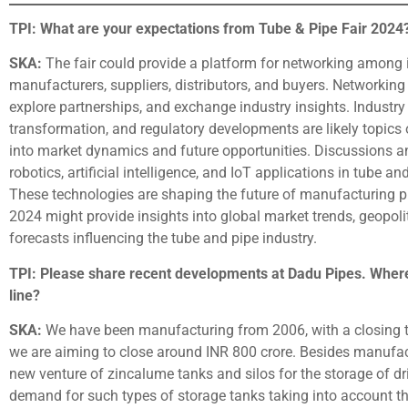
TPI: What are your expectations from Tube & Pipe Fair 2024
SKA:
The fair could provide a platform for networking among i
manufacturers, suppliers, distributors, and buyers. Networking 
explore partnerships, and exchange industry insights. Industry t
transformation, and regulatory developments are likely topics o
into market dynamics and future opportunities. Discussions a
robotics, artificial intelligence, and IoT applications in tube
These technologies are shaping the future of manufacturing pr
2024 might provide insights into global market trends, geopoli
forecasts influencing the tube and pipe industry.
TPI: Please share recent developments at Dadu Pipes. Where
line?
SKA:
We have been manufacturing from 2006, with a closing tur
we are aiming to close around INR 800 crore. Besides manufact
new venture of zincalume tanks and silos for the storage of dr
demand for such types of storage tanks taking into account the