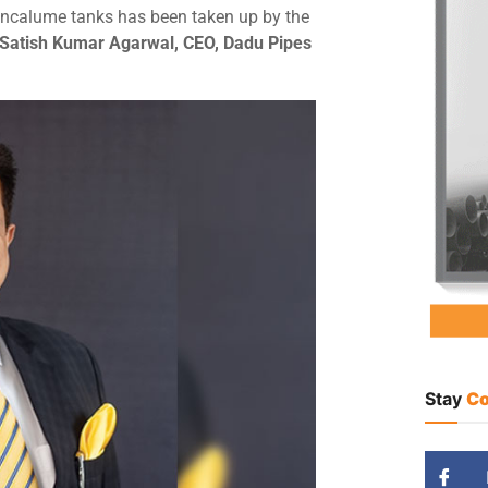
incalume tanks has been taken up by the
 Satish Kumar Agarwal, CEO, Dadu Pipes
Stay
Co