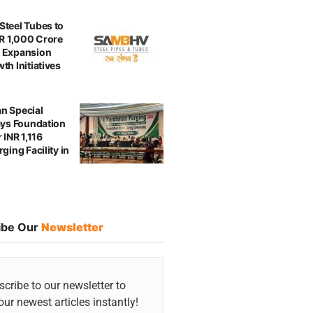
teel Tubes to
NR 1,000 Crore
 Expansion
th Initiatives
n Special
ays Foundation
 INR 1,116
ging Facility in
ibe Our
Newsletter
cribe to our newsletter to
our newest articles instantly!