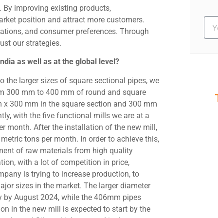
 By improving existing products,
arket position and attract more customers.
ulations, and consumer preferences. Through
ust our strategies.
dia as well as at the global level?
o the larger sizes of square sectional pipes, we
from 300 mm to 400 mm of round and square
m x 300 mm in the square section and 300 mm
S
, with the five functional mills we are at a
Ev
month. After the installation of the new mill,
etric tons per month. In order to achieve this,
ent of raw materials from high quality
ion, with a lot of competition in price,
mpany is trying to increase production, to
ajor sizes in the market. The larger diameter
dy by August 2024, while the 406mm pipes
n in the new mill is expected to start by the