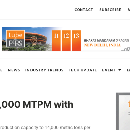
CONTACT
SUBSCRIBE
M
RE
NEWS
INDUSTRY TRENDS
TECH UPDATE
EVENT
E
5,000 MTPM with
production capacity to 14,000 metric tons per