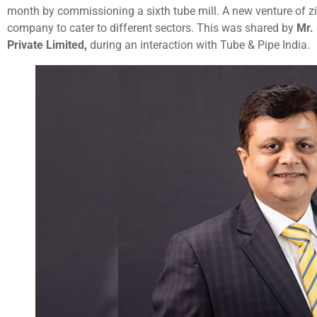
month by commissioning a sixth tube mill. A new venture of z
company to cater to different sectors. This was shared by
Mr.
Private Limited,
during an interaction with Tube & Pipe India.