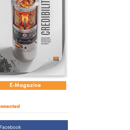
nnected
Facebook