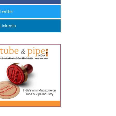
Twitter
LinkedIn