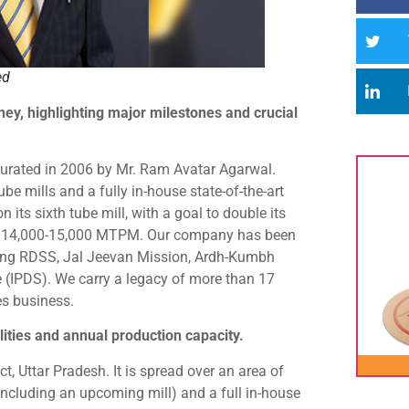
ed
ney, highlighting major milestones and crucial
urated in 2006 by Mr. Ram Avatar Agarwal.
be mills and a fully in-house state-of-the-art
 its sixth tube mill, with a goal to double its
to 14,000-15,000 MTPM. Our company has been
uding RDSS, Jal Jeevan Mission, Ardh-Kumbh
(IPDS). We carry a legacy of more than 17
es business.
ities and annual production capacity.
t, Uttar Pradesh. It is spread over an area of
including an upcoming mill) and a full in-house