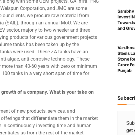
r, along with some OEM projects. GA Infra, PNC
C, Welspun Corporation, and JMC are some
Sambhv S
to our clients, we procure raw material from
Invest I
ndia (SAIL), through an annual MoU. We are
Towards
and Grow
 EV sector, majorly to two wheeler and three
ing products for various government projects
alume tanks has been taken up by the
Vardhma
 tanks were used. These ZA tanks have an
Steels L
nti-algae, anti-corrosive technology. These
Stone for
Crore For
for more than 40-60 years with zero or minimum
Punjab
100 tanks in a very short span of time for
 growth of a company. What is your take on
Subscr
pment of new products, services, and
offerings that differentiate them in the market
Subs
 in continuously investing time and human
get 
rentiates us from the rest of the market.