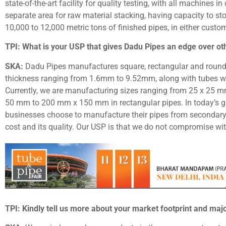
state-of-the-art facility for quality testing, with all machines
separate area for raw material stacking, having capacity to 
10,000 to 12,000 metric tons of finished pipes, in either custo
TPI: What is your USP that gives Dadu Pipes an edge over ot
SKA:
Dadu Pipes manufactures square, rectangular and round
thickness ranging from 1.6mm to 9.52mm, along with tubes 
Currently, we are manufacturing sizes ranging from 25 x 25 
50 mm to 200 mm x 150 mm in rectangular pipes. In today’s g
businesses choose to manufacture their pipes from secondary 
cost and its quality. Our USP is that we do not compromise wi
TPI: Kindly tell us more about your market footprint and majo