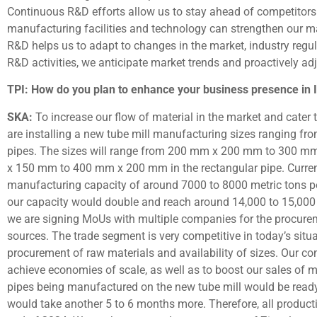
Continuous R&D efforts allow us to stay ahead of competitors.
manufacturing facilities and technology can strengthen our m
R&D helps us to adapt to changes in the market, industry reg
R&D activities, we anticipate market trends and proactively adj
TPI: How do you plan to enhance your business presence in In
SKA:
To increase our flow of material in the market and cater t
are installing a new tube mill manufacturing sizes ranging 
pipes. The sizes will range from 200 mm x 200 mm to 300 m
x 150 mm to 400 mm x 200 mm in the rectangular pipe. Currently
manufacturing capacity of around 7000 to 8000 metric tons per 
our capacity would double and reach around 14,000 to 15,000 m
we are signing MoUs with multiple companies for the procurem
sources. The trade segment is very competitive in today’s situat
procurement of raw materials and availability of sizes. Our co
achieve economies of scale, as well as to boost our sales of m
pipes being manufactured on the new tube mill would be rea
would take another 5 to 6 months more. Therefore, all productio