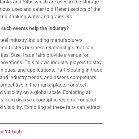
tanks and Silos which are used in the storage
ious uses and cater to different sectors of the
toring drinking water and grains etc.
 such events help the industry?
teel industry, including manufacturers,
 and fosters business relationships that can
ies. Steel trade fairs provide a venue for
nnovations. This allows industry players to stay
iques, and applications. Participating in trade
tand industry trends, and assess competitors.
competitive in the marketplace. For steel
visibility on a global scale. Exhibiting at
rs from diverse geographic regions. For steel
isibility. Exhibiting at these fairs can attract
to 10-Inch