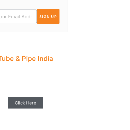
SIGN UP
Tube & Pipe India
hare your Industry News,
ents & Stories with us for
Editorial Coverage
Click Here