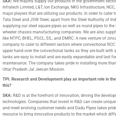
SKA:
We majorly supply our products in the government secto
Infratech Limited, L&T, Ion Exchange, NKG Infrastructure, NC
major players that are utilizing our products. In order to cater 
Tata Steel and JSW Steel, apart from the Steel Authority of I
supplying our steel square pipes as well as round pipes to the
wheeler chassis manufacturing companies. We are also supply
like NTPC, BHEL, PGCL, EIL, and DMRC. A new venture of zinc
company to cater to different sectors where convectional RCC
upper hand over the convectional tanks as they are built with a
tanks are easy to install and are easily expandable and last 
maintenance. The company takes pride in installing more than 
Uttar Pradesh Jal Jeevan Mission.
TPI: Research and Development play an important role in the
this?
SKA:
R&D is at the forefront of innovation, driving the develo
technologies. Companies that invest in R&D can create unique 
and meet evolving customer needs and Dadu Pipes takes pride
resource to bring innovative products to the market which diffe