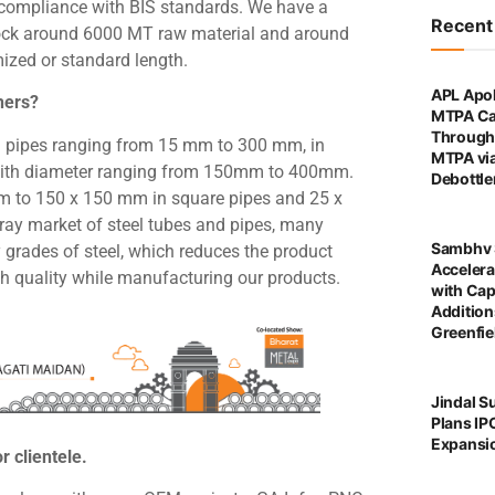
 in compliance with BIS standards. We have a
Recen
stock around 6000 MT raw material and around
mized or standard length.
APL Apol
hers?
MTPA Ca
Through 
 pipes ranging from 15 mm to 300 mm, in
MTPA vi
with diameter ranging from 150mm to 400mm.
Debottl
mm to 150 x 150 mm in square pipes and 25 x
ray market of steel tubes and pipes, many
Sambhv 
grades of steel, which reduces the product
Accelera
th quality while manufacturing our products.
with Cap
Addition
Greenfie
Jindal S
Plans IP
Expansi
r clientele.