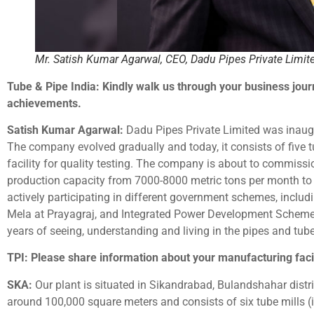
Mr. Satish Kumar Agarwal, CEO, Dadu Pipes Private Limit
Tube & Pipe India: Kindly walk us through your business jour
achievements.
Satish Kumar Agarwal:
Dadu Pipes Private Limited was inaug
The company evolved gradually and today, it consists of five tu
facility for quality testing. The company is about to commission
production capacity from 7000-8000 metric tons per month 
actively participating in different government schemes, incl
Mela at Prayagraj, and Integrated Power Development Scheme 
years of seeing, understanding and living in the pipes and tub
TPI: Please share information about your manufacturing facil
SKA:
Our plant is situated in Sikandrabad, Bulandshahar distric
around 100,000 square meters and consists of six tube mills (