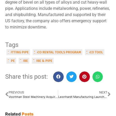
degree of bevel on all types of alloys and cut heavy-wall
pipe. Applications include metalworking, power, refineries,
and shipbuilding. Manufactured and supported by their
US factory, the company also offers emergency support
to minimize downtime.
Tags
CUTTING PIPE
ESCO RENTAL TOOLS PROGRAM
ESCO TOOL
PIPE
TUBE
TUBE & PIPE
Share this post:
PREVIOUS
NEXT
Voortman Steel Machinery Acquires Müller Opladen GmbH
Leonhardt Manufacturing Launches Leonhardt Metal Worx Facility to Serve Mid-Sized Customers
Related
Posts