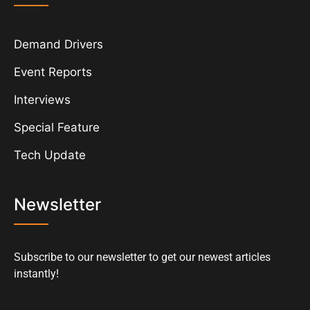
Demand Drivers
Event Reports
Interviews
Special Feature
Tech Update
Newsletter
Subscribe to our newsletter to get our newest articles
instantly!