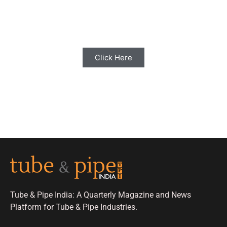
Share your Industry News, Events & Stories
with us for Editorial Coverage
Click Here
Tube & Pipe India: A Quarterly Magazine and News
Platform for Tube & Pipe Industries.