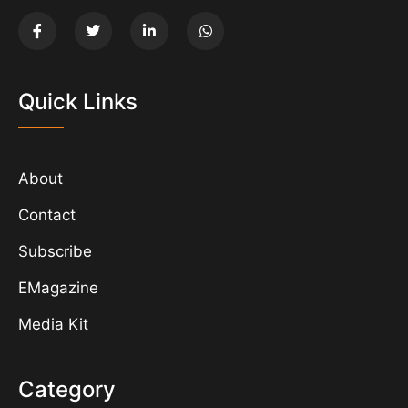
Quick Links
About
Contact
Subscribe
EMagazine
Media Kit
Category