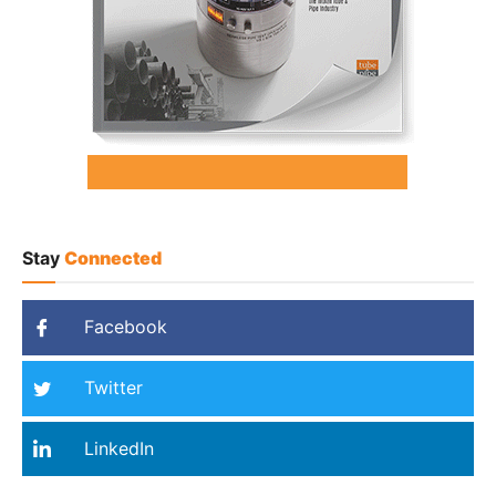
Stay
Connected
Facebook
Twitter
LinkedIn