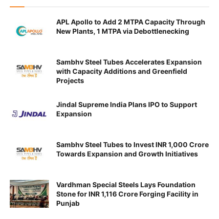
APL Apollo to Add 2 MTPA Capacity Through
New Plants, 1 MTPA via Debottlenecking
Sambhv Steel Tubes Accelerates Expansion
with Capacity Additions and Greenfield
Projects
Jindal Supreme India Plans IPO to Support
Expansion
Sambhv Steel Tubes to Invest INR 1,000 Crore
Towards Expansion and Growth Initiatives
Vardhman Special Steels Lays Foundation
Stone for INR 1,116 Crore Forging Facility in
Punjab