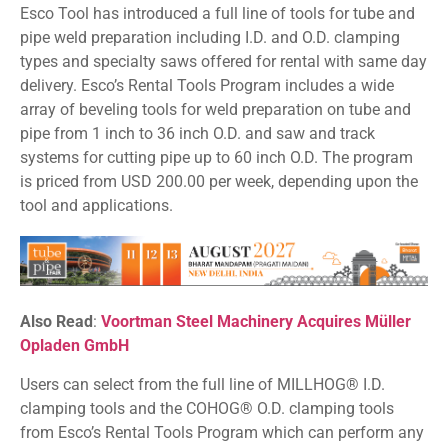
Esco Tool has introduced a full line of tools for tube and
pipe weld preparation including I.D. and O.D. clamping
types and specialty saws offered for rental with same day
delivery. Esco’s Rental Tools Program includes a wide
array of beveling tools for weld preparation on tube and
pipe from 1 inch to 36 inch O.D. and saw and track
systems for cutting pipe up to 60 inch O.D. The program
is priced from USD 200.00 per week, depending upon the
tool and applications.
Also Read
:
Voortman Steel Machinery Acquires Müller
Opladen GmbH
Users can select from the full line of MILLHOG® I.D.
clamping tools and the COHOG® O.D. clamping tools
from Esco’s Rental Tools Program which can perform any