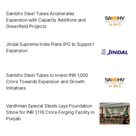
Sambhv Steel Tubes Accelerates
Expansion with Capacity Additions and
Greenfield Projects
Jindal Supreme India Plans IPO to Support
Expansion
Sambhv Steel Tubes to Invest INR 1,000
Crore Towards Expansion and Growth
Initiatives
Vardhman Special Steels Lays Foundation
Stone for INR 1,116 Crore Forging Facility in
Punjab