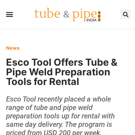
News
Esco Tool Offers Tube &
Pipe Weld Preparation
Tools for Rental
Esco Tool recently placed a whole
range of tube and pipe weld
preparation tools up for rental with
same day delivery. The program is
priced from USD 200 per week,