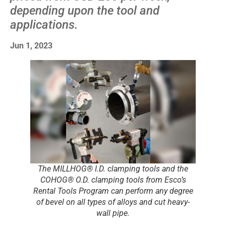
depending upon the tool and
applications.
Jun 1, 2023
The MILLHOG® I.D. clamping tools and the
COHOG® O.D. clamping tools from Esco’s
Rental Tools Program can perform any degree
of bevel on all types of alloys and cut heavy-
wall pipe.