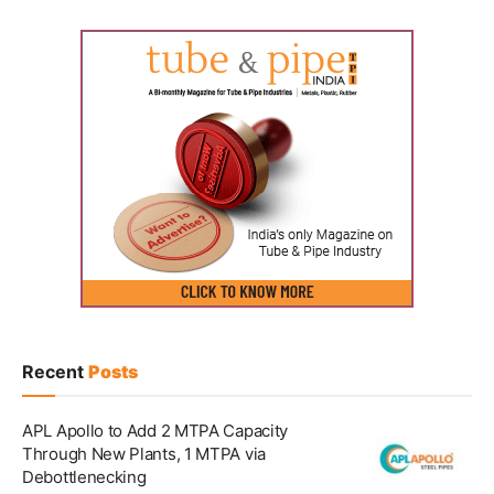
Recent
Posts
APL Apollo to Add 2 MTPA Capacity
Through New Plants, 1 MTPA via
Debottlenecking