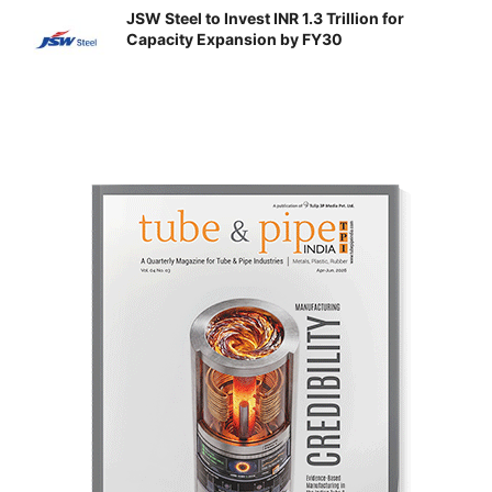
JSW Steel to Invest INR 1.3 Trillion for
Capacity Expansion by FY30