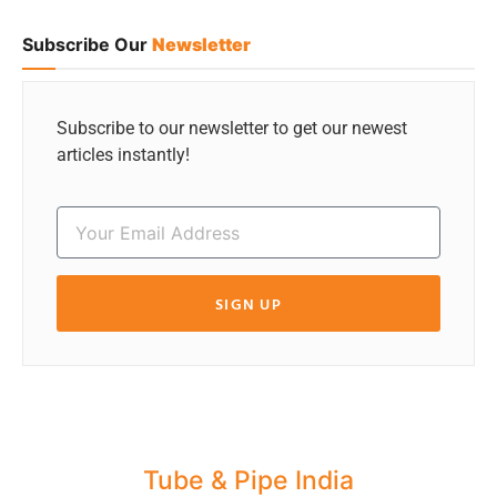
Subscribe Our
Newsletter
Subscribe to our newsletter to get our newest
articles instantly!
SIGN UP
Tube & Pipe India