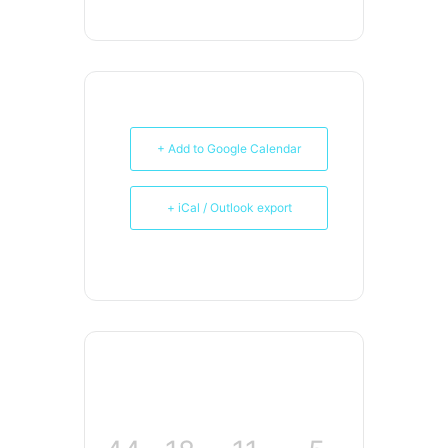
+ Add to Google Calendar
+ iCal / Outlook export