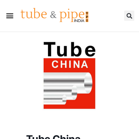
Tube China