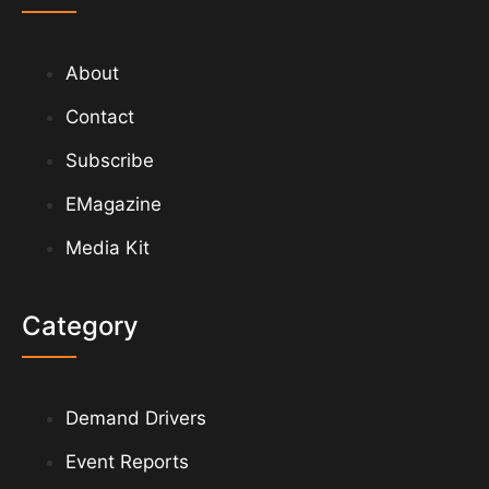
About
Contact
Subscribe
EMagazine
Media Kit
Category
Demand Drivers
Event Reports