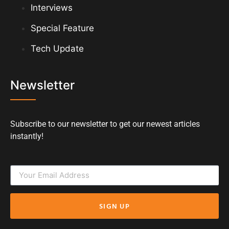
Interviews
Special Feature
Tech Update
Newsletter
Subscribe to our newsletter to get our newest articles
instantly!
SIGN UP