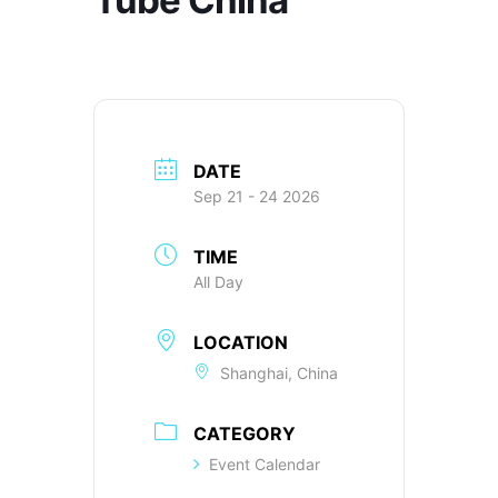
DATE
Sep 21 - 24 2026
TIME
All Day
LOCATION
Shanghai, China
CATEGORY
Event Calendar