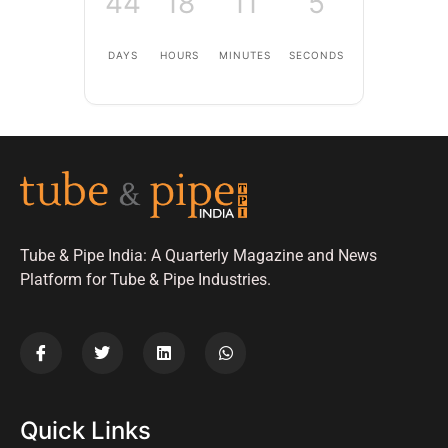
44
18
11
4
DAYS
HOURS
MINUTES
SECONDS
Tube & Pipe India: A Quarterly Magazine and News
Platform for Tube & Pipe Industries.
Quick Links