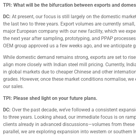
TPI: What will be the bifurcation between exports and domes
DC:
At present, our focus is still largely on the domestic mark
the last two to three years. Export volumes are currently smal
major European company with our new facility, which we expect
the next year after sampling, prototyping, and PPAP processes 
OEM group approved us a few weeks ago, and we anticipate g
While domestic demand remains strong, exports are set to rise 
align more closely with Indian steel mill pricing. Currently, I
in global markets due to cheaper Chinese and other internation
grades. However, once these market conditions normalise, we 
our sales.
TPI: Please shed light on your future plans.
DC:
Over the past decade, we’ve followed a consistent expansi
to three years. Looking ahead, our immediate focus is on rampi
clients already in advanced discussions—volumes from these alon
parallel, we are exploring expansion into western or southern