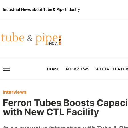
Industrial News about Tube & Pipe Industry
HOME
INTERVIEWS
SPECIAL FEATU
Interviews
Ferron Tubes Boosts Capacit
with New CTL Facility