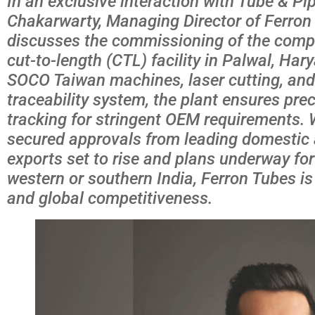
In an exclusive interaction with Tube & Pip
Chakarwarty, Managing Director of Ferron 
discusses the commissioning of the compan
cut-to-length (CTL) facility in Palwal, Ha
SOCO Taiwan machines, laser cutting, and 
traceability system, the plant ensures prec
tracking for stringent OEM requirements. 
secured approvals from leading domestic a
exports set to rise and plans underway for 
western or southern India, Ferron Tubes i
and global competitiveness.