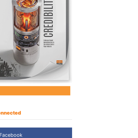
nnected
Facebook