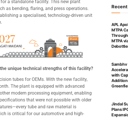
or a standalone facility. This new plant
Recen
ch as bending, flaring, and press operations.
tablishing a specialised, technology-driven unit
e.
APL Apol
MTPA Ca
Through 
MTPA vi
Debottl
Sambhv 
the unique technical strengths of this facility?
Accelera
with Cap
ision tubes for OEMs. With the new facility,
Addition
Greenfie
onth. The plant is equipped with advanced
 other modern processing equipment, enabling
 specifications that were not possible with older
Jindal S
eatures—every tube and raw material is
Plans IP
ch is critical for our automotive and high-
Expansi