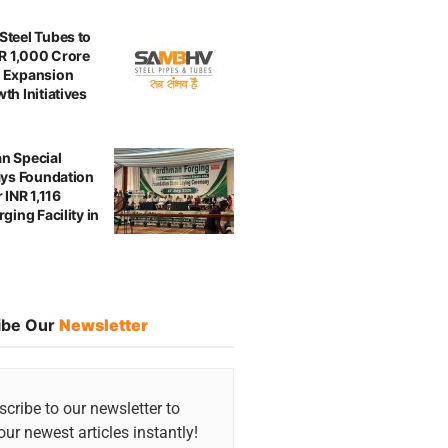
teel Tubes to
NR 1,000 Crore
 Expansion
th Initiatives
n Special
ays Foundation
 INR 1,116
ging Facility in
ibe Our
Newsletter
cribe to our newsletter to
our newest articles instantly!