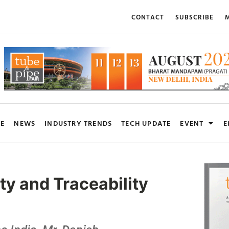
CONTACT
SUBSCRIBE
M
RE
NEWS
INDUSTRY TRENDS
TECH UPDATE
EVENT
E
y and Traceability