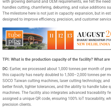
with growing demand and OEM requirements, we felt the need f
handles cutting, chamfering, deburring, and value additions su
The milestone here is not just in capacity expansion, but in es
designed to improve efficiency, precision, and customer servic
TPI: What is the production capacity of the facility? What are 
DC:
Earlier, we processed about 1,000 tonnes per month of prec
this capacity has nearly doubled to 1,500–2,000 tonnes per m
SOCO Taiwan cutting machines, laser cutting technology, and
better finish, tighter tolerances, and the ability to handle tube
machines. The facility also integrates advanced traceability f
assigned a unique QR code, ensuring 100% IoT traceability, whi
precision clients.