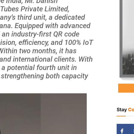
e India, Mr. Danish
Tubes Private Limited,
y’s third unit, a dedicated
ryana. Equipped with advanced
an industry-first QR code
ision, efficiency, and 100% IoT
Within two months, it has
nd international clients. With
a potential fourth unit in
s strengthening both capacity
Stay
Co