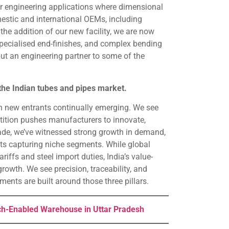
er engineering applications where dimensional
mestic and international OEMs, including
he addition of our new facility, we are now
specialised end-finishes, and complex bending
but an engineering partner to some of the
the Indian tubes and pipes market.
th new entrants continually emerging. We see
etition pushes manufacturers to innovate,
cade, we’ve witnessed strong growth in demand,
ts capturing niche segments. While global
riffs and steel import duties, India’s value-
growth. We see precision, traceability, and
tments are built around those three pillars.
h-Enabled Warehouse in Uttar Pradesh