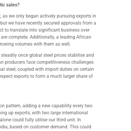
tic sales?
et, as we only began actively pursuing exports in
l, but we have recently secured approvals from a
 to translate into significant business over
are complete. Additionally, a leading African
rowing volumes with them as well.
steadily once global steel prices stabilise and
ndian producers face competitiveness challenges
al steel, coupled with import duties on certain
expect exports to form a much larger share of
on pattern, adding a new capability every two
ng up exports, with two large international
e could fully utilise our third unit. In
 India, based on customer demand. This could