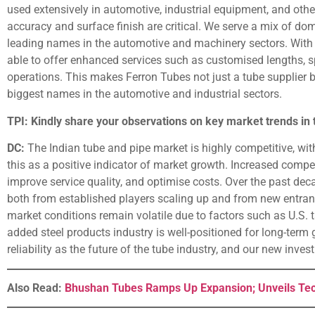
used extensively in automotive, industrial equipment, and oth
accuracy and surface finish are critical. We serve a mix of do
leading names in the automotive and machinery sectors. With t
able to offer enhanced services such as customised lengths, 
operations. This makes Ferron Tubes not just a tube supplier 
biggest names in the automotive and industrial sectors.
TPI: Kindly share your observations on key market trends in 
DC:
The Indian tube and pipe market is highly competitive, wi
this as a positive indicator of market growth. Increased comp
improve service quality, and optimise costs. Over the past de
both from established players scaling up and from new entran
market conditions remain volatile due to factors such as U.S. ta
added steel products industry is well-positioned for long-term 
reliability as the future of the tube industry, and our new inves
Also Read:
Bhushan Tubes Ramps Up Expansion; Unveils Tec