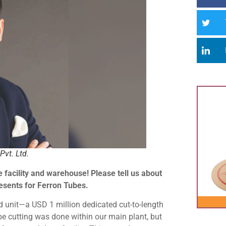
Pvt. Ltd.
 facility and warehouse! Please tell us about
resents for Ferron Tubes.
 unit—a USD 1 million dedicated cut-to-length
ube cutting was done within our main plant, but