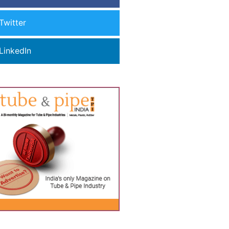
Twitter
LinkedIn