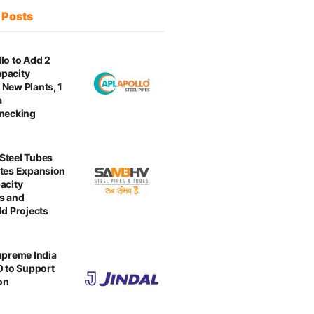
t
Posts
lo to Add 2
pacity
New Plants, 1
a
enecking
Steel Tubes
tes Expansion
acity
s and
ld Projects
upreme India
O to Support
on