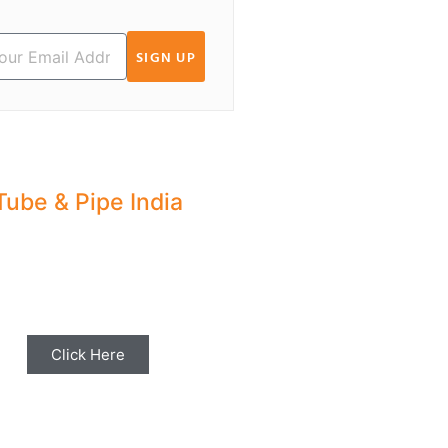
SIGN UP
Tube & Pipe India
hare your Industry News,
ents & Stories with us for
Editorial Coverage
Click Here