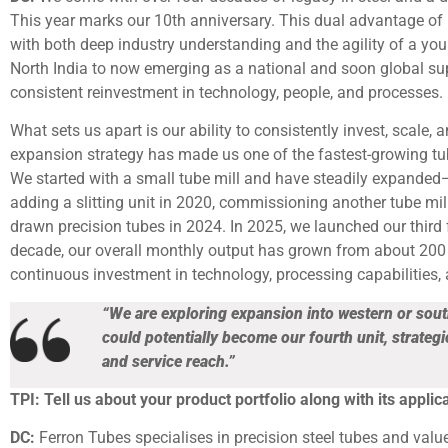
This year marks our 10th anniversary. This dual advantage of 
with both deep industry understanding and the agility of a you
North India to now emerging as a national and soon global suppl
consistent reinvestment in technology, people, and processes.
What sets us apart is our ability to consistently invest, scale, 
expansion strategy has made us one of the fastest-growing tub
We started with a small tube mill and have steadily expanded—i
adding a slitting unit in 2020, commissioning another tube mill 
drawn precision tubes in 2024. In 2025, we launched our third f
decade, our overall monthly output has grown from about 200 
continuous investment in technology, processing capabilities,
“We are exploring expansion into western or sou
could potentially become our fourth unit, strategi
and service reach.”
TPI: Tell us about your product portfolio along with its applica
DC:
Ferron Tubes specialises in precision steel tubes and val