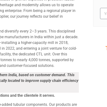
heritage and modernity allows us to operate
ng enterprise. From being a regional player in
ier, our journey reflects our belief in
and diversify every 2–3 years. This disciplined
e manufacturers in India within just a decade.
nstalling a higher-capacity mill in 2018,
in 2022, and entering a joint venture for cold-
acility, the dedicated CTL unit. Over this
S
tonnes to nearly 4,000 tonnes, supported by
Ev
 and customer-focused solutions.
thern India, based on customer demand. This
cally located to improve supply chain efficiency
tions and the clientele it serves.
ue-added tubular components. Our products are