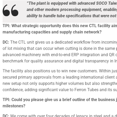
“The plant is equipped with advanced SOCO Taiwa
and other modern processing equipment, enabling b
ability to handle tube specifications that were no
TPI: What strategic opportunity does this new CTL facility ai
manufacturing capacities and supply chain network?
DC:
The CTL unit gives us a dedicated workflow from incoming m
of lot mixing that can occur when cutting is done in the same
advanced machinery with end-to-end ERP integration and QR co
benchmark for quality assurance and digital transparency in In
The facility also positions us to win new customers. Within 
secured primary approvals from a leading international client 
new setup not only supports higher volumes but also strengt
confidence, adding significant value to Ferron Tubes and its s
TPI: Could you please give us a brief outline of the business
milestones?
DC:
We come with over four decades of legacy in steel and a d