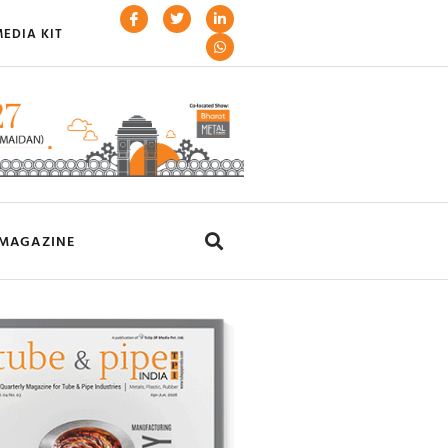
EDIA KIT
MAGAZINE