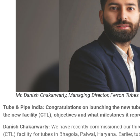
Mr. Danish Chakarwarty, Managing Director, Ferron Tubes 
Tube & Pipe India: Congratulations on launching the new tube
the new facility (CTL), objectives and what milestones it rep
Danish Chakarwarty:
We have recently commissioned our third
(CTL) facility for tubes in Bhagola, Palwal, Haryana. Earlier, t