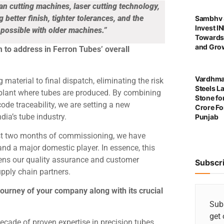
n cutting machines, laser cutting technology,
etter finish, tighter tolerances, and the
Sambhv S
Invest I
t possible with older machines.”
Towards
and Grow
m to address in Ferron Tubes’ overall
Vardhma
aterial to final dispatch, eliminating the risk
Steels L
 plant where tubes are produced. By combining
Stone for
de traceability, we are setting a new
Crore For
dia’s tube industry.
Punjab
just two months of commissioning, we have
and a major domestic player. In essence, this
hens our quality assurance and customer
Subscr
upply chain partners.
 journey of your company along with its crucial
Subs
get 
ecade of proven expertise in precision tubes.