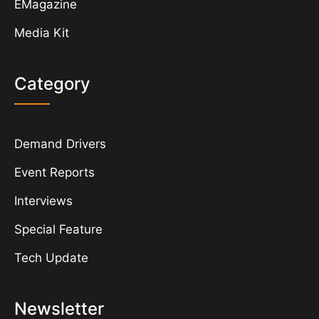
EMagazine
Media Kit
Category
Demand Drivers
Event Reports
Interviews
Special Feature
Tech Update
Newsletter