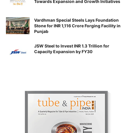
Towards Expansion and Growth Initiatives
Vardhman Special Steels Lays Foundation
Stone for INR 1,116 Crore Forging Facility in
Punjab
JSW Steel to Invest INR 1.3 Trillion for
Capacity Expansion by FY30