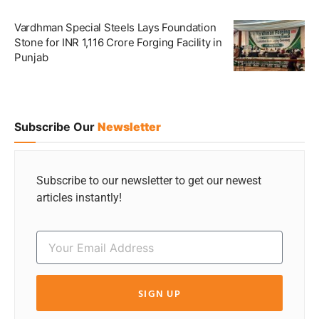
Vardhman Special Steels Lays Foundation
Stone for INR 1,116 Crore Forging Facility in
Punjab
Subscribe Our
Newsletter
Subscribe to our newsletter to get our newest
articles instantly!
SIGN UP