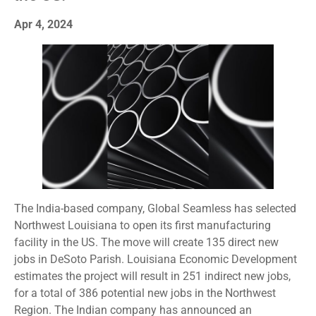
Apr 4, 2024
The India-based company, Global Seamless has selected
Northwest Louisiana to open its first manufacturing
facility in the US. The move will create 135 direct new
jobs in DeSoto Parish. Louisiana Economic Development
estimates the project will result in 251 indirect new jobs,
for a total of 386 potential new jobs in the Northwest
Region. The Indian company has announced an