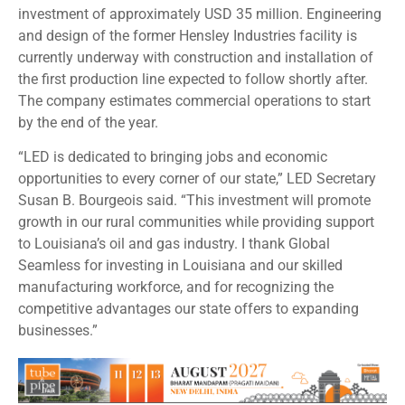
investment of approximately USD 35 million. Engineering
and design of the former Hensley Industries facility is
currently underway with construction and installation of
the first production line expected to follow shortly after.
The company estimates commercial operations to start
by the end of the year.
“LED is dedicated to bringing jobs and economic
opportunities to every corner of our state,” LED Secretary
Susan B. Bourgeois said. “This investment will promote
growth in our rural communities while providing support
to Louisiana’s oil and gas industry. I thank Global
Seamless for investing in Louisiana and our skilled
manufacturing workforce, and for recognizing the
competitive advantages our state offers to expanding
businesses.”