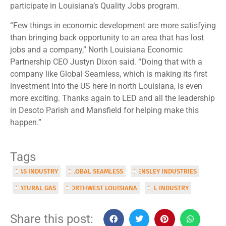
participate in Louisiana’s Quality Jobs program.
“Few things in economic development are more satisfying
than bringing back opportunity to an area that has lost
jobs and a company,” North Louisiana Economic
Partnership CEO Justyn Dixon said. “Doing that with a
company like Global Seamless, which is making its first
investment into the US here in north Louisiana, is even
more exciting. Thanks again to LED and all the leadership
in Desoto Parish and Mansfield for helping make this
happen.”
Tags
GAS INDUSTRY
GLOBAL SEAMLESS
HENSLEY INDUSTRIES
NATURAL GAS
NORTHWEST LOUISIANA
OIL INDUSTRY
Share this post: