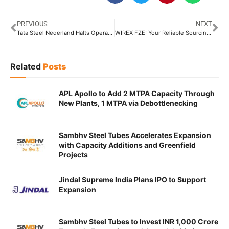
PREVIOUS
NEXT
Tata Steel Nederland Halts Operations of Tata Steel Istanbul Metal Industry in Turkey
WIREX FZE: Your Reliable Sourcing Partner for Quality Steel
Related
Posts
APL Apollo to Add 2 MTPA Capacity Through
New Plants, 1 MTPA via Debottlenecking
Sambhv Steel Tubes Accelerates Expansion
with Capacity Additions and Greenfield
Projects
Jindal Supreme India Plans IPO to Support
Expansion
Sambhv Steel Tubes to Invest INR 1,000 Crore