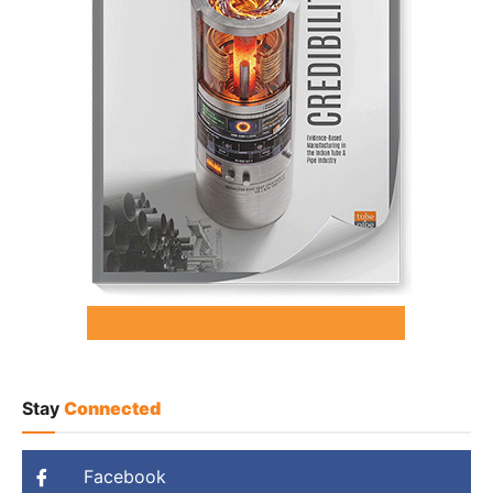
Stay
Connected
Facebook