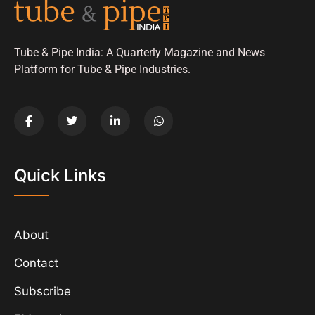
Tube & Pipe India: A Quarterly Magazine and News
Platform for Tube & Pipe Industries.
Quick Links
About
Contact
Subscribe