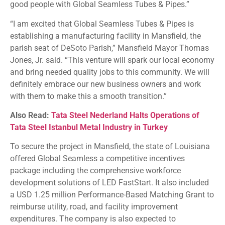
good people with Global Seamless Tubes & Pipes.”
“I am excited that Global Seamless Tubes & Pipes is
establishing a manufacturing facility in Mansfield, the
parish seat of DeSoto Parish,” Mansfield Mayor Thomas
Jones, Jr. said. “This venture will spark our local economy
and bring needed quality jobs to this community. We will
definitely embrace our new business owners and work
with them to make this a smooth transition.”
Also Read:
Tata Steel Nederland Halts Operations of
Tata Steel Istanbul Metal Industry in Turkey
To secure the project in Mansfield, the state of Louisiana
offered Global Seamless a competitive incentives
package including the comprehensive workforce
development solutions of LED FastStart. It also included
a USD 1.25 million Performance-Based Matching Grant to
reimburse utility, road, and facility improvement
expenditures. The company is also expected to