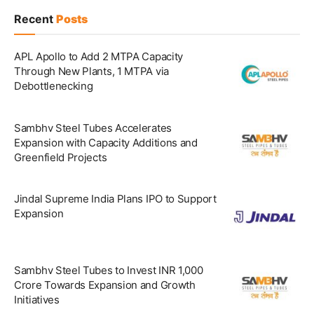
Recent
Posts
APL Apollo to Add 2 MTPA Capacity
Through New Plants, 1 MTPA via
Debottlenecking
Sambhv Steel Tubes Accelerates
Expansion with Capacity Additions and
Greenfield Projects
Jindal Supreme India Plans IPO to Support
Expansion
Sambhv Steel Tubes to Invest INR 1,000
Crore Towards Expansion and Growth
Initiatives