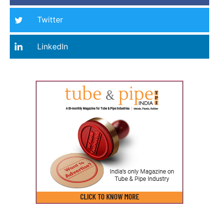
Twitter
LinkedIn