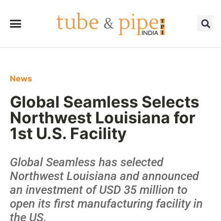
News
Global Seamless Selects
Northwest Louisiana for
1st U.S. Facility
Global Seamless has selected
Northwest Louisiana and announced
an investment of USD 35 million to
open its first manufacturing facility in
the US.