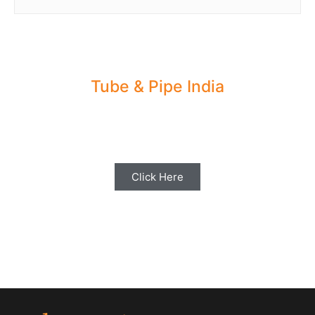
Tube & Pipe India
Share your Industry News, Events & Stories
with us for Editorial Coverage
Click Here