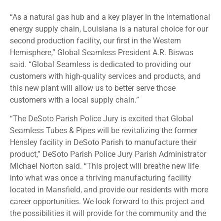
“As a natural gas hub and a key player in the international
energy supply chain, Louisiana is a natural choice for our
second production facility, our first in the Western
Hemisphere,” Global Seamless President A.R. Biswas
said. “Global Seamless is dedicated to providing our
customers with high-quality services and products, and
this new plant will allow us to better serve those
customers with a local supply chain.”
“The DeSoto Parish Police Jury is excited that Global
Seamless Tubes & Pipes will be revitalizing the former
Hensley facility in DeSoto Parish to manufacture their
product,” DeSoto Parish Police Jury Parish Administrator
Michael Norton said. “This project will breathe new life
into what was once a thriving manufacturing facility
located in Mansfield, and provide our residents with more
career opportunities. We look forward to this project and
the possibilities it will provide for the community and the