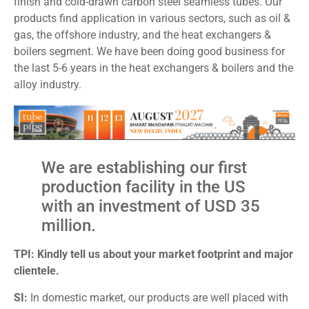
finish and cold-drawn carbon steel seamless tubes. Our
products find application in various sectors, such as oil &
gas, the offshore industry, and the heat exchangers &
boilers segment. We have been doing good business for
the last 5-6 years in the heat exchangers & boilers and the
alloy industry.
We are establishing our first
production facility in the US
with an investment of USD 35
million.
TPI: Kindly tell us about your market footprint and major
clientele.
SI:
In domestic market, our products are well placed with