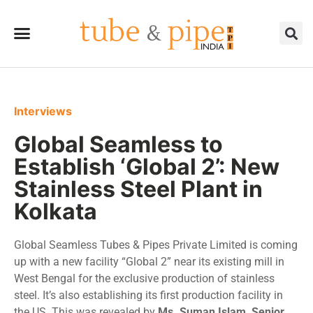
Interviews
Global Seamless to
Establish ‘Global 2’: New
Stainless Steel Plant in
Kolkata
Global Seamless Tubes & Pipes Private Limited is coming
up with a new facility “Global 2” near its existing mill in
West Bengal for the exclusive production of stainless
steel. It’s also establishing its first production facility in
the US. This was revealed by
Ms. Suman Islam, Senior