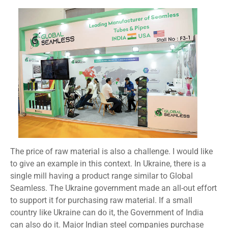
The price of raw material is also a challenge. I would like
to give an example in this context. In Ukraine, there is a
single mill having a product range similar to Global
Seamless. The Ukraine government made an all-out effort
to support it for purchasing raw material. If a small
country like Ukraine can do it, the Government of India
can also do it. Major Indian steel companies purchase