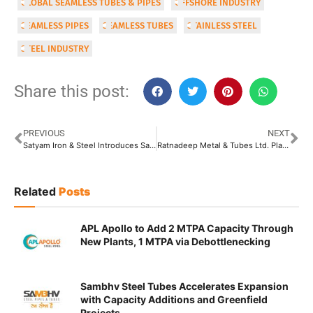
GLOBAL SEAMLESS TUBES & PIPES
OFFSHORE INDUSTRY
SEAMLESS PIPES
SEAMLESS TUBES
STAINLESS STEEL
STEEL INDUSTRY
Share this post:
PREVIOUS
NEXT
Satyam Iron & Steel Introduces Satyam Pipes
Ratnadeep Metal & Tubes Ltd. Plans Backward Integration with In-House Raw Material Manufacturing
Related
Posts
APL Apollo to Add 2 MTPA Capacity Through
New Plants, 1 MTPA via Debottlenecking
Sambhv Steel Tubes Accelerates Expansion
with Capacity Additions and Greenfield
Projects