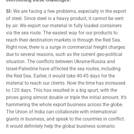
SI:
We are facing a few problems, especially in the export
of steel. Since steel is a heavy product, it cannot be sent
by air. We export our material in fully loaded containers
via the sea route. The easiest way for our products to
reach their destination markets is through the Red Sea.
Right now, there is a surge in commercial freight charges
due to several reasons, such as the current geo-political
situation. The conflicts between Ukraine-Russia and
Israel-Palestine have affected the sea routes, including
the Red Sea. Earlier, it would take 40-45 days for the
material to reach our clients. Now the time has increased
to 120 days. This has resulted in a big spurt, with the
prices going almost double or triple the initial amount. It’s
hammering the whole export business across the globe.
The Union of India can collaborate with international
giants in business, and speak to the countries in conflict.
It would definitely help the global business scenario.