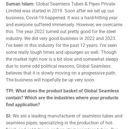
Suman Islam:
Global Seamless Tubes & Pipes Private
Limited was started in 2019. Soon after we set up our
business, Covid-19 happened. It was a hard-hitting year
and everyone suffered immensely. However, we overcame
this. The year 2022 turned out pretty good for the steel
industry. We did very good business in 2022 and 2023.
I’ve been in this industry for the past 12 years. I’ve seen
some really tough times and upsurges as well. Though
the market right now is a bit slow and somewhat sleepy
due to some odd political reasons, Global Seamless
believes that it is slowly moving on a progressive path.
The business will hopefully be up very soon.
TPI: What does the product basket of Global Seamless
contain? Which are the industries where your products
find application?
SI:
We are a leading manufacturer of seamless tubes and
seamless pipes, specializing in the production of hot-