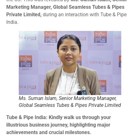
Marketing Manager, Global Seamless Tubes & Pipes
Private Limited,
during an interaction with Tube & Pipe
India.
Ms. Suman Islam, Senior Marketing Manager,
Global Seamless Tubes & Pipes Private Limited
Tube & Pipe India: Kindly walk us through your
illustrious business journey, highlighting major
achievements and crucial milestones.