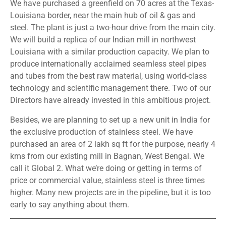
We have purchased a greenfield on 70 acres at the Texas-
Louisiana border, near the main hub of oil & gas and
steel. The plant is just a two-hour drive from the main city.
We will build a replica of our Indian mill in northwest
Louisiana with a similar production capacity. We plan to
produce internationally acclaimed seamless steel pipes
and tubes from the best raw material, using world-class
technology and scientific management there. Two of our
Directors have already invested in this ambitious project.
Besides, we are planning to set up a new unit in India for
the exclusive production of stainless steel. We have
purchased an area of 2 lakh sq ft for the purpose, nearly 4
kms from our existing mill in Bagnan, West Bengal. We
call it Global 2. What we’re doing or getting in terms of
price or commercial value, stainless steel is three times
higher. Many new projects are in the pipeline, but it is too
early to say anything about them.