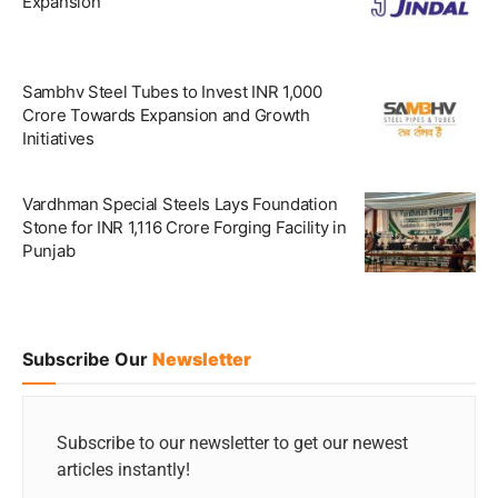
Expansion
Sambhv Steel Tubes to Invest INR 1,000
Crore Towards Expansion and Growth
Initiatives
Vardhman Special Steels Lays Foundation
Stone for INR 1,116 Crore Forging Facility in
Punjab
Subscribe Our
Newsletter
Subscribe to our newsletter to get our newest
articles instantly!