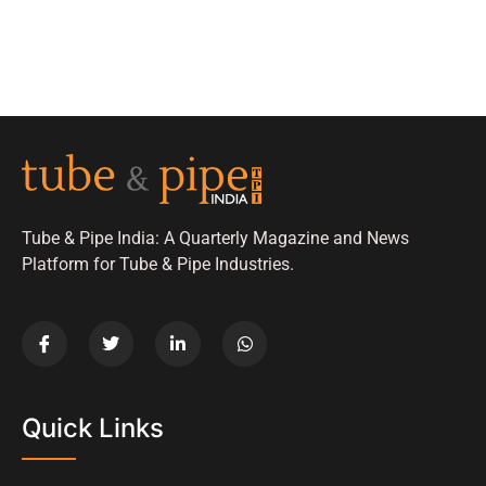
Tube & Pipe India: A Quarterly Magazine and News
Platform for Tube & Pipe Industries.
Quick Links