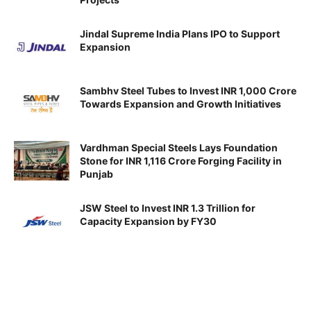
Jindal Supreme India Plans IPO to Support
Expansion
Sambhv Steel Tubes to Invest INR 1,000 Crore
Towards Expansion and Growth Initiatives
Vardhman Special Steels Lays Foundation
Stone for INR 1,116 Crore Forging Facility in
Punjab
JSW Steel to Invest INR 1.3 Trillion for
Capacity Expansion by FY30