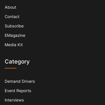
About
Contact
Subscribe
EMagazine
Media Kit
Category
Demand Drivers
Event Reports
Interviews