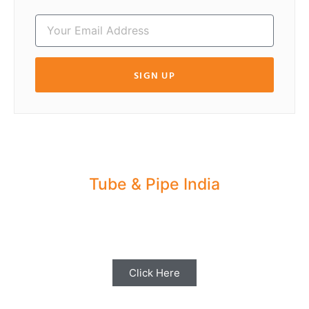
SIGN UP
Tube & Pipe India
Share your Industry News, Events & Stories
with us for Editorial Coverage
Click Here