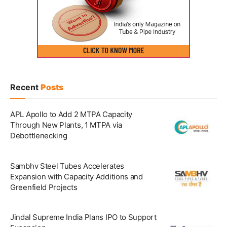
Recent
Posts
APL Apollo to Add 2 MTPA Capacity
Through New Plants, 1 MTPA via
Debottlenecking
Sambhv Steel Tubes Accelerates
Expansion with Capacity Additions and
Greenfield Projects
Jindal Supreme India Plans IPO to Support