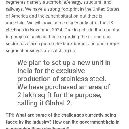
segments namely automobile/energy, structural and
railways. We have a strong footprint in the United States
of America and the current situation out there is
uncertain. We will have some clarity only after the US
elections in November 2024. Due to polls in that country,
big projects such as those regarding the oil and gas
sector have been put on the back burner and our Europe
segment business are catching up.
We plan to set up a new unit in
India for the exclusive
production of stainless steel.
We have purchased an area of
2 lakh sq ft for the purpose,
calling it Global 2.
TPI: What are some of the challenges currently being
faced by the industry? How can the government help in
overcoming these challenges?