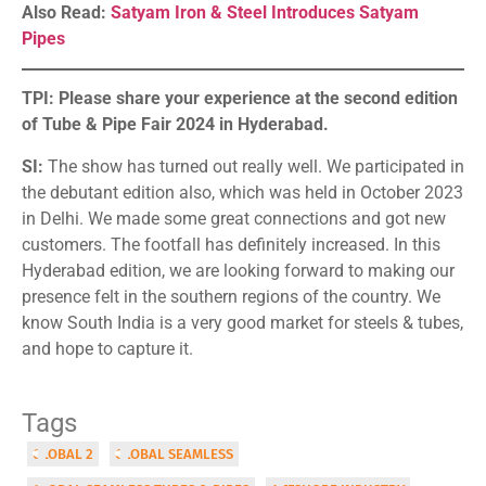
Also Read:
Satyam Iron & Steel Introduces Satyam
Pipes
TPI: Please share your experience at the second edition
of Tube & Pipe Fair 2024 in Hyderabad.
SI:
The show has turned out really well. We participated in
the debutant edition also, which was held in October 2023
in Delhi. We made some great connections and got new
customers. The footfall has definitely increased. In this
Hyderabad edition, we are looking forward to making our
presence felt in the southern regions of the country. We
know South India is a very good market for steels & tubes,
and hope to capture it.
Tags
GLOBAL 2
GLOBAL SEAMLESS