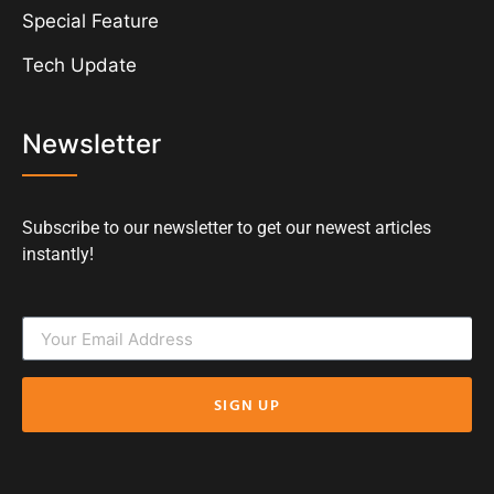
Special Feature
Tech Update
Newsletter
Subscribe to our newsletter to get our newest articles
instantly!
SIGN UP