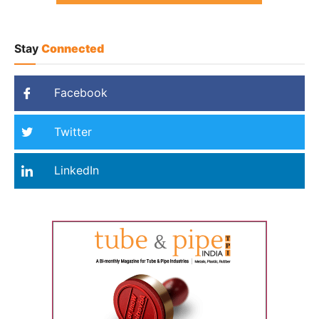
Stay
Connected
Facebook
Twitter
LinkedIn