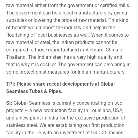
raw material either from the government or certified mills.
The government can help local manufacturers by giving
subsidies or lowering the price of raw material. This kind
of benefit would boost the industry and help in the
flourishing of local businesses as well. When it comes to
raw material or steel, the Indian products cannot be
compared to those manufactured in Vietnam, China or
Thailand. The Indian steel has a very high quality and
that is why it is costlier. The government can also bring in
some protectionist measures for Indian manufacturers.
TPI: Please share recent developments at Global
Seamless Tubes & Pipes.
SI:
Global Seamless is currently concentrating on two
projects – a new production facility in Louisiana, USA;
and a new plant in India for the exclusive production of
stainless steel. We are establishing our first production
facility in the US with an investment of USD 35 million.