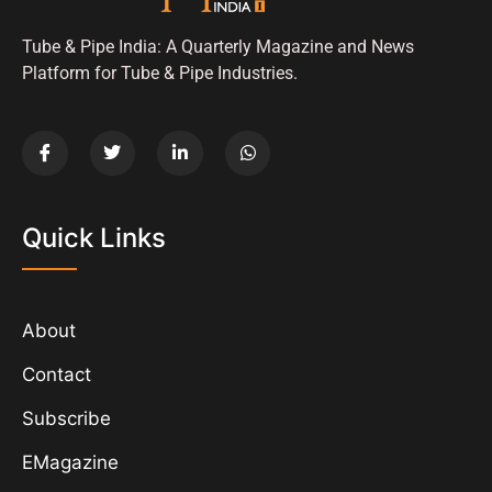
Tube & Pipe India: A Quarterly Magazine and News
Platform for Tube & Pipe Industries.
Quick Links
About
Contact
Subscribe
EMagazine