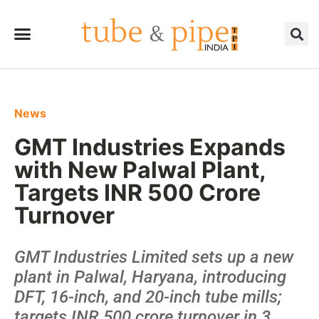
News
GMT Industries Expands
with New Palwal Plant,
Targets INR 500 Crore
Turnover
GMT Industries Limited sets up a new
plant in Palwal, Haryana, introducing
DFT, 16-inch, and 20-inch tube mills;
targets INR 500 crore turnover in 3