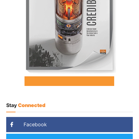
Stay
Connected
Facebook