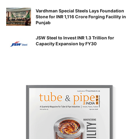
Vardhman Special Steels Lays Foundation
Stone for INR 1,116 Crore Forging Facility in
Punjab
JSW Steel to Invest INR 1.3 Trillion for
Capacity Expansion by FY30