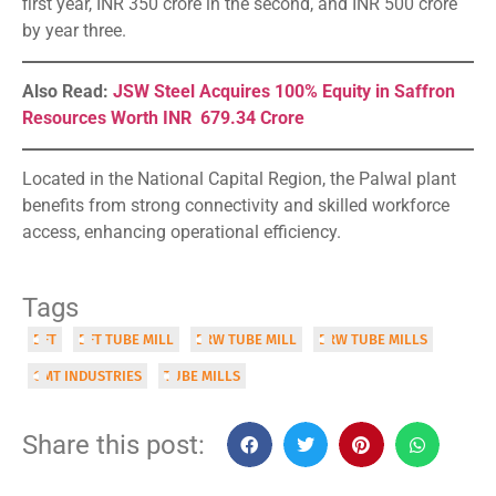
first year, INR 350 crore in the second, and INR 500 crore
by year three.
Also Read:
JSW Steel Acquires 100% Equity in Saffron
Resources Worth INR 679.34 Crore
Located in the National Capital Region, the Palwal plant
benefits from strong connectivity and skilled workforce
access, enhancing operational efficiency.
Tags
DFT
DFT TUBE MILL
ERW TUBE MILL
ERW TUBE MILLS
GMT INDUSTRIES
TUBE MILLS
Share this post: