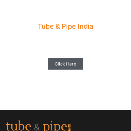
Tube & Pipe India
Share your Industry News, Events & Stories
with us for Editorial Coverage
Click Here