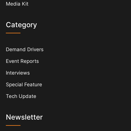
Media Kit
Category
Demand Drivers
Event Reports
Interviews
Special Feature
Tech Update
Newsletter