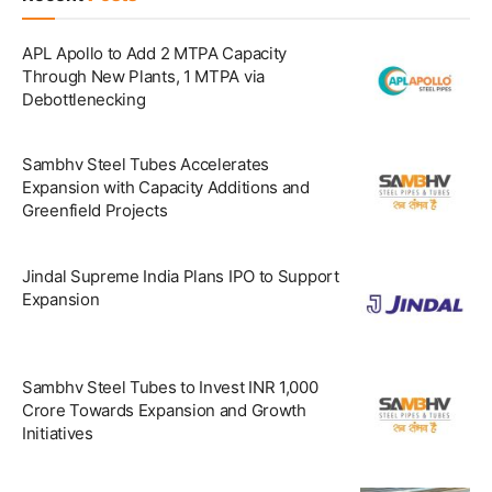
APL Apollo to Add 2 MTPA Capacity
Through New Plants, 1 MTPA via
Debottlenecking
Sambhv Steel Tubes Accelerates
Expansion with Capacity Additions and
Greenfield Projects
Jindal Supreme India Plans IPO to Support
Expansion
Sambhv Steel Tubes to Invest INR 1,000
Crore Towards Expansion and Growth
Initiatives