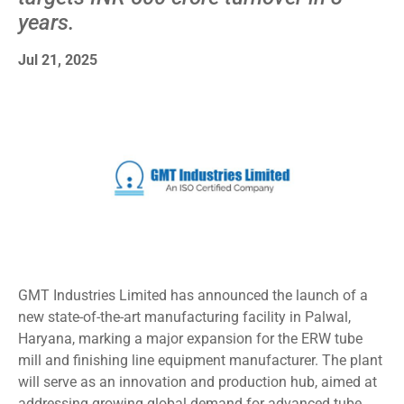
years.
Jul 21, 2025
GMT Industries Limited has announced the launch of a
new state-of-the-art manufacturing facility in Palwal,
Haryana, marking a major expansion for the ERW tube
mill and finishing line equipment manufacturer. The plant
will serve as an innovation and production hub, aimed at
addressing growing global demand for advanced tube