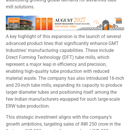
mill solutions.
A key highlight of this expansion is the launch of several
advanced product lines that significantly enhance GMT
Industries’ manufacturing capabilities. These include
Direct Forming Technology (DFT) tube mills, which
represent a major leap in efficiency and precision,
enabling high-quality tube production with reduced
material waste. The company has also introduced 16-inch
and 20-inch tube mills, expanding its capacity to produce
larger diameter tubes and positioning itself among the
few Indian manufacturers equipped for such large-scale
ERW tube production.
This strategic investment aligns with the company’s
growth ambitions, targeting sales of INR 250 crore in the