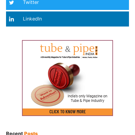
Twitter
LinkedIn
Recent
Posts