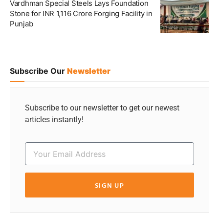
Vardhman Special Steels Lays Foundation
Stone for INR 1,116 Crore Forging Facility in
Punjab
Subscribe Our
Newsletter
Subscribe to our newsletter to get our newest
articles instantly!
SIGN UP