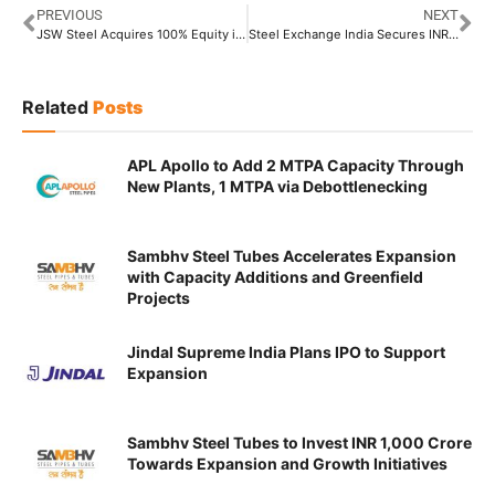
PREVIOUS
NEXT
JSW Steel Acquires 100% Equity in Saffron Resources Worth INR 679.34 Crore
Steel Exchange India Secures INR 210 Crore Conversion Contract From RINL
Related
Posts
APL Apollo to Add 2 MTPA Capacity Through
New Plants, 1 MTPA via Debottlenecking
Sambhv Steel Tubes Accelerates Expansion
with Capacity Additions and Greenfield
Projects
Jindal Supreme India Plans IPO to Support
Expansion
Sambhv Steel Tubes to Invest INR 1,000 Crore
Towards Expansion and Growth Initiatives