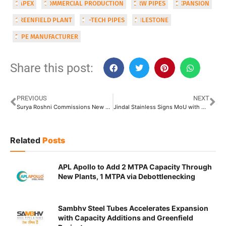
CAPEX
COMMERCIAL PRODUCTION
ERW PIPES
EXPANSION
GREENFIELD PLANT
HI-TECH PIPES
MILESTONE
PIPE MANUFACTURER
Share this post:
PREVIOUS
NEXT
Surya Roshni Commissions New Spiral Pipe Project at Malanpur
Jindal Stainless Signs MoU with Ministry of Steel Under PLI 1.2 Scheme
Related
Posts
APL Apollo to Add 2 MTPA Capacity Through
New Plants, 1 MTPA via Debottlenecking
Sambhv Steel Tubes Accelerates Expansion
with Capacity Additions and Greenfield