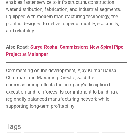
enables faster service to infrastructure, construction,
water distribution, fabrication, and industrial segments.
Equipped with modern manufacturing technology, the
plant is designed to deliver superior quality, scalability,
and reliability.
Also Read:
Surya Roshni Commissions New Spiral Pipe
Project at Malanpur
Commenting on the development, Ajay Kumar Bansal,
Chairman and Managing Director, said the
commissioning reflects the company’s disciplined
execution and reinforces its commitment to building a
regionally balanced manufacturing network while
supporting long-term profitability.
Tags