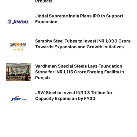
Projects
Jindal Supreme India Plans IPO to Support
Expansion
Sambhv Steel Tubes to Invest INR 1,000 Crore
Towards Expansion and Growth Initiatives
Vardhman Special Steels Lays Foundation
Stone for INR 1,116 Crore Forging Facility in
Punjab
JSW Steel to Invest INR 1.3 Trillion for
Capacity Expansion by FY30