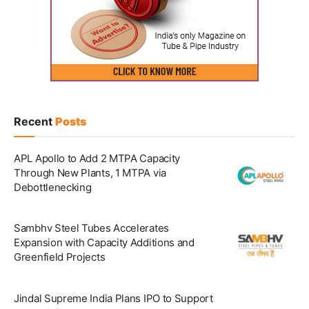
Recent
Posts
APL Apollo to Add 2 MTPA Capacity
Through New Plants, 1 MTPA via
Debottlenecking
Sambhv Steel Tubes Accelerates
Expansion with Capacity Additions and
Greenfield Projects
Jindal Supreme India Plans IPO to Support