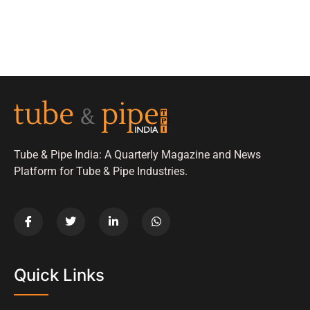
Tube & Pipe India: A Quarterly Magazine and News
Platform for Tube & Pipe Industries.
Quick Links