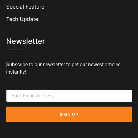
Special Feature
Tech Update
Newsletter
Subscribe to our newsletter to get our newest articles
instantly!
SIGN UP