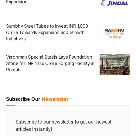
Expansion
Sambhv Steel Tubes to Invest INR 1,000
Crore Towards Expansion and Growth
Initiatives
Vardhman Special Steels Lays Foundation
Stone for INR 1,116 Crore Forging Facility in
Punjab
Subscribe Our
Newsletter
Subscribe to our newsletter to get our newest
articles instantly!