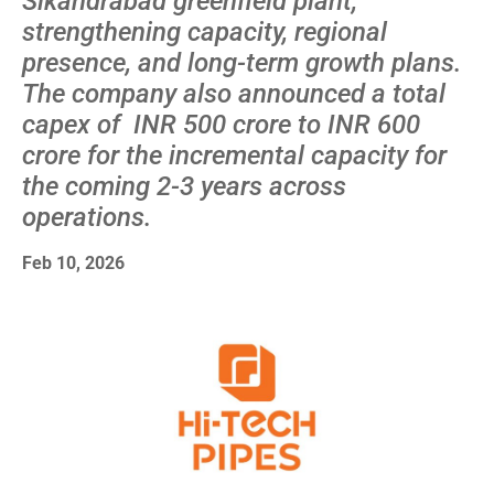
Sikandrabad greenfield plant,
strengthening capacity, regional
presence, and long-term growth plans.
The company also announced a total
capex of INR 500 crore to INR 600
crore for the incremental capacity for
the coming 2-3 years across
operations.
Feb 10, 2026