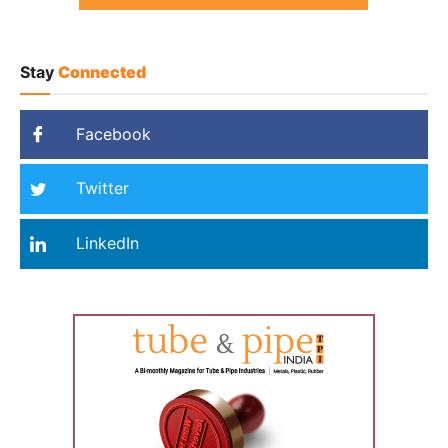
Stay
Connected
Facebook
Twitter
LinkedIn