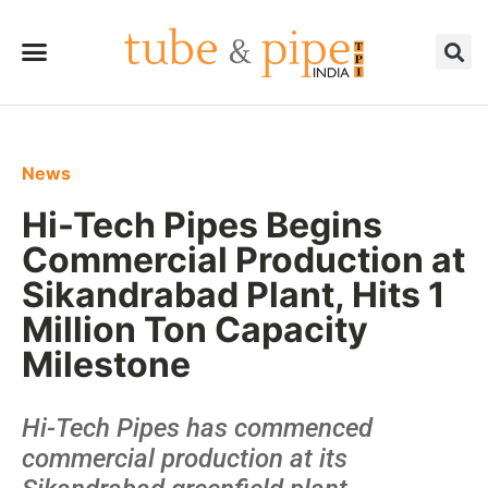
News
Hi-Tech Pipes Begins
Commercial Production at
Sikandrabad Plant, Hits 1
Million Ton Capacity
Milestone
Hi-Tech Pipes has commenced
commercial production at its