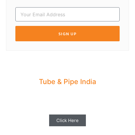
SIGN UP
Tube & Pipe India
Share your Industry News, Events & Stories
with us for Editorial Coverage
Click Here