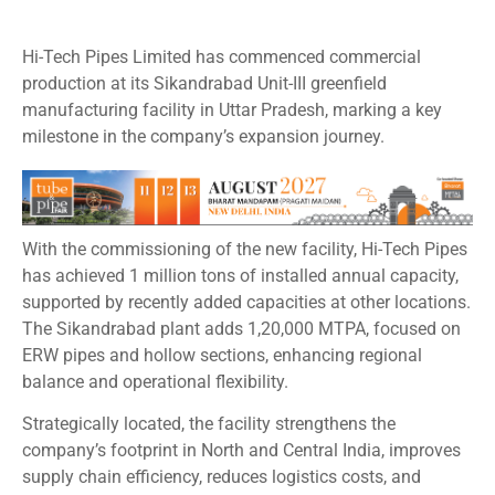
Hi-Tech Pipes Limited has commenced commercial
production at its Sikandrabad Unit-III greenfield
manufacturing facility in Uttar Pradesh, marking a key
milestone in the company’s expansion journey.
With the commissioning of the new facility, Hi-Tech Pipes
has achieved 1 million tons of installed annual capacity,
supported by recently added capacities at other locations.
The Sikandrabad plant adds 1,20,000 MTPA, focused on
ERW pipes and hollow sections, enhancing regional
balance and operational flexibility.
Strategically located, the facility strengthens the
company’s footprint in North and Central India, improves
supply chain efficiency, reduces logistics costs, and