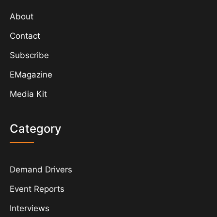
About
Contact
Subscribe
EMagazine
Media Kit
Category
Demand Drivers
Event Reports
Interviews