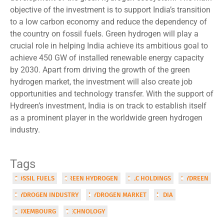
objective of the investment is to support India’s transition
to a low carbon economy and reduce the dependency of
the country on fossil fuels. Green hydrogen will play a
crucial role in helping India achieve its ambitious goal to
achieve 450 GW of installed renewable energy capacity
by 2030. Apart from driving the growth of the green
hydrogen market, the investment will also create job
opportunities and technology transfer. With the support of
Hydreen’s investment, India is on track to establish itself
as a prominent player in the worldwide green hydrogen
industry.
Tags
FOSSIL FUELS
GREEN HYDROGEN
HLC HOLDINGS
HYDREEN
HYDROGEN INDUSTRY
HYDROGEN MARKET
INDIA
LUXEMBOURG
TECHNOLOGY