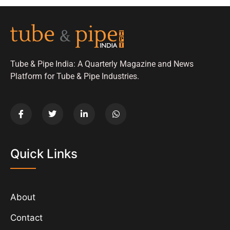
Tube & Pipe India: A Quarterly Magazine and News
Platform for Tube & Pipe Industries.
Quick Links
About
Contact