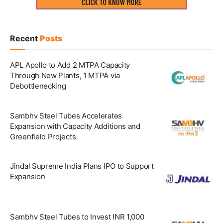
Recent
Posts
APL Apollo to Add 2 MTPA Capacity
Through New Plants, 1 MTPA via
Debottlenecking
Sambhv Steel Tubes Accelerates
Expansion with Capacity Additions and
Greenfield Projects
Jindal Supreme India Plans IPO to Support
Expansion
Sambhv Steel Tubes to Invest INR 1,000