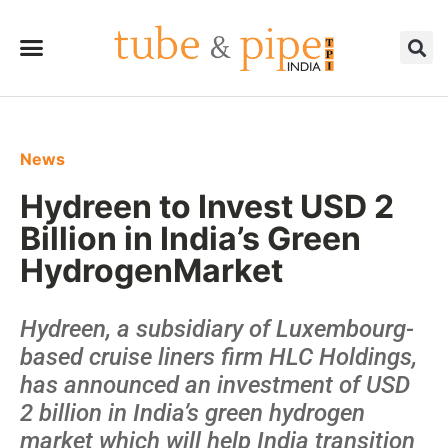
News
Hydreen to Invest USD 2
Billion in India’s Green
HydrogenMarket
Hydreen, a subsidiary of Luxembourg-
based cruise liners firm HLC Holdings,
has announced an investment of USD
2 billion in India’s green hydrogen
market which will help India transition