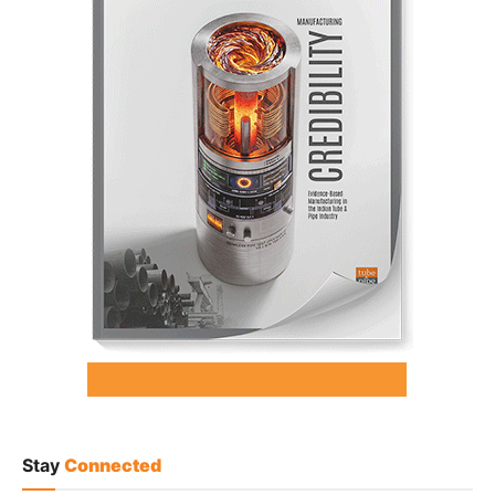
Stay
Connected