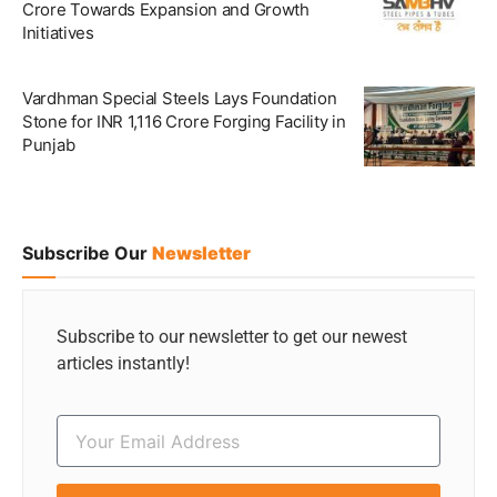
Crore Towards Expansion and Growth
Initiatives
Vardhman Special Steels Lays Foundation
Stone for INR 1,116 Crore Forging Facility in
Punjab
Subscribe Our
Newsletter
Subscribe to our newsletter to get our newest
articles instantly!