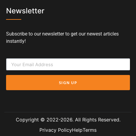
Newsletter
Subscribe to our newsletter to get our newest articles
instantly!
SIGN UP
Copyright © 2022-2026. All Rights Reserved.
Privacy Policy
Help
Terms