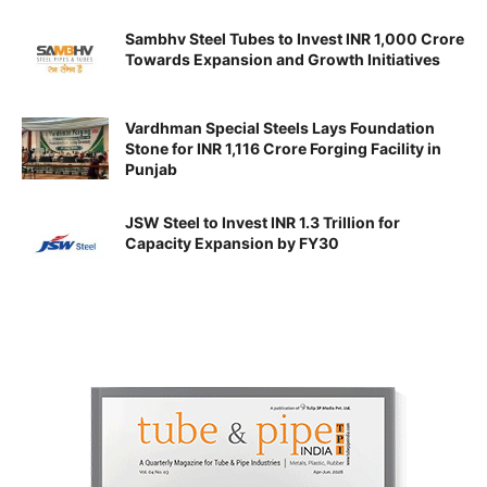
Sambhv Steel Tubes to Invest INR 1,000 Crore
Towards Expansion and Growth Initiatives
Vardhman Special Steels Lays Foundation
Stone for INR 1,116 Crore Forging Facility in
Punjab
JSW Steel to Invest INR 1.3 Trillion for
Capacity Expansion by FY30