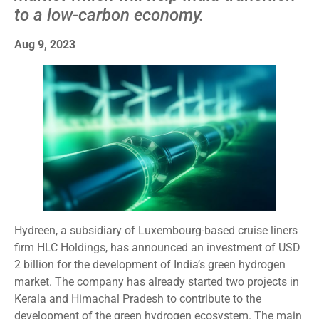
to a low-carbon economy.
Aug 9, 2023
Hydreen, a subsidiary of Luxembourg-based cruise liners
firm HLC Holdings, has announced an investment of USD
2 billion for the development of India’s green hydrogen
market. The company has already started two projects in
Kerala and Himachal Pradesh to contribute to the
development of the green hydrogen ecosystem. The main