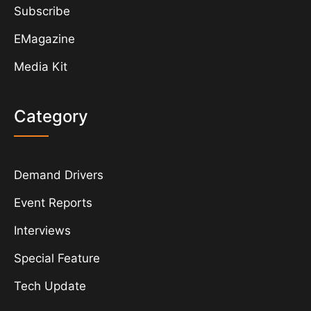
Subscribe
EMagazine
Media Kit
Category
Demand Drivers
Event Reports
Interviews
Special Feature
Tech Update