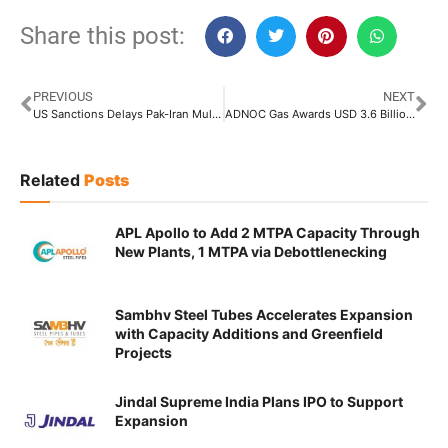
Share this post:
PREVIOUS
NEXT
US Sanctions Delays Pak-Iran Multibillion Dollar Gas Pipeline Project
ADNOC Gas Awards USD 3.6 Billion Contract to NPCC-Tecnicas Reunidas JV for Gas Process Infrastructure Expansion
Related
Posts
APL Apollo to Add 2 MTPA Capacity Through
New Plants, 1 MTPA via Debottlenecking
Sambhv Steel Tubes Accelerates Expansion
with Capacity Additions and Greenfield
Projects
Jindal Supreme India Plans IPO to Support
Expansion