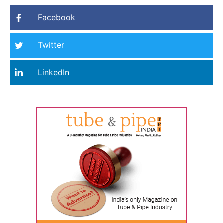
Facebook
Twitter
LinkedIn