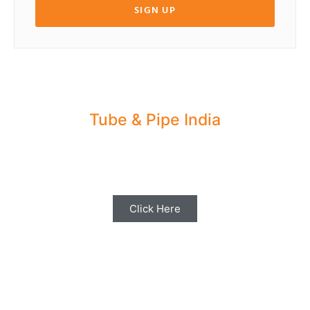
SIGN UP
Tube & Pipe India
Share your Industry News, Events & Stories
with us for Editorial Coverage
Click Here