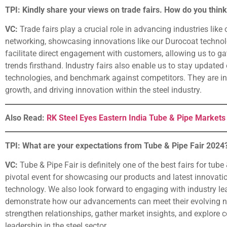
TPI: Kindly share your views on trade fairs. How do you think
VC:
Trade fairs play a crucial role in advancing industries like
networking, showcasing innovations like our Durocoat technolo
facilitate direct engagement with customers, allowing us to 
trends firsthand. Industry fairs also enable us to stay update
technologies, and benchmark against competitors. They are inst
growth, and driving innovation within the steel industry.
Also Read:
RK Steel Eyes Eastern India Tube & Pipe Markets
TPI: What are your expectations from Tube & Pipe Fair 2024
VC:
Tube & Pipe Fair is definitely one of the best fairs for tube
pivotal event for showcasing our products and latest innovat
technology. We also look forward to engaging with industry le
demonstrate how our advancements can meet their evolving nee
strengthen relationships, gather market insights, and explore c
leadership in the steel sector.