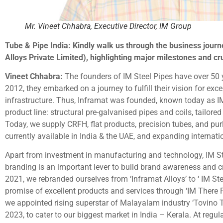
Mr. Vineet Chhabra, Executive Director, IM Group
Tube & Pipe India: Kindly walk us through the business journ
Alloys Private Limited), highlighting major milestones and c
Vineet Chhabra:
The founders of IM Steel Pipes have over 50 ye
2012, they embarked on a journey to fulfill their vision for exc
infrastructure. Thus, Inframat was founded, known today as IM
product line: structural pre-galvanised pipes and coils, tailored 
Today, we supply CRFH, flat products, precision tubes, and purli
currently available in India & the UAE, and expanding internatio
Apart from investment in manufacturing and technology, IM Ste
branding is an important lever to build brand awareness and cr
2021, we rebranded ourselves from ‘Inframat Alloys’ to ‘ IM S
promise of excellent products and services through ‘IM There F
we appointed rising superstar of Malayalam industry ‘Tovino
2023, to cater to our biggest market in India – Kerala. At regul