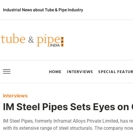
Industrial News about Tube & Pipe Industry
HOME
INTERVIEWS
SPECIAL FEATU
Interviews
IM Steel Pipes Sets Eyes o
IM Steel Pipes, formerly Inframat Alloys Private Limited, has re
with its extensive range of steel structurals. The company no