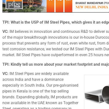
TPI: What is the USP of IM Steel Pipes, which gives it an edg
VC:
IM believes in innovation and continuous R&D to deliver s
of the major breakthrough innovations is our in-house Durocoa
process that prevents any form of rust, even white rust, from d
test corrosion resistance, we tested our IM Steel Pipes with Du
market. IM Steel Pipes have outperformed in even 25 hours neut
TPI: Kindly tell us more about your market footprint and majo
VC:
IM Steel Pipes are widely available
across India and have a dominance
especially in South India. Our pre-galvanised
pipes in Kerala is one of the top selling
brands. Expanding globally, IM products are
now available in the UAE known as Together
Steel, operating as a trading company in