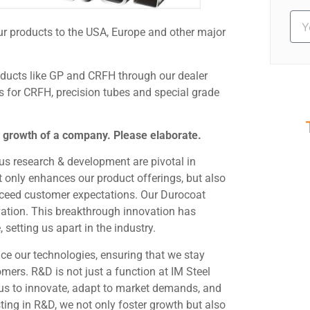
ur products to the USA, Europe and other major
oducts like GP and CRFH through our dealer
s for CRFH, precision tubes and special grade
e growth of a company. Please elaborate.
S
us research & development are pivotal in
Ev
t only enhances our product offerings, but also
exceed customer expectations. Our Durocoat
ation. This breakthrough innovation has
setting us apart in the industry.
ce our technologies, ensuring that we stay
mers. R&D is not just a function at IM Steel
s us to innovate, adapt to market demands, and
sting in R&D, we not only foster growth but also