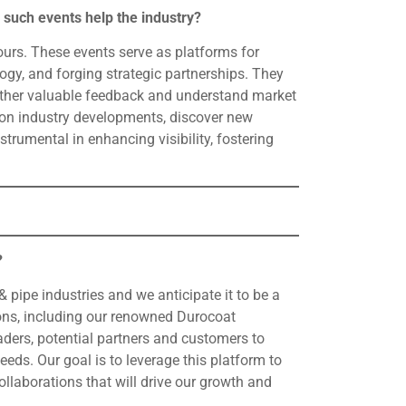
 such events help the industry?
 ours. These events serve as platforms for
gy, and forging strategic partnerships. They
gather valuable feedback and understand market
d on industry developments, discover new
rumental in enhancing visibility, fostering
?
 & pipe industries and we anticipate it to be a
ions, including our renowned Durocoat
aders, potential partners and customers to
ds. Our goal is to leverage this platform to
ollaborations that will drive our growth and