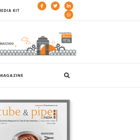
EDIA KIT
MAGAZINE