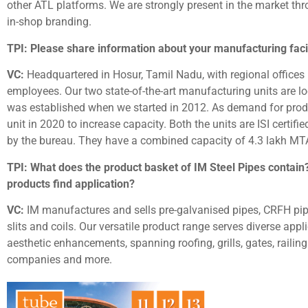
other ATL platforms. We are strongly present in the market thr
in-shop branding.
TPI: Please share information about your manufacturing facil
VC:
Headquartered in Hosur, Tamil Nadu, with regional offices
employees. Our two state-of-the-art manufacturing units are lo
was established when we started in 2012. As demand for prod
unit in 2020 to increase capacity. Both the units are ISI certif
by the bureau. They have a combined capacity of 4.3 lakh MTA 
TPI: What does the product basket of IM Steel Pipes contain
products find application?
VC:
IM manufactures and sells pre-galvanised pipes, CRFH pipes
slits and coils. Our versatile product range serves diverse app
aesthetic enhancements, spanning roofing, grills, gates, railin
companies and more.