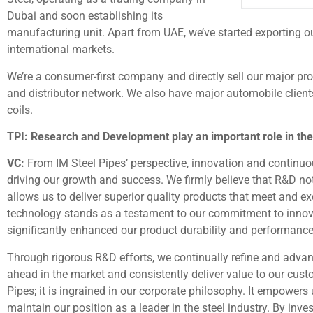
Dubai and soon establishing its
manufacturing unit. Apart from UAE, we’ve started exporting o
international markets.
We’re a consumer-first company and directly sell our major pr
and distributor network. We also have major automobile client
coils.
TPI: Research and Development play an important role in th
VC:
From IM Steel Pipes’ perspective, innovation and continuo
driving our growth and success. We firmly believe that R&D no
allows us to deliver superior quality products that meet and 
technology stands as a testament to our commitment to innov
significantly enhanced our product durability and performance, 
Through rigorous R&D efforts, we continually refine and advan
ahead in the market and consistently deliver value to our custo
Pipes; it is ingrained in our corporate philosophy. It empower
maintain our position as a leader in the steel industry. By inve