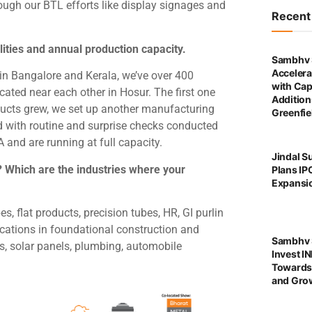
ough our BTL efforts like display signages and
Recen
ities and annual production capacity.
Sambhv 
Accelera
 in Bangalore and Kerala, we’ve over 400
with Cap
cated near each other in Hosur. The first one
Addition
ucts grew, we set up another manufacturing
Greenfie
ied with routine and surprise checks conducted
and are running at full capacity.
Jindal S
? Which are the industries where your
Plans IP
Expansi
, flat products, precision tubes, HR, GI purlin
lications in foundational construction and
Sambhv S
gs, solar panels, plumbing, automobile
Invest I
Towards
and Grow