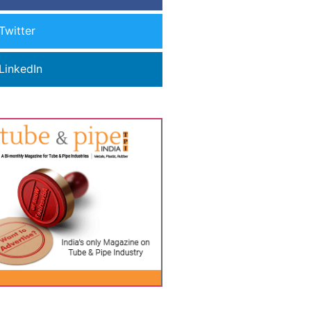
Twitter
LinkedIn