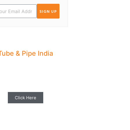
SIGN UP
Tube & Pipe India
hare your Industry News,
ents & Stories with us for
Editorial Coverage
Click Here