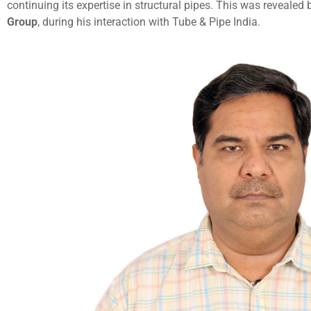
continuing its expertise in structural pipes. This was revealed
Group
, during his interaction with Tube & Pipe India.