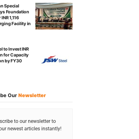
n Special
ays Foundation
 INR 1,116
ging Facility in
l to Invest INR
ion for Capacity
on by FY30
ibe Our
Newsletter
cribe to our newsletter to
our newest articles instantly!