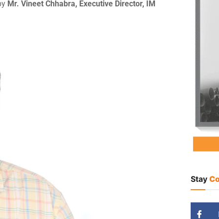
 by
Mr. Vineet Chhabra, Executive Director, IM
Stay
Co