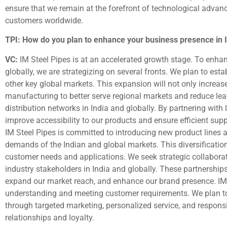
ensure that we remain at the forefront of technological advanc
customers worldwide.
TPI: How do you plan to enhance your business presence in In
VC:
IM Steel Pipes is at an accelerated growth stage. To enha
globally, we are strategizing on several fronts. We plan to est
other key global markets. This expansion will not only increas
manufacturing to better serve regional markets and reduce lea
distribution networks in India and globally. By partnering with 
improve accessibility to our products and ensure efficient s
IM Steel Pipes is committed to introducing new product lines a
demands of the Indian and global markets. This diversification 
customer needs and applications. We seek strategic collaborati
industry stakeholders in India and globally. These partnerships 
expand our market reach, and enhance our brand presence. IM
understanding and meeting customer requirements. We plan to
through targeted marketing, personalized service, and responsi
relationships and loyalty.