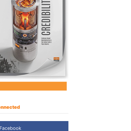
nnected
Facebook