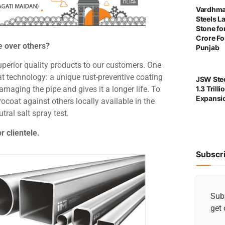
Vardhma
Steels L
Stone for
Crore For
e over others?
Punjab
uperior quality products to our customers. One
t technology: a unique rust-preventive coating
JSW Stee
1.3 Trill
amaging the pipe and gives it a longer life. To
Expansi
rocoat against others locally available in the
ral salt spray test.
r clientele.
Subscr
Subs
get 