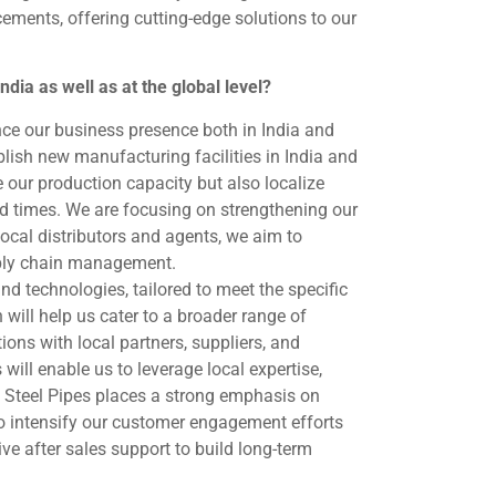
ements, offering cutting-edge solutions to our
dia as well as at the global level?
nce our business presence both in India and
ablish new manufacturing facilities in India and
e our production capacity but also localize
d times. We are focusing on strengthening our
local distributors and agents, we aim to
upply chain management.
nd technologies, tailored to meet the specific
will help us cater to a broader range of
ons with local partners, suppliers, and
will enable us to leverage local expertise,
 Steel Pipes places a strong emphasis on
 intensify our customer engagement efforts
ve after sales support to build long-term