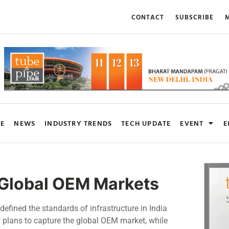
CONTACT
SUBSCRIBE
M
RE
NEWS
INDUSTRY TRENDS
TECH UPDATE
EVENT
E
n Global OEM Markets
defined the standards of infrastructure in India
w plans to capture the global OEM market, while