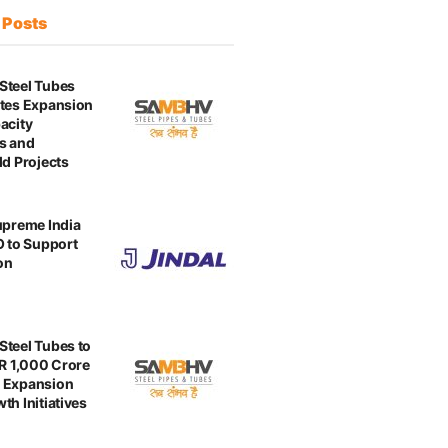
t
Posts
Steel Tubes
tes Expansion
acity
s and
ld Projects
upreme India
O to Support
on
teel Tubes to
NR 1,000 Crore
 Expansion
th Initiatives