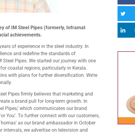
ey of IM Steel Pipes (formerly, Inframat
rucial achievements.
ars of experience in the steel industry. In
ellence and redefine the standards of
 Steel Pipes. We started our journey with one
for coastal regions, particularly in Kerala.
ns with plans for further diversification. We’re
nally.
el Pipes firmly believes that marketing and
eate a brand pull for long-term growth. In
teel Pipes,’ which communicates our brand
or You’. To further connect with our customers,
 Thomas’ as our brand ambassador in October
ar intervals, we advertise on television and