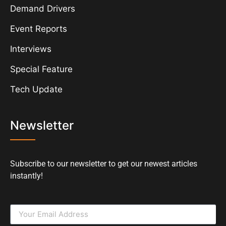
Demand Drivers
Event Reports
Interviews
Special Feature
Tech Update
Newsletter
Subscribe to our newsletter to get our newest articles
instantly!