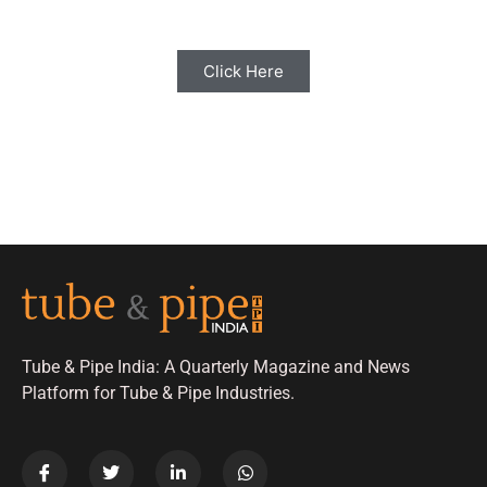
Click Here
Tube & Pipe India: A Quarterly Magazine and News
Platform for Tube & Pipe Industries.