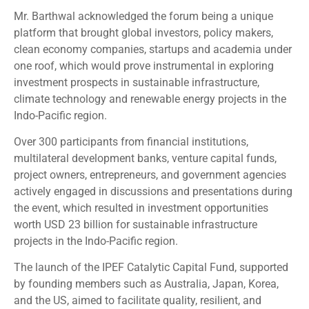
Mr. Barthwal acknowledged the forum being a unique
platform that brought global investors, policy makers,
clean economy companies, startups and academia under
one roof, which would prove instrumental in exploring
investment prospects in sustainable infrastructure,
climate technology and renewable energy projects in the
Indo-Pacific region.
Over 300 participants from financial institutions,
multilateral development banks, venture capital funds,
project owners, entrepreneurs, and government agencies
actively engaged in discussions and presentations during
the event, which resulted in investment opportunities
worth USD 23 billion for sustainable infrastructure
projects in the Indo-Pacific region.
The launch of the IPEF Catalytic Capital Fund, supported
by founding members such as Australia, Japan, Korea,
and the US, aimed to facilitate quality, resilient, and