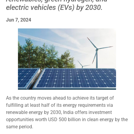
electric vehicles (EVs) by 2030.
Jun 7, 2024
As the country moves ahead to achieve its target of
fulfilling at least half of its energy requirements via
renewable energy by 2030, India offers investment
opportunities worth USD 500 billion in clean energy by the
same period.