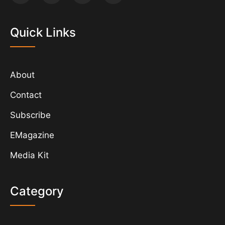
Quick Links
About
Contact
Subscribe
EMagazine
Media Kit
Category