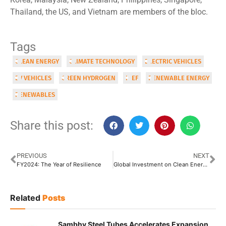
Thailand, the US, and Vietnam are members of the bloc.
Tags
CLEAN ENERGY
CLIMATE TECHNOLOGY
ELECTRIC VEHICLES
EV VEHICLES
GREEN HYDROGEN
IPEF
RENEWABLE ENERGY
RENEWABLES
Share this post:
PREVIOUS
NEXT
FY2024: The Year of Resilience
Global Investment on Clean Energy Expected to Reach USD 3 Trillion in 2024
Related
Posts
Sambhv Steel Tubes Accelerates Expansion