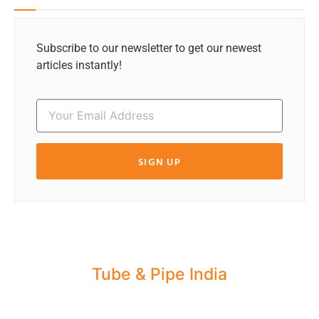
Subscribe to our newsletter to get our newest
articles instantly!
SIGN UP
Tube & Pipe India
Share your Industry News, Events & Stories
with us for Editorial Coverage