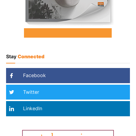
Stay
Connected
Facebook
Twitter
LinkedIn