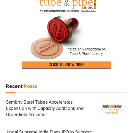
Recent
Posts
Sambhv Steel Tubes Accelerates
Expansion with Capacity Additions and
Greenfield Projects
Jindal Supreme India Plans IPO to Support