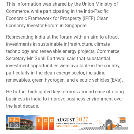
This information was shared by the Union Ministry of
Commerce, while participating in the Indo-Pacific
Economic Framework for Prosperity (IPEF) Clean
Economy Investor Forum in Singapore.
Representing India at the forum with an aim to attract
investments in sustainable infrastructure, climate
technology and renewable energy projects, Commerce
Secretary Mr. Sunil Barthwal said that substantial
investment opportunities were available in the country,
particularly in the clean energy sector, including
renewables, green hydrogen, and electric vehicles (EVs).
He further highlighted key reforms around ease of doing
business in India to improve business environment over
the last decade.