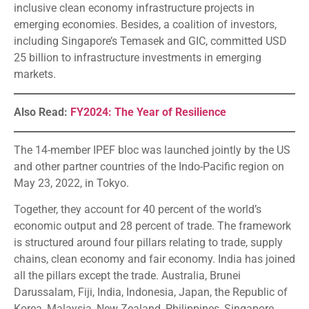
inclusive clean economy infrastructure projects in
emerging economies. Besides, a coalition of investors,
including Singapore’s Temasek and GIC, committed USD
25 billion to infrastructure investments in emerging
markets.
Also Read:
FY2024: The Year of Resilience
The 14-member IPEF bloc was launched jointly by the US
and other partner countries of the Indo-Pacific region on
May 23, 2022, in Tokyo.
Together, they account for 40 percent of the world’s
economic output and 28 percent of trade. The framework
is structured around four pillars relating to trade, supply
chains, clean economy and fair economy. India has joined
all the pillars except the trade. Australia, Brunei
Darussalam, Fiji, India, Indonesia, Japan, the Republic of
Korea, Malaysia, New Zealand, Philippines, Singapore,