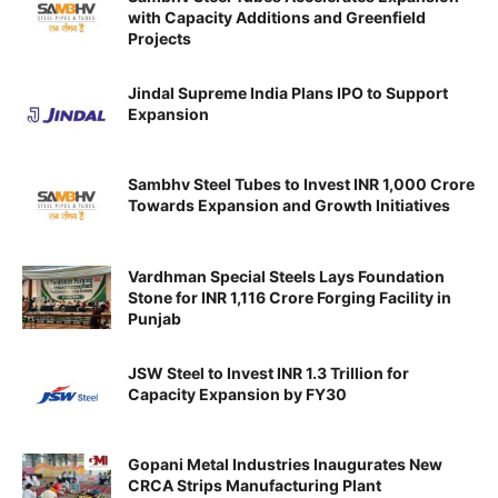
with Capacity Additions and Greenfield
Projects
Jindal Supreme India Plans IPO to Support
Expansion
Sambhv Steel Tubes to Invest INR 1,000 Crore
Towards Expansion and Growth Initiatives
Vardhman Special Steels Lays Foundation
Stone for INR 1,116 Crore Forging Facility in
Punjab
JSW Steel to Invest INR 1.3 Trillion for
Capacity Expansion by FY30
Gopani Metal Industries Inaugurates New
CRCA Strips Manufacturing Plant