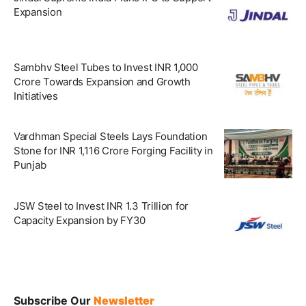
Expansion
Sambhv Steel Tubes to Invest INR 1,000
Crore Towards Expansion and Growth
Initiatives
Vardhman Special Steels Lays Foundation
Stone for INR 1,116 Crore Forging Facility in
Punjab
JSW Steel to Invest INR 1.3 Trillion for
Capacity Expansion by FY30
Subscribe Our
Newsletter