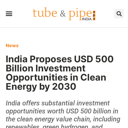
News
India Proposes USD 500
Billion Investment
Opportunities in Clean
Energy by 2030
India offers substantial investment
opportunities worth USD 500 billion in
the clean energy value chain, including
renewables, green hydrogen, and