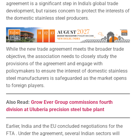
agreement is a significant step in India’s global trade
development, but raises concern to protect the interests of
the domestic stainless steel producers.
While the new trade agreement meets the broader trade
objective, the association needs to closely study the
provisions of the agreement and engage with
policymakers to ensure the interest of domestic stainless
steel manufacturers is safeguarded as the market opens
to foreign players.
Also Read:
Grow Ever Group commissions fourth
division at Uluberia precision steel tube plant
Earlier, India and the EU concluded negotiations for the
FTA . Under the agreement, several Indian sectors will