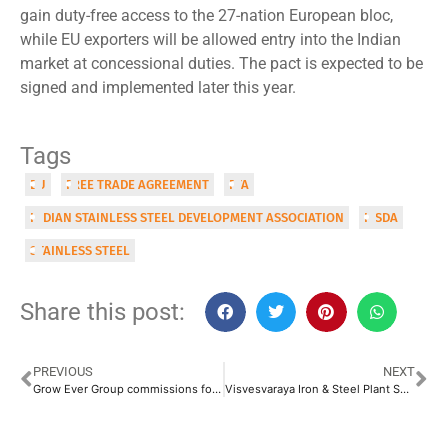
gain duty-free access to the 27-nation European bloc,
while EU exporters will be allowed entry into the Indian
market at concessional duties. The pact is expected to be
signed and implemented later this year.
Tags
EU
FREE TRADE AGREEMENT
FTA
INDIAN STAINLESS STEEL DEVELOPMENT ASSOCIATION
ISSDA
STAINLESS STEEL
Share this post:
PREVIOUS
NEXT
Grow Ever Group commissions fourth division at Uluberia precision steel tube plant
Visvesvaraya Iron & Steel Plant Set for Revival with INR 5,000 Crore Phase-1 Investment