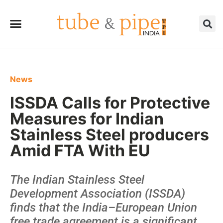
News
ISSDA Calls for Protective
Measures for Indian
Stainless Steel producers
Amid FTA With EU
The Indian Stainless Steel
Development Association (ISSDA)
finds that the India–European Union
free trade agreement is a significant