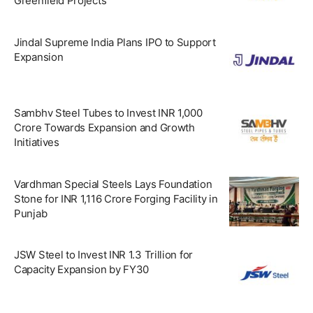
Greenfield Projects
Jindal Supreme India Plans IPO to Support
Expansion
Sambhv Steel Tubes to Invest INR 1,000
Crore Towards Expansion and Growth
Initiatives
Vardhman Special Steels Lays Foundation
Stone for INR 1,116 Crore Forging Facility in
Punjab
JSW Steel to Invest INR 1.3 Trillion for
Capacity Expansion by FY30