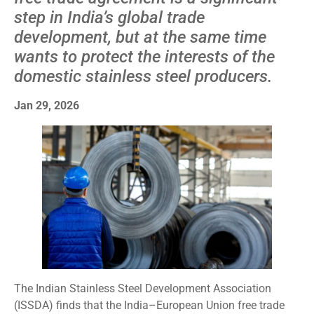
step in India’s global trade
development, but at the same time
wants to protect the interests of the
domestic stainless steel producers.
Jan 29, 2026
The Indian Stainless Steel Development Association
(ISSDA) finds that the India–European Union free trade