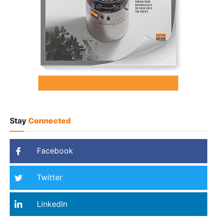
Stay
Connected
Facebook
Twitter
LinkedIn