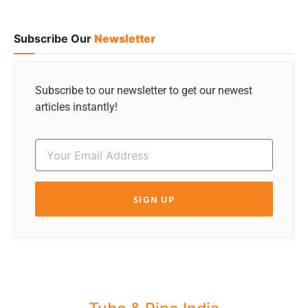
Subscribe Our
Newsletter
Subscribe to our newsletter to get our newest
articles instantly!
SIGN UP