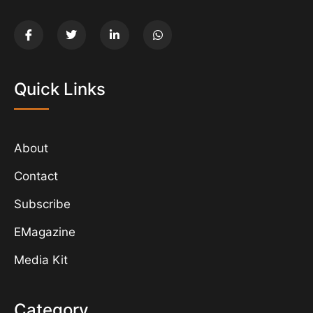
Quick Links
About
Contact
Subscribe
EMagazine
Media Kit
Category