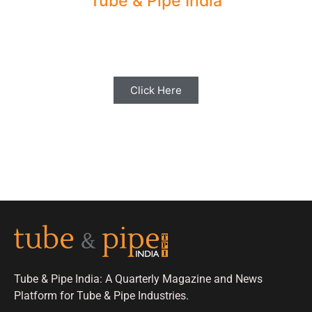
Tube & Pipe India
Share your Industry News, Events & Stories
with us for Editorial Coverage
Click Here
Tube & Pipe India: A Quarterly Magazine and News
Platform for Tube & Pipe Industries.