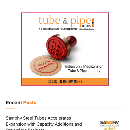
Recent
Posts
Sambhv Steel Tubes Accelerates
Expansion with Capacity Additions and