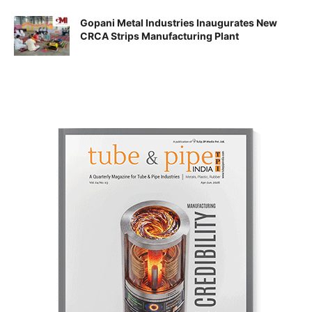
Gopani Metal Industries Inaugurates New
CRCA Strips Manufacturing Plant