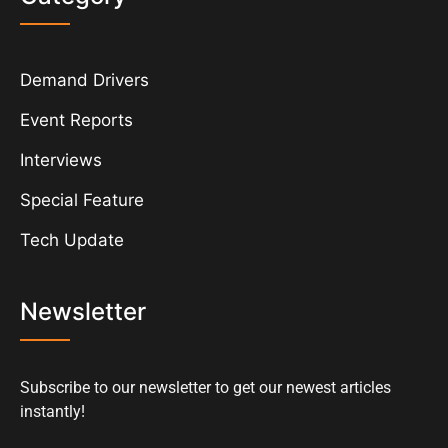
Demand Drivers
Event Reports
Interviews
Special Feature
Tech Update
Newsletter
Subscribe to our newsletter to get our newest articles
instantly!