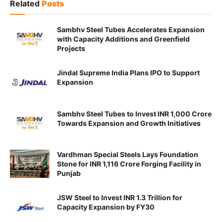
Related
Posts
Sambhv Steel Tubes Accelerates Expansion
with Capacity Additions and Greenfield
Projects
Jindal Supreme India Plans IPO to Support
Expansion
Sambhv Steel Tubes to Invest INR 1,000 Crore
Towards Expansion and Growth Initiatives
Vardhman Special Steels Lays Foundation
Stone for INR 1,116 Crore Forging Facility in
Punjab
JSW Steel to Invest INR 1.3 Trillion for
Capacity Expansion by FY30