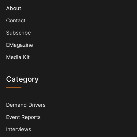
About
Contact
Subscribe
EMagazine
Media Kit
Category
Demand Drivers
Event Reports
Interviews