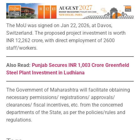
The MoU was signed on Jan 22, 2026, at Davos,
Switzerland. The proposed project investment is worth
INR 12,262 crore, with direct employment of 2600
staff/workers.
Also Read:
Punjab Secures INR 1,003 Crore Greenfield
Steel Plant Investment in Ludhiana
The Government of Maharashtra will facilitate obtaining
necessary permissions/ registrations/ approvals/
clearances/ fiscal incentives, etc. from the concerned
departments of the State, as per the policies/rules and
regulations.