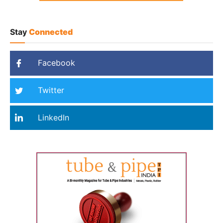
Stay
Connected
Facebook
Twitter
LinkedIn