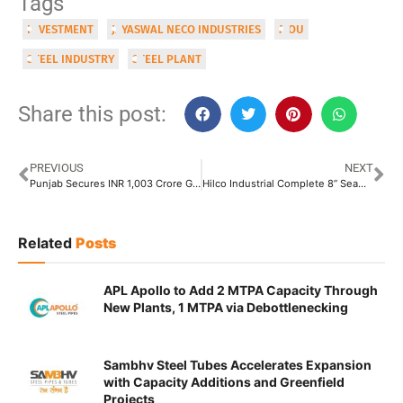
Tags
INVESTMENT
JAYASWAL NECO INDUSTRIES
MOU
STEEL INDUSTRY
STEEL PLANT
Share this post:
PREVIOUS
NEXT
Punjab Secures INR 1,003 Crore Greenfield Steel Plant Investment in Ludhiana
Hilco Industrial Complete 8” Seamless Tube Plant in France, Up for Sale
Related
Posts
APL Apollo to Add 2 MTPA Capacity Through
New Plants, 1 MTPA via Debottlenecking
Sambhv Steel Tubes Accelerates Expansion
with Capacity Additions and Greenfield
Projects