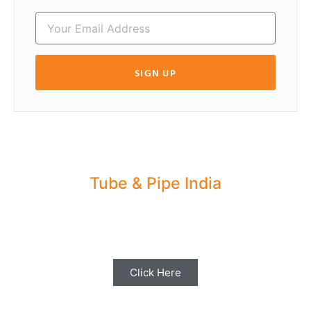
SIGN UP
Tube & Pipe India
Share your Industry News, Events & Stories
with us for Editorial Coverage
Click Here