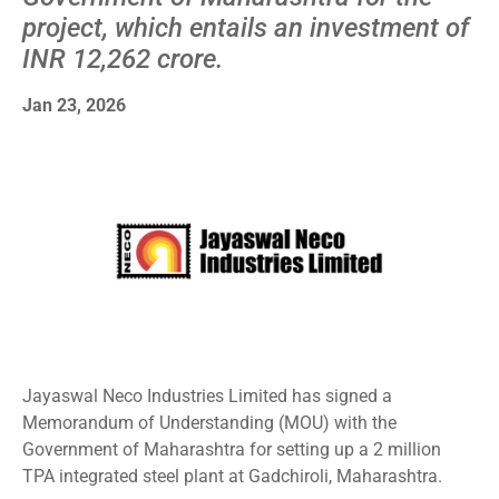
project, which entails an investment of
INR 12,262 crore.
Jan 23, 2026
Jayaswal Neco Industries Limited has signed a
Memorandum of Understanding (MOU) with the
Government of Maharashtra for setting up a 2 million
TPA integrated steel plant at Gadchiroli, Maharashtra.