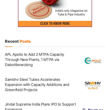
Recent
Posts
APL Apollo to Add 2 MTPA Capacity
Through New Plants, 1 MTPA via
Debottlenecking
Sambhv Steel Tubes Accelerates
Expansion with Capacity Additions and
Greenfield Projects
Jindal Supreme India Plans IPO to Support
Expansion