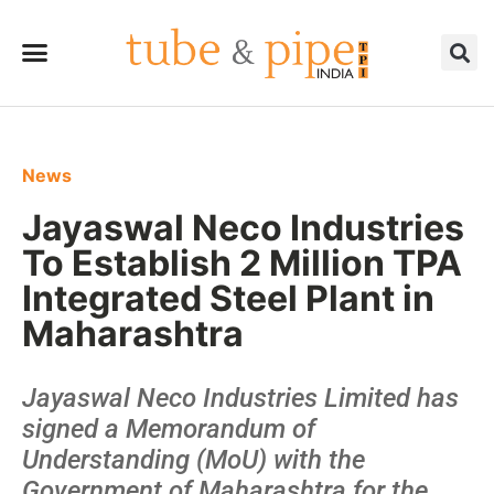
News
Jayaswal Neco Industries
To Establish 2 Million TPA
Integrated Steel Plant in
Maharashtra
Jayaswal Neco Industries Limited has
signed a Memorandum of
Understanding (MoU) with the
Government of Maharashtra for the