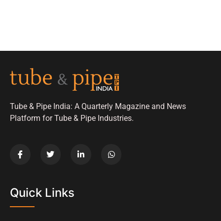
Tube & Pipe India: A Quarterly Magazine and News
Platform for Tube & Pipe Industries.
Quick Links