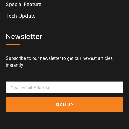
Special Feature
Tech Update
Newsletter
Subscribe to our newsletter to get our newest articles
instantly!
SIGN UP