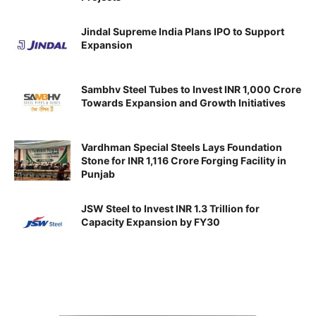
Jindal Supreme India Plans IPO to Support
Expansion
Sambhv Steel Tubes to Invest INR 1,000 Crore
Towards Expansion and Growth Initiatives
Vardhman Special Steels Lays Foundation
Stone for INR 1,116 Crore Forging Facility in
Punjab
JSW Steel to Invest INR 1.3 Trillion for
Capacity Expansion by FY30