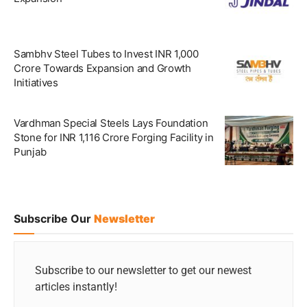
Sambhv Steel Tubes to Invest INR 1,000
Crore Towards Expansion and Growth
Initiatives
Vardhman Special Steels Lays Foundation
Stone for INR 1,116 Crore Forging Facility in
Punjab
Subscribe Our
Newsletter
Subscribe to our newsletter to get our newest
articles instantly!