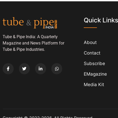
Quick Link
Tube & Pipe India: A Quarterly
About
Magazine and News Platform for
Tube & Pipe Industries.
Contact
Subscribe
EMagazine
Media Kit