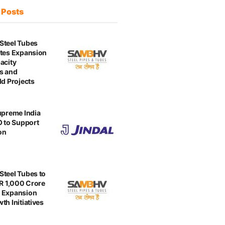
t
Posts
Steel Tubes
tes Expansion
acity
s and
ld Projects
upreme India
O to Support
on
teel Tubes to
NR 1,000 Crore
 Expansion
th Initiatives