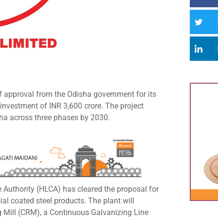
 of approval from the Odisha government for its
l investment of INR 3,600 crore. The project
sha across three phases by 2030.
 Authority (HLCA) has cleared the proposal for
ial coated steel products. The plant will
g Mill (CRM), a Continuous Galvanizing Line