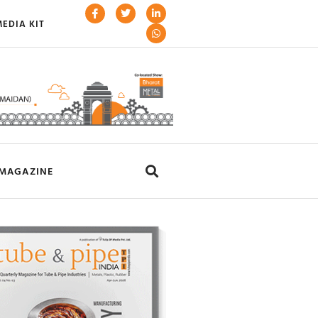
EDIA KIT
MAGAZINE