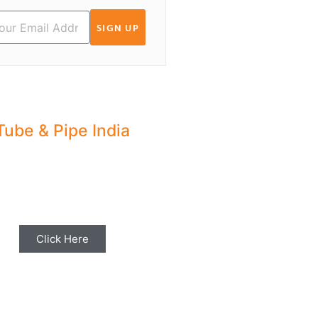
SIGN UP
Tube & Pipe India
hare your Industry News,
ents & Stories with us for
Editorial Coverage
Click Here