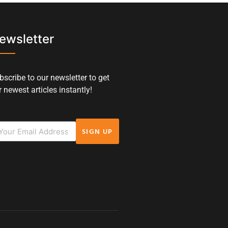
ewsletter
bscribe to our newsletter to get
 newest articles instantly!
SIGN UP