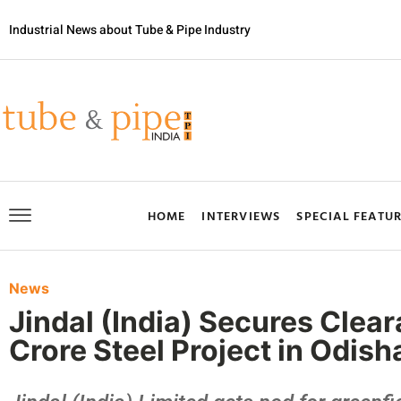
Industrial News about Tube & Pipe Industry
HOME
INTERVIEWS
SPECIAL FEATU
News
Jindal (India) Secures Clea
Crore Steel Project in Odish