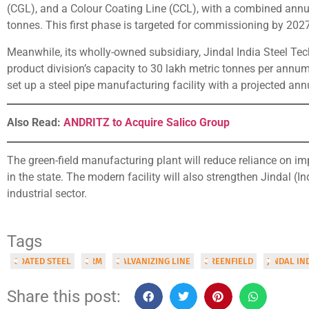
(CGL), and a Colour Coating Line (CCL), with a combined annua
tonnes. This first phase is targeted for commissioning by 2027
Meanwhile, its wholly-owned subsidiary, Jindal India Steel Tec
product division’s capacity to 30 lakh metric tonnes per annum 
set up a steel pipe manufacturing facility with a projected ann
Also Read:
ANDRITZ to Acquire Salico Group
The green-field manufacturing plant will reduce reliance on 
in the state. The modern facility will also strengthen Jindal (I
industrial sector.
Tags
COATED STEEL
CRM
GALVANIZING LINE
GREENFIELD
JINDAL IN
Share this post: