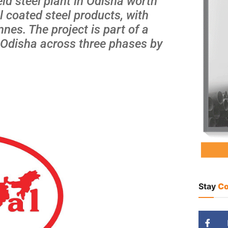
eld steel plant in Odisha worth
l coated steel products, with
nnes. The project is part of a
n Odisha across three phases by
Stay
Co