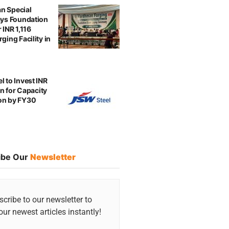
n Special
ays Foundation
 INR 1,116
ging Facility in
l to Invest INR
ion for Capacity
on by FY30
ibe Our
Newsletter
cribe to our newsletter to
our newest articles instantly!