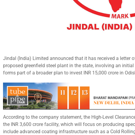
Jindal (India) Limited announced that it has received a letter
proposed greenfield steel plant in the state, involving an initia
forms part of a broader plan to invest INR 15,000 crore in Odi
According to the company statement, the High-Level Clearance
the INR 3,600 crore facility, which will focus on producing spec
include advanced coating infrastructure such as a Cold Rollin