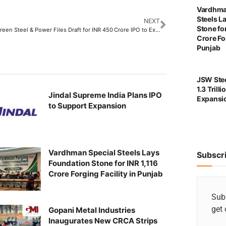
Vardhma
Steels L
NEXT
Stone for
German Green Steel & Power Files Draft for INR 450 Crore IPO to Expand Gujarat Operations
Crore For
Punjab
JSW Stee
1.3 Trill
Jindal Supreme India Plans IPO
Expansi
to Support Expansion
Vardhman Special Steels Lays
Subscr
Foundation Stone for INR 1,116
Crore Forging Facility in Punjab
Subs
get 
Gopani Metal Industries
Inaugurates New CRCA Strips