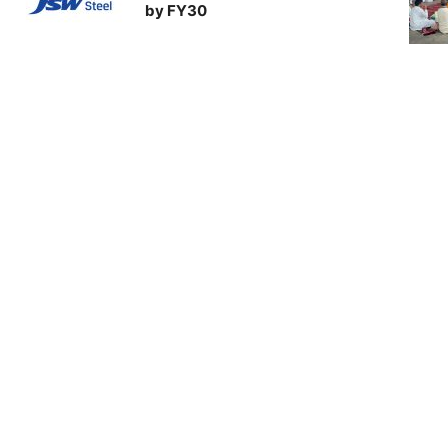
by FY30