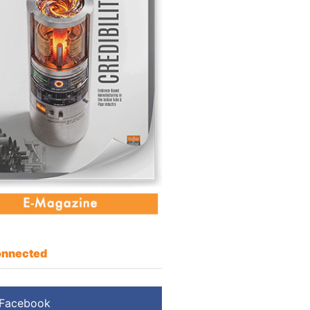
nnected
Facebook