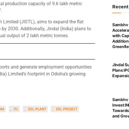
l production capacity of 9.6 lakh metric
Recen
.
h Limited (JISTL), aims to expand the flat
Sambhv 
by 2030. Additionally, Jindal (India) plans to
Accelera
ual output of 2 lakh metric tonnes.
with Cap
Addition
Greenfie
Jindal S
imports and generate employment opportunities
Plans IP
ndia) Limited’s footprint in Odisha’s growing
Expansi
Sambhv S
Invest I
DIA
JISTL
STEEL PLANT
STEEL PROJECT
Towards
and Grow