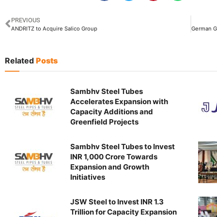
PREVIOUS
ANDRITZ to Acquire Salico Group
Related
Posts
Sambhv Steel Tubes
Accelerates Expansion with
Capacity Additions and
Greenfield Projects
Sambhv Steel Tubes to Invest
INR 1,000 Crore Towards
Expansion and Growth
Initiatives
JSW Steel to Invest INR 1.3
Trillion for Capacity Expansion