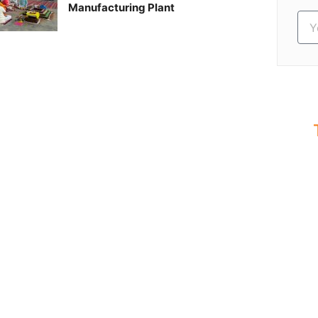
Manufacturing Plant
S
Ev