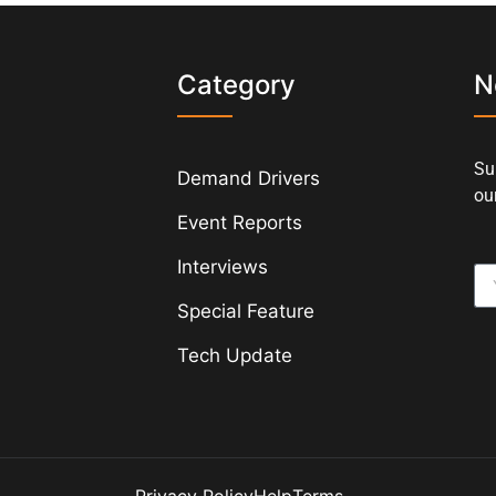
s
Category
N
Su
Demand Drivers
our
Event Reports
Interviews
Special Feature
Tech Update