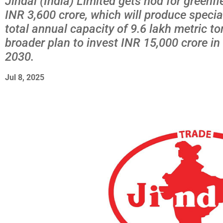
Jindal (India) Limited gets nod for greenfi
INR 3,600 crore, which will produce specia
total annual capacity of 9.6 lakh metric to
broader plan to invest INR 15,000 crore i
2030.
Jul 8, 2025