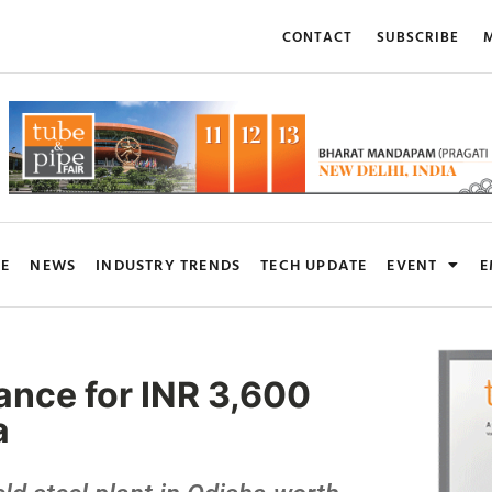
CONTACT
SUBSCRIBE
M
RE
NEWS
INDUSTRY TRENDS
TECH UPDATE
EVENT
E
rance for INR 3,600
a