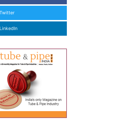
Twitter
LinkedIn