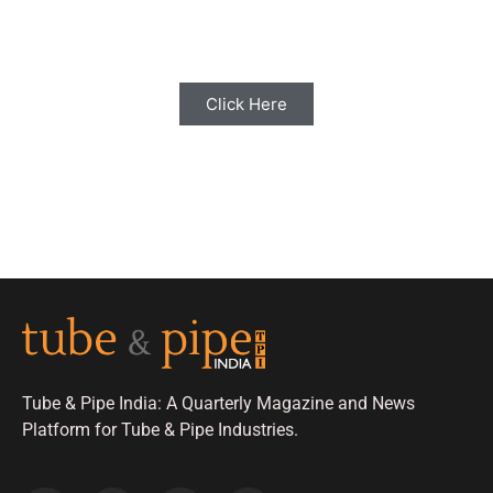
with us for Editorial Coverage
Click Here
Tube & Pipe India: A Quarterly Magazine and News
Platform for Tube & Pipe Industries.