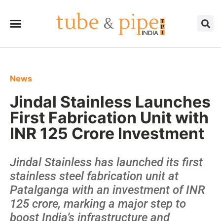
News
Jindal Stainless Launches
First Fabrication Unit with
INR 125 Crore Investment
Jindal Stainless has launched its first
stainless steel fabrication unit at
Patalganga with an investment of INR
125 crore, marking a major step to
boost India’s infrastructure and