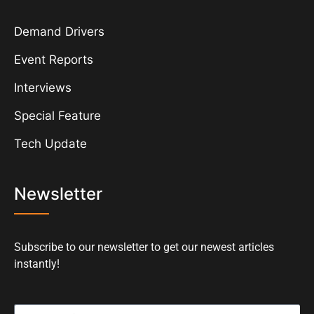
Demand Drivers
Event Reports
Interviews
Special Feature
Tech Update
Newsletter
Subscribe to our newsletter to get our newest articles
instantly!