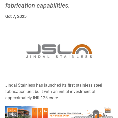
fabrication capabilities.
Oct 7, 2025
Jindal Stainless has launched its first stainless steel
fabrication unit built with an initial investment of
approximately INR 125 crore.