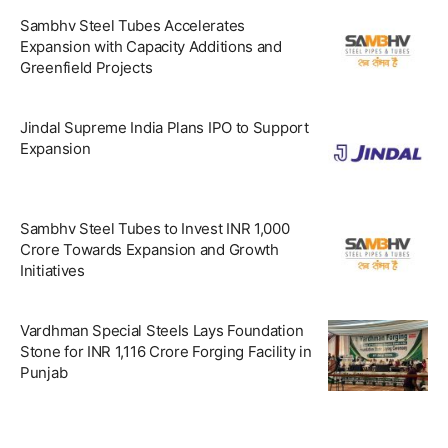
Sambhv Steel Tubes Accelerates
Expansion with Capacity Additions and
Greenfield Projects
Jindal Supreme India Plans IPO to Support
Expansion
Sambhv Steel Tubes to Invest INR 1,000
Crore Towards Expansion and Growth
Initiatives
Vardhman Special Steels Lays Foundation
Stone for INR 1,116 Crore Forging Facility in
Punjab