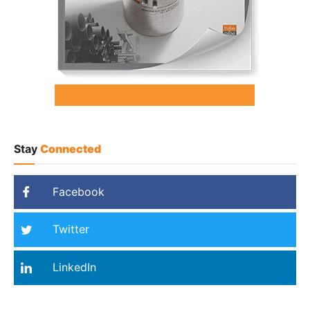
Stay
Connected
Facebook
Twitter
LinkedIn