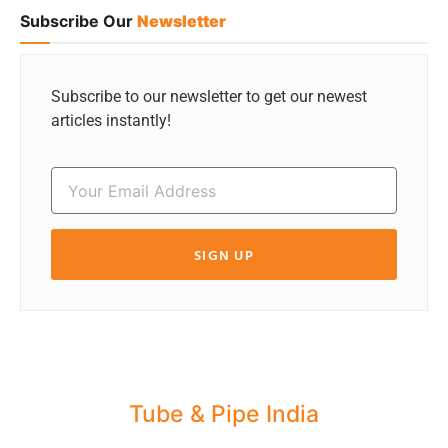
Subscribe Our
Newsletter
Subscribe to our newsletter to get our newest
articles instantly!
SIGN UP
Tube & Pipe India
Share your Industry News, Events & Stories