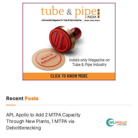
Recent
Posts
APL Apollo to Add 2 MTPA Capacity
Through New Plants, 1 MTPA via
Debottlenecking