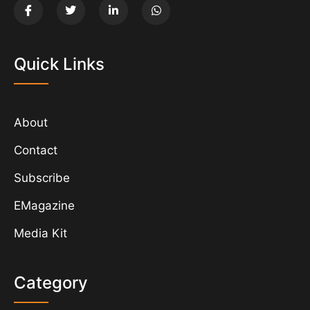
Quick Links
About
Contact
Subscribe
EMagazine
Media Kit
Category