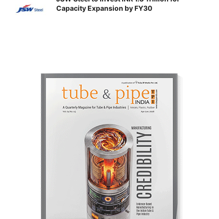
Capacity Expansion by FY30