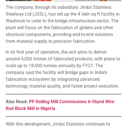
The company, through its subsidiary Jindal Stainless
Steelway Ltd (JSSL), has set up the 4 lakh sq ft facility in
Washivali to cater to the bridge infrastructure sector. The
plant will focus on the fabrication of girders and other
structural components, providing end-to-end solutions
from material supply to precision fabrication.
In its first year of operation, the unit aims to deliver
around 4,000 tonnes of fabricated products, with plans to
scale up to 18,000 tonnes annually by FY27. The
company said the facility will bridge gaps in India’s
fabrication ecosystem by integrating advanced
technology, material quality, and faster project execution.
Also Read:
PP Rolling Mill Commissions 6-Stand Wire
Rod Block Mill in Nigeria
With this development, Jindal Stainless continues to