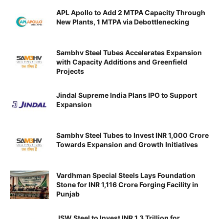
APL Apollo to Add 2 MTPA Capacity Through
New Plants, 1 MTPA via Debottlenecking
Sambhv Steel Tubes Accelerates Expansion
with Capacity Additions and Greenfield
Projects
Jindal Supreme India Plans IPO to Support
Expansion
Sambhv Steel Tubes to Invest INR 1,000 Crore
Towards Expansion and Growth Initiatives
Vardhman Special Steels Lays Foundation
Stone for INR 1,116 Crore Forging Facility in
Punjab
JSW Steel to Invest INR 1.3 Trillion for