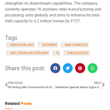
strengthen its downstream capabilities. The company
currently operates 16 stainless steel manufacturing and
processing units globally and aims to enhance its total
melt capacity to 4.2 million tonnes by FY27.
Tags
FABRICATION UNIT
INVESTMENT
JINDAL STAINLESS
JINDAL STAINLESS STEELWAY
JSSL
STAINLESS STEEL
Share this post:
PREVIOUS
NEXT
PP Rolling Mill Commissions 6-Stand Wire Rod Block Mill in Nigeria
Vardhman Special Steels Signs Agreement with Japan’s Aichi Steel for Low-Carbon Steel Production
Related
Posts