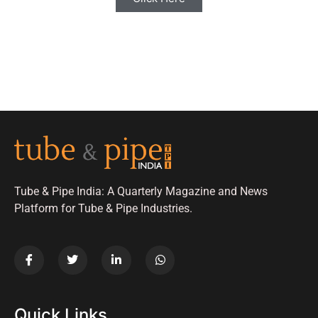
Tube & Pipe India: A Quarterly Magazine and News
Platform for Tube & Pipe Industries.
Quick Links