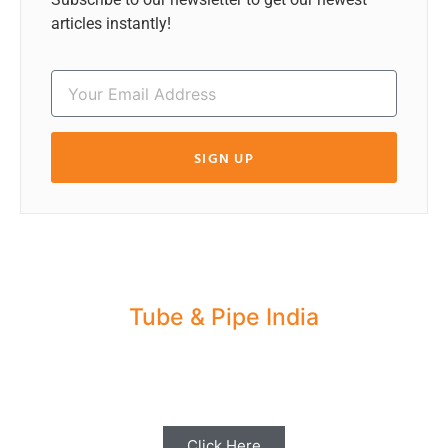
articles instantly!
SIGN UP
Tube & Pipe India
Share your Industry News, Events & Stories
with us for Editorial Coverage
Click Here