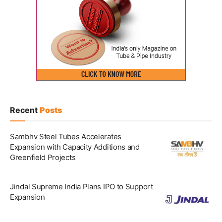
Recent
Posts
Sambhv Steel Tubes Accelerates
Expansion with Capacity Additions and
Greenfield Projects
Jindal Supreme India Plans IPO to Support
Expansion