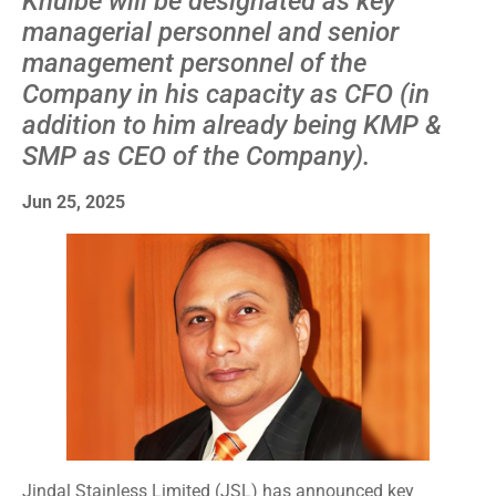
Khulbe will be designated as key
managerial personnel and senior
management personnel of the
Company in his capacity as CFO (in
addition to him already being KMP &
SMP as CEO of the Company).
Jun 25, 2025
Jindal Stainless Limited (JSL) has announced key