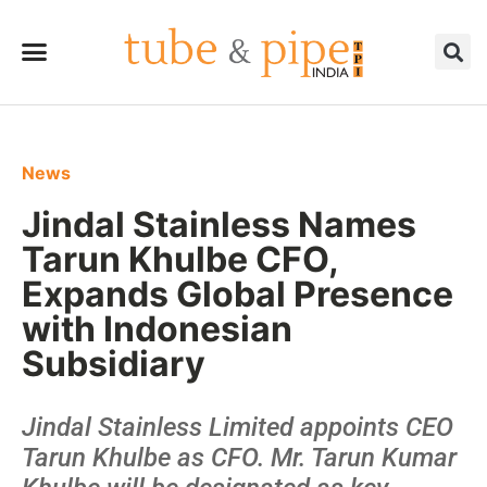
News
Jindal Stainless Names
Tarun Khulbe CFO,
Expands Global Presence
with Indonesian
Subsidiary
Jindal Stainless Limited appoints CEO
Tarun Khulbe as CFO. Mr. Tarun Kumar