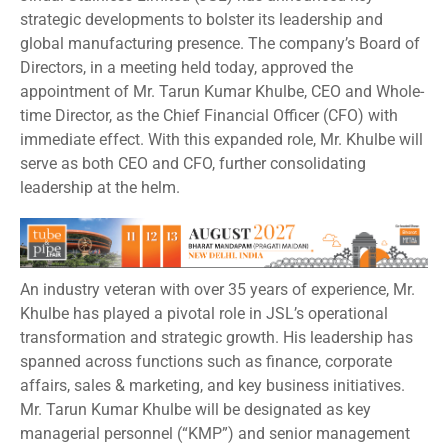
strategic developments to bolster its leadership and
global manufacturing presence. The company’s Board of
Directors, in a meeting held today, approved the
appointment of Mr. Tarun Kumar Khulbe, CEO and Whole-
time Director, as the Chief Financial Officer (CFO) with
immediate effect. With this expanded role, Mr. Khulbe will
serve as both CEO and CFO, further consolidating
leadership at the helm.
An industry veteran with over 35 years of experience, Mr.
Khulbe has played a pivotal role in JSL’s operational
transformation and strategic growth. His leadership has
spanned across functions such as finance, corporate
affairs, sales & marketing, and key business initiatives.
Mr. Tarun Kumar Khulbe will be designated as key
managerial personnel (“KMP”) and senior management