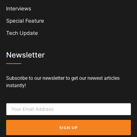
Interviews
Special Feature
Tech Update
Newsletter
Subscribe to our newsletter to get our newest articles
instantly!
SIGN UP