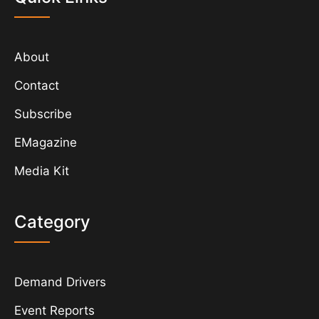
About
Contact
Subscribe
EMagazine
Media Kit
Category
Demand Drivers
Event Reports