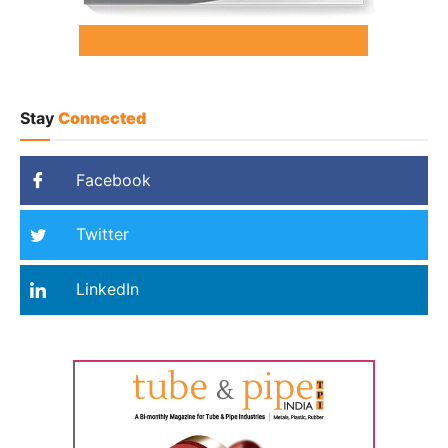
Stay
Connected
Facebook
Twitter
LinkedIn