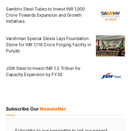
Sambhv Steel Tubes to Invest INR 1,000
Crore Towards Expansion and Growth
Initiatives
Vardhman Special Steels Lays Foundation
Stone for INR 1,116 Crore Forging Facility in
Punjab
JSW Steel to Invest INR 1.3 Trillion for
Capacity Expansion by FY30
Subscribe Our
Newsletter
Subscribe to our newsletter to get our newest