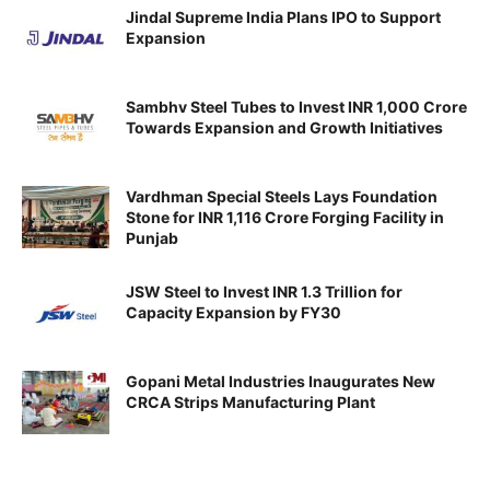
Jindal Supreme India Plans IPO to Support
Expansion
Sambhv Steel Tubes to Invest INR 1,000 Crore
Towards Expansion and Growth Initiatives
Vardhman Special Steels Lays Foundation
Stone for INR 1,116 Crore Forging Facility in
Punjab
JSW Steel to Invest INR 1.3 Trillion for
Capacity Expansion by FY30
Gopani Metal Industries Inaugurates New
CRCA Strips Manufacturing Plant