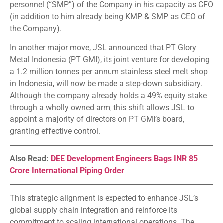
personnel (“SMP”) of the Company in his capacity as CFO
(in addition to him already being KMP & SMP as CEO of
the Company).
In another major move, JSL announced that PT Glory
Metal Indonesia (PT GMI), its joint venture for developing
a 1.2 million tonnes per annum stainless steel melt shop
in Indonesia, will now be made a step-down subsidiary.
Although the company already holds a 49% equity stake
through a wholly owned arm, this shift allows JSL to
appoint a majority of directors on PT GMI’s board,
granting effective control.
Also Read:
DEE Development Engineers Bags INR 85
Crore International Piping Order
This strategic alignment is expected to enhance JSL’s
global supply chain integration and reinforce its
commitment to scaling international operations. The