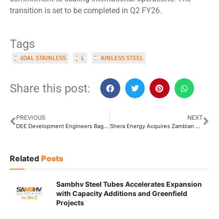
transition is set to be completed in Q2 FY26.
Tags
JINDAL STAINLESS
JSL
STAINLESS STEEL
Share this post:
PREVIOUS
NEXT
DEE Development Engineers Bags INR 85 Crore International Piping Order
Shera Energy Acquires Zambian Copper Plant to Strengthen Global Supply Chain
Related
Posts
Sambhv Steel Tubes Accelerates Expansion
with Capacity Additions and Greenfield
Projects