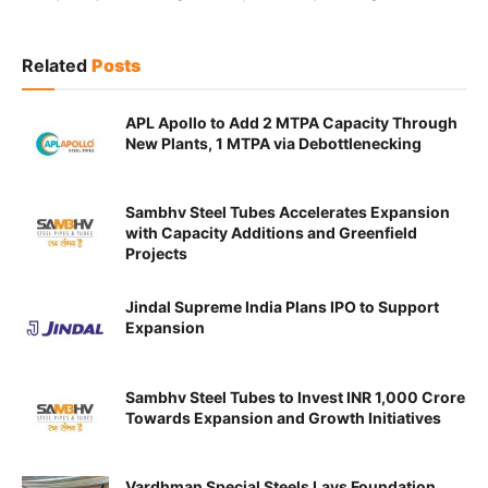
Related
Posts
APL Apollo to Add 2 MTPA Capacity Through
New Plants, 1 MTPA via Debottlenecking
Sambhv Steel Tubes Accelerates Expansion
with Capacity Additions and Greenfield
Projects
Jindal Supreme India Plans IPO to Support
Expansion
Sambhv Steel Tubes to Invest INR 1,000 Crore
Towards Expansion and Growth Initiatives
Vardhman Special Steels Lays Foundation