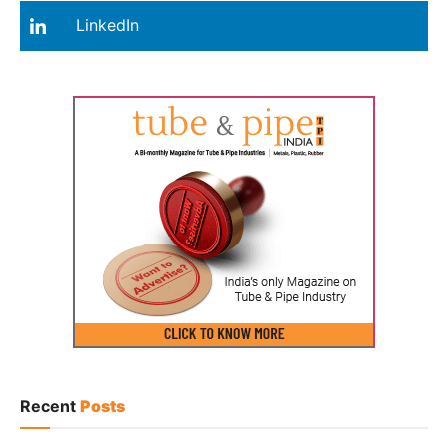
LinkedIn
Recent
Posts