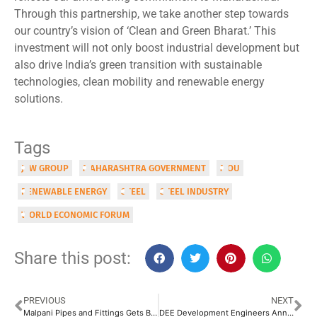
Through this partnership, we take another step towards
our country’s vision of ‘Clean and Green Bharat.’ This
investment will not only boost industrial development but
also drive India’s green transition with sustainable
technologies, clean mobility and renewable energy
solutions.
Tags
JSW GROUP
MAHARASHTRA GOVERNMENT
MOU
RENEWABLE ENERGY
STEEL
STEEL INDUSTRY
WORLD ECONOMIC FORUM
Share this post:
PREVIOUS
NEXT
Malpani Pipes and Fittings Gets BSE Nod for IPO
DEE Development Engineers Announced INR 250 Crore Investment to Boost its Capacity