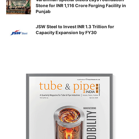
Stone for INR 1,116 Crore Forging Facility in
Punjab
JSW Steel to Invest INR 1.3 Trillion for
Capacity Expansion by FY30