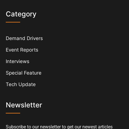
Category
Demand Drivers
Event Reports
Interviews
Special Feature
Tech Update
Newsletter
Subscribe to our newsletter to get our newest articles