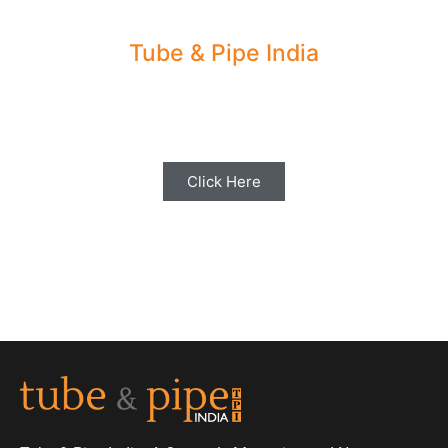
Tube & Pipe India
Share your Industry News, Events & Stories
with us for Editorial Coverage
Click Here