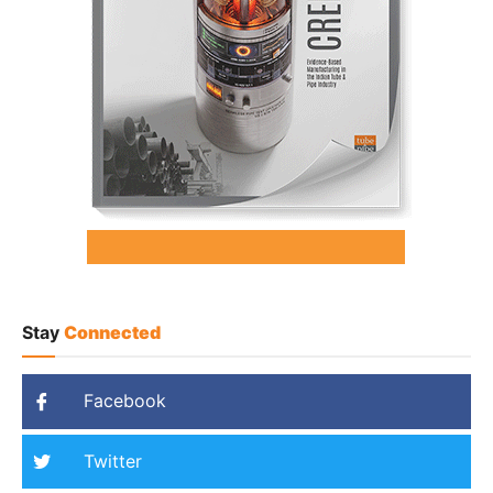
Stay
Connected
Facebook
Twitter