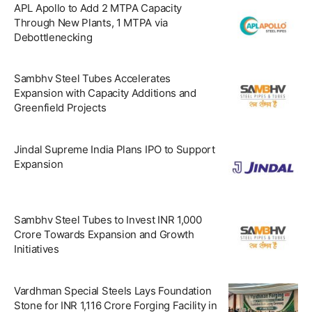
APL Apollo to Add 2 MTPA Capacity
Through New Plants, 1 MTPA via
Debottlenecking
Sambhv Steel Tubes Accelerates
Expansion with Capacity Additions and
Greenfield Projects
Jindal Supreme India Plans IPO to Support
Expansion
Sambhv Steel Tubes to Invest INR 1,000
Crore Towards Expansion and Growth
Initiatives
Vardhman Special Steels Lays Foundation
Stone for INR 1,116 Crore Forging Facility in