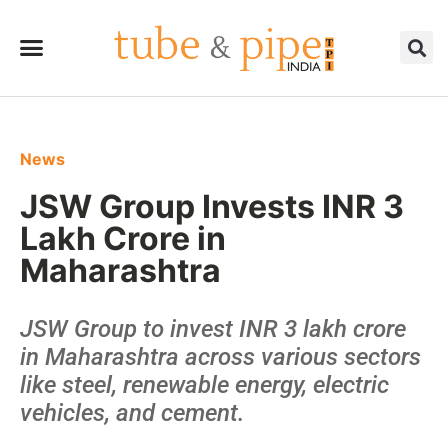
News
JSW Group Invests INR 3
Lakh Crore in
Maharashtra
JSW Group to invest INR 3 lakh crore
in Maharashtra across various sectors
like steel, renewable energy, electric
vehicles, and cement.