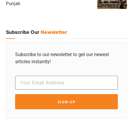
Punjab
Subscribe Our
Newsletter
Subscribe to our newsletter to get our newest
articles instantly!
SIGN UP