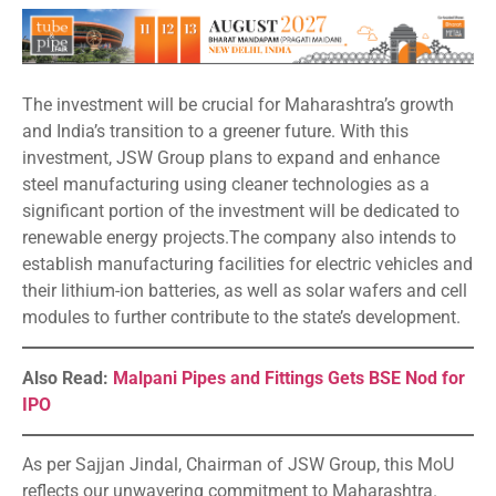
The investment will be crucial for Maharashtra’s growth
and India’s transition to a greener future. With this
investment, JSW Group plans to expand and enhance
steel manufacturing using cleaner technologies as a
significant portion of the investment will be dedicated to
renewable energy projects.The company also intends to
establish manufacturing facilities for electric vehicles and
their lithium-ion batteries, as well as solar wafers and cell
modules to further contribute to the state’s development.
Also Read:
Malpani Pipes and Fittings Gets BSE Nod for
IPO
As per Sajjan Jindal, Chairman of JSW Group, this MoU
reflects our unwavering commitment to Maharashtra.