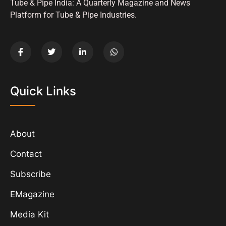
Tube & Pipe India: A Quarterly Magazine and News
Platform for Tube & Pipe Industries.
Quick Links
About
Contact
Subscribe
EMagazine
Media Kit