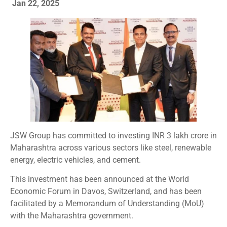
Jan 22, 2025
JSW Group has committed to investing INR 3 lakh crore in
Maharashtra across various sectors like steel, renewable
energy, electric vehicles, and cement.
This investment has been announced at the World
Economic Forum in Davos, Switzerland, and has been
facilitated by a Memorandum of Understanding (MoU)
with the Maharashtra government.