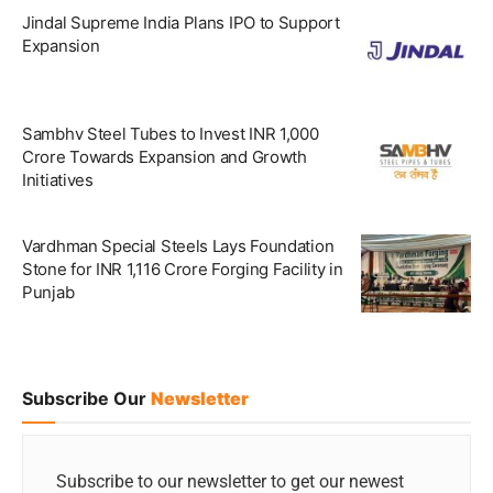
Jindal Supreme India Plans IPO to Support
Expansion
Sambhv Steel Tubes to Invest INR 1,000
Crore Towards Expansion and Growth
Initiatives
Vardhman Special Steels Lays Foundation
Stone for INR 1,116 Crore Forging Facility in
Punjab
Subscribe Our
Newsletter
Subscribe to our newsletter to get our newest