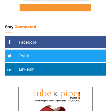
Stay
Connected
Facebook
Twitter
LinkedIn