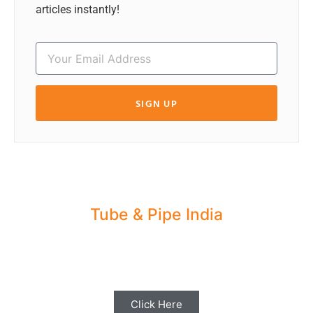
articles instantly!
SIGN UP
Tube & Pipe India
Share your Industry News, Events & Stories
with us for Editorial Coverage
Click Here