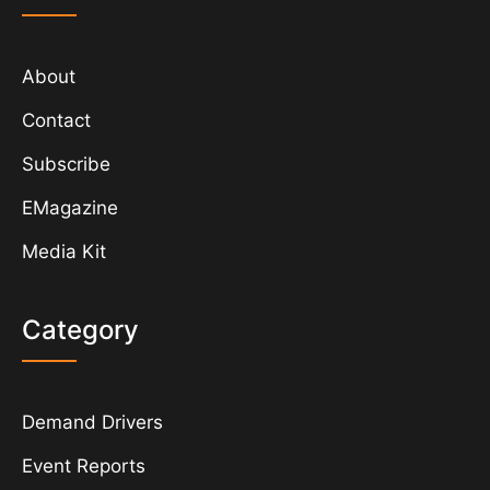
About
Contact
Subscribe
EMagazine
Media Kit
Category
Demand Drivers
Event Reports