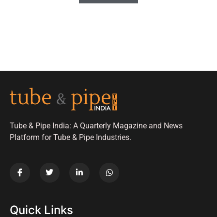
Tube & Pipe India: A Quarterly Magazine and News
Platform for Tube & Pipe Industries.
Quick Links