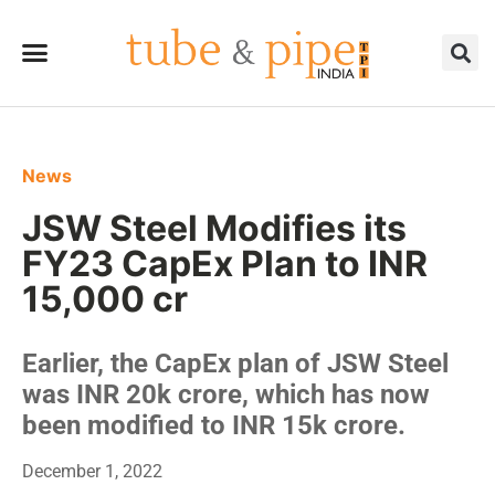
News
JSW Steel Modifies its
FY23 CapEx Plan to INR
15,000 cr
Earlier, the CapEx plan of JSW Steel
was INR 20k crore, which has now
been modified to INR 15k crore.
December 1, 2022