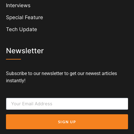
Interviews
Special Feature
Tech Update
Newsletter
Subscribe to our newsletter to get our newest articles
instantly!
SIGN UP