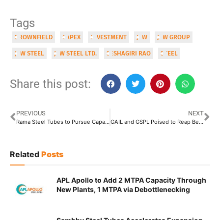
Tags
BROWNFIELD
CAPEX
INVESTMENT
JSW
JSW GROUP
JSW STEEL
JSW STEEL LTD.
SESHAGIRI RAO
STEEL
Share this post:
PREVIOUS
NEXT
Rama Steel Tubes to Pursue Capacity Augmentation of Khopoli Facility
GAIL and GSPL Poised to Reap Benefit from New Gas Pipeline Tariff Rules
Related
Posts
APL Apollo to Add 2 MTPA Capacity Through
New Plants, 1 MTPA via Debottlenecking