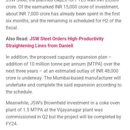
crore. Of the earmarked INR 15,000 crore of investment,
about INR 7,000 crore has already been spent in the first
six months, and the remaining is scheduled for H2 of the
fiscal.
Also Read:
JSW Steel Orders High-Productivity
Straightening Lines from Danieli
In addition, the proposed capacity expansion plan –
addition of 10 million tonne per annum (MTPA) over the
next three years – at an estimated outlay of INR 48,000
crore is underway. The Mumbai-based manufacturer will
undertake and complete the said expansion according to
the schedule.
Meanwhile, JSW’s Brownfield investment in a coke oven
plant of 1.5 MTPA at the Vijayanagar plant was
commissioned in Q2 but the project will be completed by
FY24.