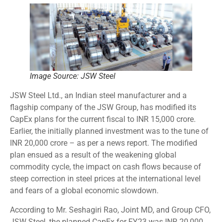
Image Source: JSW Steel
JSW Steel Ltd., an Indian steel manufacturer and a
flagship company of the JSW Group, has modified its
CapEx plans for the current fiscal to INR 15,000 crore.
Earlier, the initially planned investment was to the tune of
INR 20,000 crore – as per a news report. The modified
plan ensued as a result of the weakening global
commodity cycle, the impact on cash flows because of
steep correction in steel prices at the international level
and fears of a global economic slowdown.
According to Mr. Seshagiri Rao, Joint MD, and Group CFO,
JSW Steel, the planned CapEx for FY23 was INR 20,000