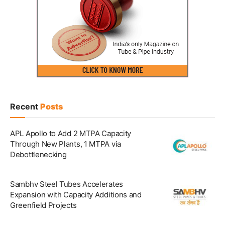
Recent
Posts
APL Apollo to Add 2 MTPA Capacity
Through New Plants, 1 MTPA via
Debottlenecking
Sambhv Steel Tubes Accelerates
Expansion with Capacity Additions and
Greenfield Projects