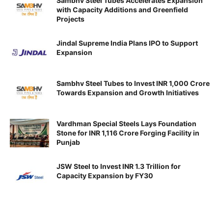
Sambhv Steel Tubes Accelerates Expansion
with Capacity Additions and Greenfield
Projects
Jindal Supreme India Plans IPO to Support
Expansion
Sambhv Steel Tubes to Invest INR 1,000 Crore
Towards Expansion and Growth Initiatives
Vardhman Special Steels Lays Foundation
Stone for INR 1,116 Crore Forging Facility in
Punjab
JSW Steel to Invest INR 1.3 Trillion for
Capacity Expansion by FY30