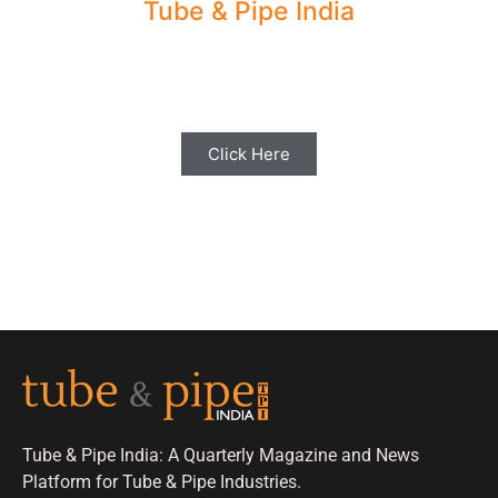
Tube & Pipe India
Share your Industry News, Events & Stories
with us for Editorial Coverage
Click Here
Tube & Pipe India: A Quarterly Magazine and News
Platform for Tube & Pipe Industries.