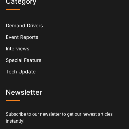
Category
Demand Drivers
Event Reports
Interviews
Special Feature
Tech Update
Newsletter
Subscribe to our newsletter to get our newest articles
instantly!