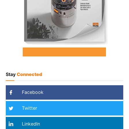
Stay
Connected
Facebook
Twitter
LinkedIn