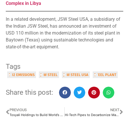
Complex in Libya
In a related development, JSW Steel USA, a subsidiary of
the Indian JSW Steel, has announced an investment of
USD 110 million in the modernization of its steel plant in
Baytown (Texas) using sustainable technologies and
state-of-the-art equipment.
Tags
CO2 EMISSIONS
JSW STEEL
JSW STEEL USA
STEEL PLANT
Share this post:
PREVIOUS
NEXT
Tosyali Holdings to Build World’s Largest DRI Complex in Libya
Hi-Tech Pipes to Decarbonize Manufacturing Facilities by 2033