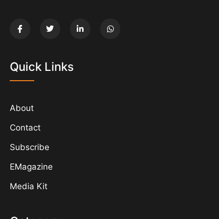
Quick Links
About
Contact
Subscribe
EMagazine
Media Kit