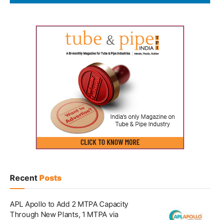
Recent
Posts
APL Apollo to Add 2 MTPA Capacity
Through New Plants, 1 MTPA via