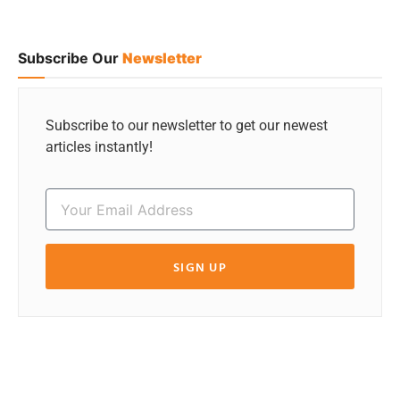
Subscribe Our
Newsletter
Subscribe to our newsletter to get our newest
articles instantly!
SIGN UP