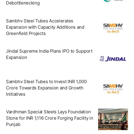
Debottlenecking
Sambhv Steel Tubes Accelerates
Expansion with Capacity Additions and
Greenfield Projects
Jindal Supreme India Plans IPO to Support
Expansion
Sambhv Steel Tubes to Invest INR 1,000
Crore Towards Expansion and Growth
Initiatives
Vardhman Special Steels Lays Foundation
Stone for INR 1,116 Crore Forging Facility in
Punjab