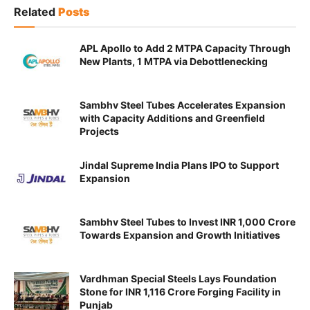
Related
Posts
APL Apollo to Add 2 MTPA Capacity Through
New Plants, 1 MTPA via Debottlenecking
Sambhv Steel Tubes Accelerates Expansion
with Capacity Additions and Greenfield
Projects
Jindal Supreme India Plans IPO to Support
Expansion
Sambhv Steel Tubes to Invest INR 1,000 Crore
Towards Expansion and Growth Initiatives
Vardhman Special Steels Lays Foundation
Stone for INR 1,116 Crore Forging Facility in
Punjab