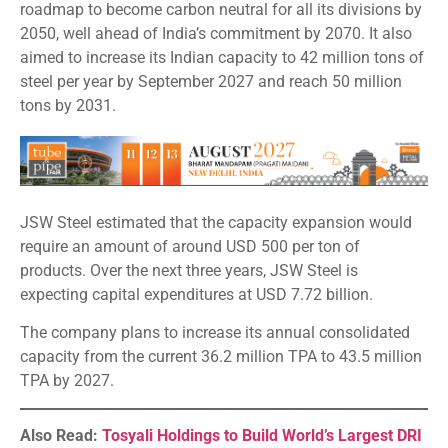
roadmap to become carbon neutral for all its divisions by
2050, well ahead of India’s commitment by 2070. It also
aimed to increase its Indian capacity to 42 million tons of
steel per year by September 2027 and reach 50 million
tons by 2031.
JSW Steel estimated that the capacity expansion would
require an amount of around USD 500 per ton of
products. Over the next three years, JSW Steel is
expecting capital expenditures at USD 7.72 billion.
The company plans to increase its annual consolidated
capacity from the current 36.2 million TPA to 43.5 million
TPA by 2027.
Also Read:
Tosyali Holdings to Build World’s Largest DRI