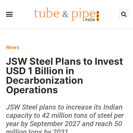
News
JSW Steel Plans to Invest
USD 1 Billion in
Decarbonization
Operations
JSW Steel plans to increase its Indian
capacity to 42 million tons of steel per
year by September 2027 and reach 50
million tons by 2031.