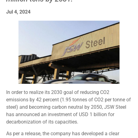
Jul 4, 2024
In order to realize its 2030 goal of reducing CO2
emissions by 42 percent (1.95 tonnes of CO2 per tonne of
steel) and becoming carbon neutral by 2050, JSW Steel
has announced an investment of USD 1 billion for
decarbonization of its capacities.
As per a release, the company has developed a clear