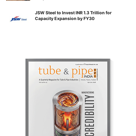
JSW Steel to Invest INR 1.3 Trillion for
Capacity Expansion by FY30