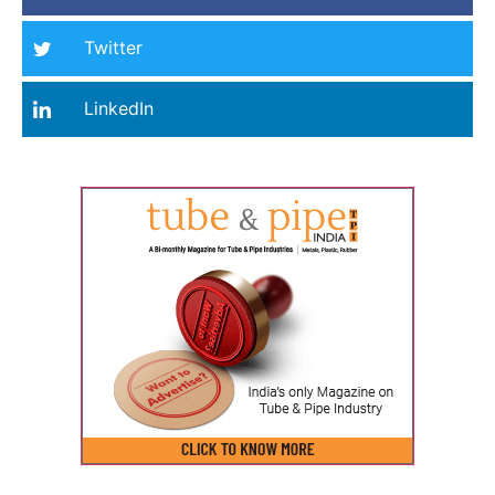
Twitter
LinkedIn