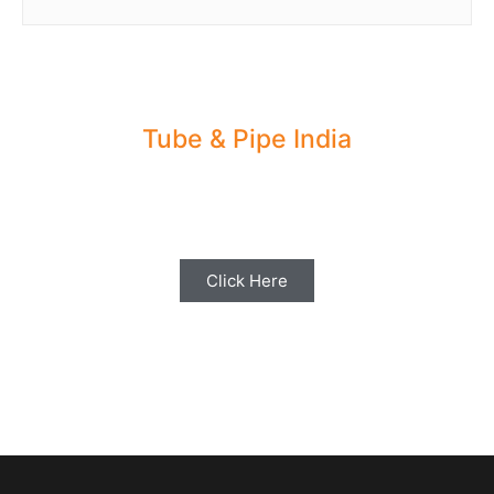
Tube & Pipe India
Share your Industry News, Events & Stories
with us for Editorial Coverage
Click Here