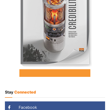
Stay
Connected
Facebook