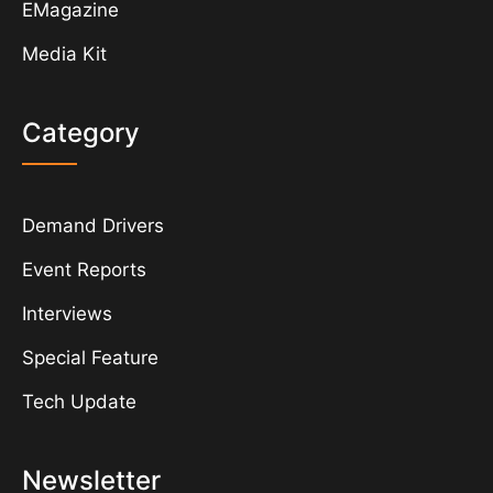
EMagazine
Media Kit
Category
Demand Drivers
Event Reports
Interviews
Special Feature
Tech Update
Newsletter