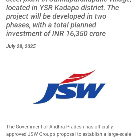
located in YSR Kadapa district. The
project will be developed in two
phases, with a total planned
investment of INR 16,350 crore
July 28, 2025
The Government of Andhra Pradesh has officially
approved JSW Group’s proposal to establish a large-scale