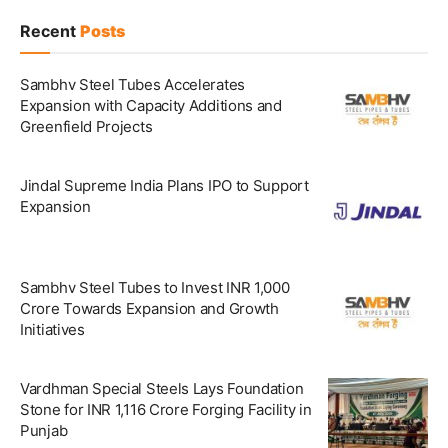
Recent
Posts
Sambhv Steel Tubes Accelerates
Expansion with Capacity Additions and
Greenfield Projects
Jindal Supreme India Plans IPO to Support
Expansion
Sambhv Steel Tubes to Invest INR 1,000
Crore Towards Expansion and Growth
Initiatives
Vardhman Special Steels Lays Foundation
Stone for INR 1,116 Crore Forging Facility in
Punjab