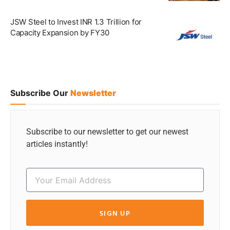
JSW Steel to Invest INR 1.3 Trillion for
Capacity Expansion by FY30
Subscribe Our
Newsletter
Subscribe to our newsletter to get our newest
articles instantly!
SIGN UP