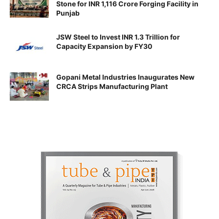
Stone for INR 1,116 Crore Forging Facility in
Punjab
JSW Steel to Invest INR 1.3 Trillion for
Capacity Expansion by FY30
Gopani Metal Industries Inaugurates New
CRCA Strips Manufacturing Plant