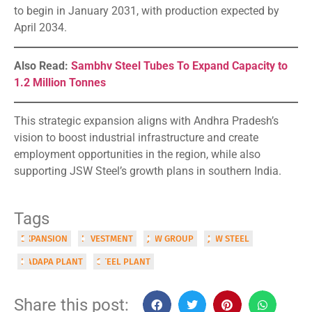
to begin in January 2031, with production expected by
April 2034.
Also Read:
Sambhv Steel Tubes To Expand Capacity to
1.2 Million Tonnes
This strategic expansion aligns with Andhra Pradesh’s
vision to boost industrial infrastructure and create
employment opportunities in the region, while also
supporting JSW Steel’s growth plans in southern India.
Tags
EXPANSION
INVESTMENT
JSW GROUP
JSW STEEL
KADAPA PLANT
STEEL PLANT
Share this post: