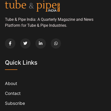
Tube & Pipe India: A Quarterly Magazine and News
Platform for Tube & Pipe Industries.
Quick Links
About
Contact
Subscribe