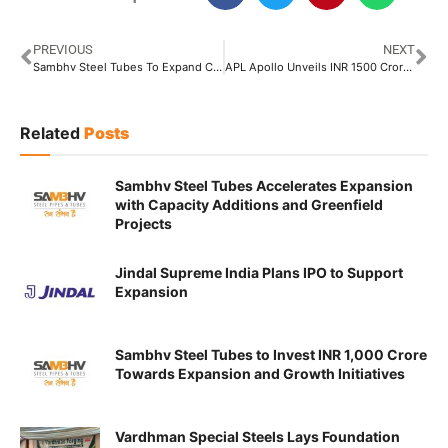
PREVIOUS
NEXT
Sambhv Steel Tubes To Expand Capacity to 1.2 Million Tonnes
APL Apollo Unveils INR 1500 Crore Plan to Boost Capacity to 6.8 Million Tons by FY28
Related
Posts
Sambhv Steel Tubes Accelerates Expansion
with Capacity Additions and Greenfield
Projects
Jindal Supreme India Plans IPO to Support
Expansion
Sambhv Steel Tubes to Invest INR 1,000 Crore
Towards Expansion and Growth Initiatives
Vardhman Special Steels Lays Foundation