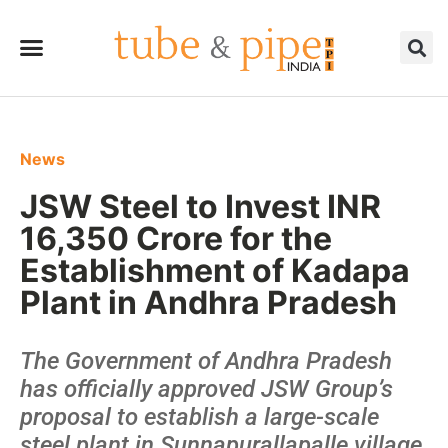
News
JSW Steel to Invest INR
16,350 Crore for the
Establishment of Kadapa
Plant in Andhra Pradesh
The Government of Andhra Pradesh
has officially approved JSW Group’s
proposal to establish a large-scale
steel plant in Sunnapurallapalle village,