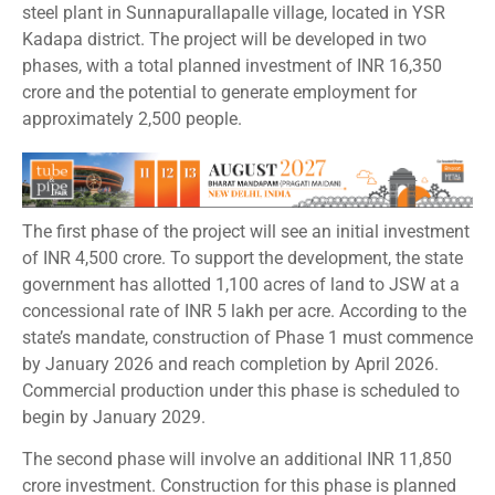
steel plant in Sunnapurallapalle village, located in YSR
Kadapa district. The project will be developed in two
phases, with a total planned investment of INR 16,350
crore and the potential to generate employment for
approximately 2,500 people.
The first phase of the project will see an initial investment
of INR 4,500 crore. To support the development, the state
government has allotted 1,100 acres of land to JSW at a
concessional rate of INR 5 lakh per acre. According to the
state’s mandate, construction of Phase 1 must commence
by January 2026 and reach completion by April 2026.
Commercial production under this phase is scheduled to
begin by January 2029.
The second phase will involve an additional INR 11,850
crore investment. Construction for this phase is planned