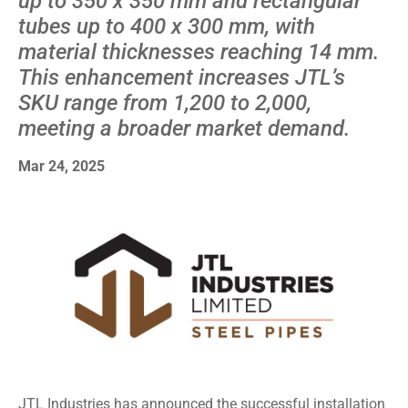
up to 350 x 350 mm and rectangular
tubes up to 400 x 300 mm, with
material thicknesses reaching 14 mm.
This enhancement increases JTL’s
SKU range from 1,200 to 2,000,
meeting a broader market demand.
Mar 24, 2025
JTL Industries has announced the successful installation