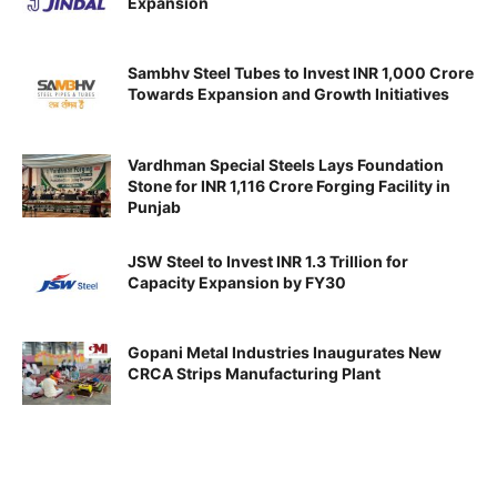
Expansion
Sambhv Steel Tubes to Invest INR 1,000 Crore
Towards Expansion and Growth Initiatives
Vardhman Special Steels Lays Foundation
Stone for INR 1,116 Crore Forging Facility in
Punjab
JSW Steel to Invest INR 1.3 Trillion for
Capacity Expansion by FY30
Gopani Metal Industries Inaugurates New
CRCA Strips Manufacturing Plant