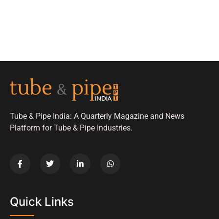
Tube & Pipe India: A Quarterly Magazine and News
Platform for Tube & Pipe Industries.
Quick Links