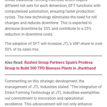
different roll sets for each dimension, DFT functions with
computerised automation, ensuring faster production
cycles. The new technology eliminates the need for roll
changes and reduces downtime. This is expected to
decrease downtime by 33% and contribute to a 25%
reduction in downtime costs.
The adoption of DFT will increase JTL’s VAP share to over
50% of its sales mix.
Also Read:
Rashmi Group Partners Spain’s Prodesa
Group to Build 500 TPD Biomass Plants in Jharkhand
Commenting on this strategic development, the
management of JTL Industries stated: ”The integration of
Direct Forming Technology at JTL Industries exemplifies
our commitment to innovation and operational
excellence. This advancement will not only enhance