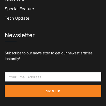
Special Feature
Tech Update
Newsletter
Subscribe to our newsletter to get our newest articles
instantly!
SIGN UP