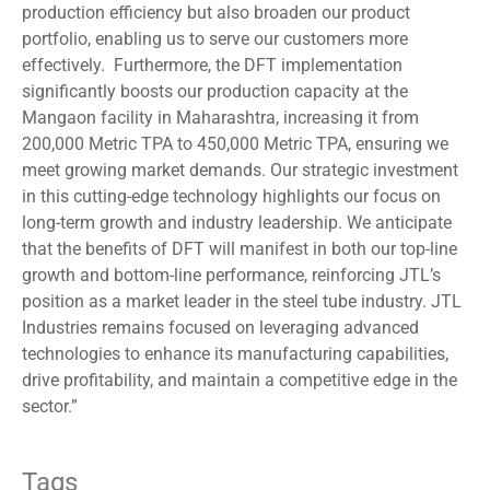
production efficiency but also broaden our product
portfolio, enabling us to serve our customers more
effectively. Furthermore, the DFT implementation
significantly boosts our production capacity at the
Mangaon facility in Maharashtra, increasing it from
200,000 Metric TPA to 450,000 Metric TPA, ensuring we
meet growing market demands. Our strategic investment
in this cutting-edge technology highlights our focus on
long-term growth and industry leadership. We anticipate
that the benefits of DFT will manifest in both our top-line
growth and bottom-line performance, reinforcing JTL’s
position as a market leader in the steel tube industry. JTL
Industries remains focused on leveraging advanced
technologies to enhance its manufacturing capabilities,
drive profitability, and maintain a competitive edge in the
sector.”
Tags