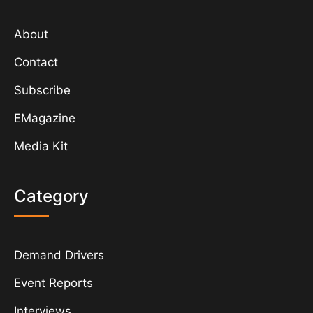
About
Contact
Subscribe
EMagazine
Media Kit
Category
Demand Drivers
Event Reports
Interviews