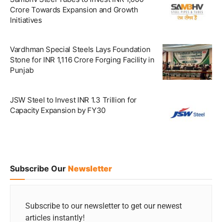
Crore Towards Expansion and Growth
Initiatives
Vardhman Special Steels Lays Foundation
Stone for INR 1,116 Crore Forging Facility in
Punjab
JSW Steel to Invest INR 1.3 Trillion for
Capacity Expansion by FY30
Subscribe Our
Newsletter
Subscribe to our newsletter to get our newest
articles instantly!