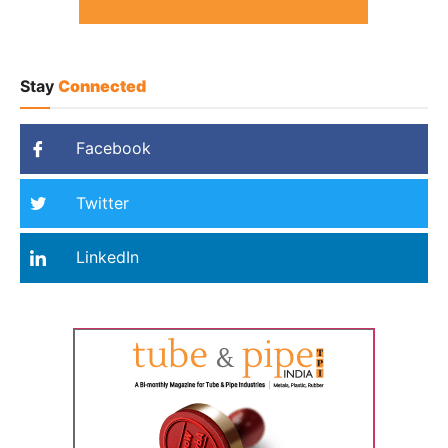
Stay
Connected
Facebook
Twitter
LinkedIn