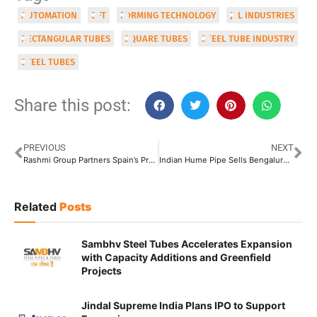
AUTOMATION
DFT
FORMING TECHNOLOGY
JTL INDUSTRIES
RECTANGULAR TUBES
SQUARE TUBES
STEEL TUBE INDUSTRY
STEEL TUBES
Share this post:
PREVIOUS
NEXT
Rashmi Group Partners Spain’s Prodesa Group to Build 500 TPD Biomass Plants in Jharkhand
Indian Hume Pipe Sells Bengaluru Land for INR 559 Crore
Related
Posts
Sambhv Steel Tubes Accelerates Expansion
with Capacity Additions and Greenfield
Projects
Jindal Supreme India Plans IPO to Support