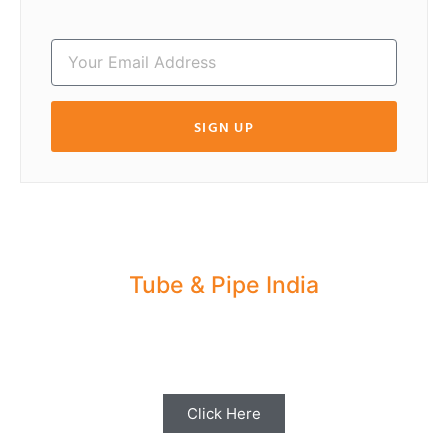
SIGN UP
Tube & Pipe India
Share your Industry News, Events & Stories
with us for Editorial Coverage
Click Here