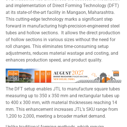
and implementation of Direct Forming Technology (DFT)
at its state-of-the-art facility in Mangaon, Maharashtra.
This cutting-edge technology marks a significant step
forward in manufacturing high-precision-engineered steel
tubes and hollow sections. It allows the direct production
of hollow sections in various sizes without the need for
roll changes. This eliminates time-consuming setup
adjustments, reduces material wastage and costing, and
enhances production speed, and product quality.
The DFT setup enables JTL to manufacture square tubes
measuring up to 350 x 350 mm and rectangular tubes up
to 400 x 300 mm, with material thicknesses reaching 14
mm. This enhancement increases JTL’s SKU range from
1,200 to 2,000, meeting a broader market demand.
Unlike traditional forming methods, which require