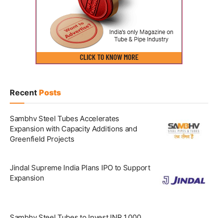
Recent
Posts
Sambhv Steel Tubes Accelerates
Expansion with Capacity Additions and
Greenfield Projects
Jindal Supreme India Plans IPO to Support
Expansion
Sambhv Steel Tubes to Invest INR 1,000