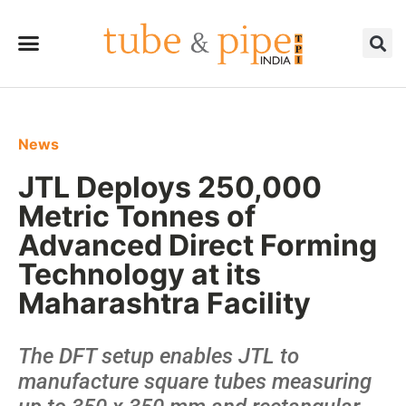
News
JTL Deploys 250,000
Metric Tonnes of
Advanced Direct Forming
Technology at its
Maharashtra Facility
The DFT setup enables JTL to
manufacture square tubes measuring