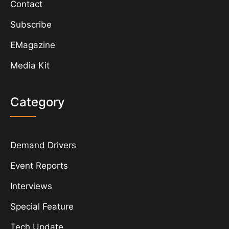
Contact
Subscribe
EMagazine
Media Kit
Category
Demand Drivers
Event Reports
Interviews
Special Feature
Tech Update