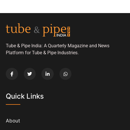
Tube & Pipe India: A Quarterly Magazine and News
Platform for Tube & Pipe Industries.
Quick Links
About