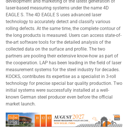
development and marketing of the latest generation of
laser-based measuring systems under the name 4D
EAGLE S. The 4D EAGLE S uses advanced laser
technology to accurately detect and classify various
rolling defects. At the same time, the complete contour of
the long products is measured. Users can access state-of-
the-art software tools for the detailed analysis of the
collected data on the surface and profile. The two
partners are pooling their extensive know-how as part of
the cooperation. LAP has been leading in the field of laser
measurement systems for the steel industry for decades.
KOCKS, contributes its expertise as a specialist in 3-roll
technology for precise special bar quality production. Two
initial systems were successfully installed at a well-
known German steel producer even before the official
market launch.