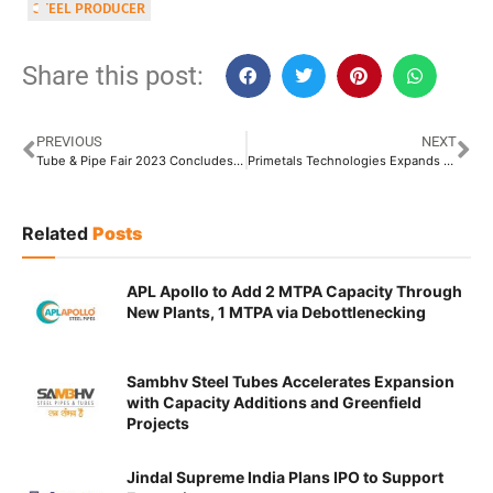
STEEL PRODUCER
Share this post:
PREVIOUS
NEXT
Tube & Pipe Fair 2023 Concludes with Resounding Success in Delhi
Primetals Technologies Expands Workshop to 13,000 Square Meters in China
Related
Posts
APL Apollo to Add 2 MTPA Capacity Through
New Plants, 1 MTPA via Debottlenecking
Sambhv Steel Tubes Accelerates Expansion
with Capacity Additions and Greenfield
Projects
Jindal Supreme India Plans IPO to Support