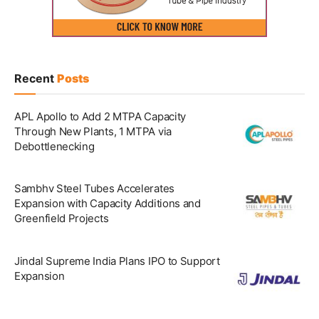
Recent
Posts
APL Apollo to Add 2 MTPA Capacity
Through New Plants, 1 MTPA via
Debottlenecking
Sambhv Steel Tubes Accelerates
Expansion with Capacity Additions and
Greenfield Projects
Jindal Supreme India Plans IPO to Support
Expansion