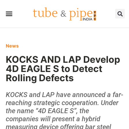
News
KOCKS AND LAP Develop
4D EAGLE S to Detect
Rolling Defects
KOCKS and LAP have announced a far-
reaching strategic cooperation. Under
the name “4D EAGLE S”, the
companies will present a hybrid
measuring device offering bar steel