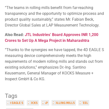
“The teams in rolling mills benefit from far-reaching
transparency and the opportunity to optimize process and
product quality sustainably,” states Mr. Fabian Beck,
Director Global Sales at LAP Measurement Technology.
Also Read:
JTL Industries’ Board Approves INR 1,200
Crores to Set Up A Mega Project in Maharashtra
“Thanks to the synergies we have tapped, the 4D EAGLE S
measuring device comprehensively meets the high
requirements of modern rolling mills and stands out from
existing solutions,” emphasizes Dr.-Ing. Santino
Keusemann, General Manager of KOCKS Measure +
Inspect GmbH & Co KG.
Tags
4D EAGLE S
KOCKS
LAP
ROLLING MILLS
STEEL