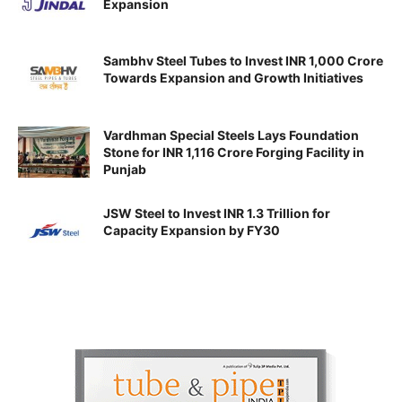
Expansion
Sambhv Steel Tubes to Invest INR 1,000 Crore
Towards Expansion and Growth Initiatives
Vardhman Special Steels Lays Foundation
Stone for INR 1,116 Crore Forging Facility in
Punjab
JSW Steel to Invest INR 1.3 Trillion for
Capacity Expansion by FY30