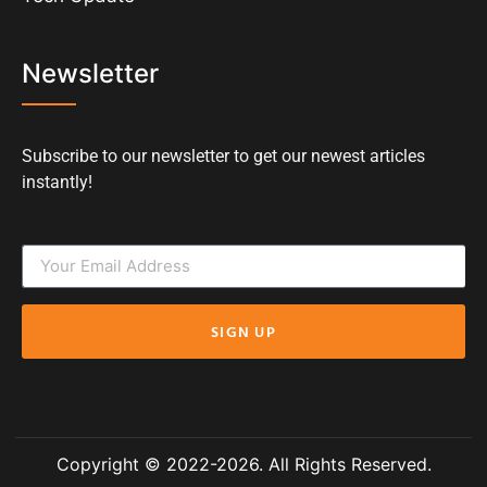
Newsletter
Subscribe to our newsletter to get our newest articles
instantly!
SIGN UP
Copyright © 2022-2026. All Rights Reserved.