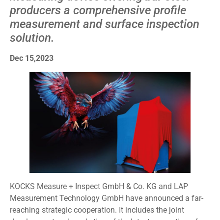
producers a comprehensive profile
measurement and surface inspection
solution.
Dec 15,2023
KOCKS Measure + Inspect GmbH & Co. KG and LAP
Measurement Technology GmbH have announced a far-
reaching strategic cooperation. It includes the joint