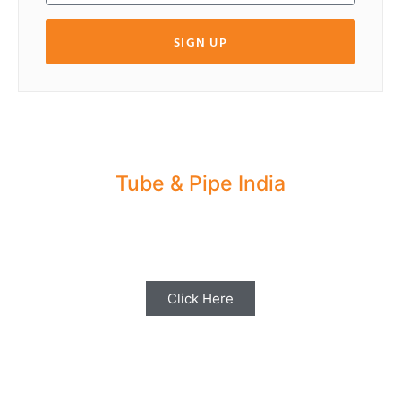
SIGN UP
Tube & Pipe India
Share your Industry News, Events & Stories
with us for Editorial Coverage
Click Here