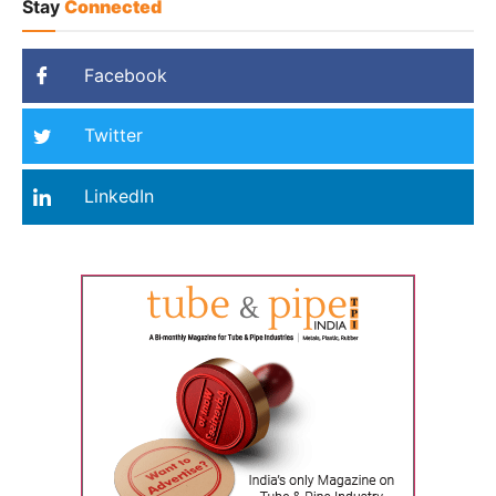
Stay
Connected
Facebook
Twitter
LinkedIn