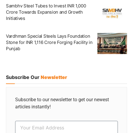
Sambhv Steel Tubes to Invest INR 1,000
Crore Towards Expansion and Growth
Initiatives
Vardhman Special Steels Lays Foundation
Stone for INR 1,116 Crore Forging Facility in
Punjab
Subscribe Our
Newsletter
Subscribe to our newsletter to get our newest
articles instantly!