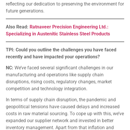
reflecting our dedication to preserving the environment for
future generations.
Also Read:
Ratnaveer Precision Engineering Ltd.:
Specializing in Austenitic Stainless Steel Products
TPI: Could you outline the challenges you have faced
recently and have impacted your operations?
NC:
We’ve faced several significant challenges in our
manufacturing and operations like supply chain
disruptions, rising costs, regulatory changes, market
competition and technology integration.
In terms of supply chain disruption, the pandemic and
geopolitical tensions have caused delays and increased
costs in raw material sourcing. To cope up with this, we’ve
expanded our supplier network and invested in better
inventory management. Apart from that inflation and