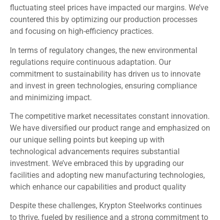
fluctuating steel prices have impacted our margins. We’ve
countered this by optimizing our production processes
and focusing on high-efficiency practices.
In terms of regulatory changes, the new environmental
regulations require continuous adaptation. Our
commitment to sustainability has driven us to innovate
and invest in green technologies, ensuring compliance
and minimizing impact.
The competitive market necessitates constant innovation.
We have diversified our product range and emphasized on
our unique selling points but keeping up with
technological advancements requires substantial
investment. We’ve embraced this by upgrading our
facilities and adopting new manufacturing technologies,
which enhance our capabilities and product quality
Despite these challenges, Krypton Steelworks continues
to thrive, fueled by resilience and a strong commitment to