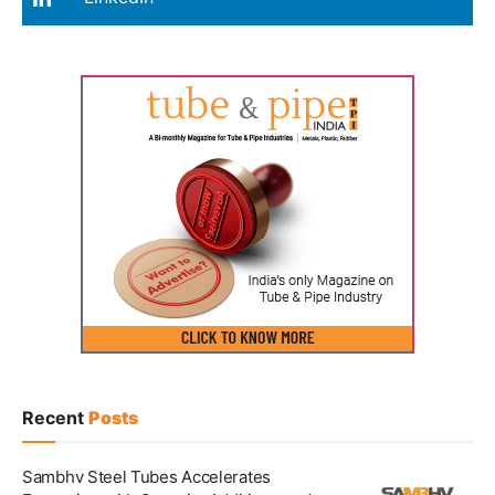
Recent
Posts
Sambhv Steel Tubes Accelerates