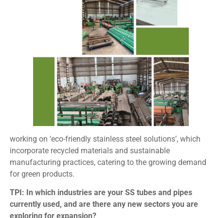
working on ‘eco-friendly stainless steel solutions’, which
incorporate recycled materials and sustainable
manufacturing practices, catering to the growing demand
for green products.
TPI: In which industries are your SS tubes and pipes
currently used, and are there any new sectors you are
exploring for expansion?