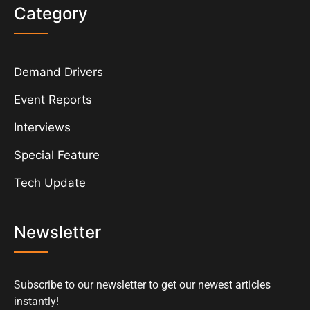
Category
Demand Drivers
Event Reports
Interviews
Special Feature
Tech Update
Newsletter
Subscribe to our newsletter to get our newest articles
instantly!