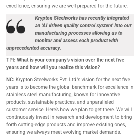
excellence, ensuring we are well-prepared for the future.
Krypton Steelworks has recently integrated
an ‘AI driven quality control system’ into our
manufacturing processes allowing us to
monitor and assess each product with
unprecedented accuracy.
TPI: What is your company’s vision over the next five
years and how will you realize this vision?
NC:
Krypton Steelworks Pvt. Ltd.’s vision for the next five
years is to become the global benchmark for excellence in
stainless steel manufacturing, known for innovative
products, sustainable practices, and unparalleled
customer service. Here’s how we plan to get there. We will
continuously invest in research and development to bring
forth cutting-edge products and improve existing ones,
ensuring we always meet evolving market demands.