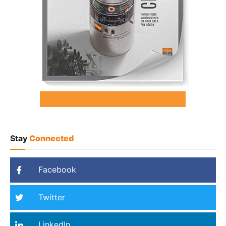
Stay
Connected
Facebook
Twitter
LinkedIn