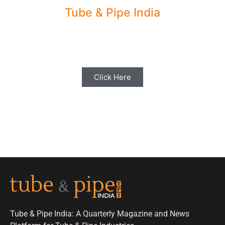
Tube & Pipe India
Share your Industry News, Events & Stories
with us for Editorial Coverage
Click Here
Tube & Pipe India: A Quarterly Magazine and News