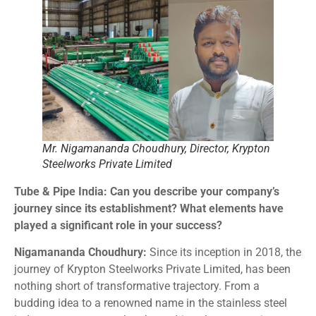
Mr. Nigamananda Choudhury, Director, Krypton
Steelworks Private Limited
Tube & Pipe India: Can you describe your company’s
journey since its establishment? What elements have
played a significant role in your success?
Nigamananda Choudhury:
Since its inception in 2018, the
journey of Krypton Steelworks Private Limited, has been
nothing short of transformative trajectory. From a
budding idea to a renowned name in the stainless steel