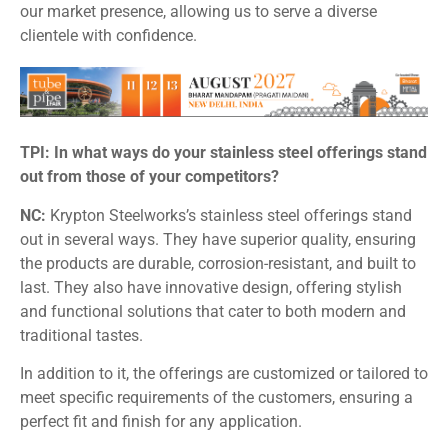
our market presence, allowing us to serve a diverse
clientele with confidence.
TPI: In what ways do your stainless steel offerings stand
out from those of your competitors?
NC:
Krypton Steelworks’s stainless steel offerings stand
out in several ways. They have superior quality, ensuring
the products are durable, corrosion-resistant, and built to
last. They also have innovative design, offering stylish
and functional solutions that cater to both modern and
traditional tastes.
In addition to it, the offerings are customized or tailored to
meet specific requirements of the customers, ensuring a
perfect fit and finish for any application.