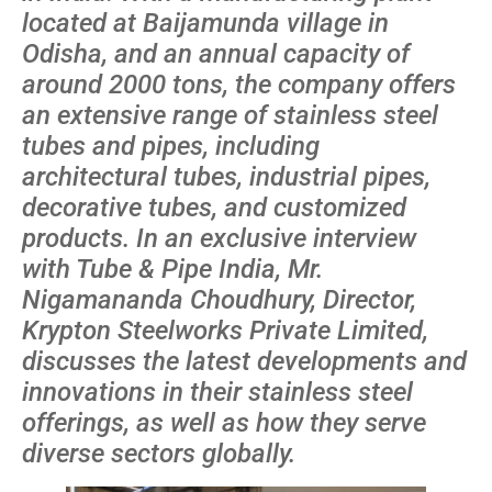
located at Baijamunda village in
Odisha, and an annual capacity of
around 2000 tons, the company offers
an extensive range of stainless steel
tubes and pipes, including
architectural tubes, industrial pipes,
decorative tubes, and customized
products. In an exclusive interview
with Tube & Pipe India, Mr.
Nigamananda Choudhury, Director,
Krypton Steelworks Private Limited,
discusses the latest developments and
innovations in their stainless steel
offerings, as well as how they serve
diverse sectors globally.