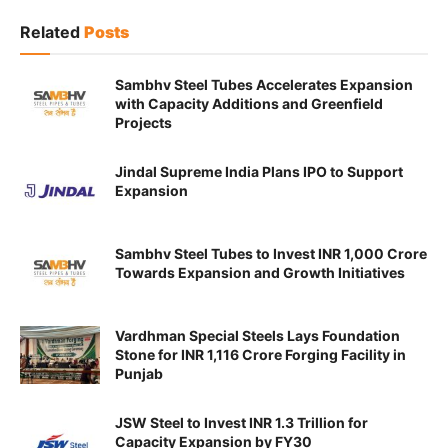
Related
Posts
Sambhv Steel Tubes Accelerates Expansion
with Capacity Additions and Greenfield
Projects
Jindal Supreme India Plans IPO to Support
Expansion
Sambhv Steel Tubes to Invest INR 1,000 Crore
Towards Expansion and Growth Initiatives
Vardhman Special Steels Lays Foundation
Stone for INR 1,116 Crore Forging Facility in
Punjab
JSW Steel to Invest INR 1.3 Trillion for
Capacity Expansion by FY30