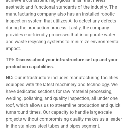
achieve a consistent, high-gloss finish that meets
aesthetic and functional standards of the industry. The
manufacturing company also has an installed robotic
inspection system that utilizes AI to detect any defects
during the production process. Lastly, the company
provides eco-friendly processes that incorporate water
and waste recycling systems to minimize environmental
impact.
TPI: Discuss about your infrastructure set up and your
production capabilities.
NC:
Our infrastructure includes manufacturing facilities
equipped with the latest machinery and technology. We
have dedicated sections for raw material processing,
welding, polishing, and quality inspection, all under one
roof, which allows us to streamline production and quick
turnaround times. Our capacity to handle large-scale
projects without compromising quality makes us a leader
in the stainless steel tubes and pipes segment.