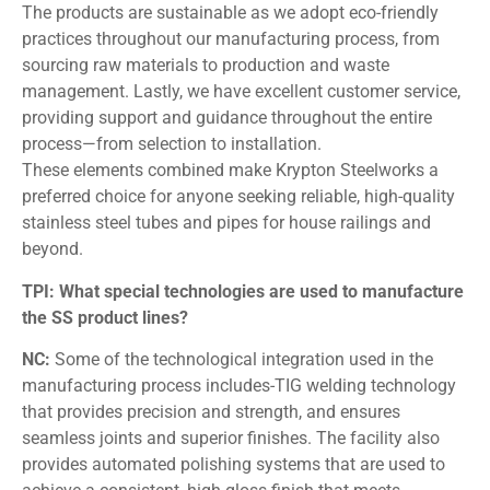
The products are sustainable as we adopt eco-friendly
practices throughout our manufacturing process, from
sourcing raw materials to production and waste
management. Lastly, we have excellent customer service,
providing support and guidance throughout the entire
process—from selection to installation.
These elements combined make Krypton Steelworks a
preferred choice for anyone seeking reliable, high-quality
stainless steel tubes and pipes for house railings and
beyond.
TPI: What special technologies are used to manufacture
the SS product lines?
NC:
Some of the technological integration used in the
manufacturing process includes-TIG welding technology
that provides precision and strength, and ensures
seamless joints and superior finishes. The facility also
provides automated polishing systems that are used to