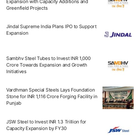
Expansion with Capacity Additions and
Greenfield Projects
Jindal Supreme India Plans IPO to Support
Expansion
Sambhv Steel Tubes to Invest INR 1,000
Crore Towards Expansion and Growth
Initiatives
Vardhman Special Steels Lays Foundation
Stone for INR 1,116 Crore Forging Facility in
Punjab
JSW Steel to Invest INR 1.3 Trillion for
Capacity Expansion by FY30