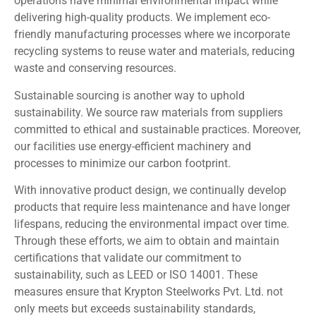
operations have minimal environmental impact while
delivering high-quality products. We implement eco-
friendly manufacturing processes where we incorporate
recycling systems to reuse water and materials, reducing
waste and conserving resources.
Sustainable sourcing is another way to uphold
sustainability. We source raw materials from suppliers
committed to ethical and sustainable practices. Moreover,
our facilities use energy-efficient machinery and
processes to minimize our carbon footprint.
With innovative product design, we continually develop
products that require less maintenance and have longer
lifespans, reducing the environmental impact over time.
Through these efforts, we aim to obtain and maintain
certifications that validate our commitment to
sustainability, such as LEED or ISO 14001. These
measures ensure that Krypton Steelworks Pvt. Ltd. not
only meets but exceeds sustainability standards,