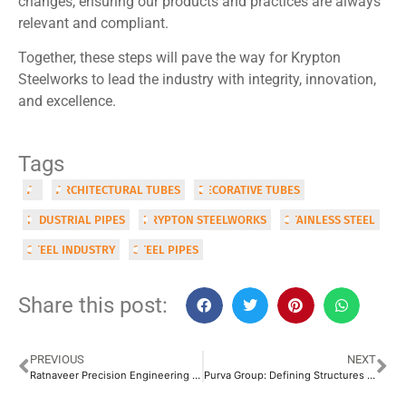
changes, ensuring our products and practices are always
relevant and compliant.
Together, these steps will pave the way for Krypton
Steelworks to lead the industry with integrity, innovation,
and excellence.
Tags
AI
ARCHITECTURAL TUBES
DECORATIVE TUBES
INDUSTRIAL PIPES
KRYPTON STEELWORKS
STAINLESS STEEL
STEEL INDUSTRY
STEEL PIPES
Share this post:
PREVIOUS
NEXT
Ratnaveer Precision Engineering Ltd.: Specializing in Austenitic Stainless Steel Products
Purva Group: Defining Structures with Quality Steel Pipes & Tubes