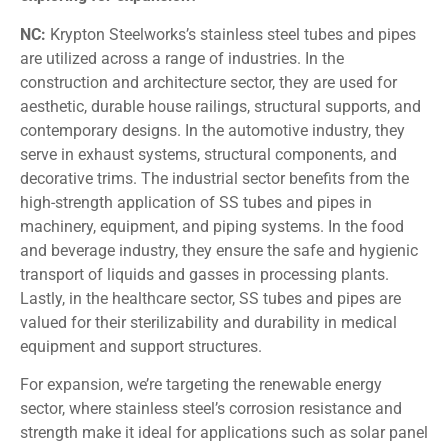
NC:
Krypton Steelworks’s stainless steel tubes and pipes
are utilized across a range of industries. In the
construction and architecture sector, they are used for
aesthetic, durable house railings, structural supports, and
contemporary designs. In the automotive industry, they
serve in exhaust systems, structural components, and
decorative trims. The industrial sector benefits from the
high-strength application of SS tubes and pipes in
machinery, equipment, and piping systems. In the food
and beverage industry, they ensure the safe and hygienic
transport of liquids and gasses in processing plants.
Lastly, in the healthcare sector, SS tubes and pipes are
valued for their sterilizability and durability in medical
equipment and support structures.
For expansion, we’re targeting the renewable energy
sector, where stainless steel’s corrosion resistance and
strength make it ideal for applications such as solar panel