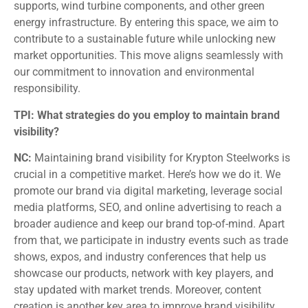
supports, wind turbine components, and other green
energy infrastructure. By entering this space, we aim to
contribute to a sustainable future while unlocking new
market opportunities. This move aligns seamlessly with
our commitment to innovation and environmental
responsibility.
TPI: What strategies do you employ to maintain brand
visibility?
NC:
Maintaining brand visibility for Krypton Steelworks is
crucial in a competitive market. Here’s how we do it. We
promote our brand via digital marketing, leverage social
media platforms, SEO, and online advertising to reach a
broader audience and keep our brand top-of-mind. Apart
from that, we participate in industry events such as trade
shows, expos, and industry conferences that help us
showcase our products, network with key players, and
stay updated with market trends. Moreover, content
creation is another key area to improve brand visibility.