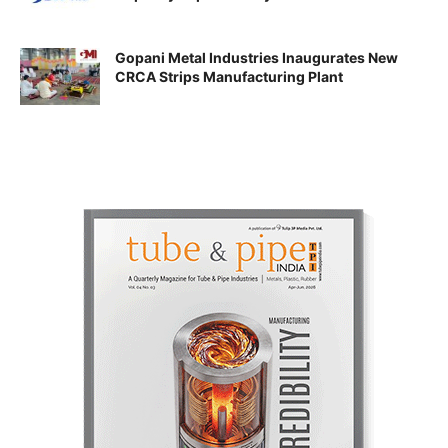
Gopani Metal Industries Inaugurates New
CRCA Strips Manufacturing Plant