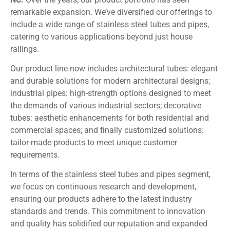
remarkable expansion. We’ve diversified our offerings to
include a wide range of stainless steel tubes and pipes,
catering to various applications beyond just house
railings.
Our product line now includes architectural tubes: elegant
and durable solutions for modern architectural designs;
industrial pipes: high-strength options designed to meet
the demands of various industrial sectors; decorative
tubes: aesthetic enhancements for both residential and
commercial spaces; and finally customized solutions:
tailor-made products to meet unique customer
requirements.
In terms of the stainless steel tubes and pipes segment,
we focus on continuous research and development,
ensuring our products adhere to the latest industry
standards and trends. This commitment to innovation
and quality has solidified our reputation and expanded