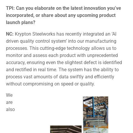
TPI: Can you elaborate on the latest innovation you’ve
incorporated, or share about any upcoming product
launch plans?
NC:
Krypton Steelworks has recently integrated an ‘AI
driven quality control system’ into our manufacturing
processes. This cutting-edge technology allows us to
monitor and assess each product with unprecedented
accuracy, ensuring even the slightest defect is identified
and rectified in real time. The system has the ability to
process vast amounts of data swiftly and efficiently
without compromising on speed or quality.
We
are
also