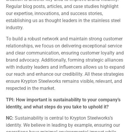
Regular blog posts, articles, and case studies highlight
our expertise, innovations, and success stories,
establishing us as thought leaders in the stainless steel
industry.
To build a robust network and maintain strong customer
relationships, we focus on delivering exceptional service
and clear communication, ensuring customer loyalty and
brand advocacy. Additionally, forming strategic alliances
with industry leaders and influencers allows us to expand
our reach and enhance our credibility. All these strategies
ensure Krypton Steelworks remains visible, relevant, and
respected in the market.
TPI: How important is sustainability to your company’s
identity, and what steps do you take to uphold it?
NC:
Sustainability is central to Krypton Steelworks’s
identity. We believe in leading by example, ensuring our