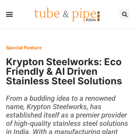
Special Feature
Krypton Steelworks: Eco
Friendly & AI Driven
Stainless Steel Solutions
From a budding idea to a renowned
name, Krypton Steelworks, has
established itself as a premier provider
of high-quality stainless steel solutions
in India. With a manufacturing plant