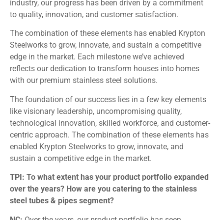
industry, our progress has been driven by a commitment
to quality, innovation, and customer satisfaction.
The combination of these elements has enabled Krypton
Steelworks to grow, innovate, and sustain a competitive
edge in the market. Each milestone we’ve achieved
reflects our dedication to transform houses into homes
with our premium stainless steel solutions.
The foundation of our success lies in a few key elements
like visionary leadership, uncompromising quality,
technological innovation, skilled workforce, and customer-
centric approach. The combination of these elements has
enabled Krypton Steelworks to grow, innovate, and
sustain a competitive edge in the market.
TPI: To what extent has your product portfolio expanded
over the years? How are you catering to the stainless
steel tubes & pipes segment?
NC:
Over the years, our product portfolio has seen