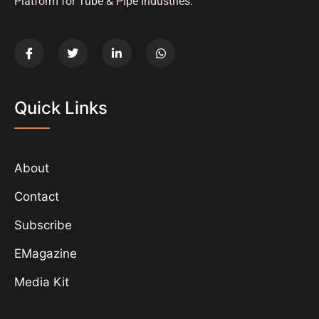
Platform for Tube & Pipe Industries.
Quick Links
About
Contact
Subscribe
EMagazine
Media Kit