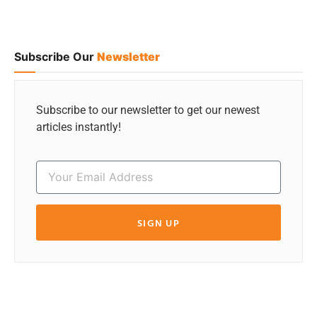
Subscribe Our
Newsletter
Subscribe to our newsletter to get our newest
articles instantly!
SIGN UP