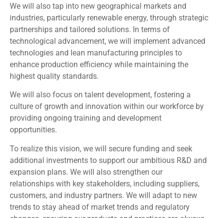
We will also tap into new geographical markets and
industries, particularly renewable energy, through strategic
partnerships and tailored solutions. In terms of
technological advancement, we will implement advanced
technologies and lean manufacturing principles to
enhance production efficiency while maintaining the
highest quality standards.
We will also focus on talent development, fostering a
culture of growth and innovation within our workforce by
providing ongoing training and development
opportunities.
To realize this vision, we will secure funding and seek
additional investments to support our ambitious R&D and
expansion plans. We will also strengthen our
relationships with key stakeholders, including suppliers,
customers, and industry partners. We will adapt to new
trends to stay ahead of market trends and regulatory