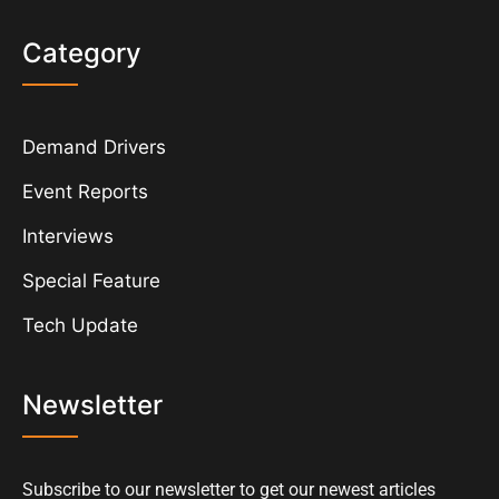
Category
Demand Drivers
Event Reports
Interviews
Special Feature
Tech Update
Newsletter
Subscribe to our newsletter to get our newest articles