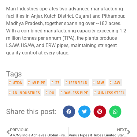
Man Industries operates two advanced manufacturing
facilities in Anjar, Kutch District, Gujarat and Pithampur,
Madhya Pradesh, together spanning over ~182 acres.
With a combined manufacturing capacity exceeding 1.2
million tonnes per annum (TPA), the plants produce
LSAW, HSAW, and ERW pipes, maintaining stringent
quality control at every stage.
Tags
EBITDA
ERW PIPE
FY27
GREENFIELD
HSAW
LSAW
MAN INDUSTRIES
MOU
SEAMLESS PIPE
STAINLESS STEEL
Share this post:
PREVIOUS
NEXT
AM/NS India Achieves Global First with API 5L X100 Welded Pipes for Offshore Applications
Venus Pipes & Tubes Limited Starts Commercial Operations at New Fittings Facility