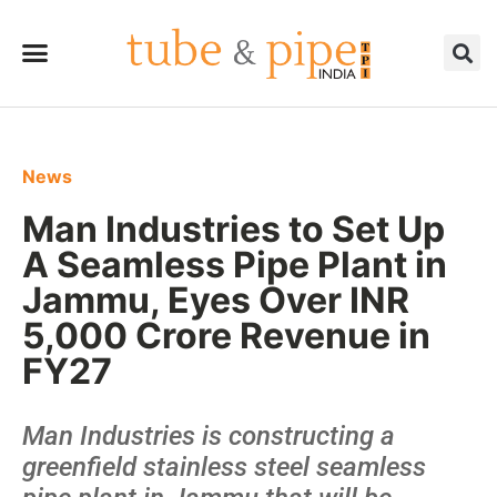
News
Man Industries to Set Up
A Seamless Pipe Plant in
Jammu, Eyes Over INR
5,000 Crore Revenue in
FY27
Man Industries is constructing a
greenfield stainless steel seamless