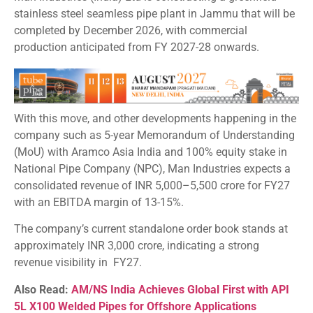
stainless steel seamless pipe plant in Jammu that will be
completed by December 2026, with commercial
production anticipated from FY 2027-28 onwards.
With this move, and other developments happening in the
company such as 5-year Memorandum of Understanding
(MoU) with Aramco Asia India and 100% equity stake in
National Pipe Company (NPC), Man Industries expects a
consolidated revenue of INR 5,000–5,500 crore for FY27
with an EBITDA margin of 13-15%.
The company’s current standalone order book stands at
approximately INR 3,000 crore, indicating a strong
revenue visibility in FY27.
Also Read:
AM/NS India Achieves Global First with API
5L X100 Welded Pipes for Offshore Applications