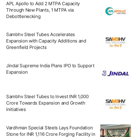
APL Apollo to Add 2 MTPA Capacity
Through New Plants, 1 MTPA via
Debottlenecking
Sambhv Steel Tubes Accelerates
Expansion with Capacity Additions and
Greenfield Projects
Jindal Supreme India Plans IPO to Support
Expansion
Sambhv Steel Tubes to Invest INR 1,000
Crore Towards Expansion and Growth
Initiatives
Vardhman Special Steels Lays Foundation
Stone for INR 1,116 Crore Forging Facility in