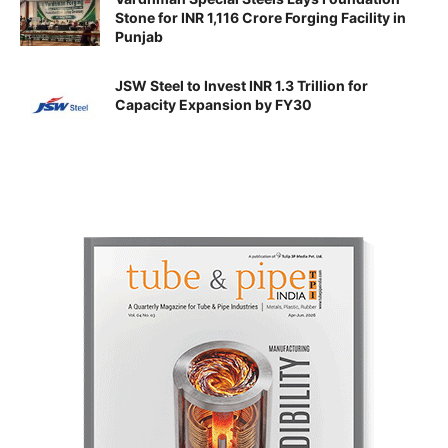
Stone for INR 1,116 Crore Forging Facility in
Punjab
JSW Steel to Invest INR 1.3 Trillion for
Capacity Expansion by FY30