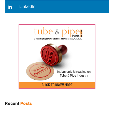
LinkedIn
Recent
Posts