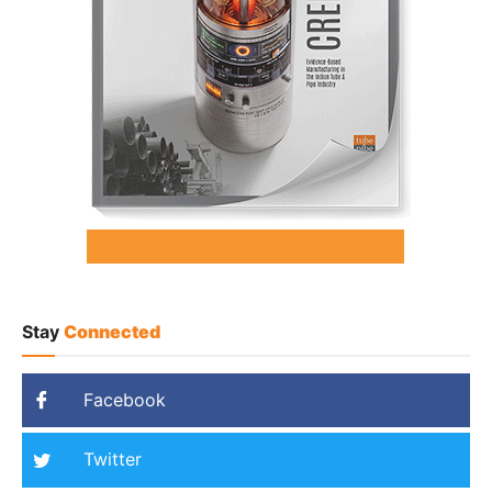
Stay
Connected
Facebook
Twitter