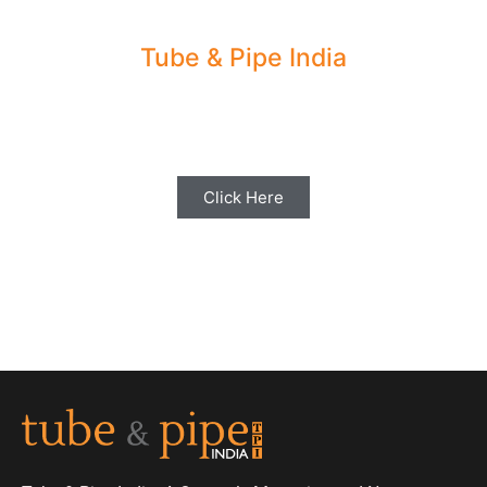
Tube & Pipe India
Share your Industry News, Events & Stories
with us for Editorial Coverage
Click Here