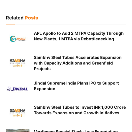
Related
Posts
APL Apollo to Add 2 MTPA Capacity Through
New Plants, 1 MTPA via Debottlenecking
Sambhv Steel Tubes Accelerates Expansion
with Capacity Additions and Greenfield
Projects
Jindal Supreme India Plans IPO to Support
Expansion
Sambhv Steel Tubes to Invest INR 1,000 Crore
Towards Expansion and Growth Initiatives
Vardhman Special Steels Lays Foundation