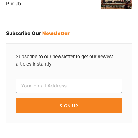
Punjab
Subscribe Our
Newsletter
Subscribe to our newsletter to get our newest
articles instantly!
SIGN UP