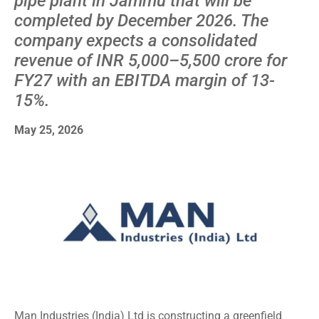
pipe plant in Jammu that will be
completed by December 2026. The
company expects a consolidated
revenue of INR 5,000–5,500 crore for
FY27 with an EBITDA margin of 13-
15%.
May 25, 2026
Man Industries (India) Ltd is constructing a greenfield