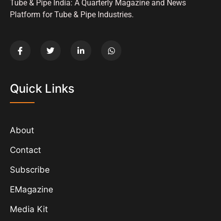
Tube & Pipe India: A Quarterly Magazine and News
Platform for Tube & Pipe Industries.
Quick Links
About
Contact
Subscribe
EMagazine
Media Kit