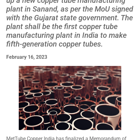
up a new copper tube manufacturing
plant in Sanand, as per the MoU signed
with the Gujarat state government. The
plant shall be the first copper tube
manufacturing plant in India to make
fifth-generation copper tubes.
February 16, 2023
MetTube Copper India has finalized a Memorandum of