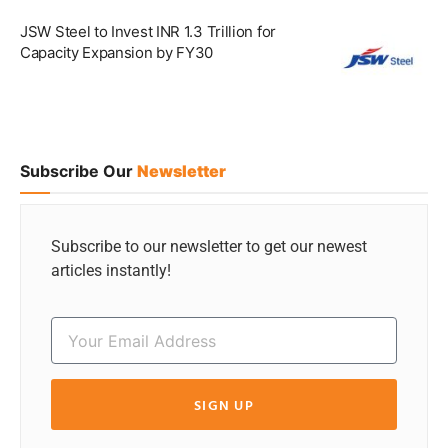
JSW Steel to Invest INR 1.3 Trillion for
Capacity Expansion by FY30
Subscribe Our
Newsletter
Subscribe to our newsletter to get our newest
articles instantly!
SIGN UP