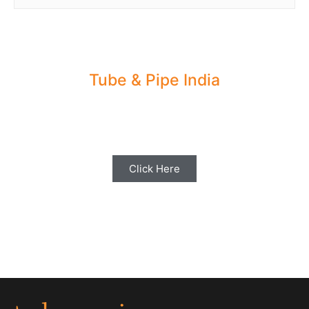
Tube & Pipe India
Share your Industry News, Events & Stories
with us for Editorial Coverage
Click Here