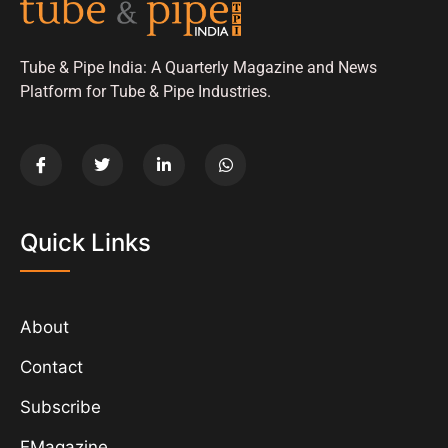
Tube & Pipe India: A Quarterly Magazine and News
Platform for Tube & Pipe Industries.
Quick Links
About
Contact
Subscribe
EMagazine