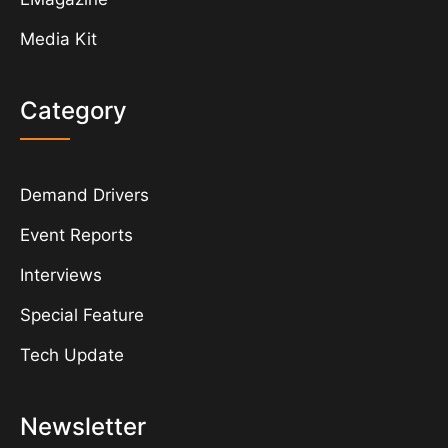
Media Kit
Category
Demand Drivers
Event Reports
Interviews
Special Feature
Tech Update
Newsletter