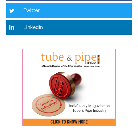
Twitter
LinkedIn