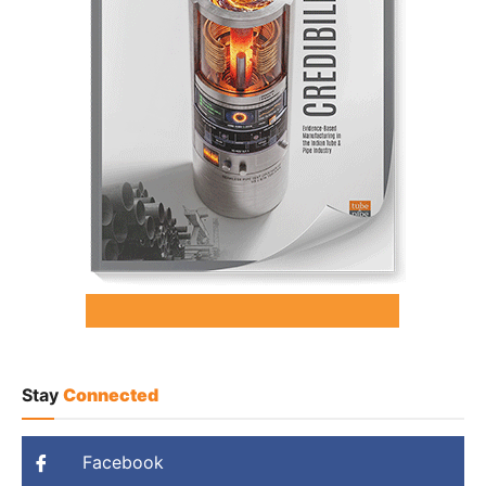
Stay
Connected
Facebook