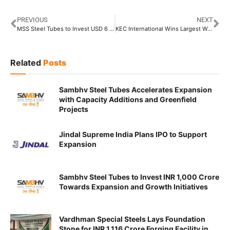
PREVIOUS
NEXT
MSS Steel Tubes to Invest USD 6 Billion Towards Its First Manufacturing Plant in USA
KEC International Wins Largest Water Pipeline Order worth INR 2,060 Crore
Related
Posts
Sambhv Steel Tubes Accelerates Expansion
with Capacity Additions and Greenfield
Projects
Jindal Supreme India Plans IPO to Support
Expansion
Sambhv Steel Tubes to Invest INR 1,000 Crore
Towards Expansion and Growth Initiatives
Vardhman Special Steels Lays Foundation
Stone for INR 1,116 Crore Forging Facility in