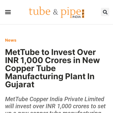
News
MetTube to Invest Over
INR 1,000 Crores in New
Copper Tube
Manufacturing Plant In
Gujarat
MetTube Copper India Private Limited
will invest over INR 1,000 crores to set