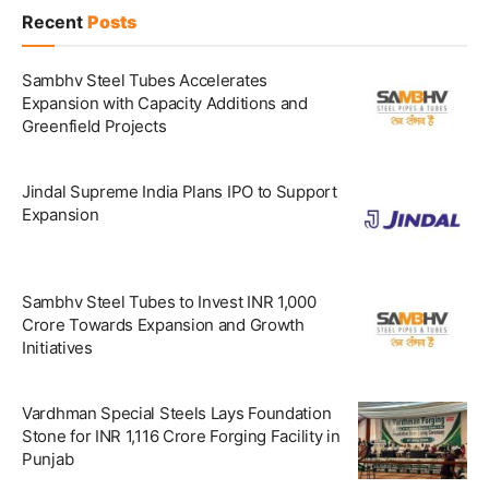
Recent
Posts
Sambhv Steel Tubes Accelerates
Expansion with Capacity Additions and
Greenfield Projects
Jindal Supreme India Plans IPO to Support
Expansion
Sambhv Steel Tubes to Invest INR 1,000
Crore Towards Expansion and Growth
Initiatives
Vardhman Special Steels Lays Foundation
Stone for INR 1,116 Crore Forging Facility in
Punjab