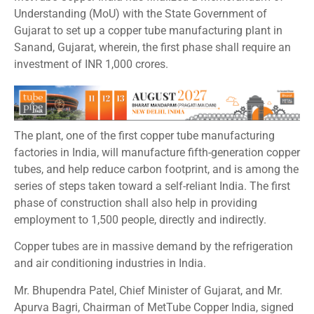
Understanding (MoU) with the State Government of
Gujarat to set up a copper tube manufacturing plant in
Sanand, Gujarat, wherein, the first phase shall require an
investment of INR 1,000 crores.
The plant, one of the first copper tube manufacturing
factories in India, will manufacture fifth-generation copper
tubes, and help reduce carbon footprint, and is among the
series of steps taken toward a self-reliant India. The first
phase of construction shall also help in providing
employment to 1,500 people, directly and indirectly.
Copper tubes are in massive demand by the refrigeration
and air conditioning industries in India.
Mr. Bhupendra Patel, Chief Minister of Gujarat, and Mr.
Apurva Bagri, Chairman of MetTube Copper India, signed