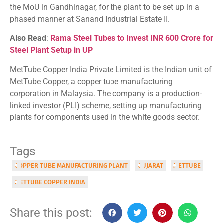
the MoU in Gandhinagar, for the plant to be set up in a
phased manner at Sanand Industrial Estate II.
Also Read
:
Rama Steel Tubes to Invest INR 600 Crore for
Steel Plant Setup in UP
MetTube Copper India Private Limited is the Indian unit of
MetTube Copper, a copper tube manufacturing
corporation in Malaysia. The company is a production-
linked investor (PLI) scheme, setting up manufacturing
plants for components used in the white goods sector.
Tags
COPPER TUBE MANUFACTURING PLANT
GUJARAT
METTUBE
METTUBE COPPER INDIA
Share this post: