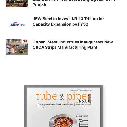
Punjab
JSW Steel to Invest INR 1.3 Trillion for
Capacity Expansion by FY30
Gopani Metal Industries Inaugurates New
CRCA Strips Manufacturing Plant