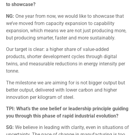
to showcase?
NG:
One year from now, we would like to showcase that
we’ve moved from capacity expansion to capability
expansion, which means we are not just producing more,
but producing smarter, faster and more sustainably.
Our target is clear: a higher share of value-added
products, shorter development cycles through digital
twins, and measurable reductions in energy intensity per
tonne.
The milestone we are aiming for is not bigger output but
better output, delivered with lower carbon and higher
innovation per kilogram of steel.
TPI: What’s the one belief or leadership principle guiding
you through this phase of rapid industrial evolution?
SG:
We believe in leading with clarity, even in situations of
uncertainty. The pace of change in manufacturing is too