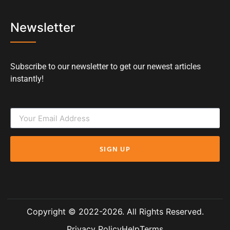
Newsletter
Subscribe to our newsletter to get our newest articles
instantly!
SIGN UP
Copyright © 2022-2026. All Rights Reserved.
Privacy Policy
Help
Terms