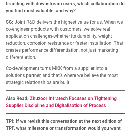
branding with downstream users, which collaboration do
you find most valuable, and why?
SG:
Joint R&D delivers the highest value for us. When we
co-engineer products with customers, we solve real
application challenges-whether its durability, weight
reduction, corrosion resistance or faster installation. That
creates performance differentiation, not just marketing
differentiation.
Co-development turns MKK from a supplier into a
solutions partner, and that’s where we believe the most
strategic relationships are built.
Also Read:
Zhuzoor Infratech Focuses on Tightening
Supplier Discipline and Digitalisation of Process
TPI: If we revisit this conversation at the next edition of
TPF, what milestone or transformation would you want