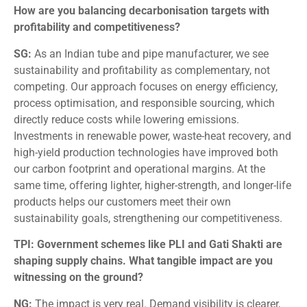
How are you balancing decarbonisation targets with
profitability and competitiveness?
SG:
As an Indian tube and pipe manufacturer, we see
sustainability and profitability as complementary, not
competing. Our approach focuses on energy efficiency,
process optimisation, and responsible sourcing, which
directly reduce costs while lowering emissions.
Investments in renewable power, waste-heat recovery, and
high-yield production technologies have improved both
our carbon footprint and operational margins. At the
same time, offering lighter, higher-strength, and longer-life
products helps our customers meet their own
sustainability goals, strengthening our competitiveness.
TPI: Government schemes like PLI and Gati Shakti are
shaping supply chains. What tangible impact are you
witnessing on the ground?
NG:
The impact is very real. Demand visibility is clearer,