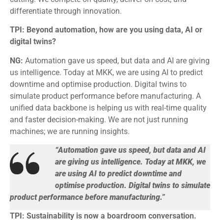
differentiate through innovation.
TPI: Beyond automation, how are you using data, AI or
digital twins?
NG:
Automation gave us speed, but data and AI are giving
us intelligence. Today at MKK, we are using AI to predict
downtime and optimise production. Digital twins to
simulate product performance before manufacturing. A
unified data backbone is helping us with real-time quality
and faster decision-making. We are not just running
machines; we are running insights.
“Automation gave us speed, but data and AI
are giving us intelligence. Today at MKK, we
are using AI to predict downtime and
optimise production. Digital twins to simulate
product performance before manufacturing.”
TPI: Sustainability is now a boardroom conversation.