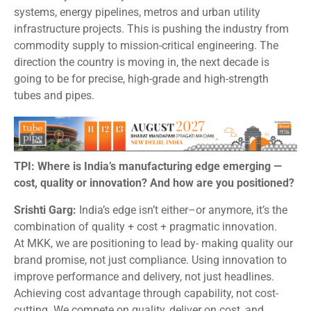
systems, energy pipelines, metros and urban utility
infrastructure projects. This is pushing the industry from
commodity supply to mission-critical engineering. The
direction the country is moving in, the next decade is
going to be for precise, high-grade and high-strength
tubes and pipes.
TPI: Where is India’s manufacturing edge emerging —
cost, quality or innovation? And how are you positioned?
Srishti Garg:
India’s edge isn’t either–or anymore, it’s the
combination of quality + cost + pragmatic innovation.
At MKK, we are positioning to lead by- making quality our
brand promise, not just compliance. Using innovation to
improve performance and delivery, not just headlines.
Achieving cost advantage through capability, not cost-
cutting. We compete on quality, deliver on cost, and