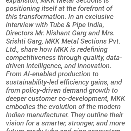
expansion, MKK Metal Sections is
positioning itself at the forefront of
this transformation. In an exclusive
interview with Tube & Pipe India,
Directors Mr. Nishant Garg and Mrs.
Srishti Garg, MKK Metal Sections Pvt.
Ltd., share how MKK is redefining
competitiveness through quality, data-
driven intelligence, and innovation.
From AI-enabled production to
sustainability-led efficiency gains, and
from policy-driven demand growth to
deeper customer co-development, MKK
embodies the evolution of the modern
Indian manufacturer. They outline their
vision for a smarter, stronger, and more