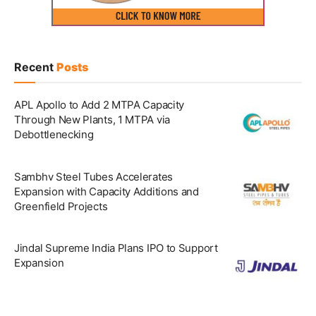
Recent
Posts
APL Apollo to Add 2 MTPA Capacity
Through New Plants, 1 MTPA via
Debottlenecking
Sambhv Steel Tubes Accelerates
Expansion with Capacity Additions and
Greenfield Projects
Jindal Supreme India Plans IPO to Support
Expansion