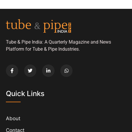
Tube & Pipe India: A Quarterly Magazine and News
Platform for Tube & Pipe Industries.
Quick Links
About
Contact