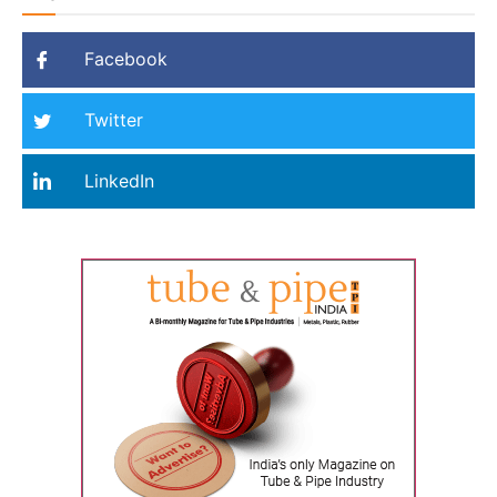
Facebook
Twitter
LinkedIn