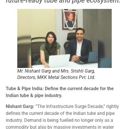
future-ready tube and pipe ecosystem.
Mr. Nishant Garg and Mrs. Srishti Garg,
Directors, MKK Metal Sections Pvt. Ltd.
Tube & Pipe India: Define the current decade for the
Indian tube & pipe industry.
Nishant Garg:
“The Infrastructure Surge Decade,” rightly
defines the current decade of the Indian tube and pipe
industry. Demand is being fuelled no longer only as a
commodity but also by massive investments in water