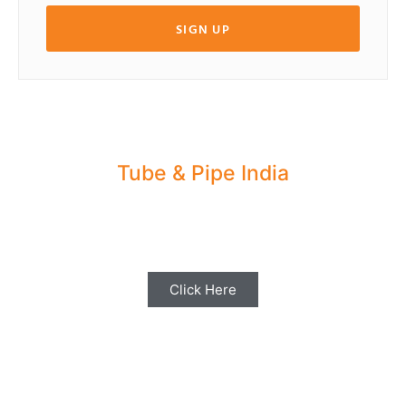
SIGN UP
Tube & Pipe India
Share your Industry News, Events & Stories
with us for Editorial Coverage
Click Here