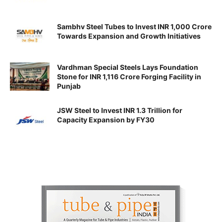
Sambhv Steel Tubes to Invest INR 1,000 Crore
Towards Expansion and Growth Initiatives
Vardhman Special Steels Lays Foundation
Stone for INR 1,116 Crore Forging Facility in
Punjab
JSW Steel to Invest INR 1.3 Trillion for
Capacity Expansion by FY30