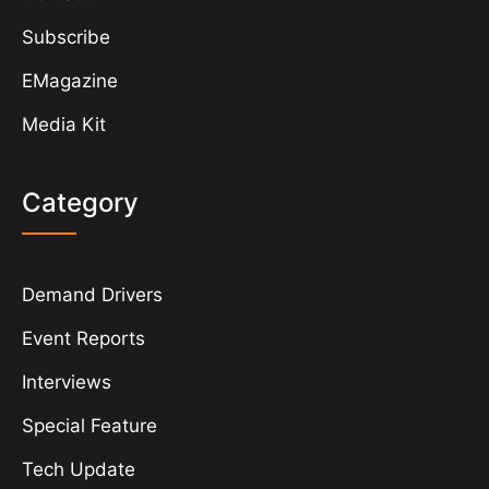
Subscribe
EMagazine
Media Kit
Category
Demand Drivers
Event Reports
Interviews
Special Feature
Tech Update