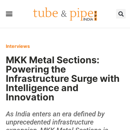
Interviews
MKK Metal Sections:
Powering the
Infrastructure Surge with
Intelligence and
Innovation
As India enters an era defined by
unprecedented infrastructure