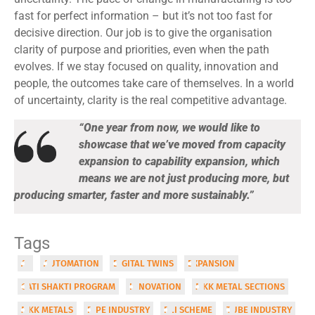
fast for perfect information – but it’s not too fast for
decisive direction. Our job is to give the organisation
clarity of purpose and priorities, even when the path
evolves. If we stay focused on quality, innovation and
people, the outcomes take care of themselves. In a world
of uncertainty, clarity is the real competitive advantage.
“One year from now, we would like to
showcase that we’ve moved from capacity
expansion to capability expansion, which
means we are not just producing more, but
producing smarter, faster and more sustainably.”
Tags
AI
AUTOMATION
DIGITAL TWINS
EXPANSION
GATI SHAKTI PROGRAM
INNOVATION
MKK METAL SECTIONS
MKK METALS
PIPE INDUSTRY
PLI SCHEME
TUBE INDUSTRY