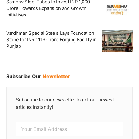
Sambhv Steel Tubes to Invest INR 1,000
Crore Towards Expansion and Growth
Initiatives
Vardhman Special Steels Lays Foundation
Stone for INR 1,116 Crore Forging Facility in
Punjab
Subscribe Our
Newsletter
Subscribe to our newsletter to get our newest
articles instantly!