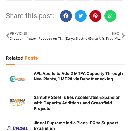
Share this post:
PREVIOUS
NEXT
Zhuzoor Infratech Focuses on Tightening Supplier Discipline and Digitalisation of Process
Surya Electric (Surya Mfr. Tube Mills) Aims to Integrate Smart Manufacturing Technologies Across Operations
Related
Posts
APL Apollo to Add 2 MTPA Capacity Through
New Plants, 1 MTPA via Debottlenecking
Sambhv Steel Tubes Accelerates Expansion
with Capacity Additions and Greenfield
Projects
Jindal Supreme India Plans IPO to Support
Expansion