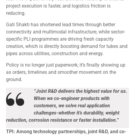
project execution is faster, and logistics friction is
reducing.
Gati Shakti has shortened lead times through better
connectivity and multimodal infrastructure, while sector-
specific PLI programmes are driving fresh capacity
creation, which is directly boosting demand for tubes and
pipes across utilities, construction and energy.
Policy is no longer just paperwork; it’s finally showing up
as orders, timelines and smoother movement on the
ground.
“Joint R&D delivers the highest value for us.
When we co-engineer products with
customers, we solve real application
challenges-whether it’s durability, weight
reduction, corrosion resistance or faster installation.”
TPI: Among technology partnerships, joint R&D, and co-