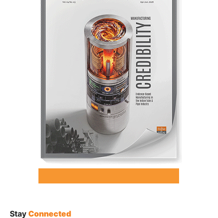
Stay
Connected