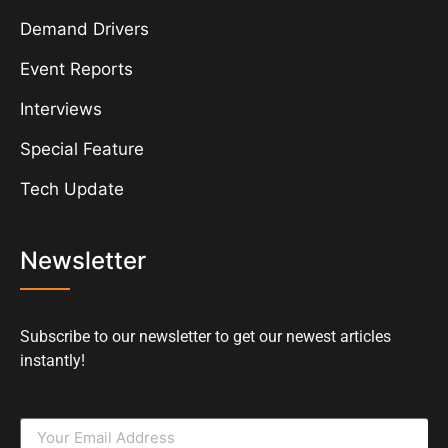
Demand Drivers
Event Reports
Interviews
Special Feature
Tech Update
Newsletter
Subscribe to our newsletter to get our newest articles
instantly!