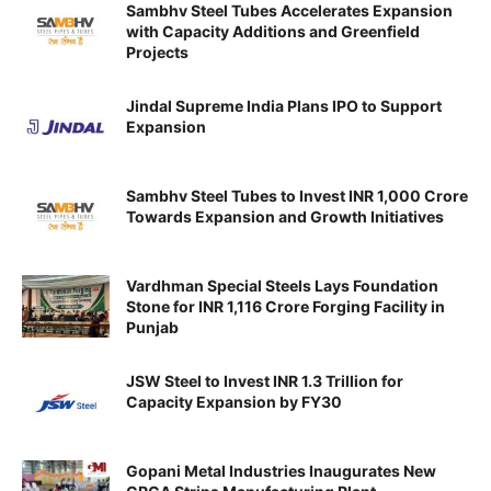
Sambhv Steel Tubes Accelerates Expansion
with Capacity Additions and Greenfield
Projects
Jindal Supreme India Plans IPO to Support
Expansion
Sambhv Steel Tubes to Invest INR 1,000 Crore
Towards Expansion and Growth Initiatives
Vardhman Special Steels Lays Foundation
Stone for INR 1,116 Crore Forging Facility in
Punjab
JSW Steel to Invest INR 1.3 Trillion for
Capacity Expansion by FY30
Gopani Metal Industries Inaugurates New