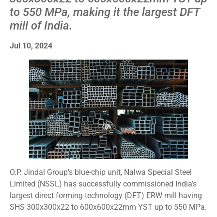
to 550 MPa, making it the largest DFT
mill of India.
Jul 10, 2024
O.P. Jindal Group’s blue-chip unit, Nalwa Special Steel
Limited (NSSL) has successfully commissioned India’s
largest direct forming technology (DFT) ERW mill having
SHS 300x300x22 to 600x600x22mm YST up to 550 MPa.