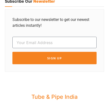
Subscribe Our
Newsletter
Subscribe to our newsletter to get our newest
articles instantly!
SIGN UP
Tube & Pipe India
Share your Industry News, Events & Stories