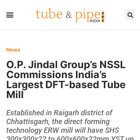
News
O.P. Jindal Group’s NSSL
Commissions India’s
Largest DFT-based Tube
Mill
Established in Raigarh district of
Chhattisgarh, the direct forming
technology ERW mill will have SHS
300x300x22 to 600x600x22mm YST up