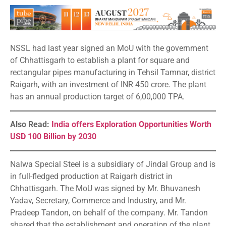
NSSL had last year signed an MoU with the government
of Chhattisgarh to establish a plant for square and
rectangular pipes manufacturing in Tehsil Tamnar, district
Raigarh, with an investment of INR 450 crore. The plant
has an annual production target of 6,00,000 TPA.
Also Read:
India offers Exploration Opportunities Worth
USD 100 Billion by 2030
Nalwa Special Steel is a subsidiary of Jindal Group and is
in full-fledged production at Raigarh district in
Chhattisgarh. The MoU was signed by Mr. Bhuvanesh
Yadav, Secretary, Commerce and Industry, and Mr.
Pradeep Tandon, on behalf of the company. Mr. Tandon
shared that the establishment and operation of the plant