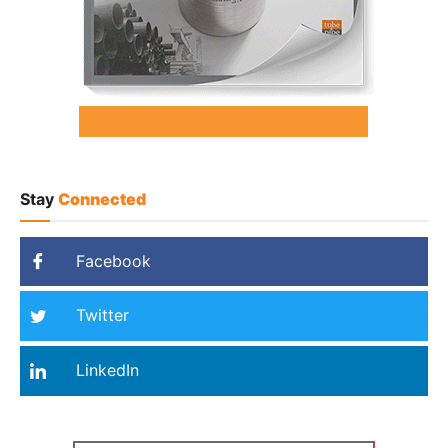
Stay
Connected
Facebook
Twitter
LinkedIn