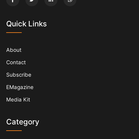
Quick Links
About
Contact
Subscribe
EMagazine
Media Kit
Category