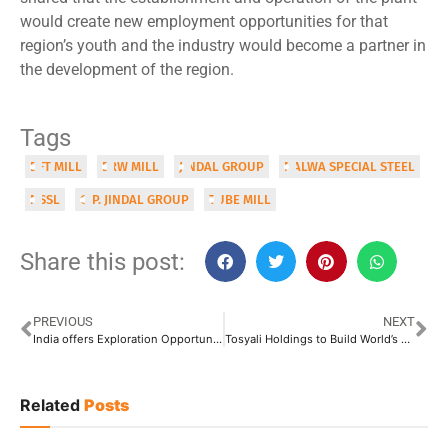
would create new employment opportunities for that
region’s youth and the industry would become a partner in
the development of the region.
Tags
DFT MILL
ERW MILL
JINDAL GROUP
NALWA SPECIAL STEEL
NSSL
O.P. JINDAL GROUP
TUBE MILL
Share this post:
PREVIOUS
NEXT
India offers Exploration Opportunities Worth USD 100 Billion by 2030
Tosyali Holdings to Build World’s Largest DRI Complex in Libya
Related
Posts