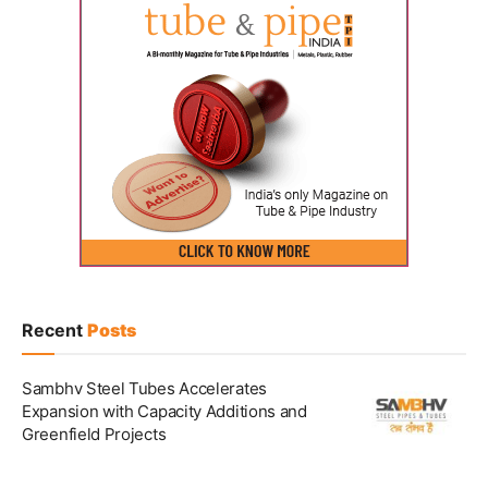
Recent
Posts
Sambhv Steel Tubes Accelerates
Expansion with Capacity Additions and
Greenfield Projects