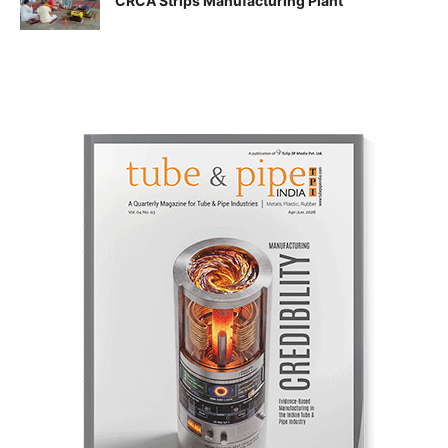
CRCA Strips Manufacturing Plant