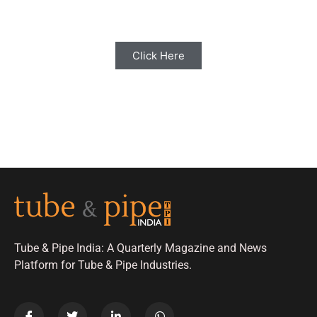
with us for Editorial Coverage
Click Here
Tube & Pipe India: A Quarterly Magazine and News
Platform for Tube & Pipe Industries.