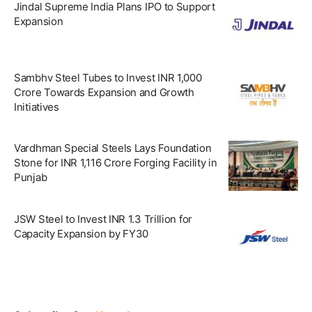
Jindal Supreme India Plans IPO to Support
Expansion
Sambhv Steel Tubes to Invest INR 1,000
Crore Towards Expansion and Growth
Initiatives
Vardhman Special Steels Lays Foundation
Stone for INR 1,116 Crore Forging Facility in
Punjab
JSW Steel to Invest INR 1.3 Trillion for
Capacity Expansion by FY30