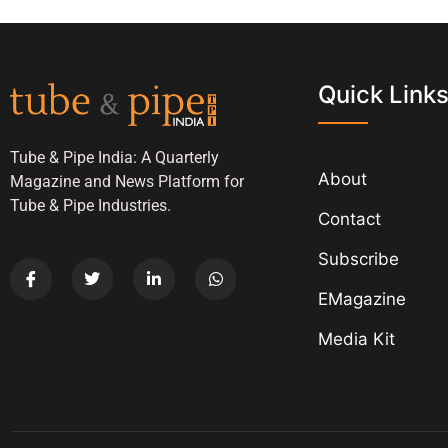
Quick Link
Tube & Pipe India: A Quarterly
About
Magazine and News Platform for
Tube & Pipe Industries.
Contact
Subscribe
EMagazine
Media Kit