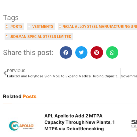
Tags
EXPORTS
INVESTMENTS
SPECIAL ALLOY STEEL MANUFACTURING UN
VARDHMAN SPECIAL STEELS LIMITED
Share this post:
PREVIOUS
Lubrizol and Polyhose Sign MoU to Expand Medical Tubing Capacity in Tamil Nadu
Related
Posts
APL Apollo to Add 2 MTPA
Capacity Through New Plants, 1
MTPA via Debottlenecking