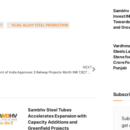
Sambhv S
Invest I
Towards
IT
SPECIAL ALLOY STEEL PRODUCTION
and Grow
Vardhma
Steels L
Stone for
Crore For
NEXT
Punjab
Government of India Approves 3 Railway Projects Worth INR 7,927 Crore Boosting the Steel Sector
Subscr
Sambhv Steel Tubes
Accelerates Expansion with
Subs
Capacity Additions and
get 
Greenfield Projects