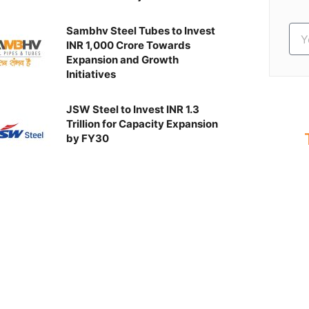
Sambhv Steel Tubes to Invest
INR 1,000 Crore Towards
Expansion and Growth
Initiatives
JSW Steel to Invest INR 1.3
Trillion for Capacity Expansion
by FY30
S
Ev