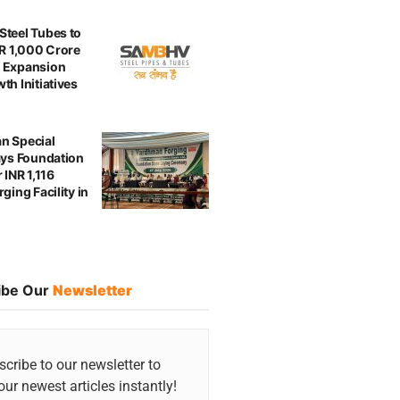
teel Tubes to
NR 1,000 Crore
 Expansion
th Initiatives
n Special
ays Foundation
 INR 1,116
ging Facility in
ibe Our
Newsletter
cribe to our newsletter to
our newest articles instantly!