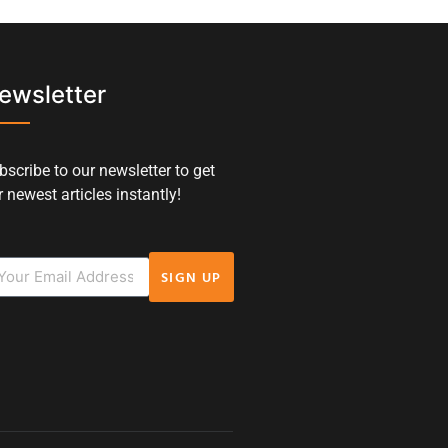
ewsletter
bscribe to our newsletter to get
 newest articles instantly!
SIGN UP