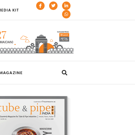
EDIA KIT
MAGAZINE