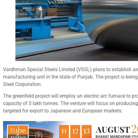
Vardhman Special Steels Limited (VSSL) plans to establish an 
manufacturing unit in the state of Punjab. The project is bein
Steel Corporation.
The greenfield project will employ an electric arc furnace to pr
capacity of 5 lakh tonnes. The venture will focus on producing
targeted for export to Japanese and European markets.