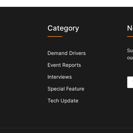
s
Category
N
Su
Demand Drivers
our
Event Reports
Interviews
Special Feature
Tech Update