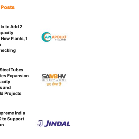
t
Posts
lo to Add 2
pacity
New Plants, 1
a
enecking
Steel Tubes
tes Expansion
acity
s and
ld Projects
upreme India
O to Support
on