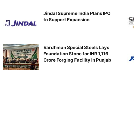
Jindal Supreme India Plans IPO
to Support Expansion
Vardhman Special Steels Lays
Foundation Stone for INR 1,116
Crore Forging Facility in Punjab