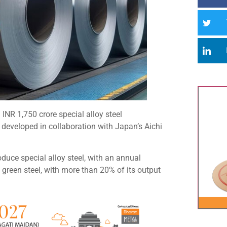
INR 1,750 crore special alloy steel
g developed in collaboration with Japan’s Aichi
oduce special alloy steel, with an annual
 green steel, with more than 20% of its output