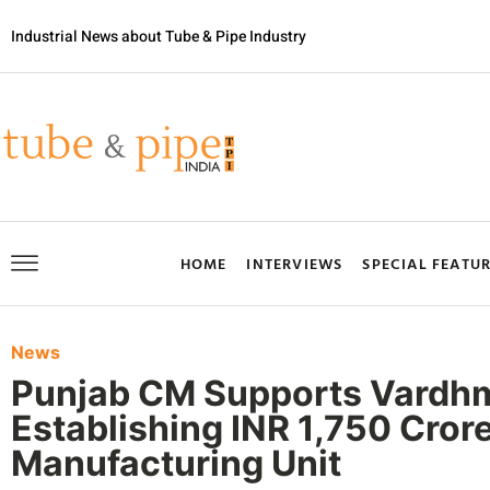
Industrial News about Tube & Pipe Industry
HOME
INTERVIEWS
SPECIAL FEATU
News
Punjab CM Supports Vardhma
Establishing INR 1,750 Crore
Manufacturing Unit