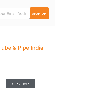
SIGN UP
Tube & Pipe India
hare your Industry News,
ents & Stories with us for
Editorial Coverage
Click Here