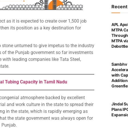
Recen
 as it is expected to create over 1,500 job
APL Apol
then its position as a key destination for
MTPA Ca
Through 
MTPA vi
o stone unturned to give impetus to the industry
Debottl
s of the Punjab government so far investments
e with leading companies like Tata Steel,
Sambhv 
state.
Accelera
with Cap
Addition
al Tubing Capacity in Tamil Nadu
Greenfie
congenial atmosphere backed by excellent
Jindal S
al and work culture in the state to spread their
Plans IP
g in the state, which is rapidly emerging as
Expansi
that the state government was always open for
n Punjab.