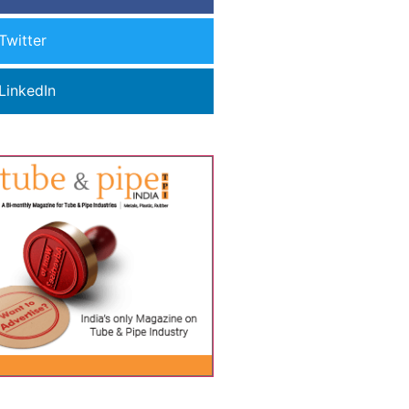
Twitter
LinkedIn