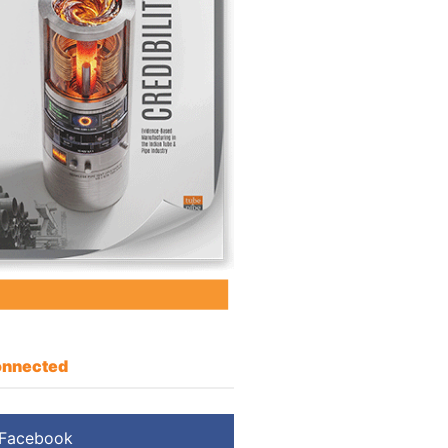
nnected
Facebook