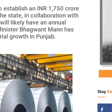
 establish an INR 1,750 crore
he state, in collaboration with
will likely have an annual
 Minister Bhagwant Mann has
rial growth in Punjab.
Stay
Co