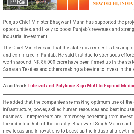
Punjab Chief Minister Bhagwant Mann has supported the project
opportunities, and likely to boost Punjab’s revenues and streng
industrial investment.
The Chief Minister said that the state government is leaving n
and commerce in Punjab. He said that due to strenuous effort
worth around INR 86,000 crore have been firmed up in the stat
Sanatan Textiles and others making a beeline to invest in the 
Also Read:
Lubrizol and Polyhose Sign MoU to Expand Medic
He added that the companies are making optimum use of the 
infrastructure, power, skilled human resources and best industri
business. Entrepreneurs are immensely benefiting from investin
the industrial hub of the country. Bhagwant Singh Mann said 
new ideas and innovations to boost up the industrial growth i