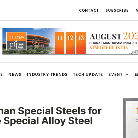
CONTACT
SUBSCRIBE
M
RE
NEWS
INDUSTRY TRENDS
TECH UPDATE
EVENT
E
n Special Steels for
 Special Alloy Steel