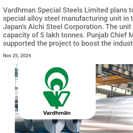
Vardhman Special Steels Limited plans to
special alloy steel manufacturing unit in t
Japan’s Aichi Steel Corporation. The unit 
capacity of 5 lakh tonnes. Punjab Chief
supported the project to boost the indust
Nov 25, 2024