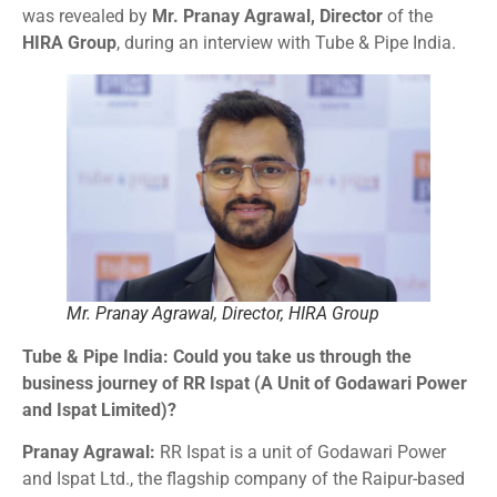
was revealed by
Mr. Pranay Agrawal, Director
of the
HIRA Group
, during an interview with Tube & Pipe India.
Mr. Pranay Agrawal, Director, HIRA Group
Tube & Pipe India: Could you take us through the
business journey of RR Ispat (A Unit of Godawari Power
and Ispat Limited)?
Pranay Agrawal:
RR Ispat is a unit of Godawari Power
and Ispat Ltd., the flagship company of the Raipur-based