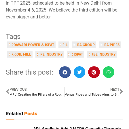
in TPF 2025, scheduled to be held in New Delhi from
November 4-6, 2025. We believe the third edition will be
even bigger and better.
Tags
GODAWARI POWER & ISPAT
GPIL
HIRA GROUP
HIRA PIPES
HR COIL MILL
PIPE INDUSTRY
RR ISPAT
TUBE INDUSTRY
Share this post:
PREVIOUS
NEXT
MPL: Creating the Pillars of a Robust & Sustainable Future
Venus Pipes and Tubes Aims to Become Market Leader
Related
Posts
APL Apollo to Add 2 MTPA Capacity Through