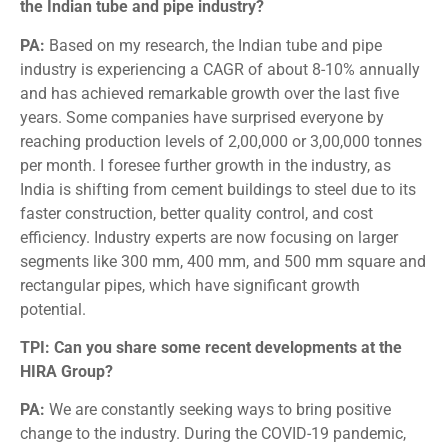
the Indian tube and pipe industry?
PA:
Based on my research, the Indian tube and pipe
industry is experiencing a CAGR of about 8-10% annually
and has achieved remarkable growth over the last five
years. Some companies have surprised everyone by
reaching production levels of 2,00,000 or 3,00,000 tonnes
per month. I foresee further growth in the industry, as
India is shifting from cement buildings to steel due to its
faster construction, better quality control, and cost
efficiency. Industry experts are now focusing on larger
segments like 300 mm, 400 mm, and 500 mm square and
rectangular pipes, which have significant growth
potential.
TPI: Can you share some recent developments at the
HIRA Group?
PA:
We are constantly seeking ways to bring positive
change to the industry. During the COVID-19 pandemic,