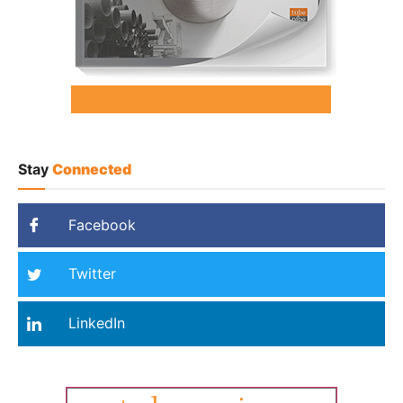
Stay
Connected
Facebook
Twitter
LinkedIn