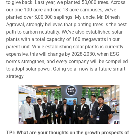
to give back. Last year, we planted 50,000 trees. Across
our one 100-acre and one 18-acre campuses, we’ve
planted over 5,00,000 saplings. My uncle, Mr. Dinesh
Agrawal, strongly believes that planting trees is the best
path to carbon neutrality. We’ve also established solar
plants with a total capacity of 160 megawatts in our
parent unit. While establishing solar plants is currently
expensive, this will change by 2028-2030, when ESG
norms strengthen, and every company will be compelled
to adopt solar power. Going solar now is a future-smart
strategy.
TPI: What are your thoughts on the growth prospects of