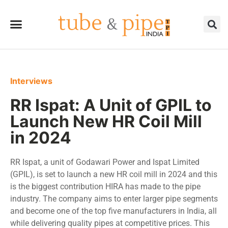
Interviews
RR Ispat: A Unit of GPIL to
Launch New HR Coil Mill
in 2024
RR Ispat, a unit of Godawari Power and Ispat Limited
(GPIL), is set to launch a new HR coil mill in 2024 and this
is the biggest contribution HIRA has made to the pipe
industry. The company aims to enter larger pipe segments
and become one of the top five manufacturers in India, all
while delivering quality pipes at competitive prices. This