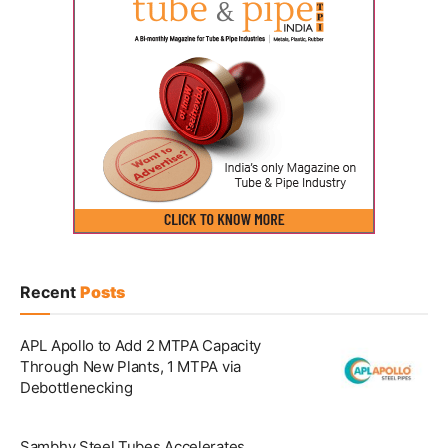
Recent
Posts
APL Apollo to Add 2 MTPA Capacity
Through New Plants, 1 MTPA via
Debottlenecking
Sambhv Steel Tubes Accelerates