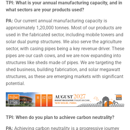
TPI: What is your annual manufacturing capacity, and in
what sectors are your products used?
PA:
Our current annual manufacturing capacity is
approximately 1,20,000 tonnes. Most of our products are
used in the fabricated sector, including mobile towers and
solar dual pump structures. We also serve the agriculture
sector, with casing pipes being a key revenue driver. These
pipes are our cash cows, and we are now expanding into
structures like sheds made of pipes. We are targeting the
shed business, building fabrication, and solar megawatt
structures, as these are emerging markets with significant
potential.
TPI: When do you plan to achieve carbon neutrality?
PA:
Achieving carbon neutrality is a progressive journey