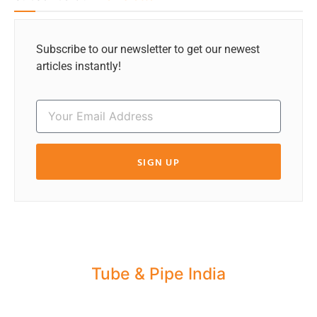
Subscribe to our newsletter to get our newest
articles instantly!
SIGN UP
Tube & Pipe India
Share your Industry News, Events & Stories
with us for Editorial Coverage