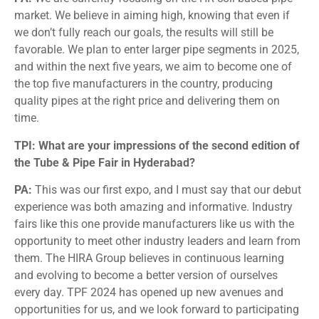
market. We believe in aiming high, knowing that even if
we don’t fully reach our goals, the results will still be
favorable. We plan to enter larger pipe segments in 2025,
and within the next five years, we aim to become one of
the top five manufacturers in the country, producing
quality pipes at the right price and delivering them on
time.
TPI: What are your impressions of the second edition of
the Tube & Pipe Fair in Hyderabad?
PA:
This was our first expo, and I must say that our debut
experience was both amazing and informative. Industry
fairs like this one provide manufacturers like us with the
opportunity to meet other industry leaders and learn from
them. The HIRA Group believes in continuous learning
and evolving to become a better version of ourselves
every day. TPF 2024 has opened up new avenues and
opportunities for us, and we look forward to participating