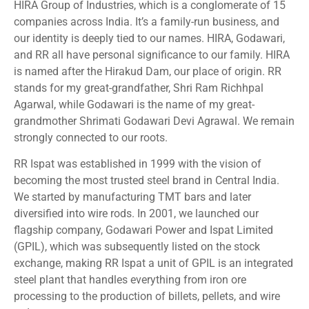
HIRA Group of Industries, which is a conglomerate of 15
companies across India. It’s a family-run business, and
our identity is deeply tied to our names. HIRA, Godawari,
and RR all have personal significance to our family. HIRA
is named after the Hirakud Dam, our place of origin. RR
stands for my great-grandfather, Shri Ram Richhpal
Agarwal, while Godawari is the name of my great-
grandmother Shrimati Godawari Devi Agrawal. We remain
strongly connected to our roots.
RR Ispat was established in 1999 with the vision of
becoming the most trusted steel brand in Central India.
We started by manufacturing TMT bars and later
diversified into wire rods. In 2001, we launched our
flagship company, Godawari Power and Ispat Limited
(GPIL), which was subsequently listed on the stock
exchange, making RR Ispat a unit of GPIL is an integrated
steel plant that handles everything from iron ore
processing to the production of billets, pellets, and wire