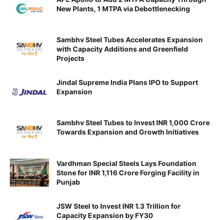
New Plants, 1 MTPA via Debottlenecking
Sambhv Steel Tubes Accelerates Expansion
with Capacity Additions and Greenfield
Projects
Jindal Supreme India Plans IPO to Support
Expansion
Sambhv Steel Tubes to Invest INR 1,000 Crore
Towards Expansion and Growth Initiatives
Vardhman Special Steels Lays Foundation
Stone for INR 1,116 Crore Forging Facility in
Punjab
JSW Steel to Invest INR 1.3 Trillion for
Capacity Expansion by FY30