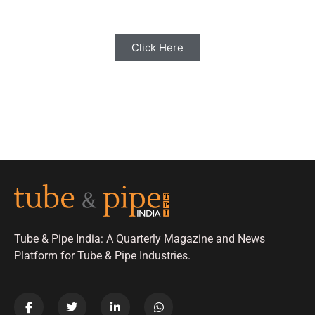
Click Here
Tube & Pipe India: A Quarterly Magazine and News
Platform for Tube & Pipe Industries.