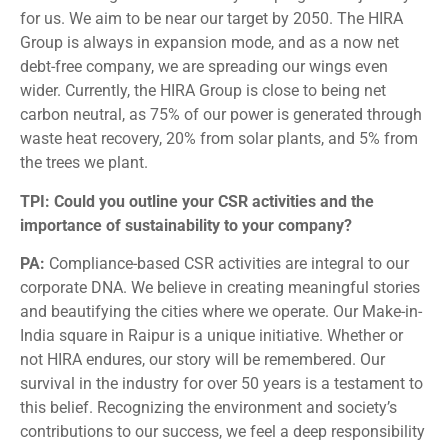
for us. We aim to be near our target by 2050. The HIRA
Group is always in expansion mode, and as a now net
debt-free company, we are spreading our wings even
wider. Currently, the HIRA Group is close to being net
carbon neutral, as 75% of our power is generated through
waste heat recovery, 20% from solar plants, and 5% from
the trees we plant.
TPI: Could you outline your CSR activities and the
importance of sustainability to your company?
PA:
Compliance-based CSR activities are integral to our
corporate DNA. We believe in creating meaningful stories
and beautifying the cities where we operate. Our Make-in-
India square in Raipur is a unique initiative. Whether or
not HIRA endures, our story will be remembered. Our
survival in the industry for over 50 years is a testament to
this belief. Recognizing the environment and society’s
contributions to our success, we feel a deep responsibility