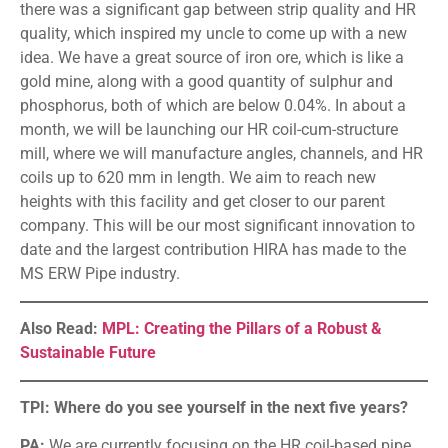
there was a significant gap between strip quality and HR
quality, which inspired my uncle to come up with a new
idea. We have a great source of iron ore, which is like a
gold mine, along with a good quantity of sulphur and
phosphorus, both of which are below 0.04%. In about a
month, we will be launching our HR coil-cum-structure
mill, where we will manufacture angles, channels, and HR
coils up to 620 mm in length. We aim to reach new
heights with this facility and get closer to our parent
company. This will be our most significant innovation to
date and the largest contribution HIRA has made to the
MS ERW Pipe industry.
Also Read:
MPL: Creating the Pillars of a Robust &
Sustainable Future
TPI: Where do you see yourself in the next five years?
PA:
We are currently focusing on the HR coil-based pipe