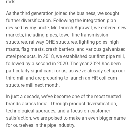
rods.
As the third generation joined the business, we sought
further diversification. Following the integration plan
devised by my uncle, Mr. Dinesh Agrawal, we entered new
markets, including pipes, tower line transmission
structures, railway OHE structures, lighting poles, high
masts, flag masts, crash barriers, and various galvanized
steel products. In 2018, we established our first pipe mill,
followed by a second in 2020. The year 2024 has been
particularly significant for us, as we’ve already set up our
third mill and are preparing to launch an HR coil-cum-
structure mill next month.
In just a decade, we’ve become one of the most trusted
brands across India. Through product diversification,
technological upgrades, and a focus on customer
satisfaction, we are poised to make an even bigger name
for ourselves in the pipe industry.