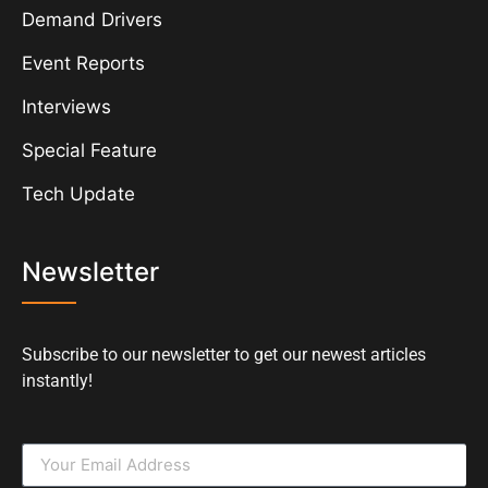
Demand Drivers
Event Reports
Interviews
Special Feature
Tech Update
Newsletter
Subscribe to our newsletter to get our newest articles
instantly!