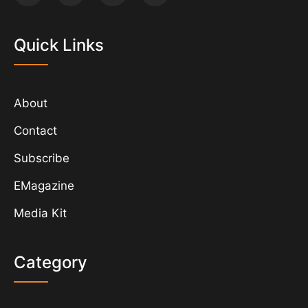
Quick Links
About
Contact
Subscribe
EMagazine
Media Kit
Category