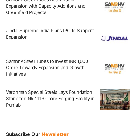
Expansion with Capacity Additions and
Greenfield Projects
Jindal Supreme India Plans IPO to Support
Expansion
Sambhv Steel Tubes to Invest INR 1,000
Crore Towards Expansion and Growth
Initiatives
Vardhman Special Steels Lays Foundation
Stone for INR 1,116 Crore Forging Facility in
Punjab
Subscribe Our
Newsletter