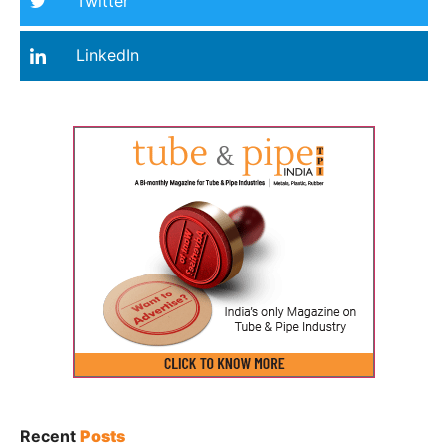
Twitter
LinkedIn
Recent
Posts