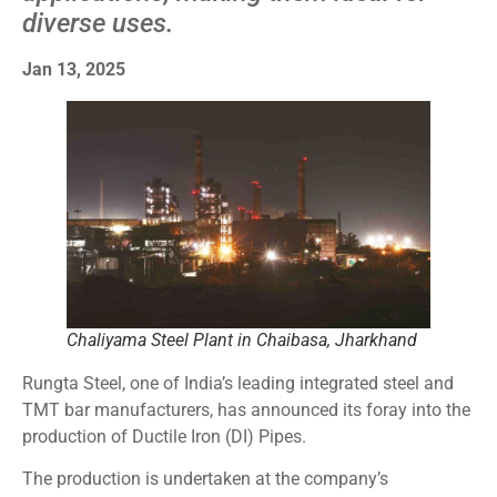
diverse uses.
Jan 13, 2025
Chaliyama Steel Plant in Chaibasa, Jharkhand
Rungta Steel, one of India’s leading integrated steel and
TMT bar manufacturers, has announced its foray into the
production of Ductile Iron (DI) Pipes.
The production is undertaken at the company’s