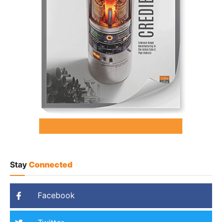
Stay
Connected
Facebook