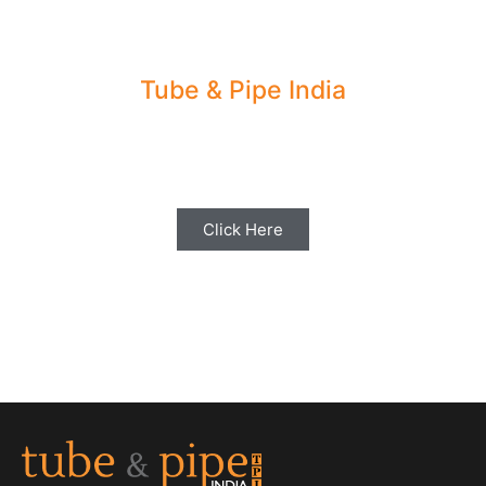
Tube & Pipe India
Share your Industry News, Events & Stories
with us for Editorial Coverage
Click Here