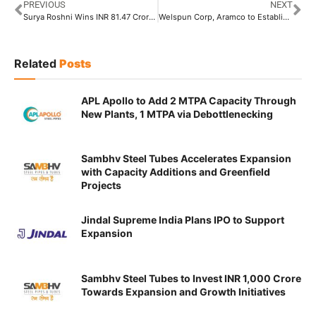
PREVIOUS
NEXT
Surya Roshni Wins INR 81.47 Crore Order from BPCL
Welspun Corp, Aramco to Establish 3,50,000 MTPA Pipe Facility in Saudi
Related
Posts
APL Apollo to Add 2 MTPA Capacity Through
New Plants, 1 MTPA via Debottlenecking
Sambhv Steel Tubes Accelerates Expansion
with Capacity Additions and Greenfield
Projects
Jindal Supreme India Plans IPO to Support
Expansion
Sambhv Steel Tubes to Invest INR 1,000 Crore
Towards Expansion and Growth Initiatives