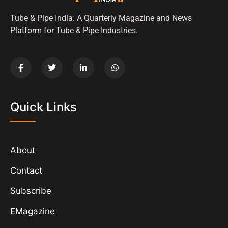
Tube & Pipe India: A Quarterly Magazine and News
Platform for Tube & Pipe Industries.
Quick Links
About
Contact
Subscribe
EMagazine