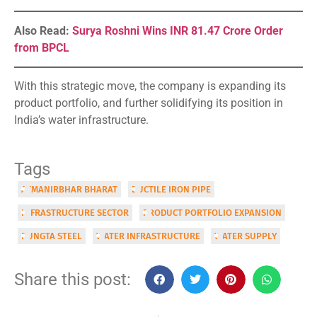
Also Read:
Surya Roshni Wins INR 81.47 Crore Order
from BPCL
With this strategic move, the company is expanding its
product portfolio, and further solidifying its position in
India’s water infrastructure.
Tags
ATMANIRBHAR BHARAT
DUCTILE IRON PIPE
INFRASTRUCTURE SECTOR
PRODUCT PORTFOLIO EXPANSION
RUNGTA STEEL
WATER INFRASTRUCTURE
WATER SUPPLY
Share this post: