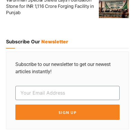
Stone for INR 1,116 Crore Forging Facility in
Punjab
Subscribe Our
Newsletter
Subscribe to our newsletter to get our newest
articles instantly!
SIGN UP