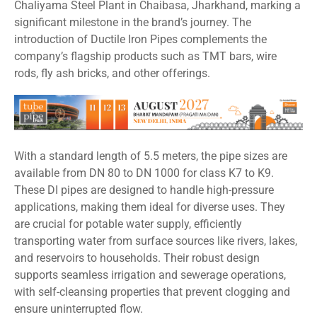
Chaliyama Steel Plant in Chaibasa, Jharkhand, marking a
significant milestone in the brand’s journey. The
introduction of Ductile Iron Pipes complements the
company’s flagship products such as TMT bars, wire
rods, fly ash bricks, and other offerings.
With a standard length of 5.5 meters, the pipe sizes are
available from DN 80 to DN 1000 for class K7 to K9.
These DI pipes are designed to handle high-pressure
applications, making them ideal for diverse uses. They
are crucial for potable water supply, efficiently
transporting water from surface sources like rivers, lakes,
and reservoirs to households. Their robust design
supports seamless irrigation and sewerage operations,
with self-cleansing properties that prevent clogging and
ensure uninterrupted flow.