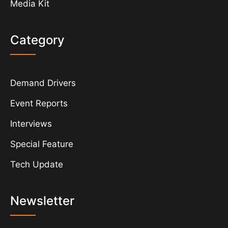
Media Kit
Category
Demand Drivers
Event Reports
Interviews
Special Feature
Tech Update
Newsletter