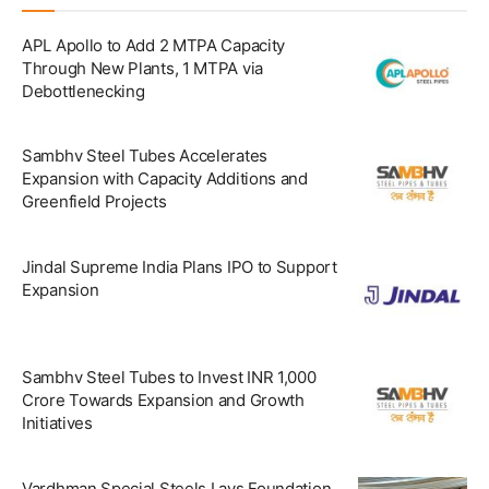
APL Apollo to Add 2 MTPA Capacity
Through New Plants, 1 MTPA via
Debottlenecking
Sambhv Steel Tubes Accelerates
Expansion with Capacity Additions and
Greenfield Projects
Jindal Supreme India Plans IPO to Support
Expansion
Sambhv Steel Tubes to Invest INR 1,000
Crore Towards Expansion and Growth
Initiatives
Vardhman Special Steels Lays Foundation