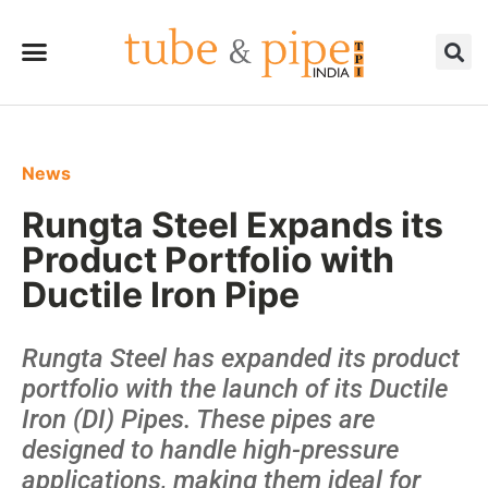
News
Rungta Steel Expands its
Product Portfolio with
Ductile Iron Pipe
Rungta Steel has expanded its product
portfolio with the launch of its Ductile
Iron (DI) Pipes. These pipes are
designed to handle high-pressure
applications, making them ideal for