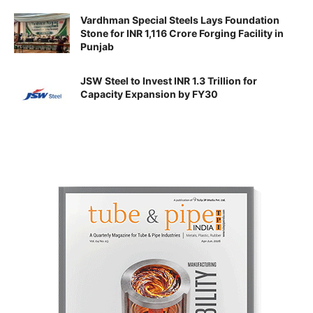
Vardhman Special Steels Lays Foundation
Stone for INR 1,116 Crore Forging Facility in
Punjab
JSW Steel to Invest INR 1.3 Trillion for
Capacity Expansion by FY30