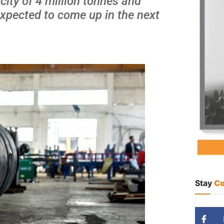
city of 4 million tonnes and
s expected to come up in the next
Stay
Co