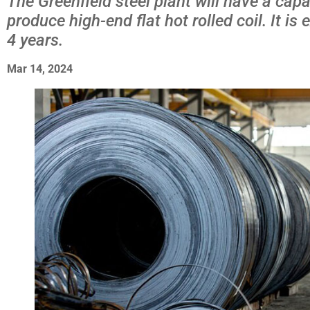
The Greenfield steel plant will have a capa
produce high-end flat hot rolled coil. It i
4 years.
Mar 14, 2024