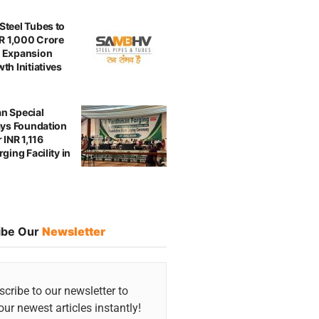
teel Tubes to
NR 1,000 Crore
 Expansion
th Initiatives
n Special
ays Foundation
 INR 1,116
ging Facility in
ibe Our
Newsletter
cribe to our newsletter to
our newest articles instantly!