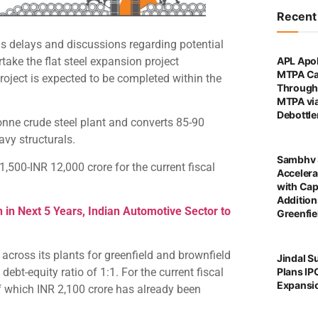
Recen
ous delays and discussions regarding potential
rtake the flat steel expansion project
APL Apol
MTPA Ca
roject is expected to be completed within the
Through 
MTPA vi
Debottl
-tonne crude steel plant and converts 85-90
avy structurals.
Sambhv 
500-INR 12,000 crore for the current fiscal
Accelera
with Cap
Addition
 in Next 5 Years, Indian Automotive Sector to
Greenfie
 across its plants for greenfield and brownfield
Jindal S
Plans IP
ebt-equity ratio of 1:1. For the current fiscal
Expansi
of which INR 2,100 crore has already been