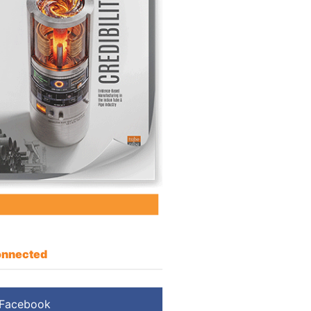
nnected
Facebook