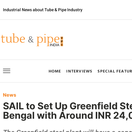
Industrial News about Tube & Pipe Industry
HOME
INTERVIEWS
SPECIAL FEATU
News
SAIL to Set Up Greenfield St
Bengal with Around INR 24,