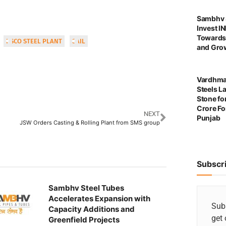
Sambhv S
Invest I
Towards
IISCO STEEL PLANT
SAIL
and Grow
Vardhma
Steels L
Stone for
Crore For
NEXT
Punjab
JSW Orders Casting & Rolling Plant from SMS group
Subscr
Sambhv Steel Tubes
Accelerates Expansion with
Subs
Capacity Additions and
get 
Greenfield Projects