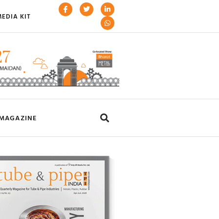
EDIA KIT
MAGAZINE