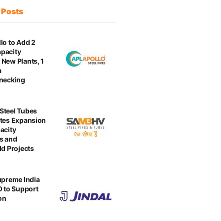
t
Posts
lo to Add 2
pacity
New Plants, 1
a
enecking
Steel Tubes
tes Expansion
acity
s and
ld Projects
upreme India
O to Support
on