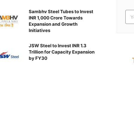
Sambhv Steel Tubes to Invest
INR 1,000 Crore Towards
Expansion and Growth
Initiatives
JSW Steel to Invest INR 1.3
Trillion for Capacity Expansion
by FY30
S
Ev