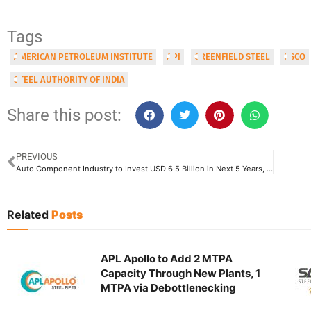
Tags
AMERICAN PETROLEUM INSTITUTE
API
GREENFIELD STEEL
IISCO
STEEL AUTHORITY OF INDIA
Share this post:
PREVIOUS
Auto Component Industry to Invest USD 6.5 Billion in Next 5 Years, Indian Automotive Sector to Reach Global No. 3 Rank by 2030
Related
Posts
APL Apollo to Add 2 MTPA
Capacity Through New Plants, 1
MTPA via Debottlenecking