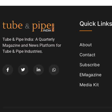
Quick Link
Tube & Pipe India: A Quarterly
About
Magazine and News Platform for
Tube & Pipe Industries.
Contact
Subscribe
EMagazine
Media Kit