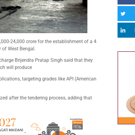
20,000-24,000 crore for the establishment of a 4
ur of West Bengal.
-charge Brijendra Pratap Singh said that they
hich will produce
plications, targeting grades like API (American
zed after the tendering process, adding that