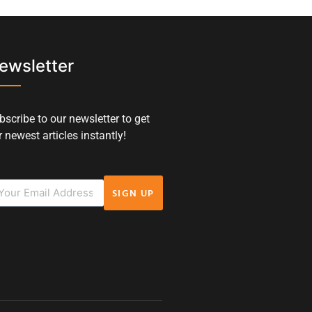
ewsletter
bscribe to our newsletter to get
 newest articles instantly!
SIGN UP