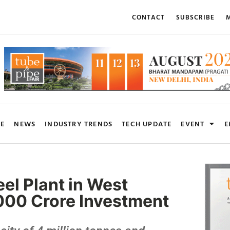
CONTACT
SUBSCRIBE
M
RE
NEWS
INDUSTRY TRENDS
TECH UPDATE
EVENT
E
eel Plant in West
000 Crore Investment