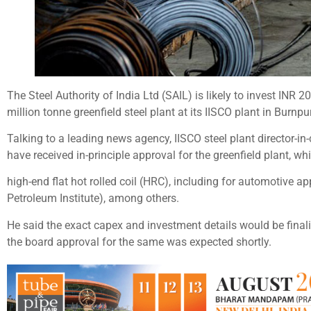
The Steel Authority of India Ltd (SAIL) is likely to invest INR 
million tonne greenfield steel plant at its IISCO plant in Burnp
Talking to a leading news agency, IISCO steel plant director-in
have received in-principle approval for the greenfield plant, w
high-end flat hot rolled coil (HRC), including for automotive ap
Petroleum Institute), among others.
He said the exact capex and investment details would be finali
the board approval for the same was expected shortly.