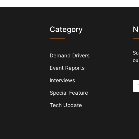
s
Category
N
Su
Demand Drivers
our
Event Reports
Interviews
Special Feature
Tech Update