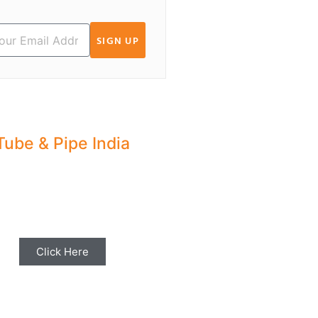
SIGN UP
Tube & Pipe India
hare your Industry News,
ents & Stories with us for
Editorial Coverage
Click Here