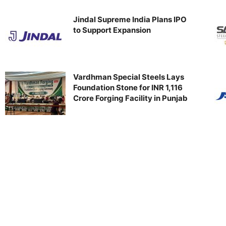
Jindal Supreme India Plans IPO
to Support Expansion
Vardhman Special Steels Lays
Foundation Stone for INR 1,116
Crore Forging Facility in Punjab