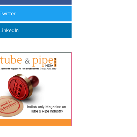
Twitter
LinkedIn