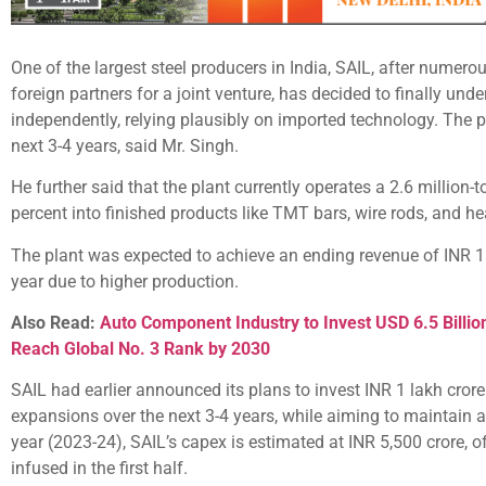
One of the largest steel producers in India, SAIL, after numer
foreign partners for a joint venture, has decided to finally unde
independently, relying plausibly on imported technology. The p
next 3-4 years, said Mr. Singh.
He further said that the plant currently operates a 2.6 million
percent into finished products like TMT bars, wire rods, and he
The plant was expected to achieve an ending revenue of INR 11,
year due to higher production.
Also Read:
Auto Component Industry to Invest USD 6.5 Billion
Reach Global No. 3 Rank by 2030
SAIL had earlier announced its plans to invest INR 1 lakh crore
expansions over the next 3-4 years, while aiming to maintain a d
year (2023-24), SAIL’s capex is estimated at INR 5,500 crore, 
infused in the first half.