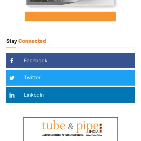
Stay
Connected
Facebook
Twitter
LinkedIn