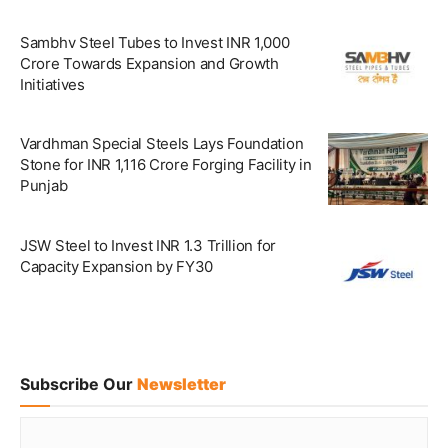
Sambhv Steel Tubes to Invest INR 1,000
Crore Towards Expansion and Growth
Initiatives
Vardhman Special Steels Lays Foundation
Stone for INR 1,116 Crore Forging Facility in
Punjab
JSW Steel to Invest INR 1.3 Trillion for
Capacity Expansion by FY30
Subscribe Our
Newsletter