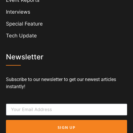
Event Reports
Interviews
Special Feature
Tech Update
Newsletter
Subscribe to our newsletter to get our newest articles
instantly!
SIGN UP