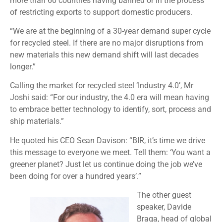
more than 60 countries having banned or in the process
of restricting exports to support domestic producers.
“We are at the beginning of a 30-year demand super cycle
for recycled steel. If there are no major disruptions from
new materials this new demand shift will last decades
longer.”
Calling the market for recycled steel ‘Industry 4.0’, Mr
Joshi said: “For our industry, the 4.0 era will mean having
to embrace better technology to identify, sort, process and
ship materials.”
He quoted his CEO Sean Davison: “BIR, it’s time we drive
this message to everyone we meet. Tell them: ‘You want a
greener planet? Just let us continue doing the job we’ve
been doing for over a hundred years’.”
The other guest
speaker, Davide
Braga, head of global