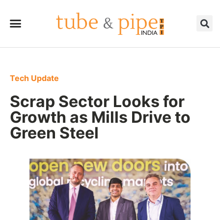
Tech Update
Scrap Sector Looks for
Growth as Mills Drive to
Green Steel