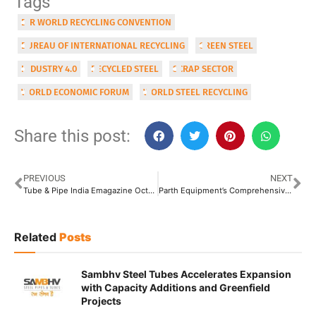
Tags
BIR WORLD RECYCLING CONVENTION
BUREAU OF INTERNATIONAL RECYCLING
GREEN STEEL
INDUSTRY 4.0
RECYCLED STEEL
SCRAP SECTOR
WORLD ECONOMIC FORUM
WORLD STEEL RECYCLING
Share this post:
PREVIOUS
NEXT
Tube & Pipe India Emagazine Oct-Nov Issue 2023
Parth Equipment’s Comprehensive Machine Shop Offers One-Stop Mechanized Solutions for Tube & Pipe Manufacturers
Related
Posts
Sambhv Steel Tubes Accelerates Expansion
with Capacity Additions and Greenfield
Projects