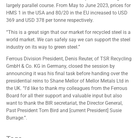
largely parallel course. From May to June 2023, prices for
HMS 1 in the USA and 80/20 in the EU increased to USD
369 and USD 378 per tonne respectively.
“This is a great sign that our market for recycled steel is a
world market. We can safely say we can support the steel
industry on its way to green steel.”
Ferrous Division President, Denis Reuter, of TSR Recycling
GmbH & Co. KG in Germany, closed the session by
announcing it was his final task before handing over the
presidential reins to Shane Mellor of Mellor Metals Ltd in
the UK. “I’d like to thank my colleagues from the Ferrous
Board for all their support and valuable input but also
want to thank the BIR secretariat, the Director General,
Past President Tom Bird and [current President] Susie
Burrage.”.