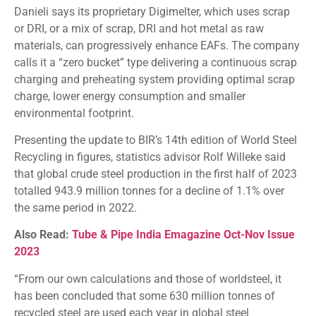
Danieli says its proprietary Digimelter, which uses scrap
or DRI, or a mix of scrap, DRI and hot metal as raw
materials, can progressively enhance EAFs. The company
calls it a “zero bucket” type delivering a continuous scrap
charging and preheating system providing optimal scrap
charge, lower energy consumption and smaller
environmental footprint.
Presenting the update to BIR’s 14th edition of World Steel
Recycling in figures, statistics advisor Rolf Willeke said
that global crude steel production in the first half of 2023
totalled 943.9 million tonnes for a decline of 1.1% over
the same period in 2022.
Also Read:
Tube & Pipe India Emagazine Oct-Nov Issue
2023
“From our own calculations and those of worldsteel, it
has been concluded that some 630 million tonnes of
recycled steel are used each year in global steel