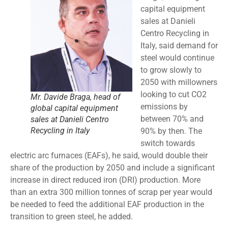
capital equipment
sales at Danieli
Centro Recycling in
Italy, said demand for
steel would continue
to grow slowly to
2050 with millowners
looking to cut CO2
Mr. Davide Braga, head of
emissions by
global capital equipment
between 70% and
sales at Danieli Centro
Recycling in Italy
90% by then. The
switch towards
electric arc furnaces (EAFs), he said, would double their
share of the production by 2050 and include a significant
increase in direct reduced iron (DRI) production. More
than an extra 300 million tonnes of scrap per year would
be needed to feed the additional EAF production in the
transition to green steel, he added.