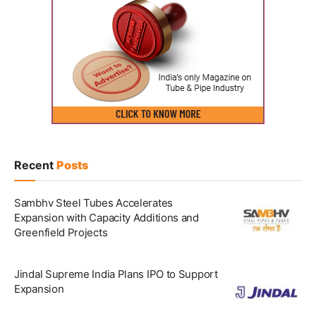
Recent
Posts
Sambhv Steel Tubes Accelerates
Expansion with Capacity Additions and
Greenfield Projects
Jindal Supreme India Plans IPO to Support
Expansion