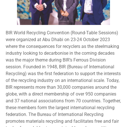
BIR World Recycling Convention (Round-Table Sessions)
were organized at Abu Dhabi on 23-24 October 2023
where the consequences for recyclers as the steelmaking
industry looking to decarbonise in the coming decades
was the major theme during BIR’s Ferrous Division
session. Founded in 1948, BIR (Bureau of International
Recycling) was the first federation to support the interests
of the recycling industry on an international scale. Today,
BIR represents more than 30,000 companies around the
globe, with a direct membership of over 950 companies
and 37 national associations from 70 countries. Together,
these members form the largest international recycling
federation. The Bureau of International Recycling
promotes materials recycling and facilitates free and fair