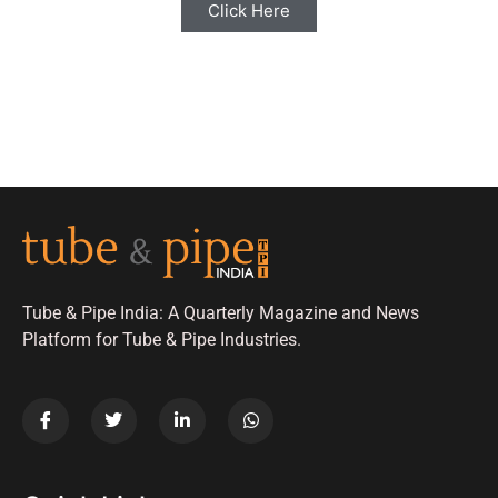
Click Here
Tube & Pipe India: A Quarterly Magazine and News
Platform for Tube & Pipe Industries.