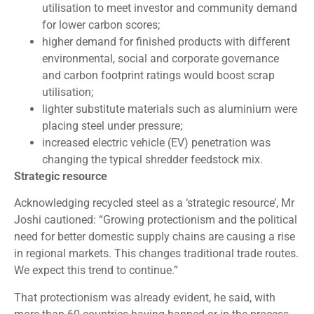
utilisation to meet investor and community demand
for lower carbon scores;
higher demand for finished products with different
environmental, social and corporate governance
and carbon footprint ratings would boost scrap
utilisation;
lighter substitute materials such as aluminium were
placing steel under pressure;
increased electric vehicle (EV) penetration was
changing the typical shredder feedstock mix.
Strategic resource
Acknowledging recycled steel as a ‘strategic resource’, Mr
Joshi cautioned: “Growing protectionism and the political
need for better domestic supply chains are causing a rise
in regional markets. This changes traditional trade routes.
We expect this trend to continue.”
That protectionism was already evident, he said, with