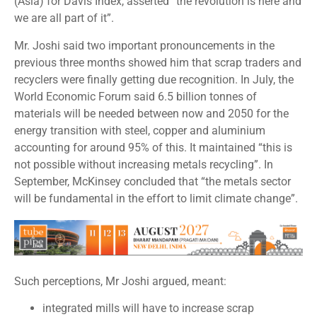
(Asia) for Davis Index, asserted “the revolution is here and
we are all part of it”.
Mr. Joshi said two important pronouncements in the
previous three months showed him that scrap traders and
recyclers were finally getting due recognition. In July, the
World Economic Forum said 6.5 billion tonnes of
materials will be needed between now and 2050 for the
energy transition with steel, copper and aluminium
accounting for around 95% of this. It maintained “this is
not possible without increasing metals recycling”. In
September, McKinsey concluded that “the metals sector
will be fundamental in the effort to limit climate change”.
Such perceptions, Mr Joshi argued, meant:
integrated mills will have to increase scrap