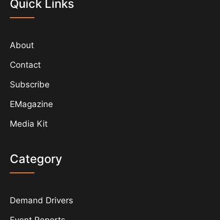
Quick Links
About
Contact
Subscribe
EMagazine
Media Kit
Category
Demand Drivers