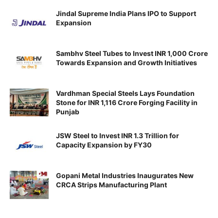
Jindal Supreme India Plans IPO to Support
Expansion
Sambhv Steel Tubes to Invest INR 1,000 Crore
Towards Expansion and Growth Initiatives
Vardhman Special Steels Lays Foundation
Stone for INR 1,116 Crore Forging Facility in
Punjab
JSW Steel to Invest INR 1.3 Trillion for
Capacity Expansion by FY30
Gopani Metal Industries Inaugurates New
CRCA Strips Manufacturing Plant