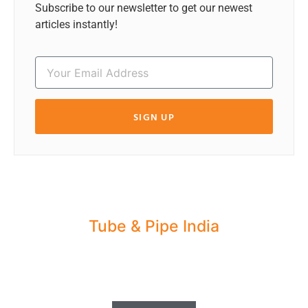
Subscribe to our newsletter to get our newest
articles instantly!
SIGN UP
Tube & Pipe India
Share your Industry News, Events & Stories
with us for Editorial Coverage