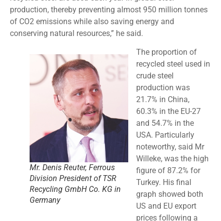
production, thereby preventing almost 950 million tonnes
of CO2 emissions while also saving energy and
conserving natural resources,” he said.
The proportion of
recycled steel used in
crude steel
production was
21.7% in China,
60.3% in the EU-27
and 54.7% in the
USA. Particularly
noteworthy, said Mr
Willeke, was the high
Mr. Denis Reuter, Ferrous
figure of 87.2% for
Division President of TSR
Turkey. His final
Recycling GmbH Co. KG in
graph showed both
Germany
US and EU export
prices following a