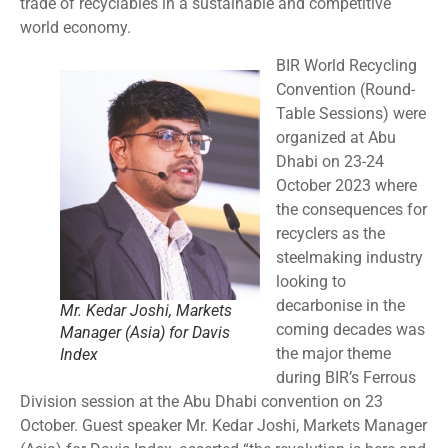
trade of recyclables in a sustainable and competitive
world economy.
BIR World Recycling
Convention (Round-
Table Sessions) were
organized at Abu
Dhabi on 23-24
October 2023 where
the consequences for
recyclers as the
steelmaking industry
looking to
decarbonise in the
Mr. Kedar Joshi, Markets
coming decades was
Manager (Asia) for Davis
the major theme
Index
during BIR’s Ferrous
Division session at the Abu Dhabi convention on 23
October. Guest speaker Mr. Kedar Joshi, Markets Manager