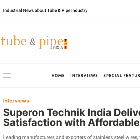
Industrial News about Tube & Pipe Industry
HOME
INTERVIEWS
SPECIAL FEATU
Interviews
Superon Technik India Deli
Satisfaction with Affordable
Leading manufacturers and exporters of stainless steel wires, 