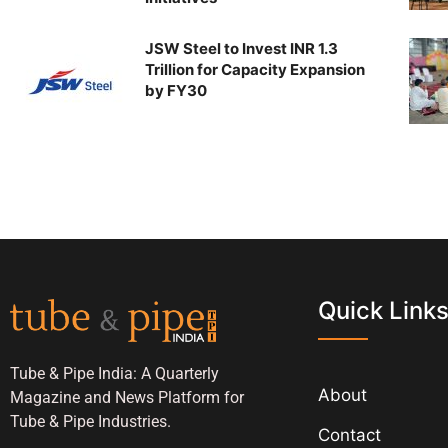
JSW Steel to Invest INR 1.3
Trillion for Capacity Expansion
by FY30
Quick Link
Tube & Pipe India: A Quarterly
About
Magazine and News Platform for
Tube & Pipe Industries.
Contact