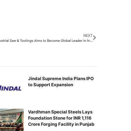
NEXT
Jtech Industrial Saw & Toolings Aims to Become Global Leader in Innovative Industrial Cutting Solutions
Jindal Supreme India Plans IPO
to Support Expansion
Vardhman Special Steels Lays
Foundation Stone for INR 1,116
Crore Forging Facility in Punjab