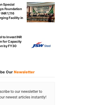
n Special
ays Foundation
 INR 1,116
ging Facility in
l to Invest INR
ion for Capacity
on by FY30
ibe Our
Newsletter
cribe to our newsletter to
our newest articles instantly!