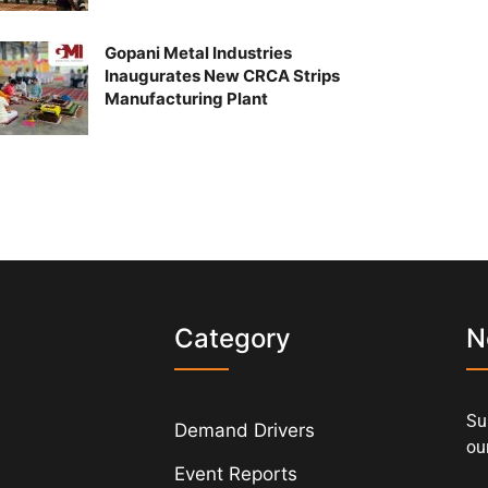
Gopani Metal Industries
Inaugurates New CRCA Strips
Manufacturing Plant
s
Category
N
Su
Demand Drivers
our
Event Reports