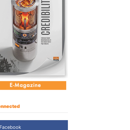
nnected
Facebook