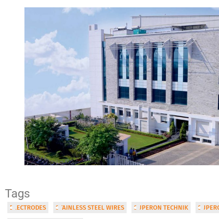
Tags
ELECTRODES
STAINLESS STEEL WIRES
SUPERON TECHNIK
SUPERO