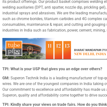
its product offerings. Our product basket comprises welding ele
welding auxiliaries (DPT, anti spatter, nozzle dip, prickling gel),
industrial sprays and abrasives. We are the leading manufactu
such as chrome borides, titanium carbides and 4G complex car
consumables, maintenance & repair, and cutting and gouging 
industries in India such as fabrication, power, cement, mining,
TPI: What is your USP that gives you an edge over others?
GM:
Superon Technik India is a leading manufacturer of top-q
wires. We are one of the youngest companies in India taking o
Our commitment to excellence and affordability has made us a
Superon, quality and affordability come together to drive suc
TPI: Kindly share your views on trade fairs. How do you think