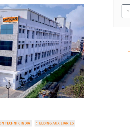
S
Ev
N TECHNIK INDIA
WELDING AUXILIARIES