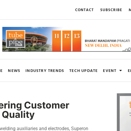
CONTACT
SUBSCRIBE
M
RE
NEWS
INDUSTRY TRENDS
TECH UPDATE
EVENT
E
vering Customer
 Quality
welding auxiliaries and electrodes, Superon