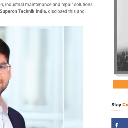
n, industrial maintenance and repair solutions.
 Superon Technik India
, disclosed this and
Stay
Co