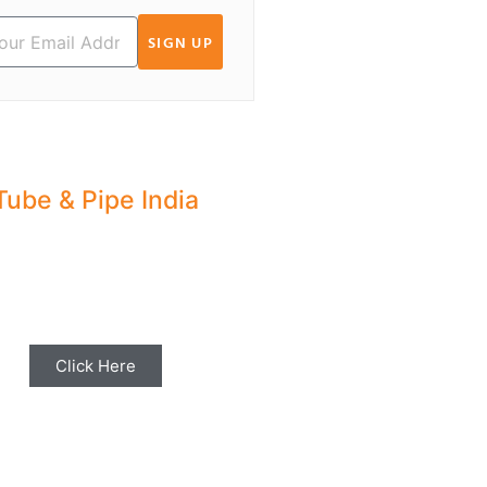
SIGN UP
Tube & Pipe India
hare your Industry News,
ents & Stories with us for
Editorial Coverage
Click Here