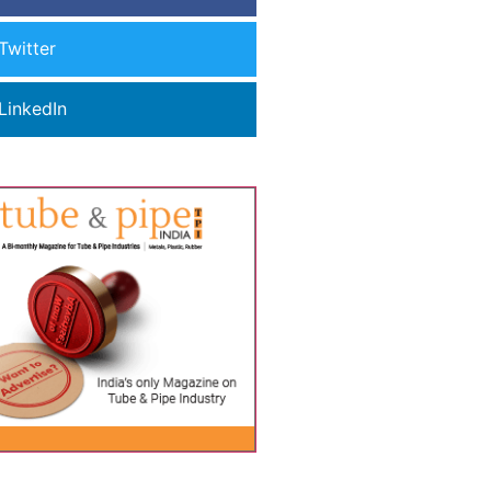
Twitter
LinkedIn