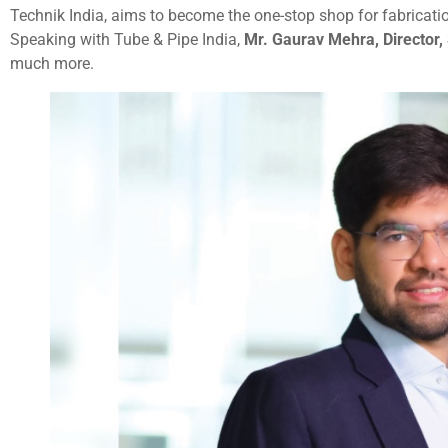
Technik India, aims to become the one-stop shop for fabricatio
Speaking with Tube & Pipe India,
Mr. Gaurav Mehra, Director,
much more.