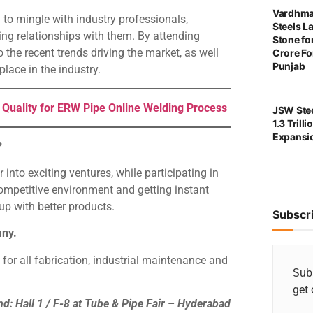
Vardhma
 to mingle with industry professionals,
Steels L
ting relationships with them. By attending
Stone for
 the recent trends driving the market, as well
Crore For
Punjab
lace in the industry.
 Quality for ERW Pipe Online Welding Process
JSW Stee
1.3 Trill
Expansi
?
nto exciting ventures, while participating in
mpetitive environment and getting instant
p with better products.
Subscr
any.
or all fabrication, industrial maintenance and
Subs
get 
nd: Hall 1 / F-8 at Tube & Pipe Fair – Hyderabad