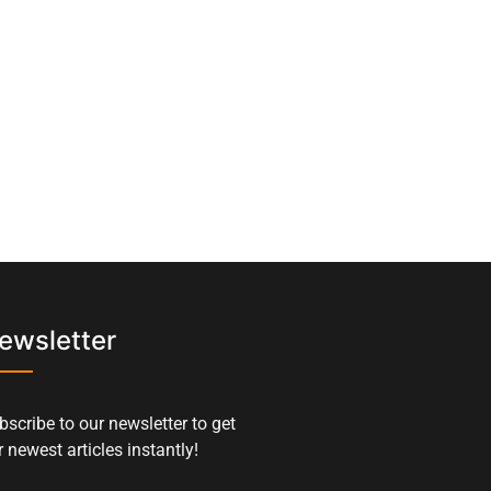
ewsletter
bscribe to our newsletter to get
 newest articles instantly!