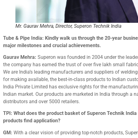
Mr. Gaurav Mehra, Director, Superon Technik India
Tube & Pipe India: Kindly walk us through the 20-year busine
major milestones and crucial achievements.
Gaurav Mehra:
Superon was founded in 2004 under the leaders
the company has earned the trust of over five lakh small fabri
We are India’s leading manufacturers and suppliers of weldin
for making available, the best-in-class products to Indian cus
India Private Limited has exclusive rights for the manufacturi
Indian market. Our products are marketed in India through a n
distributors and over 5000 retailers.
TPI: What does the product basket of Superon Technik India 
products find application?
GM:
With a clear vision of providing top-notch products, Sup