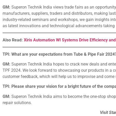
GM:
Superon Technik India views trade fairs as an opportunity
manufacturers, suppliers, traders and distributors, making las
industry-related seminars and workshops, we gain insights into
as latest innovations and technological advancements taking p
Also Read:
Xiris Automation WI Systems Drive Efficiency and
TPI: What are your expectations from Tube & Pipe Fair 2024
GM:
Superon Technik India hopes to crack new deals and enter i
TPF 2024. We look forward to showcasing our products in a co
customer feedback, which will help us to improvise and come u
TPI: Please share your vision for a bright future of the comp
GM:
Superon Technik India aims to become the one-stop shop f
repair solutions.
Visit Sta