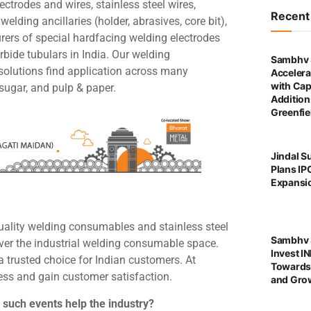
ctrodes and wires, stainless steel wires,
Recen
 welding ancillaries (holder, abrasives, core bit),
rers of special hardfacing welding electrodes
bide tubulars in India. Our welding
Sambhv 
solutions find application across many
Accelera
with Cap
 sugar, and pulp & paper.
Addition
Greenfie
Jindal S
Plans IP
Expansi
uality welding consumables and stainless steel
Sambhv S
ver the industrial welding consumable space.
Invest I
 trusted choice for Indian customers. At
Towards
cess and gain customer satisfaction.
and Grow
 such events help the industry?