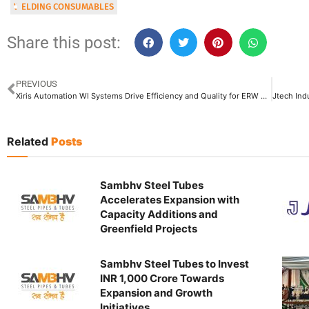
WELDING CONSUMABLES
Share this post:
PREVIOUS
Xiris Automation WI Systems Drive Efficiency and Quality for ERW Pipe Online Welding Process
Related
Posts
Sambhv Steel Tubes
Accelerates Expansion with
Capacity Additions and
Greenfield Projects
Sambhv Steel Tubes to Invest
INR 1,000 Crore Towards
Expansion and Growth
Initiatives