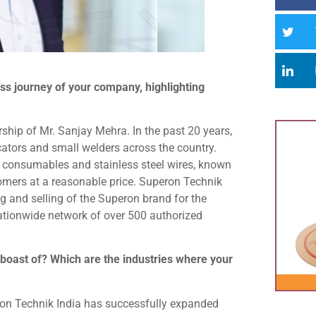
ss journey of your company, highlighting
hip of Mr. Sanjay Mehra. In the past 20 years,
cators and small welders across the country.
g consumables and stainless steel wires, known
tomers at a reasonable price. Superon Technik
ng and selling of the Superon brand for the
ationwide network of over 500 authorized
boast of? Which are the industries where your
eron Technik India has successfully expanded