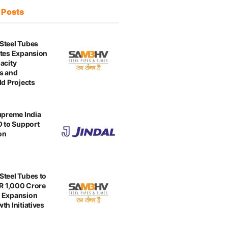
t
Posts
Steel Tubes
tes Expansion
acity
s and
ld Projects
upreme India
O to Support
on
teel Tubes to
NR 1,000 Crore
 Expansion
th Initiatives