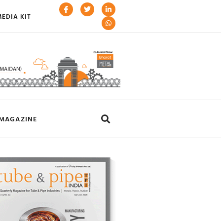
EDIA KIT
MAGAZINE