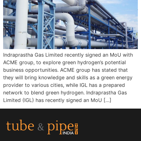
Indraprastha Gas Limited recently signed an MoU with
ACME group, to explore green hydrogen’s potential
business opportunities. ACME group has stated that
they will bring knowledge and skills as a green energy
provider to various cities, while IGL has a prepared
network to blend green hydrogen. Indraprastha Gas
Limited (IGL) has recently signed an MoU […]