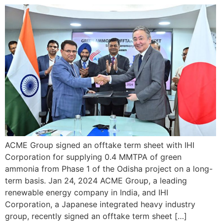
ACME Group signed an offtake term sheet with IHI
Corporation for supplying 0.4 MMTPA of green
ammonia from Phase 1 of the Odisha project on a long-
term basis. Jan 24, 2024 ACME Group, a leading
renewable energy company in India, and IHI
Corporation, a Japanese integrated heavy industry
group, recently signed an offtake term sheet […]