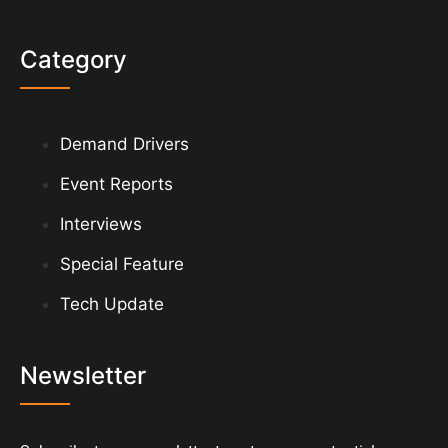
Category
Demand Drivers
Event Reports
Interviews
Special Feature
Tech Update
Newsletter