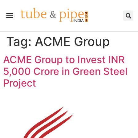
Tag:
ACME Group
ACME Group to Invest INR
5,000 Crore in Green Steel
Project