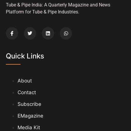
Tube & Pipe India: A Quarterly Magazine and News
Platform for Tube & Pipe Industries.
Quick Links
About
Contact
Subscribe
EMagazine
Media Kit