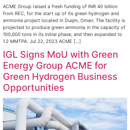
ACME Group raised a fresh funding of INR 40 billion
from REC, for the start up of its green hydrogen and
ammonia project located in Duqm, Oman. The facility is
projected to produce green ammonia in the capacity of
100,000 tons in its initial phase, and then expanded to
1.2 MMTPA. Jul 22, 2023 ACME […]
IGL Signs MoU with Green
Energy Group ACME for
Green Hydrogen Business
Opportunities