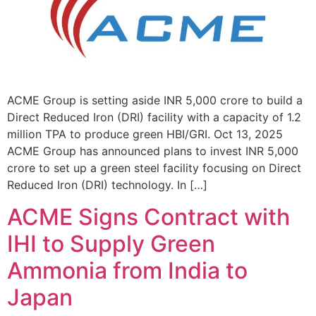
ACME Group is setting aside INR 5,000 crore to build a
Direct Reduced Iron (DRI) facility with a capacity of 1.2
million TPA to produce green HBI/GRI. Oct 13, 2025
ACME Group has announced plans to invest INR 5,000
crore to set up a green steel facility focusing on Direct
Reduced Iron (DRI) technology. In […]
ACME Signs Contract with
IHI to Supply Green
Ammonia from India to
Japan