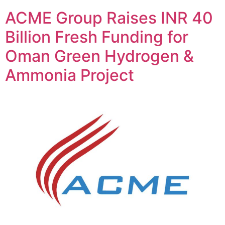
ACME Group Raises INR 40
Billion Fresh Funding for
Oman Green Hydrogen &
Ammonia Project