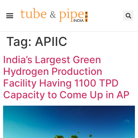
Tag:
APIIC
India’s Largest Green
Hydrogen Production
Facility Having 1100 TPD
Capacity to Come Up in AP