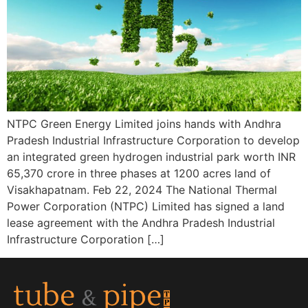
NTPC Green Energy Limited joins hands with Andhra
Pradesh Industrial Infrastructure Corporation to develop
an integrated green hydrogen industrial park worth INR
65,370 crore in three phases at 1200 acres land of
Visakhapatnam. Feb 22, 2024 The National Thermal
Power Corporation (NTPC) Limited has signed a land
lease agreement with the Andhra Pradesh Industrial
Infrastructure Corporation […]