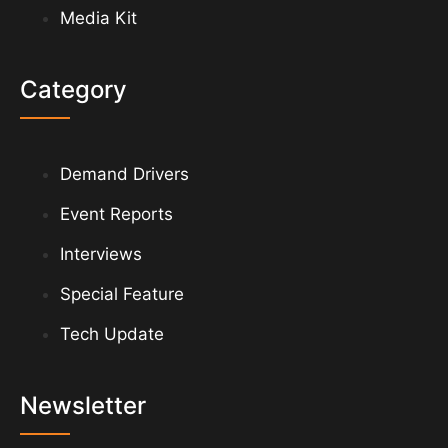
Media Kit
Category
Demand Drivers
Event Reports
Interviews
Special Feature
Tech Update
Newsletter