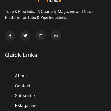
Tube & Pipe India: A Quarterly Magazine and News
Platform for Tube & Pipe Industries.
Quick Links
About
Contact
Subscribe
EMagazine