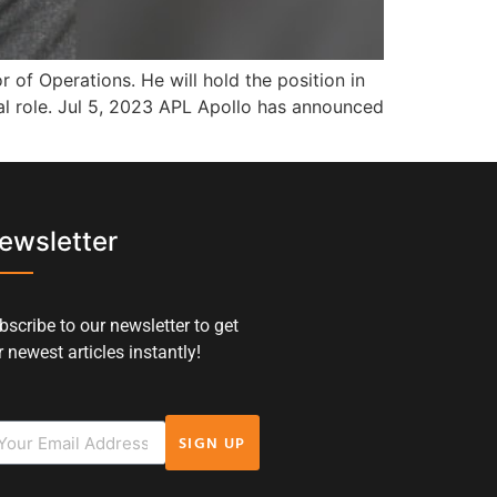
of Operations. He will hold the position in
al role. Jul 5, 2023 APL Apollo has announced
ewsletter
bscribe to our newsletter to get
 newest articles instantly!
SIGN UP