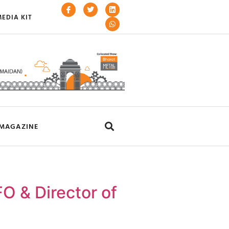
EDIA KIT
MAGAZINE
O & Director of