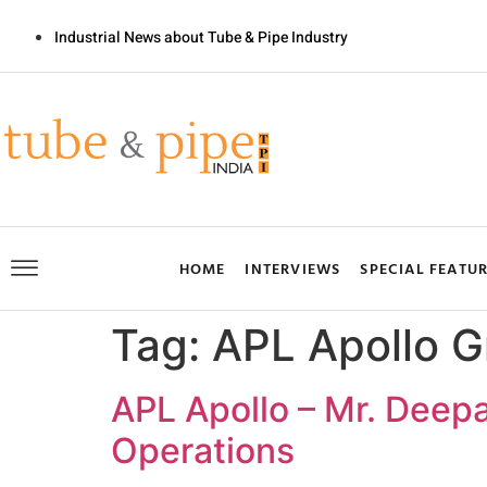
Industrial News about Tube & Pipe Industry
HOME
INTERVIEWS
SPECIAL FEATU
Tag:
APL Apollo G
APL Apollo – Mr. Deepa
Operations