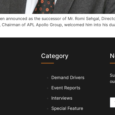
n announced as the successor of Mr. Romi Sehgal, Director 
ta, Chairman of APL Apollo Group, welcomed him into his du
s
Category
N
Su
Demand Drivers
our
Event Reports
Interviews
Special Feature