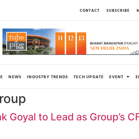
CONTACT
SUBSCRIBE
M
RE
NEWS
INDUSTRY TRENDS
TECH UPDATE
EVENT
E
roup
k Goyal to Lead as Group’s CF