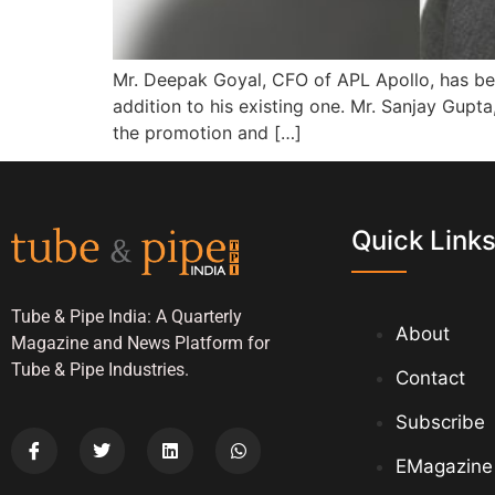
Mr. Deepak Goyal, CFO of APL Apollo, has bee
addition to his existing one. Mr. Sanjay Gup
the promotion and […]
Quick Link
Tube & Pipe India: A Quarterly
About
Magazine and News Platform for
Tube & Pipe Industries.
Contact
Subscribe
EMagazine