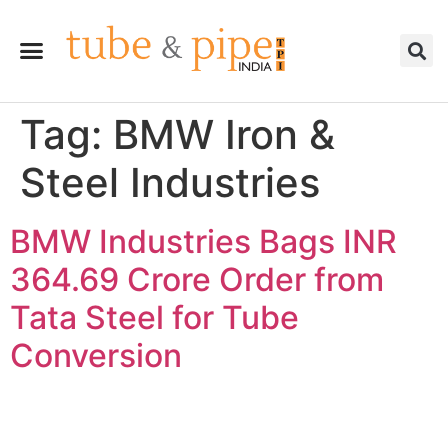
Tag:
BMW Iron &
Steel Industries
BMW Industries Bags INR
364.69 Crore Order from
Tata Steel for Tube
Conversion