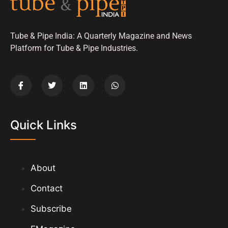
Tube & Pipe India: A Quarterly Magazine and News
Platform for Tube & Pipe Industries.
Quick Links
About
Contact
Subscribe