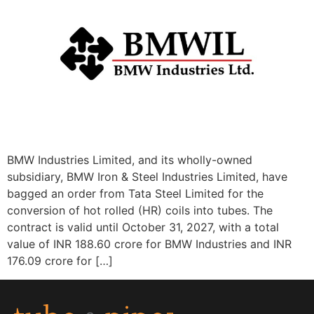
BMW Industries Limited, and its wholly-owned
subsidiary, BMW Iron & Steel Industries Limited, have
bagged an order from Tata Steel Limited for the
conversion of hot rolled (HR) coils into tubes. The
contract is valid until October 31, 2027, with a total
value of INR 188.60 crore for BMW Industries and INR
176.09 crore for […]