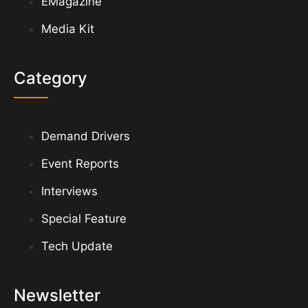
EMagazine
Media Kit
Category
Demand Drivers
Event Reports
Interviews
Special Feature
Tech Update
Newsletter