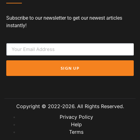
Subscribe to our newsletter to get our newest articles
instantly!
SIGN UP
Copyright © 2022-2026. All Rights Reserved.
Privacy Policy
Help
Terms