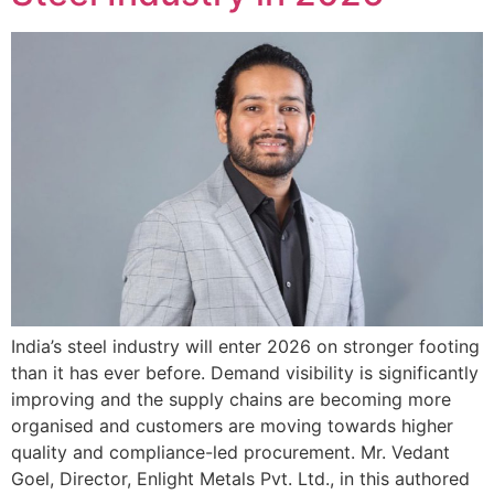
India’s steel industry will enter 2026 on stronger footing
than it has ever before. Demand visibility is significantly
improving and the supply chains are becoming more
organised and customers are moving towards higher
quality and compliance-led procurement. Mr. Vedant
Goel, Director, Enlight Metals Pvt. Ltd., in this authored