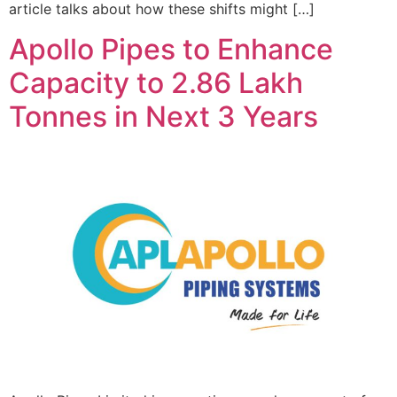
article talks about how these shifts might […]
Apollo Pipes to Enhance
Capacity to 2.86 Lakh
Tonnes in Next 3 Years