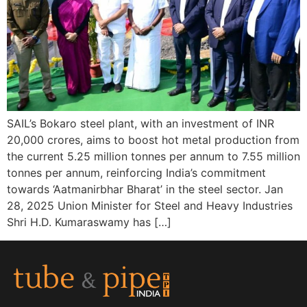
SAIL’s Bokaro steel plant, with an investment of INR
20,000 crores, aims to boost hot metal production from
the current 5.25 million tonnes per annum to 7.55 million
tonnes per annum, reinforcing India’s commitment
towards ‘Aatmanirbhar Bharat’ in the steel sector. Jan
28, 2025 Union Minister for Steel and Heavy Industries
Shri H.D. Kumaraswamy has […]