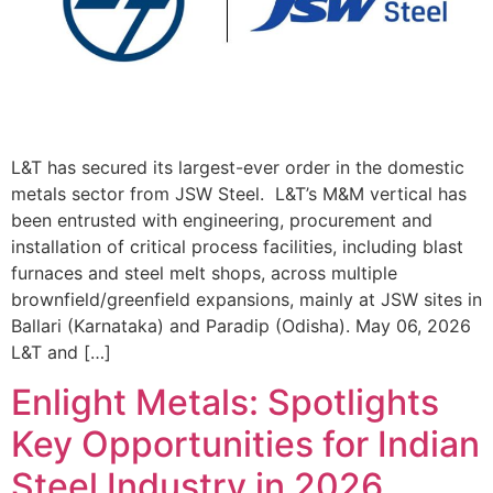
L&T has secured its largest-ever order in the domestic
metals sector from JSW Steel. L&T’s M&M vertical has
been entrusted with engineering, procurement and
installation of critical process facilities, including blast
furnaces and steel melt shops, across multiple
brownfield/greenfield expansions, mainly at JSW sites in
Ballari (Karnataka) and Paradip (Odisha). May 06, 2026
L&T and […]
Enlight Metals: Spotlights
Key Opportunities for Indian
Steel Industry in 2026