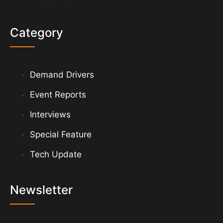
Category
Demand Drivers
Event Reports
Interviews
Special Feature
Tech Update
Newsletter