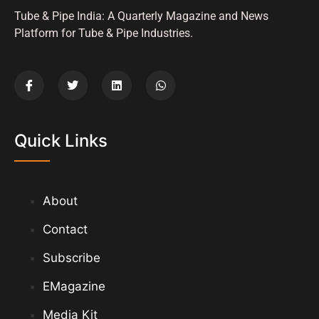
Tube & Pipe India: A Quarterly Magazine and News
Platform for Tube & Pipe Industries.
Quick Links
About
Contact
Subscribe
EMagazine
Media Kit