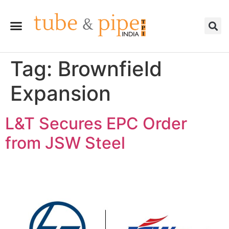
Tag:
Brownfield
Expansion
L&T Secures EPC Order
from JSW Steel