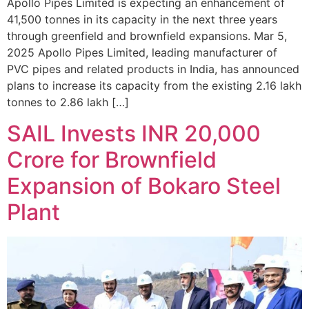
Apollo Pipes Limited is expecting an enhancement of
41,500 tonnes in its capacity in the next three years
through greenfield and brownfield expansions. Mar 5,
2025 Apollo Pipes Limited, leading manufacturer of
PVC pipes and related products in India, has announced
plans to increase its capacity from the existing 2.16 lakh
tonnes to 2.86 lakh […]
SAIL Invests INR 20,000
Crore for Brownfield
Expansion of Bokaro Steel
Plant