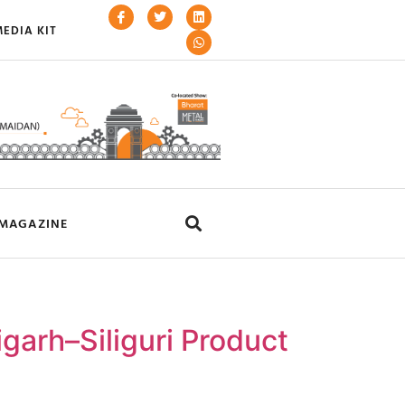
EDIA KIT
MAGAZINE
garh–Siliguri Product