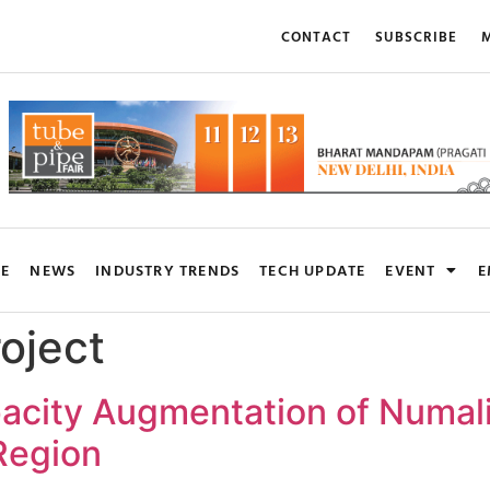
CONTACT
SUBSCRIBE
M
RE
NEWS
INDUSTRY TRENDS
TECH UPDATE
EVENT
E
oject
pacity Augmentation of Numali
 Region