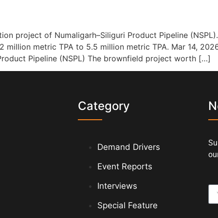
on project of Numaligarh–Siliguri Product Pipeline (NSPL).
72 million metric TPA to 5.5 million metric TPA. Mar 14, 202
Product Pipeline (NSPL) The brownfield project worth […]
s
Category
N
Su
Demand Drivers
our
Event Reports
Interviews
Special Feature