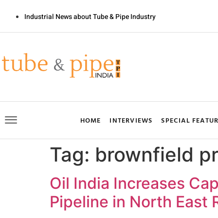
Industrial News about Tube & Pipe Industry
HOME
INTERVIEWS
SPECIAL FEATU
Tag:
brownfield pr
Oil India Increases Ca
Pipeline in North East