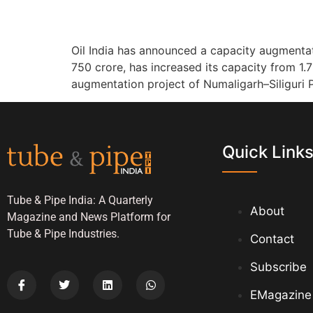
Oil India has announced a capacity augmentati
750 crore, has increased its capacity from 1.
augmentation project of Numaligarh–Siliguri 
Quick Link
Tube & Pipe India: A Quarterly
About
Magazine and News Platform for
Tube & Pipe Industries.
Contact
Subscribe
EMagazine