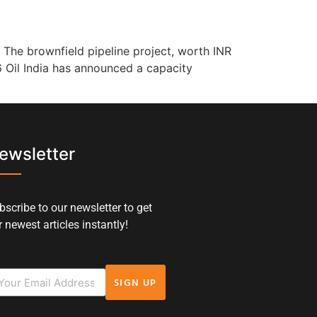
 The brownfield pipeline project, worth INR
6 Oil India has announced a capacity
ewsletter
bscribe to our newsletter to get
 newest articles instantly!
SIGN UP