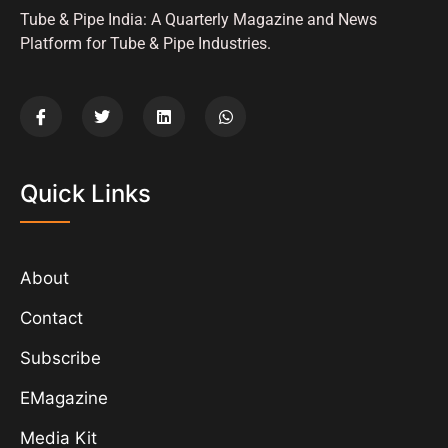
Tube & Pipe India: A Quarterly Magazine and News
Platform for Tube & Pipe Industries.
Quick Links
About
Contact
Subscribe
EMagazine
Media Kit