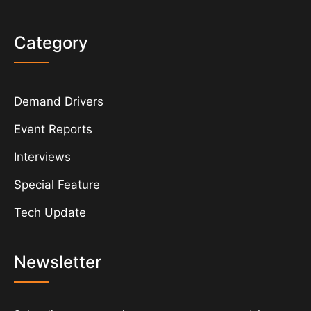
Category
Demand Drivers
Event Reports
Interviews
Special Feature
Tech Update
Newsletter