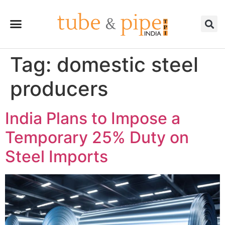
Tag:
domestic steel
producers
India Plans to Impose a
Temporary 25% Duty on
Steel Imports