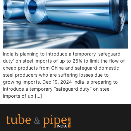
India is planning to introduce a temporary ‘safeguard
duty’ on steel imports of up to 25% to limit the flow of
cheap products from China and safeguard domestic
steel producers who are suffering losses due to
growing imports. Dec 19, 2024 India is preparing to
introduce a temporary “safeguard duty” on steel
imports of up […]