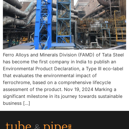
Ferro Alloys and Minerals Division (FAMD) of Tata Steel
has become the first company in India to publish an
Environmental Product Declaration, a Type III eco-label
that evaluates the environmental impact of
ferrochrome, based on a comprehensive lifecycle
assessment of the product. Nov 19, 2024 Marking a
significant milestone in its journey towards sustainable
business […]