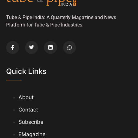
Tube & Pipe India: A Quarterly Magazine and News
Platform for Tube & Pipe Industries.
Quick Links
About
Contact
Subscribe
EMagazine