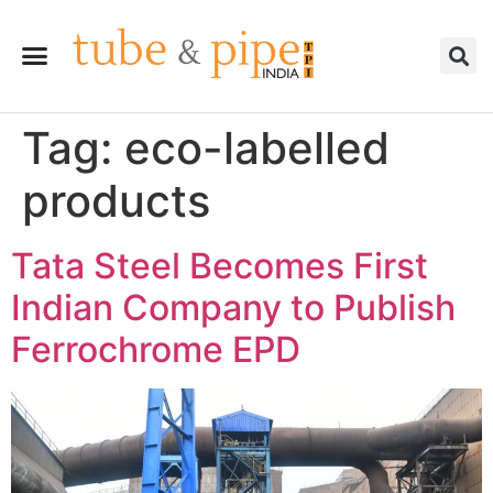
Tag:
eco-labelled
products
Tata Steel Becomes First
Indian Company to Publish
Ferrochrome EPD