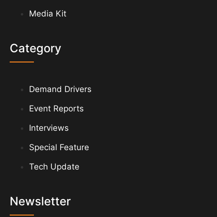
Media Kit
Category
Demand Drivers
Event Reports
Interviews
Special Feature
Tech Update
Newsletter