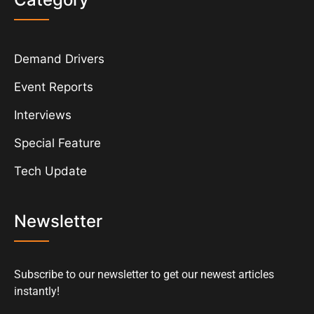
Demand Drivers
Event Reports
Interviews
Special Feature
Tech Update
Newsletter
Subscribe to our newsletter to get our newest articles
instantly!