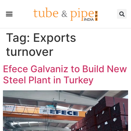
Tag:
Exports
turnover
Efece Galvaniz to Build New
Steel Plant in Turkey