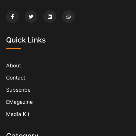
Quick Links
About
Contact
Subscribe
EMagazine
Media Kit
Category