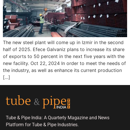
The new steel plant will come up in Izmir in the second
half of 2025. Efece Galvaniz plans to increase its share
of exports to 50 percent in the next five years with the
new facility. Oct 22, 2024 In order to meet the needs of
the industry, as well as enhance its current production
[…]
Tube & Pipe India: A Quarterly Magazine and News
Platform for Tube & Pipe Industries.