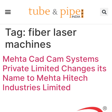
Tag:
fiber laser
machines
Mehta Cad Cam Systems
Private Limited Changes its
Name to Mehta Hitech
Industries Limited