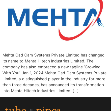
Mehta Cad Cam Systems Private Limited has changed
its name to Mehta Hitech Industries Limited. The
company has also embraced a new tagline ‘Growing
With You’. Jan 1, 2024 Mehta Cad Cam Systems Private
Limited, a distinguished player in the industry for more
than three decades, has announced its transformation
into Mehta Hitech Industries Limited. […]