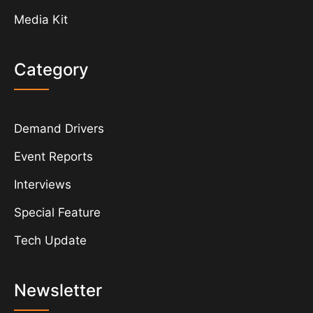
Media Kit
Category
Demand Drivers
Event Reports
Interviews
Special Feature
Tech Update
Newsletter