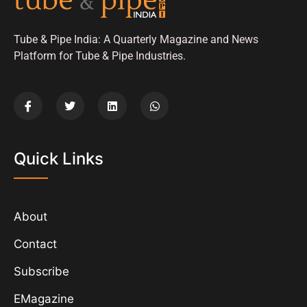
Tube & Pipe India: A Quarterly Magazine and News
Platform for Tube & Pipe Industries.
Quick Links
About
Contact
Subscribe
EMagazine